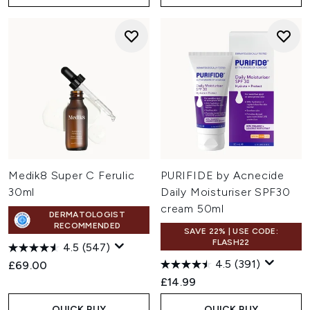
Medik8 Super C Ferulic
PURIFIDE by Acnecide
30ml
Daily Moisturiser SPF30
cream 50ml
DERMATOLOGIST
RECOMMENDED
SAVE 22% | USE CODE:
FLASH22
4.5
(547)
4.5
(391)
£69.00
£14.99
QUICK BUY
QUICK BUY