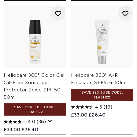
Heliocare 360° Color Gel
Heliocare 360° A-R
Oil-Free Sunscreen
Emulsion SPF50+ 50ml
Protector Beige SPF 50+
SAVE 22% | USE CODE:
50ml
FLASH22
4.5
(19)
SAVE 22% | USE CODE:
FLASH22
Recommended Retail Price:
Current price:
£33.00
£26.40
4.0
(36)
Recommended Retail Price:
Current price:
£33.00
£26.40