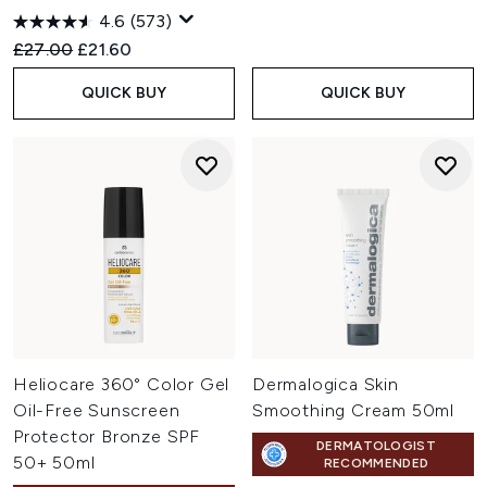
4.6
(573)
Recommended Retail Price:
Current price:
£27.00
£21.60
QUICK BUY
QUICK BUY
Heliocare 360° Color Gel
Dermalogica Skin
Oil-Free Sunscreen
Smoothing Cream 50ml
Protector Bronze SPF
DERMATOLOGIST
50+ 50ml
RECOMMENDED