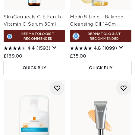
SkinCeuticals C E Ferulic
Medik8 Lipid - Balance
Vitamin C Serum 30ml
Cleansing Oil 140ml
DERMATOLOGIST
DERMATOLOGIST
RECOMMENDED
RECOMMENDED
4.4
(1593)
4.8
(1099)
£169.00
£35.00
QUICK BUY
QUICK BUY