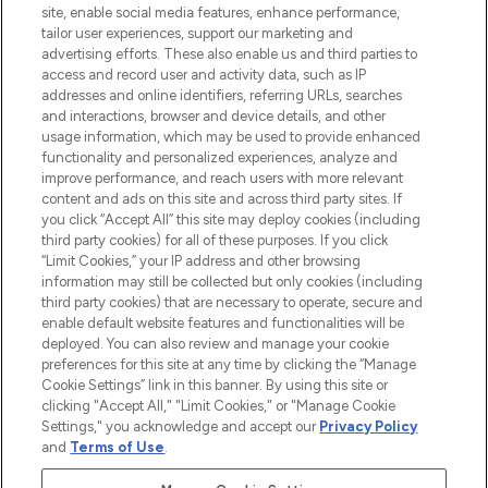
COMPANY INFORMATION
site, enable social media features, enhance performance,
tailor user experiences, support our marketing and
advertising efforts. These also enable us and third parties to
ABOUT LOOKFANTASTIC
access and record user and activity data, such as IP
addresses and online identifiers, referring URLs, searches
and interactions, browser and device details, and other
STORES AND SALONS
usage information, which may be used to provide enhanced
functionality and personalized experiences, analyze and
improve performance, and reach users with more relevant
content and ads on this site and across third party sites. If
you click “Accept All” this site may deploy cookies (including
third party cookies) for all of these purposes. If you click
Pay Securely With
“Limit Cookies,” your IP address and other browsing
information may still be collected but only cookies (including
third party cookies) that are necessary to operate, secure and
enable default website features and functionalities will be
deployed. You can also review and manage your cookie
preferences for this site at any time by clicking the “Manage
Cookie Settings” link in this banner. By using this site or
clicking "Accept All," "Limit Cookies," or "Manage Cookie
Settings," you acknowledge and accept our
Privacy Policy
2026 The Hut.com Ltd t/a Lookfantastic.com
and
Terms of Use
.
THG Beauty Limited (FRN: 1022963), trading as www.lookfantastic.com, is