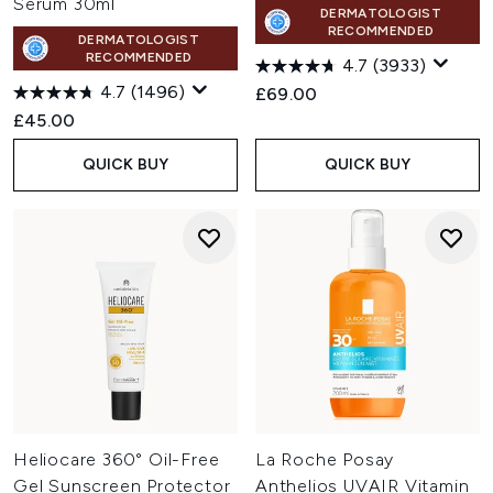
Serum 30ml
DERMATOLOGIST
RECOMMENDED
DERMATOLOGIST
RECOMMENDED
4.7
(3933)
4.7
(1496)
£69.00
£45.00
QUICK BUY
QUICK BUY
Heliocare 360° Oil-Free
La Roche Posay
Gel Sunscreen Protector
Anthelios UVAIR Vitamin