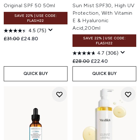
Original SPF 50 50ml
Sun Mist SPF30, High UV
Protection, With Vitamin
SAVE 22% | USE CODE:
E & Hyaluronic
FLASH22
Acid,200ml
4.5
(75)
Recommended Retail Price:
Current price:
£31.00
£24.80
SAVE 22% | USE CODE:
FLASH22
4.7
(306)
Recommended Retail Price:
Current price:
£28.00
£22.40
QUICK BUY
QUICK BUY