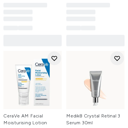
CeraVe AM Facial
Medik8 Crystal Retinal 3
Moisturising Lotion
Serum 30ml