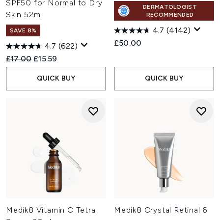
SPF50 for Normal to Dry
DERMATOLOGIST
Skin 52ml
RECOMMENDED
4.7
(4142)
SAVE 8%
£50.00
4.7
(622)
Recommended Retail Price:
Current price:
£17.00
£15.59
QUICK BUY
QUICK BUY
Medik8 Vitamin C Tetra
Medik8 Crystal Retinal 6