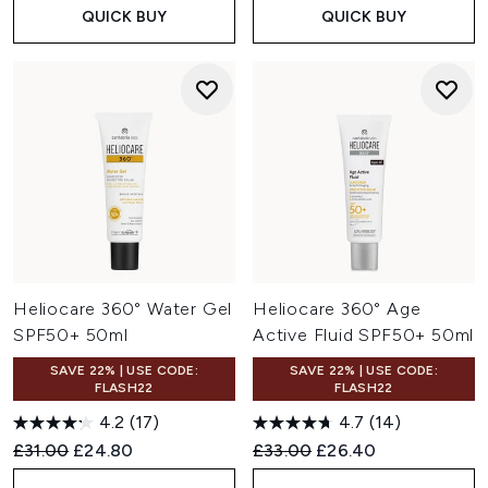
QUICK BUY
QUICK BUY
Heliocare 360° Water Gel
Heliocare 360° Age
SPF50+ 50ml
Active Fluid SPF50+ 50ml
SAVE 22% | USE CODE:
SAVE 22% | USE CODE:
FLASH22
FLASH22
4.2
(17)
4.7
(14)
Recommended Retail Price:
Current price:
Recommended Retail Price:
Current price:
£31.00
£24.80
£33.00
£26.40