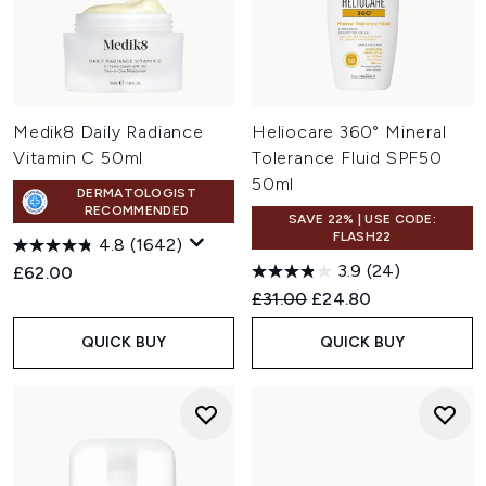
Medik8 Daily Radiance
Heliocare 360° Mineral
Vitamin C 50ml
Tolerance Fluid SPF50
50ml
DERMATOLOGIST
RECOMMENDED
SAVE 22% | USE CODE:
FLASH22
4.8
(1642)
3.9
(24)
£62.00
Recommended Retail Price:
Current price:
£31.00
£24.80
QUICK BUY
QUICK BUY