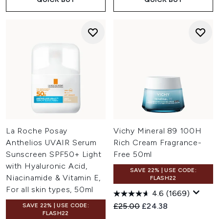
La Roche Posay
Vichy Mineral 89 100H
Anthelios UVAIR Serum
Rich Cream Fragrance-
Sunscreen SPF50+ Light
Free 50ml
with Hyaluronic Acid,
SAVE 22% | USE CODE:
Niacinamide & Vitamin E,
FLASH22
For all skin types, 50ml
4.6
(1669)
Recommended Retail Price:
Current price:
£25.00
£24.38
SAVE 22% | USE CODE:
FLASH22