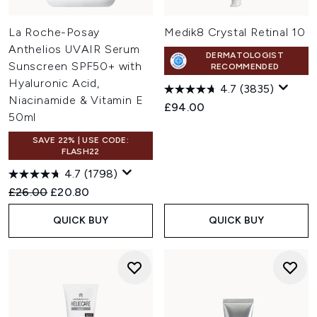
La Roche-Posay
Medik8 Crystal Retinal 10
Anthelios UVAIR Serum
DERMATOLOGIST
Sunscreen SPF50+ with
RECOMMENDED
Hyaluronic Acid,
4.7
(3835)
Niacinamide & Vitamin E
£94.00
50ml
SAVE 22% | USE CODE:
FLASH22
4.7
(1798)
Recommended Retail Price:
Current price:
£26.00
£20.80
QUICK BUY
QUICK BUY