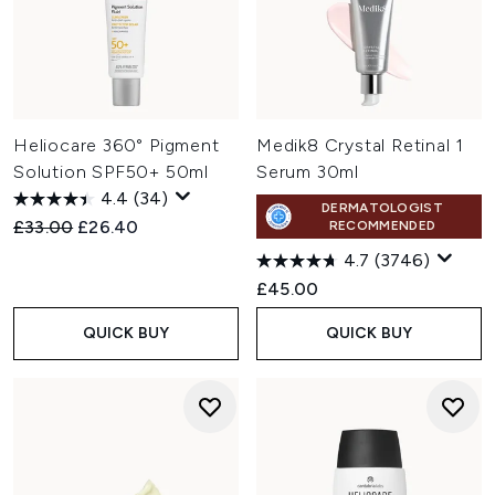
Heliocare 360° Pigment
Medik8 Crystal Retinal 1
Solution SPF50+ 50ml
Serum 30ml
4.4
(34)
DERMATOLOGIST
Recommended Retail Price:
Current price:
£33.00
£26.40
RECOMMENDED
4.7
(3746)
£45.00
QUICK BUY
QUICK BUY