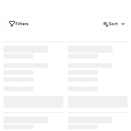
Filters
Sort