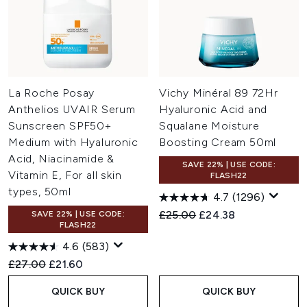
La Roche Posay
Vichy Minéral 89 72Hr
Anthelios UVAIR Serum
Hyaluronic Acid and
Sunscreen SPF50+
Squalane Moisture
Medium with Hyaluronic
Boosting Cream 50ml
Acid, Niacinamide &
SAVE 22% | USE CODE:
Vitamin E, For all skin
FLASH22
types, 50ml
4.7
(1296)
Recommended Retail Price:
Current price:
£25.00
£24.38
SAVE 22% | USE CODE:
FLASH22
4.6
(583)
Recommended Retail Price:
Current price:
£27.00
£21.60
QUICK BUY
QUICK BUY