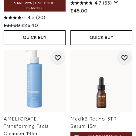
4.7
(53)
SAVE 22% | USE CODE:
FLASH22
£45.00
4.3
(20)
Recommended Retail Price:
Current price:
£33.00
£26.40
QUICK BUY
QUICK BUY
AMELIORATE
Medik8 Retinol 3TR
Transforming Facial
Serum 15ml
Cleanser 195ml