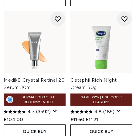
Medik8 Crystal Retinal 20
Cetaphil Rich Night
Serum 30ml
Cream 50g
DERMATOLOGIST
SAVE 22% | USE CODE:
RECOMMENDED
FLASH22
4.7
(3592)
4.8
(185)
Recommended Retail Price:
Current price:
£104.00
£11.50
£11.21
QUICK BUY
QUICK BUY