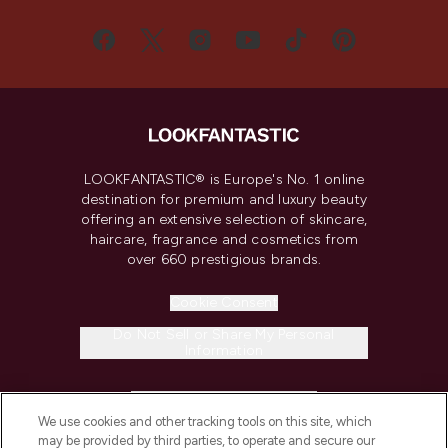
LOOKFANTASTIC® is Europe's No. 1 online
destination for premium and luxury beauty
offering an extensive selection of skincare,
haircare, fragrance and cosmetics from
over 660 prestigious brands.
Cookie Consent
Do Not Sell or Share My Personal
Information
HELP & INFORMATION
We use cookies and other tracking tools on this site, which
may be provided by third parties, to operate and secure our