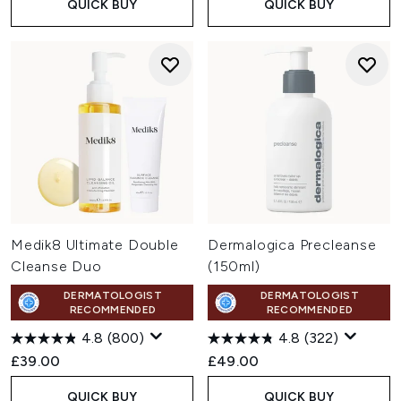
QUICK BUY
QUICK BUY
Medik8 Ultimate Double
Dermalogica Precleanse
Cleanse Duo
(150ml)
DERMATOLOGIST
DERMATOLOGIST
RECOMMENDED
RECOMMENDED
4.8
(800)
4.8
(322)
£39.00
£49.00
QUICK BUY
QUICK BUY