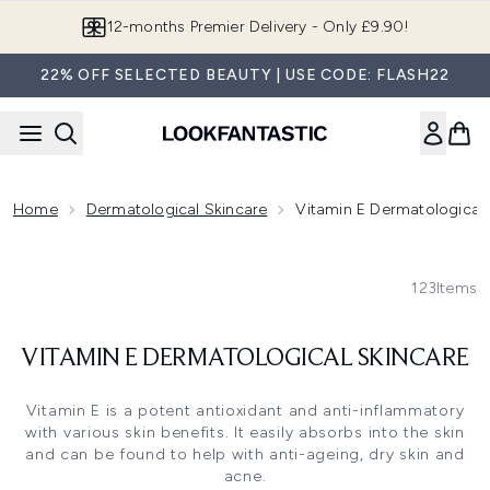
Skip to main content
12-months Premier Delivery - Only £9.90!
22% OFF SELECTED BEAUTY | USE CODE: FLASH22
Home
Dermatological Skincare
Vitamin E Dermatological 
123
Items
VITAMIN E DERMATOLOGICAL SKINCARE
Vitamin E is a potent antioxidant and anti-inflammatory
with various skin benefits. It easily absorbs into the skin
and can be found to help with anti-ageing, dry skin and
acne.