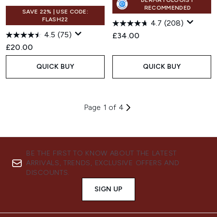
DERMATOLOGIST
RECOMMENDED
SAVE 22% | USE CODE:
FLASH22
4.7
(208)
4.5
(75)
£34.00
£20.00
QUICK BUY
QUICK BUY
Page 1 of 4
BE THE FIRST TO KNOW ABOUT THE LATEST
ARRIVALS, TRENDS, EXCLUSIVE OFFERS AND
DISCOUNTS.
SIGN UP