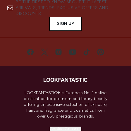
BE THE FIRST TO KNOW ABOUT THE LATEST
ARRIVALS, TRENDS, EXCLUSIVE OFFERS AND
DISCOUNTS.
SIGN UP
LOOKFANTASTIC® is Europe's No. 1 online
destination for premium and luxury beauty
offering an extensive selection of skincare,
haircare, fragrance and cosmetics from
over 660 prestigious brands.
Cookie Consent