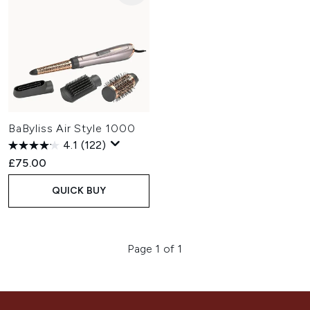
BaByliss Air Style 1000
4.1
(122)
£75.00
QUICK BUY
Page 1 of 1