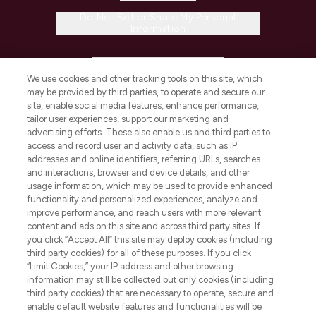
Do Not Sell or Share My Personal
Information
HELP & INFORMATION
We use cookies and other tracking tools on this site, which
may be provided by third parties, to operate and secure our
COMPANY INFORMATION
site, enable social media features, enhance performance,
tailor user experiences, support our marketing and
advertising efforts. These also enable us and third parties to
ABOUT LOOKFANTASTIC
access and record user and activity data, such as IP
addresses and online identifiers, referring URLs, searches
and interactions, browser and device details, and other
STORES AND SALONS
usage information, which may be used to provide enhanced
functionality and personalized experiences, analyze and
improve performance, and reach users with more relevant
content and ads on this site and across third party sites. If
you click “Accept All” this site may deploy cookies (including
third party cookies) for all of these purposes. If you click
Pay Securely With
“Limit Cookies,” your IP address and other browsing
information may still be collected but only cookies (including
third party cookies) that are necessary to operate, secure and
enable default website features and functionalities will be