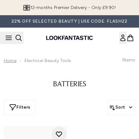
Skip to main content
12-months Premier Delivery - Only £9.90!
22% OFF SELECTED BEAUTY | USE CODE: FLASH22
1
Items
Home
Electrical Beauty Tools
BATTERIES
Filters
Sort