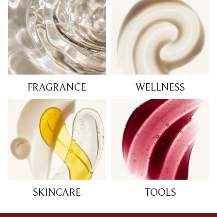
FRAGRANCE
WELLNESS
SKINCARE
TOOLS