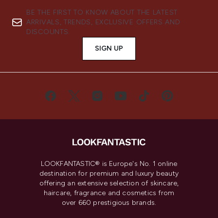
BE THE FIRST TO KNOW ABOUT THE LATEST
ARRIVALS, TRENDS, EXCLUSIVE OFFERS AND
DISCOUNTS.
SIGN UP
LOOKFANTASTIC® is Europe's No. 1 online
destination for premium and luxury beauty
offering an extensive selection of skincare,
haircare, fragrance and cosmetics from
over 660 prestigious brands.