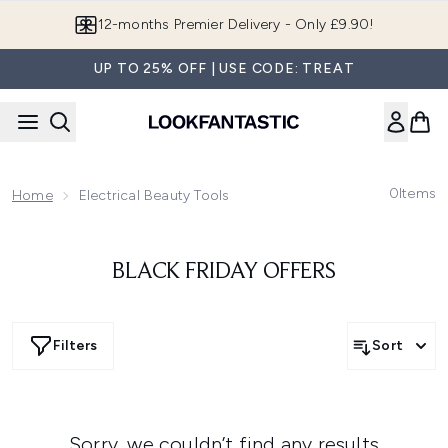
Skip to main content
12-months Premier Delivery - Only £9.90!
UP TO 25% OFF | USE CODE: TREAT
0
Items
Home
Electrical Beauty Tools
BLACK FRIDAY OFFERS
Filters
Sort
Sorry, we couldn’t find any results