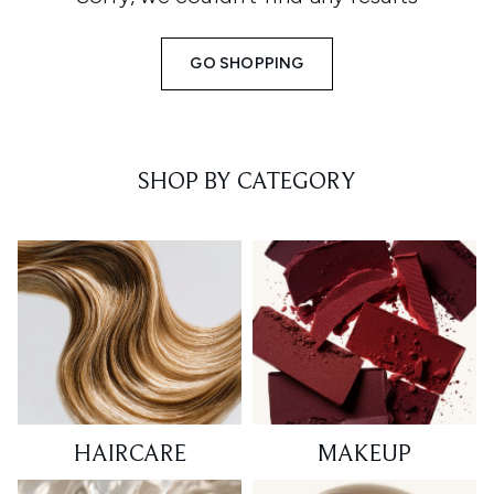
GO SHOPPING
SHOP BY CATEGORY
HAIRCARE
MAKEUP