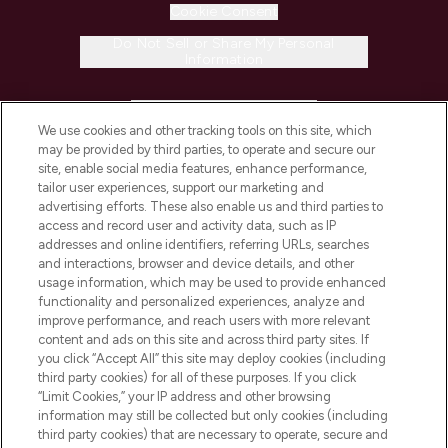
Cookie Consent
Do Not Sell or Share My Personal
Information
HELP & INFORMATION
We use cookies and other tracking tools on this site, which
may be provided by third parties, to operate and secure our
COMPANY INFORMATION
site, enable social media features, enhance performance,
tailor user experiences, support our marketing and
advertising efforts. These also enable us and third parties to
ABOUT LOOKFANTASTIC
access and record user and activity data, such as IP
addresses and online identifiers, referring URLs, searches
and interactions, browser and device details, and other
STORES AND SALONS
usage information, which may be used to provide enhanced
functionality and personalized experiences, analyze and
improve performance, and reach users with more relevant
content and ads on this site and across third party sites. If
you click “Accept All” this site may deploy cookies (including
third party cookies) for all of these purposes. If you click
Pay Securely With
“Limit Cookies,” your IP address and other browsing
information may still be collected but only cookies (including
third party cookies) that are necessary to operate, secure and