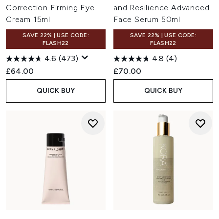
Correction Firming Eye
and Resilience Advanced
Cream 15ml
Face Serum 50ml
SAVE 22% | USE CODE:
SAVE 22% | USE CODE:
FLASH22
FLASH22
4.6
(473)
4.8
(4)
£64.00
£70.00
QUICK BUY
QUICK BUY