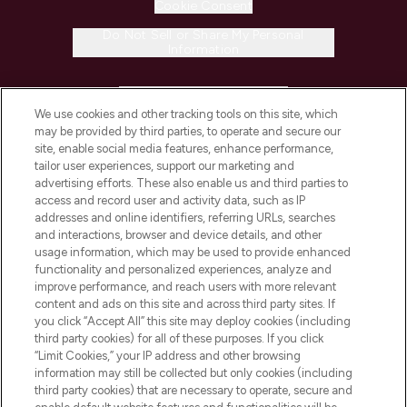
Cookie Consent
Do Not Sell or Share My Personal
Information
HELP & INFORMATION
We use cookies and other tracking tools on this site, which
may be provided by third parties, to operate and secure our
COMPANY INFORMATION
site, enable social media features, enhance performance,
tailor user experiences, support our marketing and
advertising efforts. These also enable us and third parties to
ABOUT LOOKFANTASTIC
access and record user and activity data, such as IP
addresses and online identifiers, referring URLs, searches
and interactions, browser and device details, and other
STORES AND SALONS
usage information, which may be used to provide enhanced
functionality and personalized experiences, analyze and
improve performance, and reach users with more relevant
content and ads on this site and across third party sites. If
you click “Accept All” this site may deploy cookies (including
third party cookies) for all of these purposes. If you click
Pay Securely With
“Limit Cookies,” your IP address and other browsing
information may still be collected but only cookies (including
third party cookies) that are necessary to operate, secure and