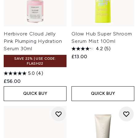
Herbivore Cloud Jelly
Glow Hub Super Shroom
Pink Plumping Hydration
Serum Mist 100ml
Serum 30ml
4.2
(5)
£13.00
SAVE 22% | USE CODE:
FLASH22
5.0
(4)
£56.00
QUICK BUY
QUICK BUY