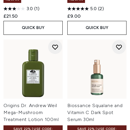
3.0
(1)
5.0
(2)
£21.50
£9.00
QUICK BUY
QUICK BUY
Origins Dr. Andrew Weil
Biossance Squalane and
Mega-Mushroom
Vitamin C Dark Spot
Treatment Lotion 100ml
Serum 30ml
SAVE 22% | USE CODE:
SAVE 22% | USE CODE: