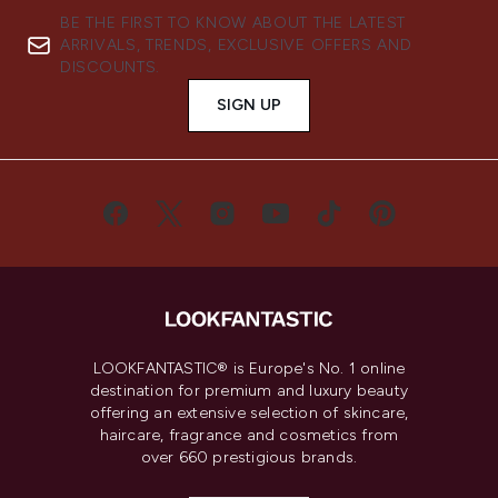
BE THE FIRST TO KNOW ABOUT THE LATEST
ARRIVALS, TRENDS, EXCLUSIVE OFFERS AND
DISCOUNTS.
SIGN UP
LOOKFANTASTIC® is Europe's No. 1 online
destination for premium and luxury beauty
offering an extensive selection of skincare,
haircare, fragrance and cosmetics from
over 660 prestigious brands.