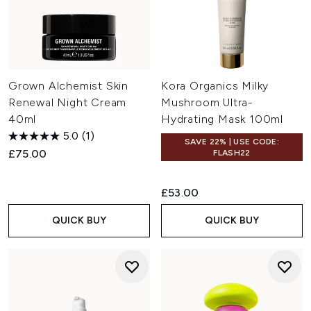
Grown Alchemist Skin
Kora Organics Milky
Renewal Night Cream
Mushroom Ultra-
40ml
Hydrating Mask 100ml
5.0
(1)
SAVE 22% | USE CODE:
£75.00
FLASH22
£53.00
QUICK BUY
QUICK BUY