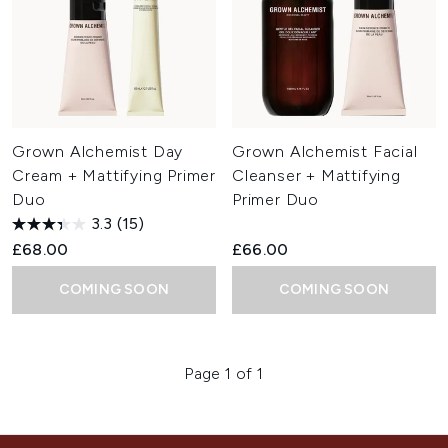
Grown Alchemist Day
Grown Alchemist Facial
Cream + Mattifying Primer
Cleanser + Mattifying
Duo
Primer Duo
3.3
(15)
£68.00
£66.00
COMING SOON
COMING SOON
Page 1 of 1