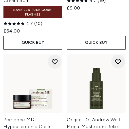
Cream 50ml
4.7
(19)
£9.00
SAVE 22% | USE CODE:
FLASH22
4.7
(10)
£64.00
QUICK BUY
QUICK BUY
Perricone MD
Origins Dr. Andrew Weil
Hypoallergenic Clean
Mega-Mushroom Relief