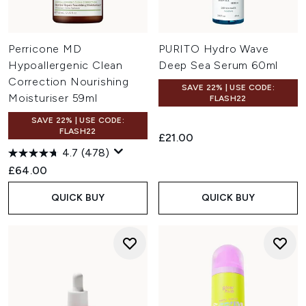
Perricone MD
PURITO Hydro Wave
Hypoallergenic Clean
Deep Sea Serum 60ml
Correction Nourishing
SAVE 22% | USE CODE:
Moisturiser 59ml
FLASH22
SAVE 22% | USE CODE:
FLASH22
£21.00
4.7
(478)
£64.00
QUICK BUY
QUICK BUY