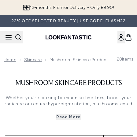
Skip to main content
12-months Premier Delivery - Only £9.90!
22% OFF SELECTED BEAUTY | USE CODE: FLASH22
28
Items
Home
Skincare
Mushroom Skincare Products
MUSHROOM SKINCARE PRODUCTS
Whether you're looking to minimise fine lines, boost your
radiance or reduce hyperpigmentation, mushrooms could
well be the ingredient you never know you needed. These
fantastic fungi are world-renowned for their ability to
Read More
boost our health, but now they're taking the skincare
industry by storm too.