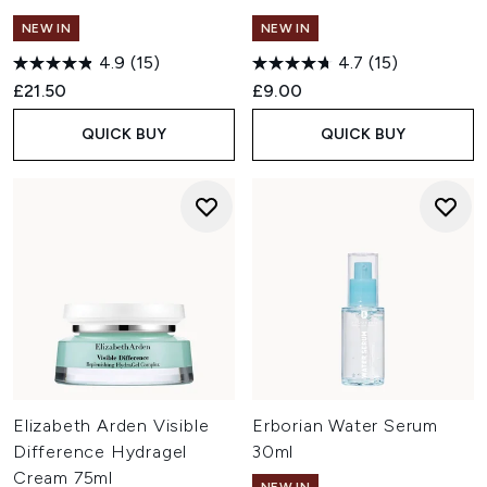
NEW IN
NEW IN
4.9
(15)
4.7
(15)
£21.50
£9.00
QUICK BUY
QUICK BUY
Elizabeth Arden Visible
Erborian Water Serum
Difference Hydragel
30ml
Cream 75ml