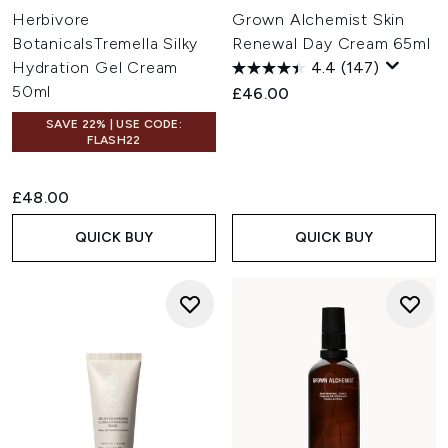
Herbivore
Grown Alchemist Skin
BotanicalsTremella Silky
Renewal Day Cream 65ml
Hydration Gel Cream
4.4
(147)
50ml
£46.00
SAVE 22% | USE CODE:
FLASH22
£48.00
QUICK BUY
QUICK BUY