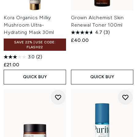
Kora Organics Milky
Grown Alchemist Skin
Mushroom Ultra-
Renewal Toner 100ml
Hydrating Mask 30ml
4.7
(3)
£40.00
SAVE 22% | USE CODE:
FLASH22
3.0
(2)
£21.00
QUICK BUY
QUICK BUY