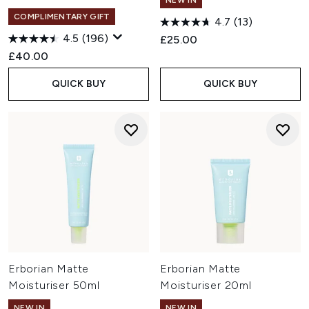
NEW IN
COMPLIMENTARY GIFT
4.7
(13)
4.5
(196)
£25.00
£40.00
QUICK BUY
QUICK BUY
Erborian Matte
Erborian Matte
Moisturiser 50ml
Moisturiser 20ml
NEW IN
NEW IN