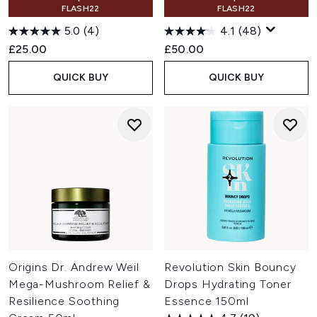
FLASH22
FLASH22
5.0
(4)
4.1
(48)
£25.00
£50.00
QUICK BUY
QUICK BUY
Origins Dr. Andrew Weil
Revolution Skin Bouncy
Mega-Mushroom Relief &
Drops Hydrating Toner
Resilience Soothing
Essence 150ml