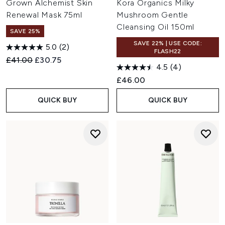
Grown Alchemist Skin
Kora Organics Milky
Renewal Mask 75ml
Mushroom Gentle
Cleansing Oil 150ml
SAVE 25%
SAVE 22% | USE CODE:
5.0
(2)
FLASH22
Recommended Retail Price:
Current price:
£41.00
£30.75
4.5
(4)
£46.00
QUICK BUY
QUICK BUY