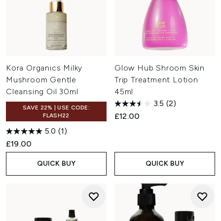
Kora Organics Milky
Glow Hub Shroom Skin
Mushroom Gentle
Trip Treatment Lotion
Cleansing Oil 30ml
45ml
3.5
(2)
SAVE 22% | USE CODE:
£12.00
FLASH22
5.0
(1)
£19.00
QUICK BUY
QUICK BUY