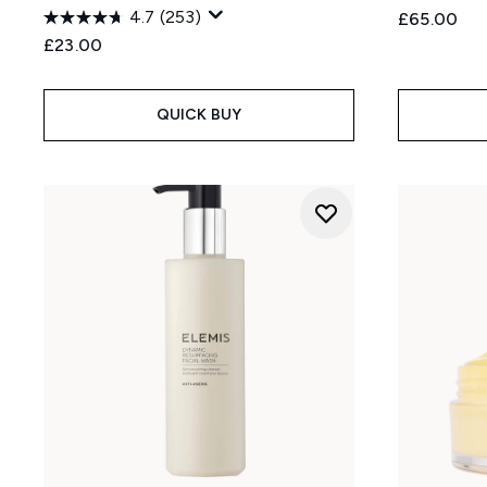
4.7
(253)
£65.00
£23.00
QUICK BUY