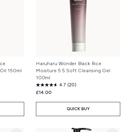
ice
Haruharu Wonder Black Rice
Oil 150ml
Moisture 5.5 Soft Cleansing Gel
100ml
4.7
(20)
£14.00
QUICK BUY