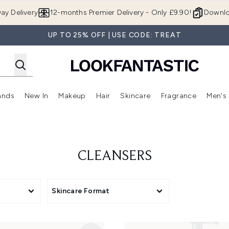
Skip to main content
ay Delivery
12-months Premier Delivery - Only £9.90!
Downlo
UP TO 25% OFF | USE CODE: TREAT
ands
New In
Makeup
Hair
Skincare
Fragrance
Men's
 Shop)
ubmenu (Offers)
Enter submenu (Beauty Box)
Enter submenu (Brands)
Enter submenu (New In)
Enter submenu (Makeup)
Enter submenu (Hair)
Enter submen
CLEANSERS
Skincare Format