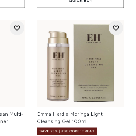
QUICK BUY
ean Multi-
Emma Hardie Moringa Light
iner
Cleansing Gel 100ml
SAVE 25% | USE CODE: TREAT