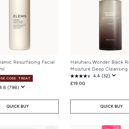
namic Resurfacing Facial
Haruharu Wonder Black R
ml
Moisture Deep Cleansing 
4.4
(32)
 USE CODE: TREAT
£19.00
4.8
(798)
QUICK BUY
QUICK BUY