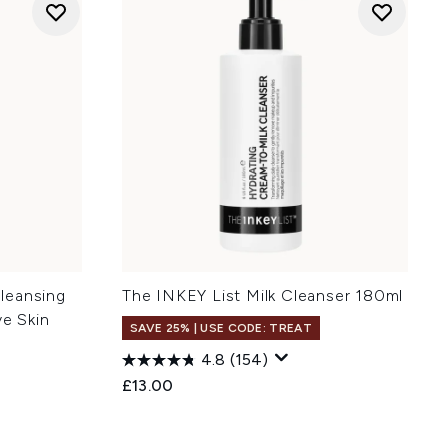
leansing
The INKEY List Milk Cleanser 180ml
ve Skin
SAVE 25% | USE CODE: TREAT
4.8
(154)
£13.00