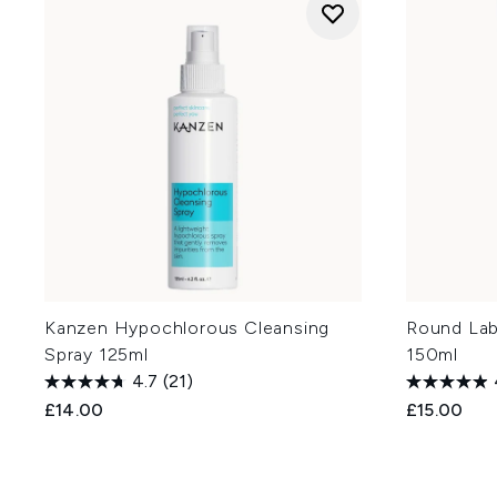
Kanzen Hypochlorous Cleansing
Round Lab
Spray 125ml
150ml
4.7
(21)
£14.00
£15.00