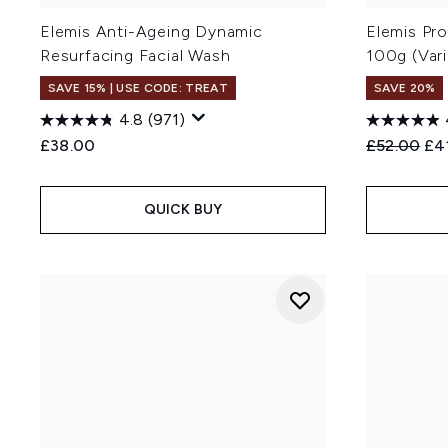
Elemis Anti-Ageing Dynamic
Elemis Pr
Resurfacing Facial Wash
100g (Var
SAVE 15% | USE CODE: TREAT
SAVE 20%
4.8
(971)
Recommend
Cur
£38.00
£52.00
£4
QUICK BUY