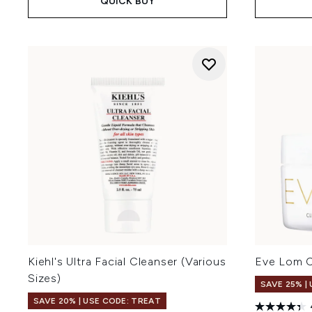
QUICK BUY
Kiehl's Ultra Facial Cleanser (Various
Eve Lom C
Sizes)
SAVE 25% |
SAVE 20% | USE CODE: TREAT