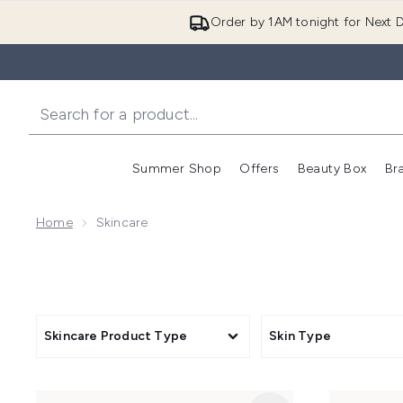
Order by 1AM tonight for Next D
Summer Shop
Offers
Beauty Box
Br
Enter submenu (Summer
Enter s
Home
Skincare
Skincare Product Type
Skin Type