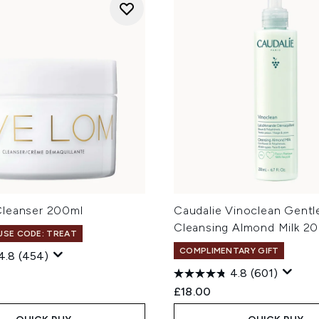
leanser 200ml
Caudalie Vinoclean Gentl
Cleansing Almond Milk 2
 USE CODE: TREAT
COMPLIMENTARY GIFT
4.8
(454)
4.8
(601)
£18.00