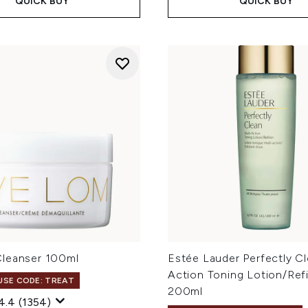
QUICK BUY
QUICK BUY
leanser 100ml
Estée Lauder Perfectly Cl
Action Toning Lotion/Ref
 USE CODE: TREAT
200ml
4.4
(1354)