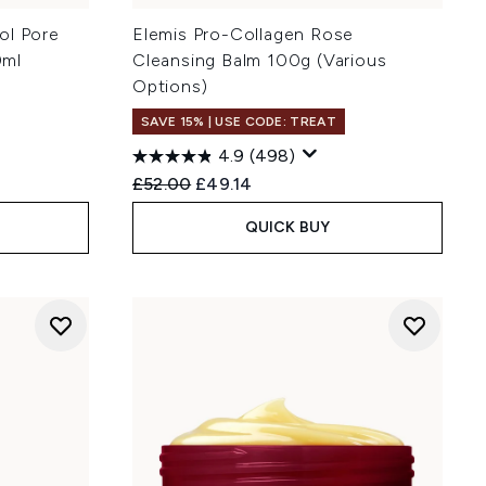
ol Pore
Elemis Pro-Collagen Rose
0ml
Cleansing Balm 100g (Various
Options)
SAVE 15% | USE CODE: TREAT
4.9
(498)
Recommended Retail Price:
Current price:
£52.00
£49.14
QUICK BUY