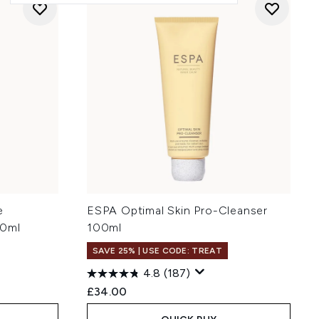
e
ESPA Optimal Skin Pro-Cleanser
00ml
100ml
SAVE 25% | USE CODE: TREAT
4.8
(187)
£34.00