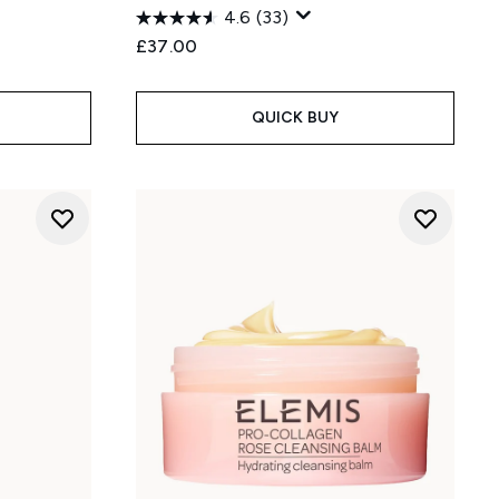
4.6
(33)
£37.00
QUICK BUY