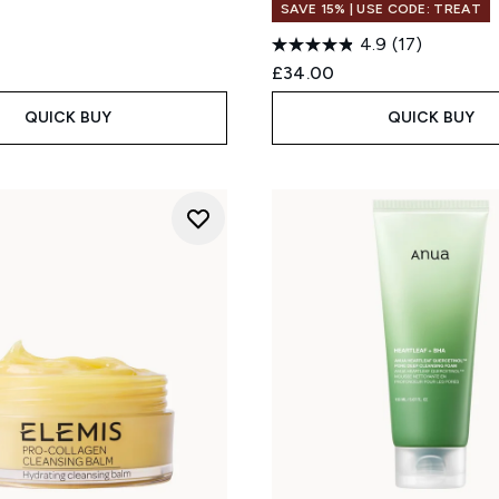
SAVE 15% | USE CODE: TREAT
4.9
(17)
£34.00
QUICK BUY
QUICK BUY