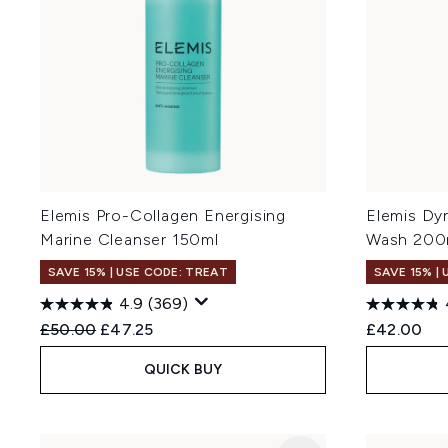
Elemis Pro-Collagen Energising
Elemis Dy
Marine Cleanser 150ml
Wash 200
SAVE 15% | USE CODE: TREAT
SAVE 15% |
4.9
(369)
Recommended Retail Price:
Current price:
£50.00
£47.25
£42.00
QUICK BUY