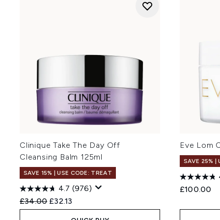
Clinique Take The Day Off
Eve Lom C
Cleansing Balm 125ml
SAVE 25% |
SAVE 15% | USE CODE: TREAT
4.7
(976)
£100.00
Recommended Retail Price:
Current price:
£34.00
£32.13