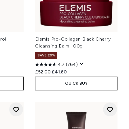
rol
Elemis Pro-Collagen Black Cherry
Cleansing Balm 100g
SAVE 20%
4.7
(764)
Recommended Retail Price:
Current price:
£52.00
£41.60
QUICK BUY