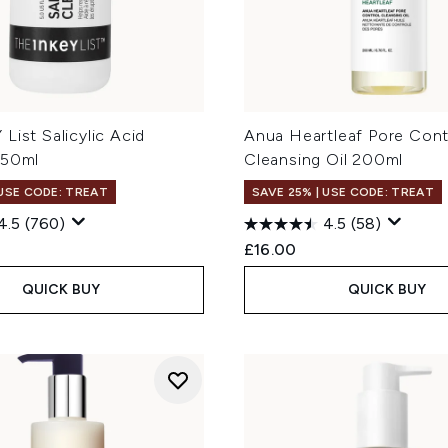
List Salicylic Acid
Anua Heartleaf Pore Cont
150ml
Cleansing Oil 200ml
 USE CODE: TREAT
SAVE 25% | USE CODE: TREAT
4.5
(760)
4.5
(58)
£16.00
QUICK BUY
QUICK BUY