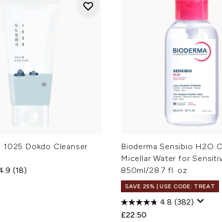
 1025 Dokdo Cleanser
Bioderma Sensibio H2O C
Micellar Water for Sensiti
4.9
(18)
850ml/28.7 fl. oz
SAVE 25% | USE CODE: TREAT
4.8
(382)
£22.50