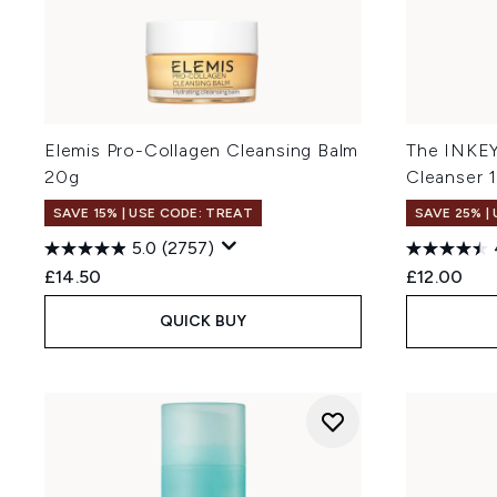
Elemis Pro-Collagen Cleansing Balm
The INKEY 
20g
Cleanser 
SAVE 15% | USE CODE: TREAT
SAVE 25% |
5.0
(2757)
£14.50
£12.00
QUICK BUY