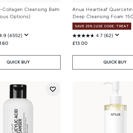
o-Collagen Cleansing Balm
Anua Heartleaf Quercetin
ious Options)
Deep Cleansing Foam 15
SAVE 25% | USE CODE: TREAT
4.9
(4552)
4.7
(62)
ed Retail Price:
rent price:
1.60
£13.00
QUICK BUY
QUICK BUY