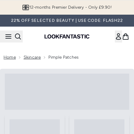
Skip to main content
Join LF Beauty Plus+
22% OFF SELECTED BEAUTY | USE CODE: FLASH22
Home
Skincare
Pimple Patches