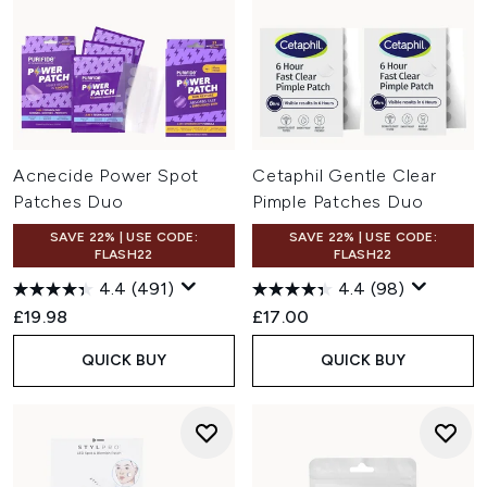
Acnecide Power Spot
Cetaphil Gentle Clear
Patches Duo
Pimple Patches Duo
SAVE 22% | USE CODE:
SAVE 22% | USE CODE:
FLASH22
FLASH22
4.4
(491)
4.4
(98)
£19.98
£17.00
QUICK BUY
QUICK BUY