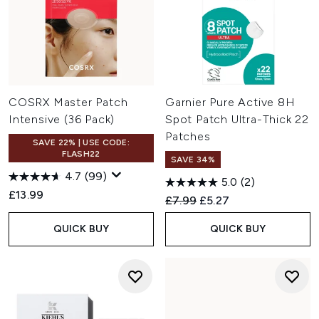
COSRX Master Patch
Garnier Pure Active 8H
Intensive (36 Pack)
Spot Patch Ultra-Thick 22
Patches
SAVE 22% | USE CODE:
FLASH22
SAVE 34%
4.7
(99)
5.0
(2)
£13.99
Recommended Retail Price:
Current price:
£7.99
£5.27
QUICK BUY
QUICK BUY