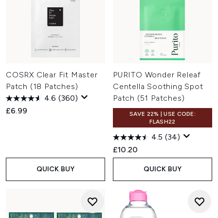
COSRX Clear Fit Master
PURITO Wonder Releaf
Patch (18 Patches)
Centella Soothing Spot
4.6
(360)
Patch (51 Patches)
£6.99
SAVE 22% | USE CODE:
FLASH22
4.5
(34)
£10.20
QUICK BUY
QUICK BUY