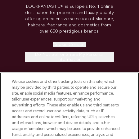
LOOKFANTASTIC® is Europe's No. 1 online
destination for premium and luxury beauty
offering an extensive selection of skincare,
haircare, fragrance and cosmetics from
over 660 prestigious brands.
Cookie Consent
Do Not Sell or Share My Personal
Information
HELP & INFORMATION
We use cookies and other tracking tools on this site, which
may be provided by third parties, to operate and secure our
COMPANY INFORMATION
site, enable social media features, enhance performance,
tailor user experiences, support our marketing and
advertising efforts. These also enable us and third parties to
ABOUT LOOKFANTASTIC
access and record user and activity data, such as IP
addresses and online identifiers, referring URLs, searches
and interactions, browser and device details, and other
STORES AND SALONS
usage information, which may be used to provide enhanced
functionality and personalized experiences, analyze and