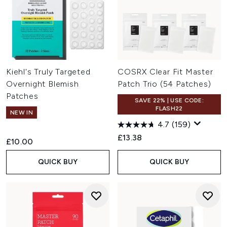
Kiehl's Truly Targeted
COSRX Clear Fit Master
Overnight Blemish
Patch Trio (54 Patches)
Patches
SAVE 22% | USE CODE:
FLASH22
NEW IN
4.7
(159)
£13.38
£10.00
QUICK BUY
QUICK BUY