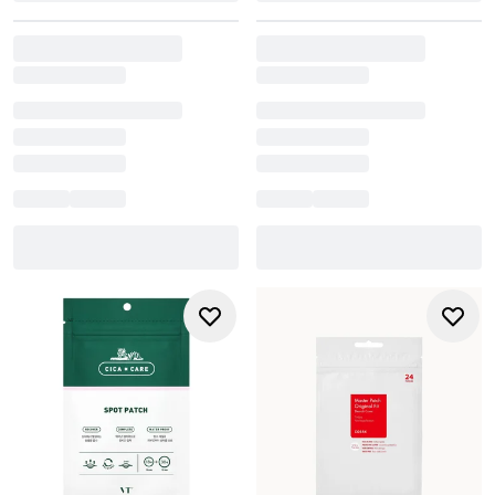
up to 24 hours, but be sure to replace it if it becomes
saturated. Always follow the specific instructions provided
with your chosen pimple patch for best results.