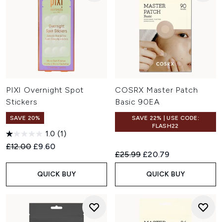
PIXI Overnight Spot
COSRX Master Patch
Stickers
Basic 90EA
SAVE 20%
SAVE 22% | USE CODE:
FLASH22
1.0
(1)
Recommended Retail Price:
Current price:
£12.00
£9.60
Recommended Retail Price:
Current price:
£25.99
£20.79
QUICK BUY
QUICK BUY