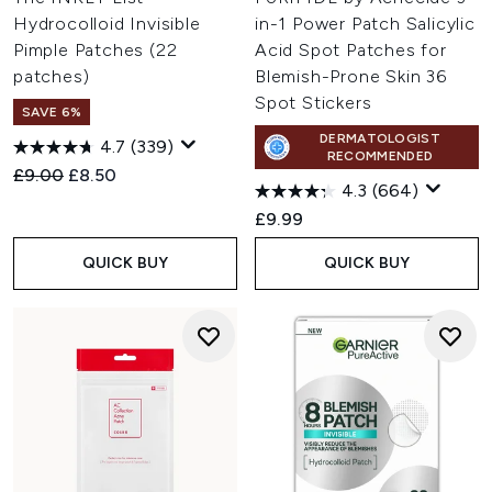
Hydrocolloid Invisible
in-1 Power Patch Salicylic
Pimple Patches (22
Acid Spot Patches for
patches)
Blemish-Prone Skin 36
Spot Stickers
SAVE 6%
DERMATOLOGIST
4.7
(339)
RECOMMENDED
Recommended Retail Price:
Current price:
£9.00
£8.50
4.3
(664)
£9.99
QUICK BUY
QUICK BUY