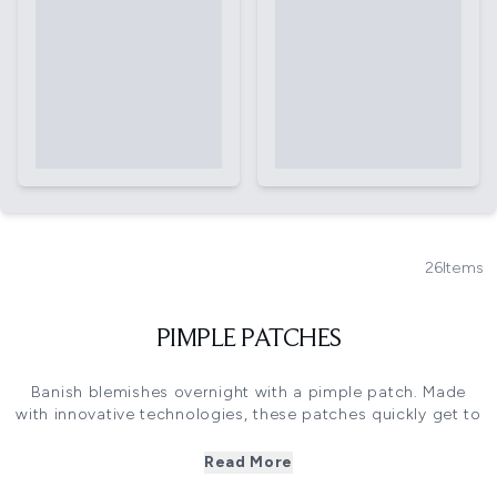
26
Items
PIMPLE PATCHES
Banish blemishes overnight with a pimple patch. Made
with innovative technologies, these patches quickly get to
work absorbing excess oils, calming redness and
extracting impurities to help heal angry spots.
Read More