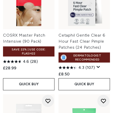
COSRX Master Patch
Cetaphil Gentle Clear 6
Intensive (90 Pack)
Hour Fast Clear Pimple
Patches (24 Patches)
SAVE 22% | USE CODE:
FLASH22
DERMATOLOGIST
RECOMMENDED
4.6
(28)
4.3
(107)
£28.99
£8.50
QUICK BUY
QUICK BUY