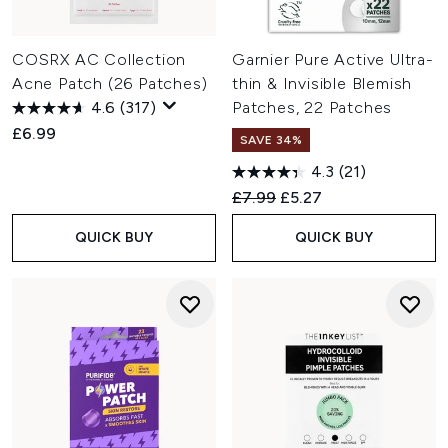
COSRX AC Collection
Garnier Pure Active Ultra-
Acne Patch (26 Patches)
thin & Invisible Blemish
4.6
(317)
Patches, 22 Patches
£6.99
SAVE 34%
4.3
(21)
Recommended Retail Price:
Current price:
£7.99
£5.27
QUICK BUY
QUICK BUY