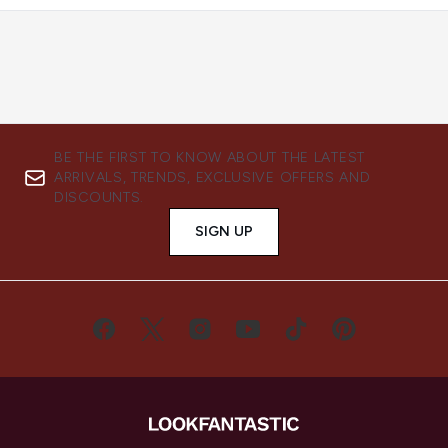
BE THE FIRST TO KNOW ABOUT THE LATEST
ARRIVALS, TRENDS, EXCLUSIVE OFFERS AND
DISCOUNTS.
SIGN UP