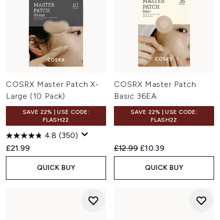
COSRX Master Patch X-
COSRX Master Patch
Large (10 Pack)
Basic 36EA
SAVE 22% | USE CODE:
SAVE 22% | USE CODE:
FLASH22
FLASH22
4.8
(350)
Recommended Retail Price:
Current price:
£21.99
£12.99
£10.39
QUICK BUY
QUICK BUY