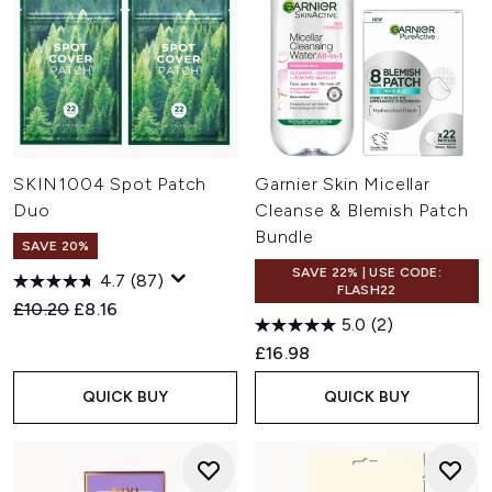
SKIN1004 Spot Patch
Garnier Skin Micellar
Duo
Cleanse & Blemish Patch
Bundle
SAVE 20%
SAVE 22% | USE CODE:
4.7
(87)
FLASH22
Recommended Retail Price:
Current price:
£10.20
£8.16
5.0
(2)
£16.98
QUICK BUY
QUICK BUY