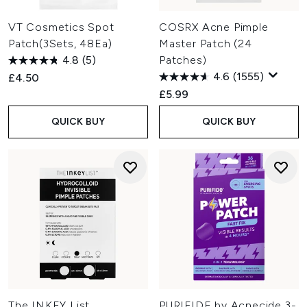
VT Cosmetics Spot
COSRX Acne Pimple
Patch(3Sets, 48Ea)
Master Patch (24
4.8
(5)
Patches)
4.6
(1555)
£4.50
£5.99
QUICK BUY
QUICK BUY
The INKEY List
PURIFIDE by Acnecide 3-