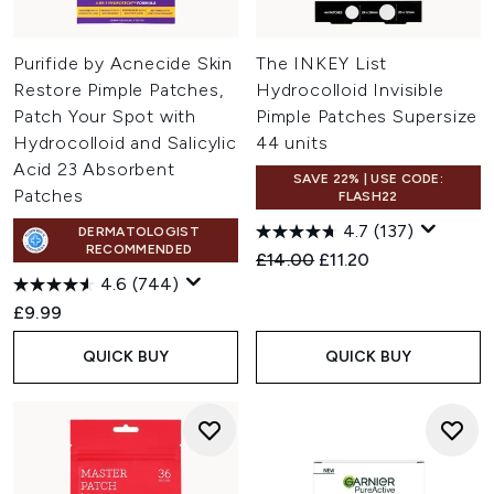
Purifide by Acnecide Skin
The INKEY List
Restore Pimple Patches,
Hydrocolloid Invisible
Patch Your Spot with
Pimple Patches Supersize
Hydrocolloid and Salicylic
44 units
Acid 23 Absorbent
SAVE 22% | USE CODE:
Patches
FLASH22
4.7
(137)
DERMATOLOGIST
RECOMMENDED
Recommended Retail Price:
Current price:
£14.00
£11.20
4.6
(744)
£9.99
QUICK BUY
QUICK BUY