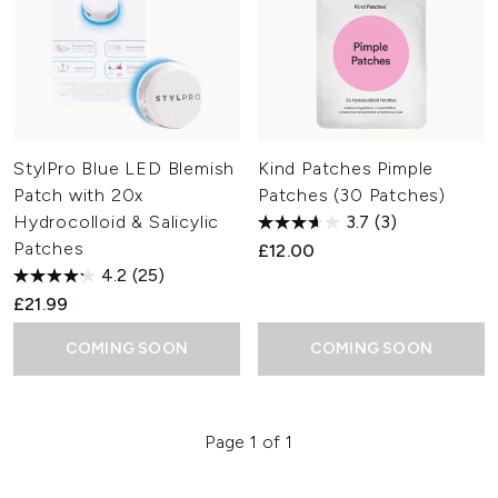
StylPro Blue LED Blemish
Kind Patches Pimple
Patch with 20x
Patches (30 Patches)
Hydrocolloid & Salicylic
3.7
(3)
Patches
£12.00
4.2
(25)
£21.99
COMING SOON
COMING SOON
Page 1 of 1