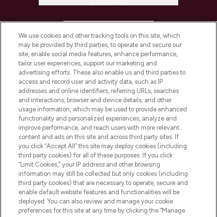
Information
HELP & INFORMATION
We use cookies and other tracking tools on this site, which
may be provided by third parties, to operate and secure our
COMPANY INFORMATION
site, enable social media features, enhance performance,
tailor user experiences, support our marketing and
advertising efforts. These also enable us and third parties to
ABOUT LOOKFANTASTIC
access and record user and activity data, such as IP
addresses and online identifiers, referring URLs, searches
and interactions, browser and device details, and other
STORES AND SALONS
usage information, which may be used to provide enhanced
functionality and personalized experiences, analyze and
improve performance, and reach users with more relevant
content and ads on this site and across third party sites. If
you click “Accept All” this site may deploy cookies (including
third party cookies) for all of these purposes. If you click
Pay Securely With
“Limit Cookies,” your IP address and other browsing
information may still be collected but only cookies (including
third party cookies) that are necessary to operate, secure and
enable default website features and functionalities will be
deployed. You can also review and manage your cookie
preferences for this site at any time by clicking the “Manage