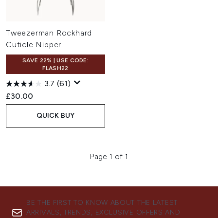
Tweezerman Rockhard
Cuticle Nipper
SAVE 22% | USE CODE:
FLASH22
3.7
(61)
£30.00
QUICK BUY
Page 1 of 1
BE THE FIRST TO KNOW ABOUT THE LATEST
ARRIVALS, TRENDS, EXCLUSIVE OFFERS AND