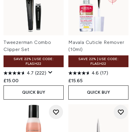
Tweezerman Combo
Mavala Cuticle Remover
Clipper Set
(10ml)
SAVE 22% | USE CODE:
SAVE 22% | USE CODE:
FLASH22
FLASH22
4.7
(222)
4.6
(17)
£15.00
£15.65
QUICK BUY
QUICK BUY