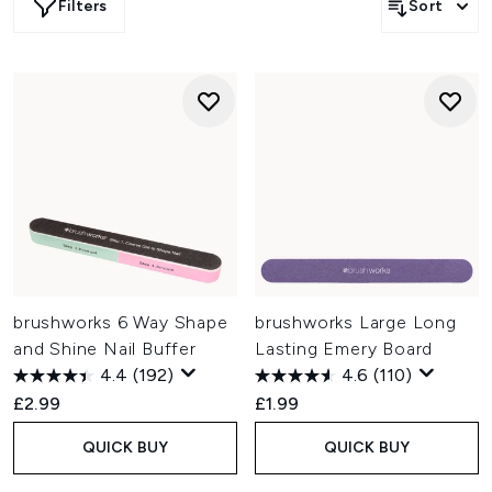
Filters
Sort
brushworks 6 Way Shape
brushworks Large Long
and Shine Nail Buffer
Lasting Emery Board
4.4
(192)
4.6
(110)
£2.99
£1.99
QUICK BUY
QUICK BUY