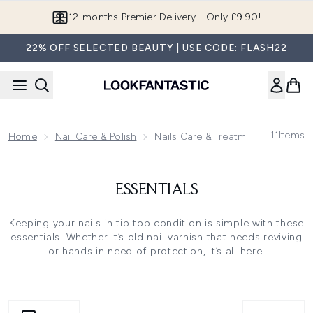
Skip to main content
12-months Premier Delivery - Only £9.90!
22% OFF SELECTED BEAUTY | USE CODE: FLASH22
11
Items
Home
Nail Care & Polish
Nails Care & Treatments
ESSENTIALS
Keeping your nails in tip top condition is simple with these
essentials. Whether it’s old nail varnish that needs reviving
or hands in need of protection, it’s all here.