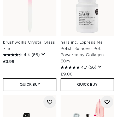
brushworks Crystal Glass
nails inc. Express Nail
File
Polish Remover Pot
4.4
(66)
Powered by Collagen
60ml
£3.99
4.7
(56)
£9.00
QUICK BUY
QUICK BUY