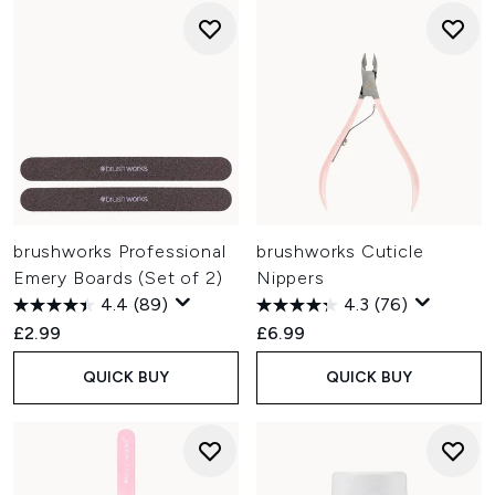
brushworks Professional
brushworks Cuticle
Emery Boards (Set of 2)
Nippers
4.4
(89)
4.3
(76)
£2.99
£6.99
QUICK BUY
QUICK BUY