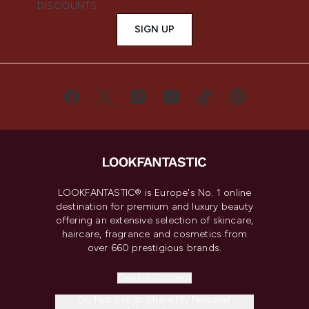
DISCOUNTS.
SIGN UP
LOOKFANTASTIC® is Europe's No. 1 online
destination for premium and luxury beauty
offering an extensive selection of skincare,
haircare, fragrance and cosmetics from
over 660 prestigious brands.
Cookie Consent
Do Not Sell or Share My Personal