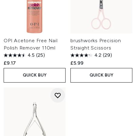
OPI Acetone Free Nail
brushworks Precision
Polish Remover 110ml
Straight Scissors
4.5
(25)
4.2
(29)
£9.17
£5.99
QUICK BUY
QUICK BUY