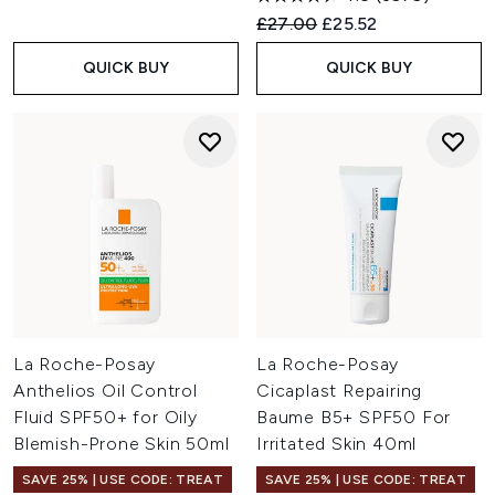
Recommended Retail Price:
Current price:
£27.00
£25.52
QUICK BUY
QUICK BUY
La Roche-Posay
La Roche-Posay
Anthelios Oil Control
Cicaplast Repairing
Fluid SPF50+ for Oily
Baume B5+ SPF50 For
Blemish-Prone Skin 50ml
Irritated Skin 40ml
SAVE 25% | USE CODE: TREAT
SAVE 25% | USE CODE: TREAT