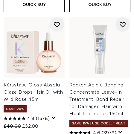
QUICK BUY
QUICK BUY
Kérastase Gloss Absolu
Redken Acidic Bonding
Glaze Drops Hair Oil with
Concentrate Leave-In
Wild Rose 45ml
Treatment, Bond Repair
for Damaged Hair with
SAVE 20%
Heat Protection 150ml
4.8
(1578)
SAVE 15% | USE CODE: TREAT
Recommended Retail Price:
Current price:
£40.00
£32.00
4.6
(3979)