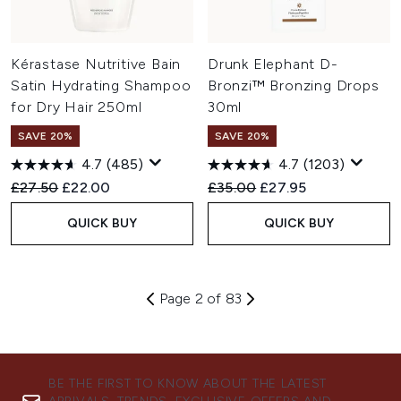
Kérastase Nutritive Bain
Drunk Elephant D-
Satin Hydrating Shampoo
Bronzi™ Bronzing Drops
for Dry Hair 250ml
30ml
SAVE 20%
SAVE 20%
4.7
(485)
4.7
(1203)
Recommended Retail Price:
Current price:
Recommended Retail Price:
Current price:
£27.50
£22.00
£35.00
£27.95
QUICK BUY
QUICK BUY
Page 2 of 83
BE THE FIRST TO KNOW ABOUT THE LATEST