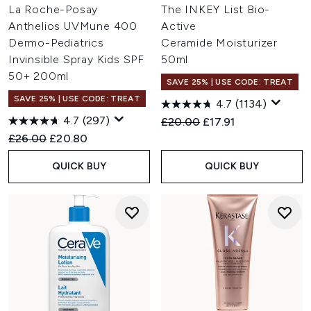
La Roche-Posay
The INKEY List Bio-
Anthelios UVMune 400
Active
Dermo-Pediatrics
Ceramide Moisturizer
Invinsible Spray Kids SPF
50ml
50+ 200ml
SAVE 25% | USE CODE: TREAT
SAVE 25% | USE CODE: TREAT
4.7
(1134)
4.7
(297)
Recommended Retail Price:
Current price:
£20.00
£17.91
Recommended Retail Price:
Current price:
£26.00
£20.80
QUICK BUY
QUICK BUY