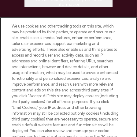
Information
HELP & INFORMATION
We use cookies and other tracking tools on this site, which
may be provided by third parties, to operate and secure our
COMPANY INFORMATION
site, enable social media features, enhance performance,
tailor user experiences, support our marketing and
advertising efforts. These also enable us and third parties to
ABOUT LOOKFANTASTIC
access and record user and activity data, such as IP
addresses and online identifiers, referring URLs, searches
and interactions, browser and device details, and other
STORES AND SALONS
usage information, which may be used to provide enhanced
functionality and personalized experiences, analyze and
improve performance, and reach users with more relevant
content and ads on this site and across third party sites. If
you click “Accept All” this site may deploy cookies (including
third party cookies) for all of these purposes. If you click
Pay Securely With
“Limit Cookies,” your IP address and other browsing
information may still be collected but only cookies (including
third party cookies) that are necessary to operate, secure and
enable default website features and functionalities will be
deployed. You can also review and manage your cookie
preferences for this site at any time by clicking the “Manage