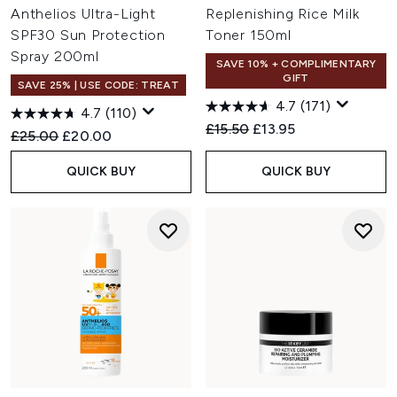
Anthelios Ultra-Light
Replenishing Rice Milk
SPF30 Sun Protection
Toner 150ml
Spray 200ml
SAVE 10% + COMPLIMENTARY
GIFT
SAVE 25% | USE CODE: TREAT
4.7
(171)
4.7
(110)
Recommended Retail Price:
Current price:
£15.50
£13.95
Recommended Retail Price:
Current price:
£25.00
£20.00
QUICK BUY
QUICK BUY