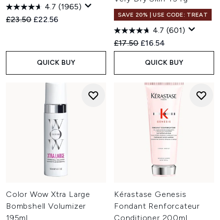
4.7
(1965)
SAVE 20% | USE CODE: TREAT
Recommended Retail Price:
Current price:
£23.50
£22.56
4.7
(601)
Recommended Retail Price:
Current price:
£17.50
£16.54
QUICK BUY
QUICK BUY
Color Wow Xtra Large
Kérastase Genesis
Bombshell Volumizer
Fondant Renforcateur
195ml
Conditioner 200ml