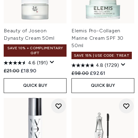
Beauty of Joseon
Elemis Pro-Collagen
Dynasty Cream 50ml
Marine Cream SPF 30
50ml
SAVE 10% + COMPLIMENTARY
GIFT
SAVE 15% | USE CODE: TREAT
4.6
(191)
4.8
(1729)
Recommended Retail Price:
Current price:
£21.00
£18.90
Recommended Retail Price:
Current price:
£98.00
£92.61
QUICK BUY
QUICK BUY