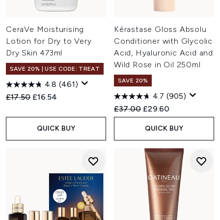
CeraVe Moisturising
Kérastase Gloss Absolu
Lotion for Dry to Very
Conditioner with Glycolic
Dry Skin 473ml
Acid, Hyaluronic Acid and
Wild Rose in Oil 250ml
SAVE 20% | USE CODE: TREAT
SAVE 20%
4.8
(461)
4.7
(905)
Recommended Retail Price:
Current price:
£17.50
£16.54
Recommended Retail Price:
Current price:
£37.00
£29.60
QUICK BUY
QUICK BUY