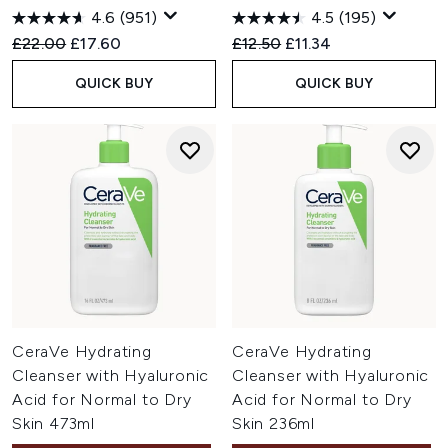
4.6
(951)
4.5
(195)
Recommended Retail Price:
Current price:
Recommended Retail Price:
Current price:
£22.00
£17.60
£12.50
£11.34
QUICK BUY
QUICK BUY
CeraVe Hydrating
CeraVe Hydrating
Cleanser with Hyaluronic
Cleanser with Hyaluronic
Acid for Normal to Dry
Acid for Normal to Dry
Skin 473ml
Skin 236ml