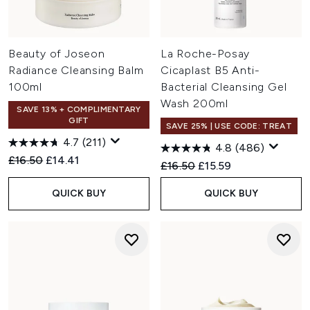
Beauty of Joseon
La Roche-Posay
Radiance Cleansing Balm
Cicaplast B5 Anti-
100ml
Bacterial Cleansing Gel
Wash 200ml
SAVE 13% + COMPLIMENTARY
GIFT
SAVE 25% | USE CODE: TREAT
4.7
(211)
4.8
(486)
Recommended Retail Price:
Current price:
£16.50
£14.41
Recommended Retail Price:
Current price:
£16.50
£15.59
QUICK BUY
QUICK BUY