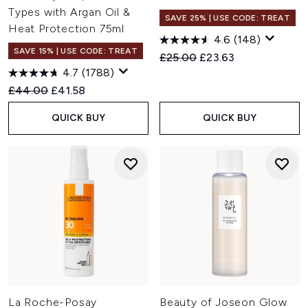
Types with Argan Oil &
SAVE 25% | USE CODE: TREAT
Heat Protection 75ml
4.6
(148)
SAVE 15% | USE CODE: TREAT
Recommended Retail Price:
Current price:
£25.00
£23.63
4.7
(1788)
Recommended Retail Price:
Current price:
£44.00
£41.58
QUICK BUY
QUICK BUY
La Roche-Posay
Beauty of Joseon Glow