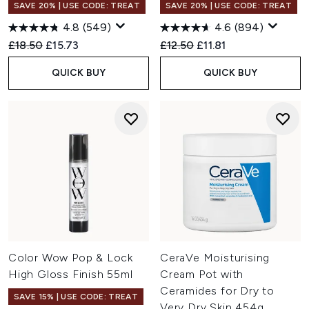
SAVE 20% | USE CODE: TREAT
SAVE 20% | USE CODE: TREAT
4.8
(549)
4.6
(894)
Recommended Retail Price:
Current price:
Recommended Retail Price:
Current price:
£18.50
£15.73
£12.50
£11.81
QUICK BUY
QUICK BUY
Color Wow Pop & Lock
CeraVe Moisturising
High Gloss Finish 55ml
Cream Pot with
Ceramides for Dry to
SAVE 15% | USE CODE: TREAT
Very Dry Skin 454g