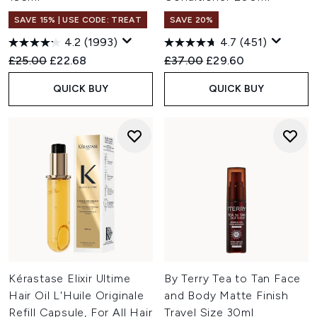
SAVE 15% | USE CODE: TREAT
SAVE 20%
4.2
(1993)
4.7
(451)
Recommended Retail Price:
Current price:
Recommended Retail Price:
Current price:
£25.00
£22.68
£37.00
£29.60
QUICK BUY
QUICK BUY
Kérastase Elixir Ultime
By Terry Tea to Tan Face
Hair Oil L'Huile Originale
and Body Matte Finish
Refill Capsule, For All Hair
Travel Size 30ml