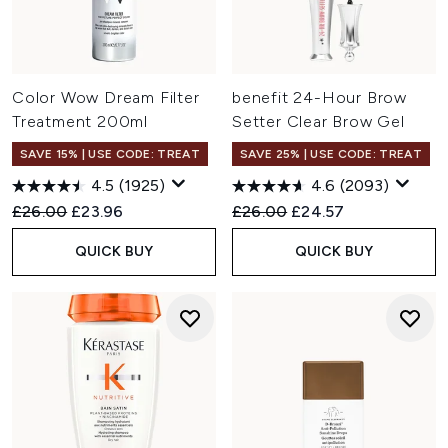
Color Wow Dream Filter
benefit 24-Hour Brow
Treatment 200ml
Setter Clear Brow Gel
SAVE 15% | USE CODE: TREAT
SAVE 25% | USE CODE: TREAT
4.5
(1925)
4.6
(2093)
Recommended Retail Price:
Current price:
Recommended Retail Price:
Current price:
£26.00
£23.96
£26.00
£24.57
QUICK BUY
QUICK BUY