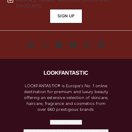
ARRIVALS, TRENDS, EXCLUSIVE OFFERS AND
DISCOUNTS.
SIGN UP
LOOKFANTASTIC® is Europe's No. 1 online
destination for premium and luxury beauty
offering an extensive selection of skincare,
haircare, fragrance and cosmetics from
over 660 prestigious brands.
Cookie Consent
Do Not Sell or Share My Personal