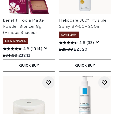
benefit Hoola Matte
Heliocare 360° Invisible
Powder Bronzer 8g
Spray SPF50+ 200ml
(Various Shades)
SAVE 20%
NEW SHADES
4.6
(33)
4.8
(1914)
Recommended Retail Price:
Current price:
£29.00
£23.20
Recommended Retail Price:
Current price:
£34.00
£32.13
QUICK BUY
QUICK BUY