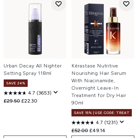
Urban Decay All Nighter
Kérastase Nutritive
Setting Spray 118ml
Nourishing Hair Serum
With Niacinamide,
SAVE 24%
Overnight Leave-In
4.7
(3653)
Treatment for Dry Hair
Recommended Retail Price:
Current price:
£29.50
£22.30
90ml
SAVE 15% | USE CODE: TREAT
4.7
(1231)
Recommended Retail Price:
Current price:
£52.00
£49.14