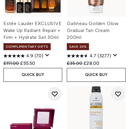
Estée Lauder EXCLUSIVE
Gatineau Golden Glow
Wake Up Radiant Repair +
Gradual Tan Cream
Firm + Hydrate Set 30ml
200ml
COMPLIMENTARY GIFTS
SAVE 20%
4.9
(70)
4.7
(3277)
Recommended Retail Price:
Current price:
Recommended Retail Price:
Current price:
£111.00
£55.50
£35.00
£28.00
QUICK BUY
QUICK BUY