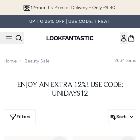
Skip to main content
12-months Premier Delivery - Only £9.90!
UP TO 25% OFF | USE CODE: TREAT
2634
Items
Home
Beauty Sale
ENJOY AN EXTRA 12%! USE CODE:
UNIDAYS12
Filters
Sort