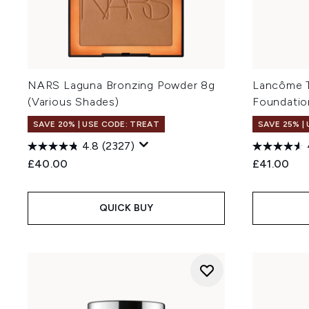
NARS Laguna Bronzing Powder 8g
Lancôme T
(Various Shades)
Foundatio
SAVE 20% | USE CODE: TREAT
SAVE 25% |
4.8
(2327)
£40.00
£41.00
QUICK BUY