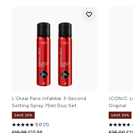
L'Oreal Paris Infallible 3-Second
ICONIC L
Setting Spray 75ml Duo Set
Original
SAVE 20%
SAVE 20%
5.0
(1)
Recommended Retail Price:
Current price:
Recommend
Cur
£19.98
£15.98
£26.00
£2