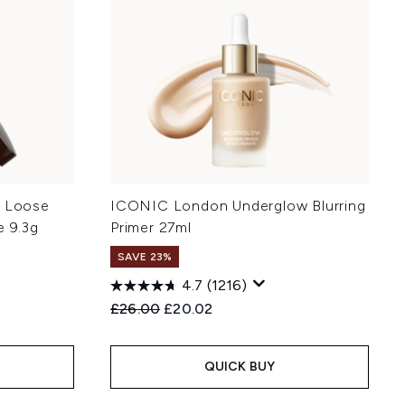
t Loose
ICONIC London Underglow Blurring
e 9.3g
Primer 27ml
SAVE 23%
4.7
(1216)
Recommended Retail Price:
Current price:
£26.00
£20.02
QUICK BUY