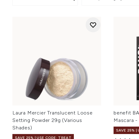
Laura Mercier Translucent Loose
benefit B
Setting Powder 29g (Various
Mascara - 
Shades)
SAVE 25% |
SAVE 25% | USE CODE: TREAT