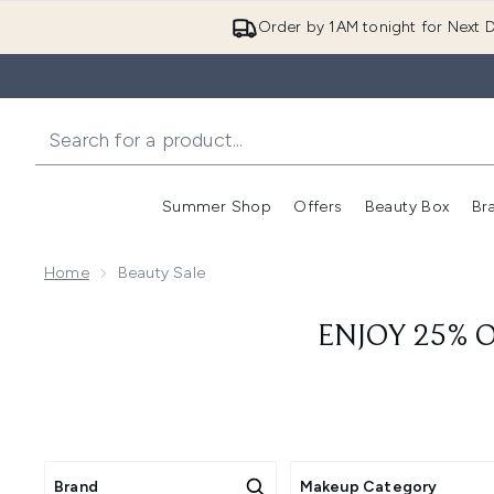
Order by 1AM tonight for Next D
Summer Shop
Offers
Beauty Box
Br
Enter submenu (Summer
Enter s
Home
Beauty Sale
ENJOY 25% O
Brand
Makeup Category