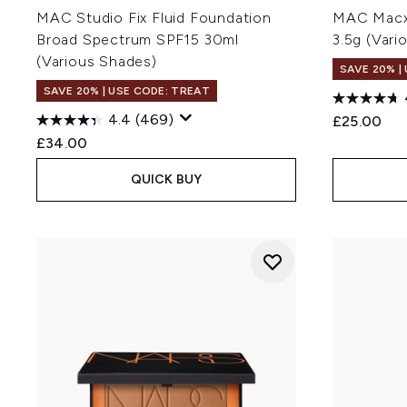
MAC Studio Fix Fluid Foundation
MAC Macxi
Broad Spectrum SPF15 30ml
3.5g (Vari
(Various Shades)
SAVE 20% |
SAVE 20% | USE CODE: TREAT
4.4
(469)
£25.00
£34.00
QUICK BUY