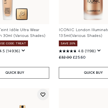
eint Idôle Ultra Wear
ICONIC London Illuminat
n 30ml (Various Shades)
13.5ml(Various Shades)
 USE CODE: TREAT
SAVE 20%
4.5
(14936)
4.8
(1198)
Recommended Retail Price
Current price:
£32.00
£25.60
QUICK BUY
QUICK BUY