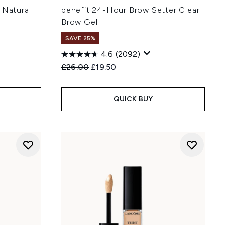
 Natural
benefit 24-Hour Brow Setter Clear
Brow Gel
SAVE 25%
4.6
(2092)
Recommended Retail Price:
Current price:
£26.00
£19.50
QUICK BUY