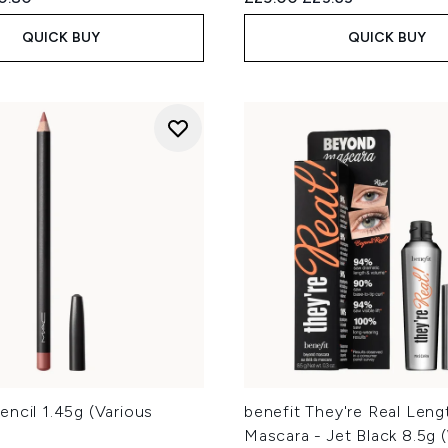
QUICK BUY
QUICK BUY
ncil 1.45g (Various
benefit They're Real Leng
Mascara - Jet Black 8.5g 