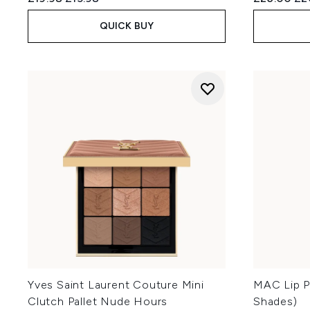
QUICK BUY
Yves Saint Laurent Couture Mini
MAC Lip Pe
Clutch Pallet Nude Hours
Shades)