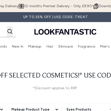
Skip to main content
ay Delivery
12-months Premier Delivery - Only £9.90!
Downlo
UP TO 25% OFF | USE CODE: TREAT
ands
New In
Makeup
Hair
Skincare
Fragrance
Men's
 Shop)
ubmenu (Offers)
Enter submenu (Beauty Box)
Enter submenu (Brands)
Enter submenu (New In)
Enter submenu (Makeup)
Enter submenu (Hair)
Enter submen
FF SELECTED COSMETICS!* USE CO
*Discount applies to RRP.
Makeup Product Type
Eyes Products