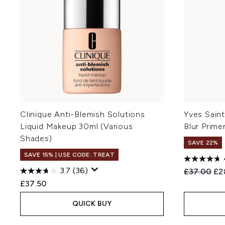
Clinique Anti-Blemish Solutions
Yves Sain
Liquid Makeup 30ml (Various
Blur Prime
Shades)
SAVE 22%
SAVE 15% | USE CODE: TREAT
3.7
(36)
Recommend
Cur
£37.00
£2
£37.50
QUICK BUY