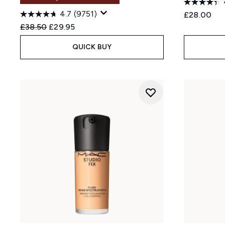
4.7
(9751)
£28.00
Recommended Retail Price:
Current price:
£38.50
£29.95
QUICK BUY