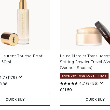
t Laurent Touche Éclat
Laura Mercier Translucen
r 30ml
Setting Powder Travel Siz
(Various Shades)
SAVE 25% | USE CODE: TREAT
4.7
(1179)
4.7
(2456)
ed Retail Price:
rent price:
8.86
£21.50
QUICK BUY
QUICK BUY