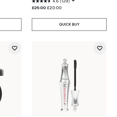
4.6
(129)
Recommended Retail Price:
Current price:
£25.00
£20.00
QUICK BUY