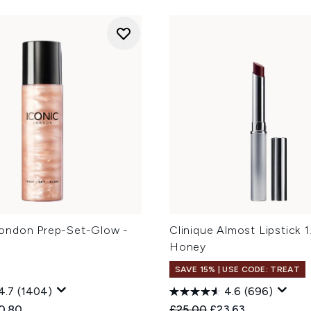
ondon Prep-Set-Glow -
Clinique Almost Lipstick 1
Honey
SAVE 15% | USE CODE: TREAT
4.7
(1404)
4.6
(696)
ed Retail Price:
rent price:
Recommended Retail Price
Current price:
0.80
£25.00
£23.63