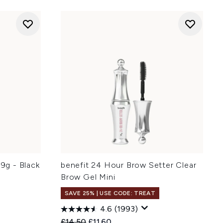
.9g - Black
benefit 24 Hour Brow Setter Clear
Brow Gel Mini
SAVE 25% | USE CODE: TREAT
4.6
(1993)
:
Recommended Retail Price:
Current price:
£14.50
£11.60