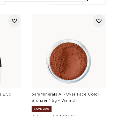
e 2.5g
bareMinerals All-Over Face Color
Bronzer 1.5g - Warmth
SAVE 20%