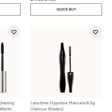
QUICK BUY
thening
Lancôme Hypnôse Mascara 6.2g
(Worth
(Various Shades)