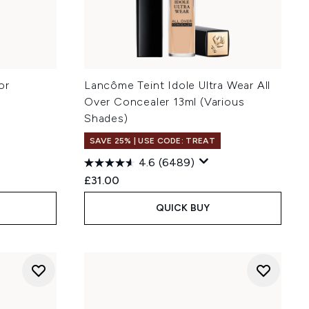
or
Lancôme Teint Idole Ultra Wear All
Over Concealer 13ml (Various
Shades)
SAVE 25% | USE CODE: TREAT
4.6
(6489)
:
£31.00
QUICK BUY