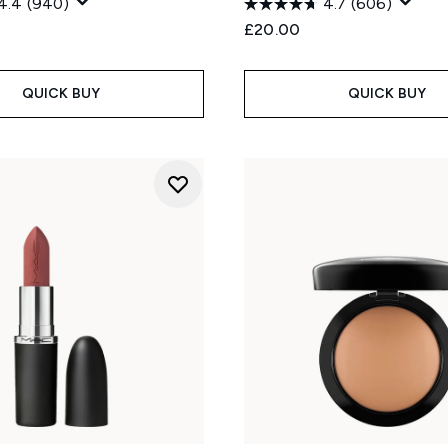
4.4
(940)
4.7
(606)
£20.00
QUICK BUY
QUICK BUY