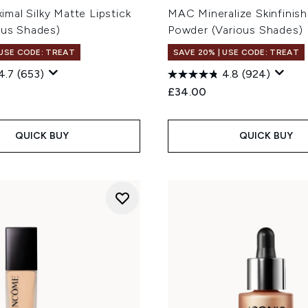
mal Silky Matte Lipstick
MAC Mineralize Skinfinish
ous Shades)
Powder (Various Shades)
 USE CODE: TREAT
SAVE 20% | USE CODE: TREAT
4.7
(653)
4.8
(924)
£34.00
QUICK BUY
QUICK BUY