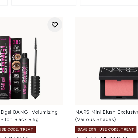
ADgal BANG! Volumizing
NARS Mini Blush Exclusiv
Pitch Black 8.5g
(Various Shades)
 USE CODE: TREAT
SAVE 20% | USE CODE: TREAT