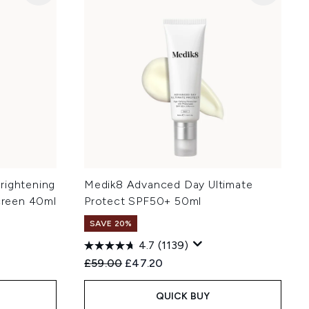
rightening
Medik8 Advanced Day Ultimate
reen 40ml
Protect SPF50+ 50ml
SAVE 20%
4.7
(1139)
:
Recommended Retail Price:
Current price:
£59.00
£47.20
QUICK BUY