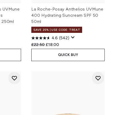
os UVMune
La Roche-Posay Anthelios UVMune
ds
400 Hydrating Suncream SPF 50
+ 250ml
50ml
SAVE 25% | USE CODE: TREAT
4.6
(542)
:
Recommended Retail Price:
Current price:
£22.50
£18.00
QUICK BUY