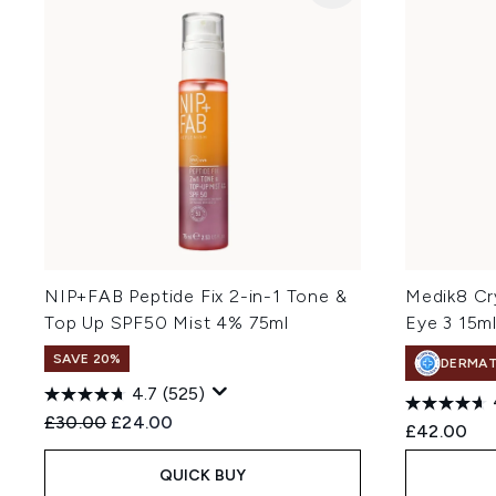
NIP+FAB Peptide Fix 2-in-1 Tone &
Medik8 Cr
Top Up SPF50 Mist 4% 75ml
Eye 3 15m
SAVE 20%
DERMA
4.7
(525)
Recommended Retail Price:
Current price:
£30.00
£24.00
£42.00
QUICK BUY