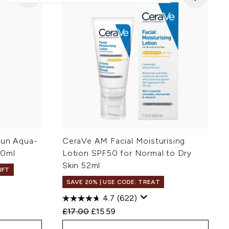
Sun Aqua-
CeraVe AM Facial Moisturising
50ml
Lotion SPF50 for Normal to Dry
Skin 52ml
IFT
SAVE 20% | USE CODE: TREAT
4.7
(622)
:
Recommended Retail Price:
Current price:
£17.00
£15.59