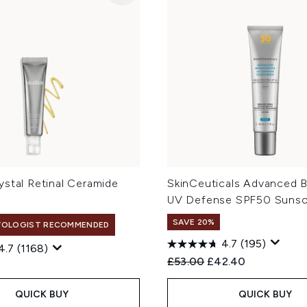
ystal Retinal Ceramide
SkinCeuticals Advanced B
l
UV Defense SPF50 Sunsc
SAVE 20%
TOLOGIST RECOMMENDED
4.7
(195)
4.7
(1168)
Recommended Retail Price
Current price:
£53.00
£42.40
QUICK BUY
QUICK BUY