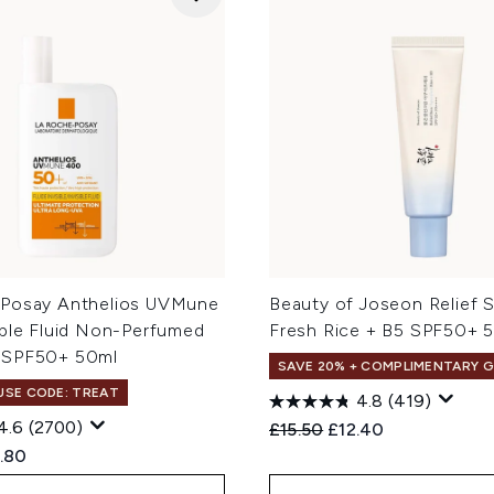
Posay Anthelios UVMune
Beauty of Joseon Relief 
ible Fluid Non-Perfumed
Fresh Rice + B5 SPF50+ 
 SPF50+ 50ml
SAVE 20% + COMPLIMENTARY G
 USE CODE: TREAT
4.8
(419)
4.6
(2700)
Recommended Retail Price
Current price:
£15.50
£12.40
ed Retail Price:
rent price:
.80