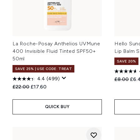
La Roche-Posay Anthelios UVMune
Hello Sun
400 Invisible Fluid Tinted SPF50+
Lip Balm 
50ml
SAVE 20%
SAVE 25% | USE CODE: TREAT
4.4
(499)
Recommend
Curr
£8.00
£6.
Recommended Retail Price:
Current price:
£22.00
£17.60
QUICK BUY