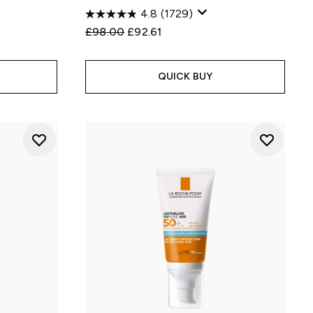
4.8
(1729)
Recommended Retail Price:
Current price:
£98.00
£92.61
QUICK BUY