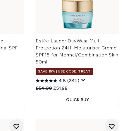
el
Estée Lauder DayWear Multi-
inal SPF
Protection 24H-Moisturiser Creme
SPF15 for Normal/Combination Skin
50ml
SAVE 15% | USE CODE: TREAT
4.8
(284)
:
Recommended Retail Price:
Current price:
£54.00
£51.98
QUICK BUY