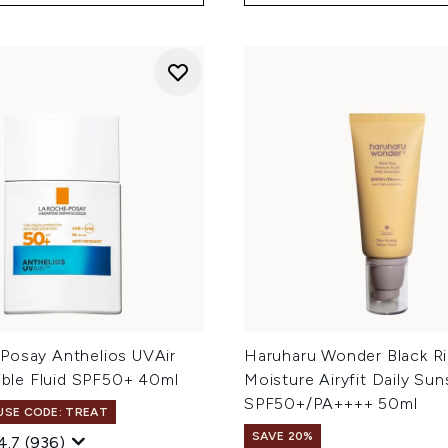
Posay Anthelios UVAir
Haruharu Wonder Black R
sible Fluid SPF50+ 40ml
Moisture Airyfit Daily Su
SPF50+/PA++++ 50ml
 USE CODE: TREAT
SAVE 20%
4.7
(936)