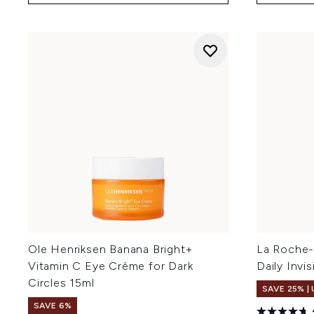
Ole Henriksen Banana Bright+
La Roche-
Vitamin C Eye Crème for Dark
Daily Invi
Circles 15ml
SAVE 25% |
SAVE 6%