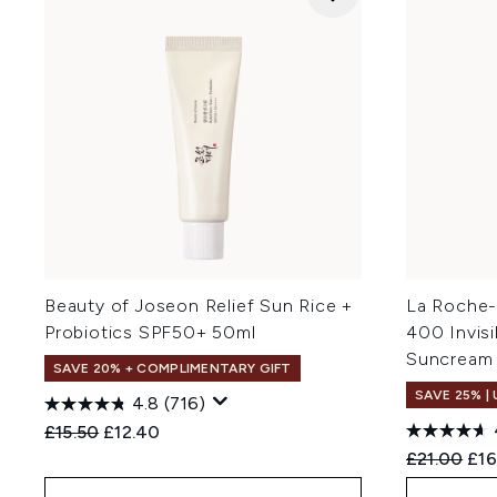
Beauty of Joseon Relief Sun Rice +
La Roche-
Probiotics SPF50+ 50ml
400 Invis
Suncream
SAVE 20% + COMPLIMENTARY GIFT
SAVE 25% |
4.8
(716)
Recommended Retail Price:
Current price:
£15.50
£12.40
Recommend
Cur
£21.00
£16