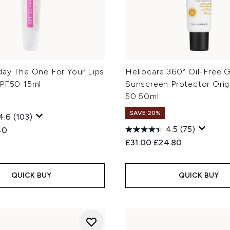
day The One For Your Lips
Heliocare 360° Oil-Free G
SPF50 15ml
Sunscreen Protector Orig
50 50ml
SAVE 20%
4.6
(103)
4.5
(75)
ed Retail Price:
ent price:
40
Recommended Retail Price
Current price:
£31.00
£24.80
QUICK BUY
QUICK BUY