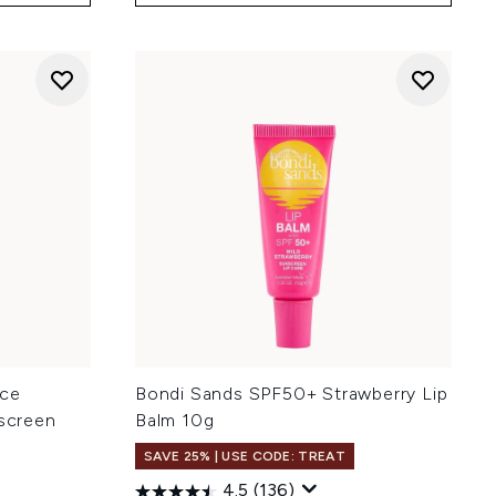
ice
Bondi Sands SPF50+ Strawberry Lip
nscreen
Balm 10g
SAVE 25% | USE CODE: TREAT
4.5
(136)