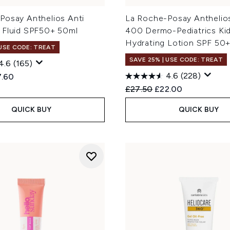
Posay Anthelios Anti
La Roche-Posay Antheli
 Fluid SPF50+ 50ml
400 Dermo-Pediatrics Ki
Hydrating Lotion SPF 50
 USE CODE: TREAT
SAVE 25% | USE CODE: TREAT
4.6
(165)
4.6
(228)
ed Retail Price:
rent price:
7.60
Recommended Retail Price
Current price:
£27.50
£22.00
QUICK BUY
QUICK BUY