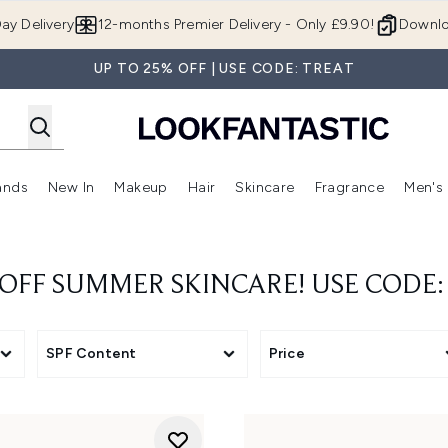
Skip to main content
ay Delivery
12-months Premier Delivery - Only £9.90!
Downlo
UP TO 25% OFF | USE CODE: TREAT
ands
New In
Makeup
Hair
Skincare
Fragrance
Men's
 Shop)
ubmenu (Offers)
Enter submenu (Beauty Box)
Enter submenu (Brands)
Enter submenu (New In)
Enter submenu (Makeup)
Enter submenu (Hair)
Enter submen
 OFF SUMMER SKINCARE! USE CODE:
SPF Content
Price