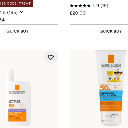
 USE CODE: TREAT
4.9
(15)
4.5
(195)
£20.00
ed Retail Price:
rent price:
.34
QUICK BUY
QUICK BUY