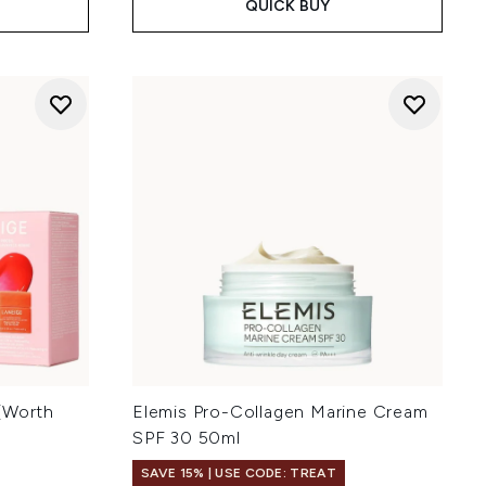
QUICK BUY
(Worth
Elemis Pro-Collagen Marine Cream
SPF 30 50ml
SAVE 15% | USE CODE: TREAT