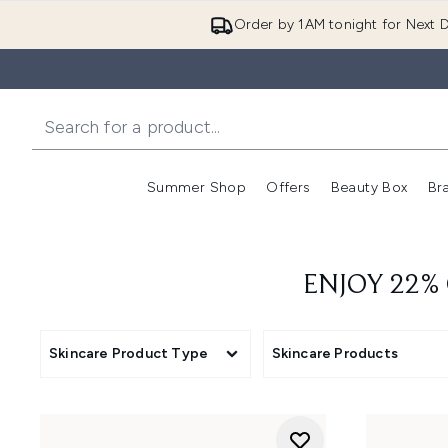
Order by 1AM tonight for Next D
Summer Shop
Offers
Beauty Box
Br
Enter submenu (Summer
Enter s
ENJOY 22%
Skincare Product Type
Skincare Products