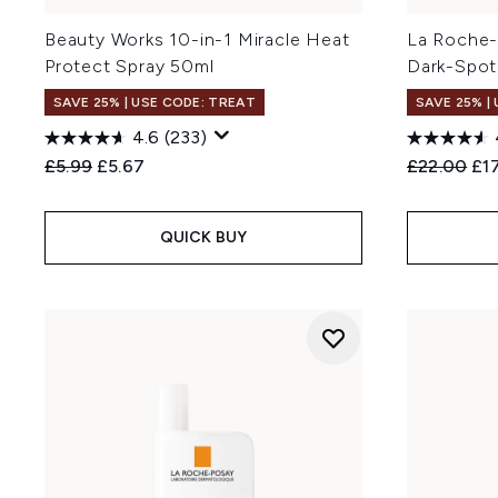
Beauty Works 10-in-1 Miracle Heat
La Roche-
Protect Spray 50ml
Dark-Spot
SAVE 25% | USE CODE: TREAT
SAVE 25% |
4.6
(233)
Recommended Retail Price:
Current price:
Recommend
Cur
£5.99
£5.67
£22.00
£1
QUICK BUY