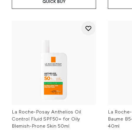
QUICK BUY
La Roche-Posay Anthelios Oil
La Roche-
Control Fluid SPF50+ for Oily
Baume B5+
Blemish-Prone Skin 50ml
40ml