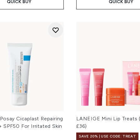
QUICK BUY
QUICK BUY
Posay Cicaplast Repairing
LANEIGE Mini Lip Treats 
 SPF50 For Irritated Skin
£36)
SAVE 20% | USE CODE: TREAT