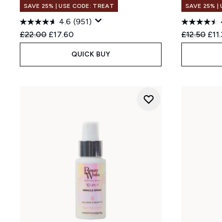
SAVE 25% | USE CODE: TREAT
SAVE 25% |
4.6
(951)
Recommended Retail Price:
Current price:
Recommend
Cur
£22.00
£17.60
£12.50
£11
QUICK BUY