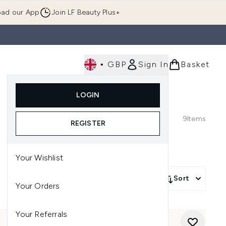
ad our App
Join LF Beauty Plus+
•
GBP
Sign In
Basket
E
Body
Gifting
Luxury
Korean Beauty
LOGIN
u (Skincare)
Enter submenu (Fragrance)
Enter submenu (Men's)
Enter submenu (Body)
Enter submenu (Gifting)
Enter submenu (Luxury )
Enter su
9
Items
REGISTER
Your Wishlist
Sort
Your Orders
Your Referrals