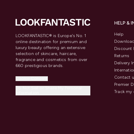
HELP & 
Help
LOOKFANTASTIC® is Europe's No. 1
Download
online destination for premium and
luxury beauty offering an extensive
Discount 
selection of skincare, haircare,
Returns
fragrance and cosmetics from over
Delivery 
660 prestigious brands.
Internatio
Contact 
Cookie Consent
Premier D
Do Not Sell or Share My Personal
Track my 
Information