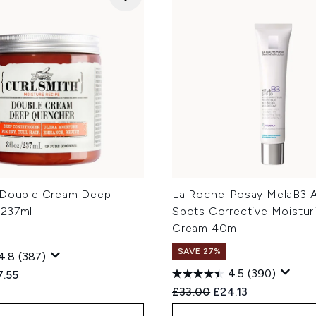
 Double Cream Deep
La Roche-Posay MelaB3 A
 237ml
Spots Corrective Moistur
Cream 40ml
SAVE 27%
4.8
(387)
4.5
(390)
ed Retail Price:
rent price:
7.55
Recommended Retail Price
Current price:
£33.00
£24.13