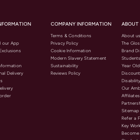
INFORMATION
COMPANY INFORMATION
ABOUT
Terms & Conditions
About u
 our App
Privacy Policy
The Glos
Exclusions
Cookie Information
Brand Di
Modern Slavery Statement
Students
Information
Sustainability
Year Old
nal Delivery
Reviews Policy
Discount
us
Disabilit
elivery
Our Amb
order
Affiliates
Partners
Sitemap
Refer a 
Key Work
Become 