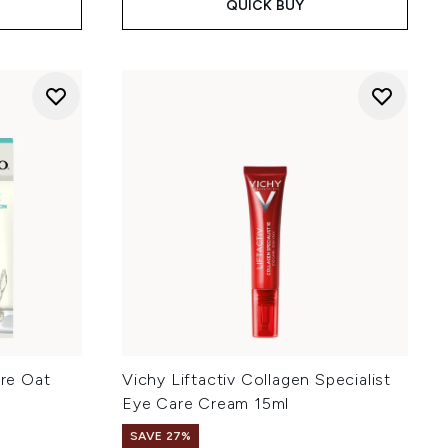
QUICK BUY
re Oat
Vichy Liftactiv Collagen Specialist
Eye Care Cream 15ml
SAVE 27%