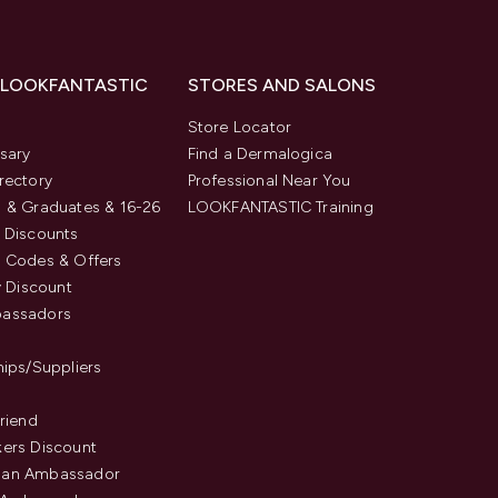
 LOOKFANTASTIC
STORES AND SALONS
s
Store Locator
sary
Find a Dermalogica
rectory
Professional Near You
 & Graduates & 16-26
LOOKFANTASTIC Training
 Discounts
 Codes & Offers
y Discount
assadors
hips/Suppliers
Friend
ers Discount
an Ambassador