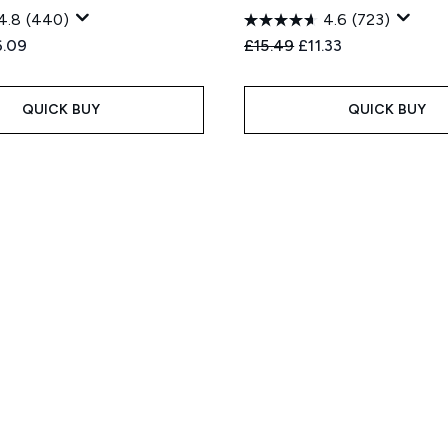
4.8
(440)
4.6
(723)
ed Retail Price:
rent price:
Recommended Retail Price
Current price:
6.09
£15.49
£11.33
QUICK BUY
QUICK BUY