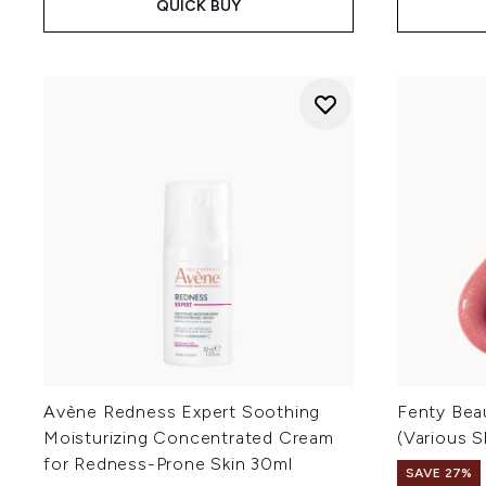
QUICK BUY
Avène Redness Expert Soothing
Fenty Bea
Moisturizing Concentrated Cream
(Various 
for Redness-Prone Skin 30ml
SAVE 27%