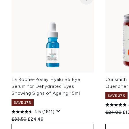
La Roche-Posay Hyalu B5 Eye
Curlsmith
Serum for Dehydrated Eyes
Quencher
Showing Signs of Ageing 15ml
SAVE 27%
SAVE 27%
4.5
(1611)
Recommend
Cur
£24.00
£1
Recommended Retail Price:
Current price:
£33.50
£24.49