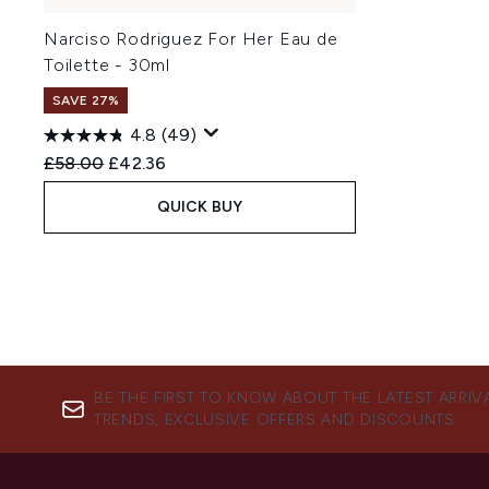
Narciso Rodriguez For Her Eau de
Toilette - 30ml
SAVE 27%
4.8
(49)
Recommended Retail Price:
Current price:
£58.00
£42.36
QUICK BUY
BE THE FIRST TO KNOW ABOUT THE LATEST ARRIV
TRENDS, EXCLUSIVE OFFERS AND DISCOUNTS.