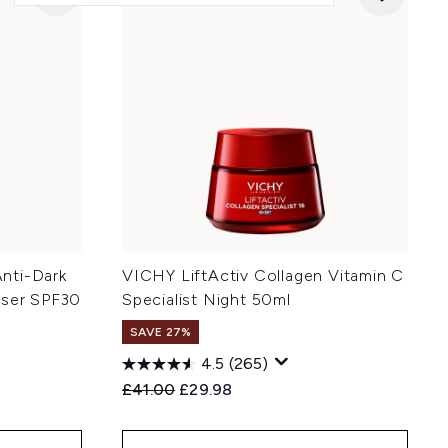
nti-Dark
VICHY LiftActiv Collagen Vitamin C
iser SPF30
Specialist Night 50ml
SAVE 27%
4.5
(265)
Recommended Retail Price:
Current price:
£41.00
£29.98
: