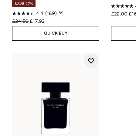
SAVE 27%
4.4
(189)
Recommend
Cur
£22.00
£1
Recommended Retail Price:
Current price:
£24.50
£17.92
QUICK BUY