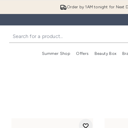
Order by 1AM tonight for Next D
Summer Shop
Offers
Beauty Box
Br
Enter submenu (Summer
Enter s