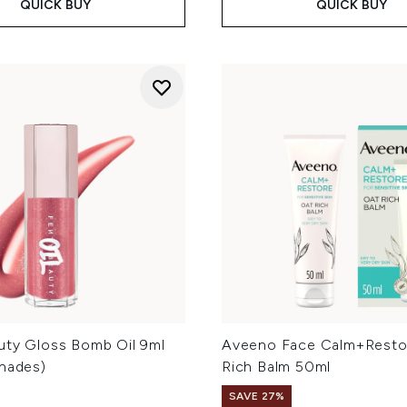
QUICK BUY
QUICK BUY
uty Gloss Bomb Oil 9ml
Aveeno Face Calm+Resto
Shades)
Rich Balm 50ml
SAVE 27%