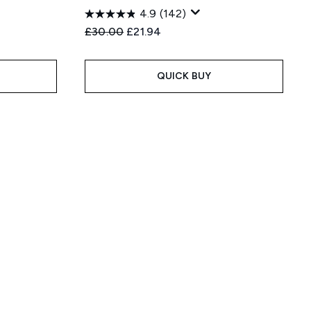
4.9
(142)
:
Recommended Retail Price:
Current price:
£30.00
£21.94
QUICK BUY