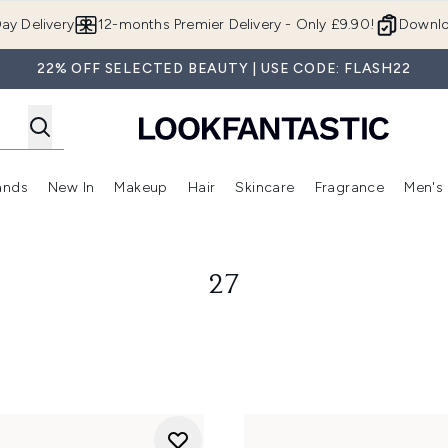
Skip to main content
ay Delivery
12-months Premier Delivery - Only £9.90!
Downlo
22% OFF SELECTED BEAUTY | USE CODE: FLASH22
ands
New In
Makeup
Hair
Skincare
Fragrance
Men's
 Shop)
ubmenu (Offers)
Enter submenu (Beauty Box)
Enter submenu (Brands)
Enter submenu (New In)
Enter submenu (Makeup)
Enter submenu (Hair)
Enter submen
27