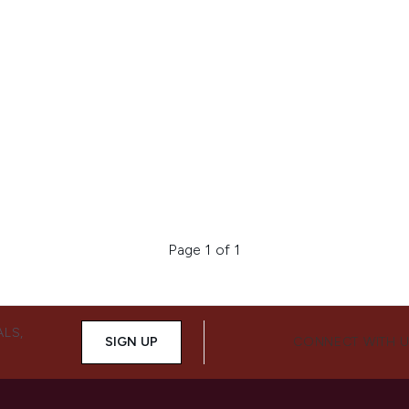
Page 1 of 1
ALS,
SIGN UP
CONNECT WITH 