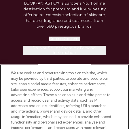
LOOKFANTASTIC® is Europe's No. 1 online
destination for premium and luxury beauty
offering an extensive selection of skincare,
haircare, fragrance and cosmetics from
over 660 prestigious brands.
Cookie Consent
Do Not Sell or Share My Personal
Information
HELP & INFORMATION
We use cookies and other tracking tools on this site, which
may be provided by third parties, to operate and secure our
COMPANY INFORMATION
site, enable social media features, enhance performance,
tailor user experiences, support our marketing and
advertising efforts. These also enable us and third parties to
ABOUT LOOKFANTASTIC
access and record user and activity data, such as IP
addresses and online identifiers, referring URLs, searches
and interactions, browser and device details, and other
STORES AND SALONS
usage information, which may be used to provide enhanced
functionality and personalized experiences, analyze and
improve performance, and reach users with more relevant