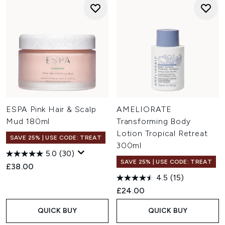
ESPA Pink Hair & Scalp
AMELIORATE
Mud 180ml
Transforming Body
Lotion Tropical Retreat
SAVE 25% | USE CODE: TREAT
300ml
5.0
(30)
SAVE 25% | USE CODE: TREAT
£38.00
4.5
(15)
£24.00
QUICK BUY
QUICK BUY