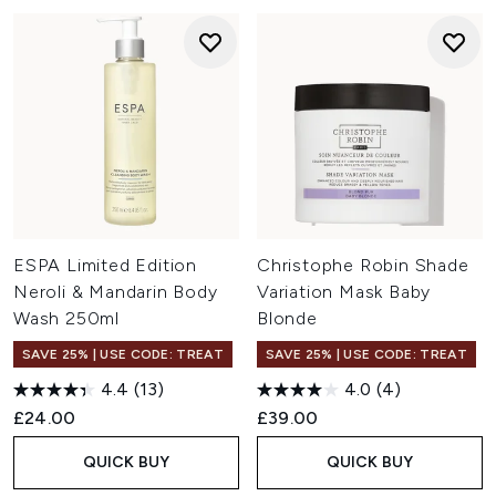
ESPA Limited Edition
Christophe Robin Shade
Neroli & Mandarin Body
Variation Mask Baby
Wash 250ml
Blonde
SAVE 25% | USE CODE: TREAT
SAVE 25% | USE CODE: TREAT
4.4
(13)
4.0
(4)
£24.00
£39.00
QUICK BUY
QUICK BUY