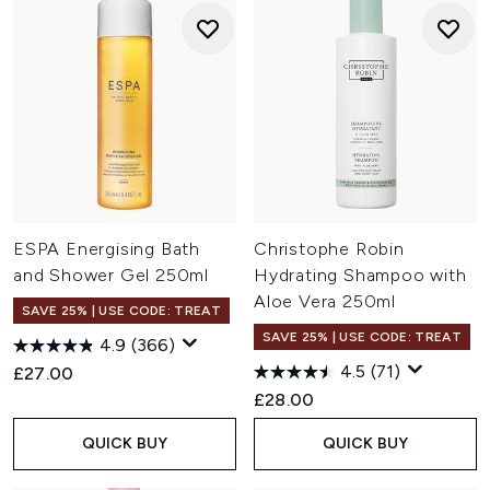
ESPA Energising Bath
Christophe Robin
and Shower Gel 250ml
Hydrating Shampoo with
Aloe Vera 250ml
SAVE 25% | USE CODE: TREAT
SAVE 25% | USE CODE: TREAT
4.9
(366)
4.5
(71)
£27.00
£28.00
QUICK BUY
QUICK BUY