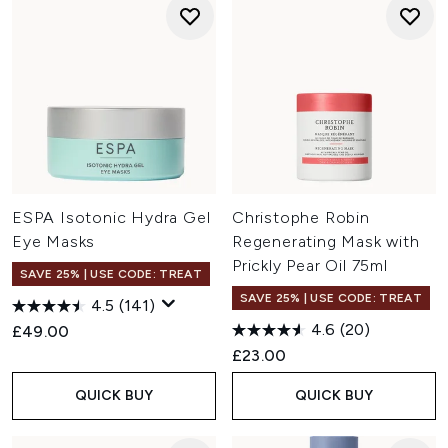
ESPA Isotonic Hydra Gel
Christophe Robin
Eye Masks
Regenerating Mask with
Prickly Pear Oil 75ml
SAVE 25% | USE CODE: TREAT
SAVE 25% | USE CODE: TREAT
4.5
(141)
4.6
(20)
£49.00
£23.00
QUICK BUY
QUICK BUY