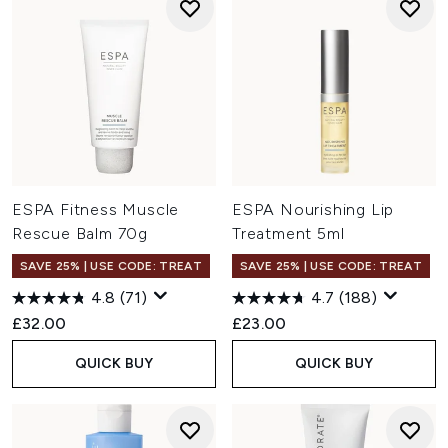
ESPA Fitness Muscle
ESPA Nourishing Lip
Rescue Balm 70g
Treatment 5ml
SAVE 25% | USE CODE: TREAT
SAVE 25% | USE CODE: TREAT
4.8
(71)
4.7
(188)
£32.00
£23.00
QUICK BUY
QUICK BUY