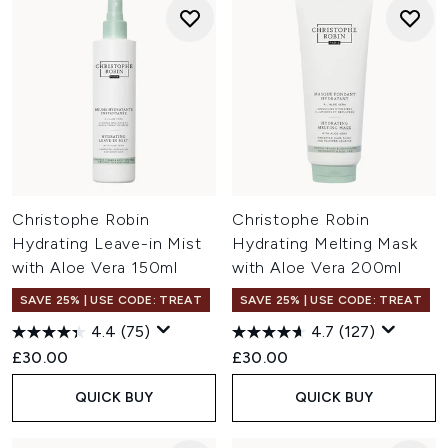
Christophe Robin
Christophe Robin
Hydrating Leave-in Mist
Hydrating Melting Mask
with Aloe Vera 150ml
with Aloe Vera 200ml
SAVE 25% | USE CODE: TREAT
SAVE 25% | USE CODE: TREAT
4.4
(75)
4.7
(127)
£30.00
£30.00
QUICK BUY
QUICK BUY