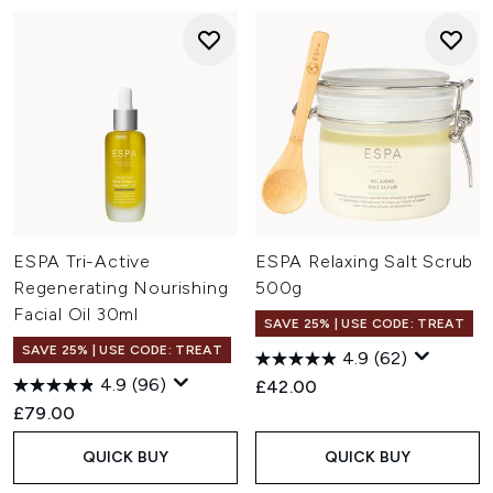
ESPA Tri-Active
ESPA Relaxing Salt Scrub
Regenerating Nourishing
500g
Facial Oil 30ml
SAVE 25% | USE CODE: TREAT
SAVE 25% | USE CODE: TREAT
4.9
(62)
4.9
(96)
£42.00
£79.00
QUICK BUY
QUICK BUY