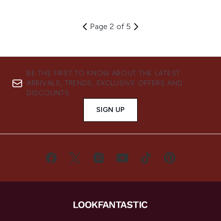
Page 2 of 5
BE THE FIRST TO KNOW ABOUT THE LATEST
ARRIVALS, TRENDS, EXCLUSIVE OFFERS AND
DISCOUNTS.
SIGN UP