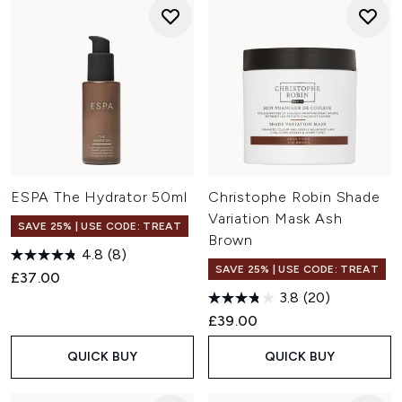
ESPA The Hydrator 50ml
Christophe Robin Shade
Variation Mask Ash
SAVE 25% | USE CODE: TREAT
Brown
4.8
(8)
SAVE 25% | USE CODE: TREAT
£37.00
3.8
(20)
£39.00
QUICK BUY
QUICK BUY