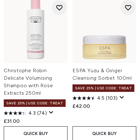
Christophe Robin
ESPA Yuzu & Ginger
Delicate Volumising
Cleansing Sorbet 100ml
Shampoo with Rose
SAVE 25% | USE CODE: TREAT
Extracts 250ml
4.5
(103)
SAVE 25% | USE CODE: TREAT
£42.00
4.3
(74)
£31.00
QUICK BUY
QUICK BUY