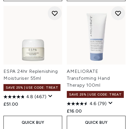
ESPA 24hr Replenishing
AMELIORATE
Moisturiser 55ml
Transforming Hand
Therapy 100ml
SAVE 25% | USE CODE: TREAT
SAVE 25% | USE CODE: TREAT
4.8
(467)
4.6
(79)
£51.00
£16.00
QUICK BUY
QUICK BUY