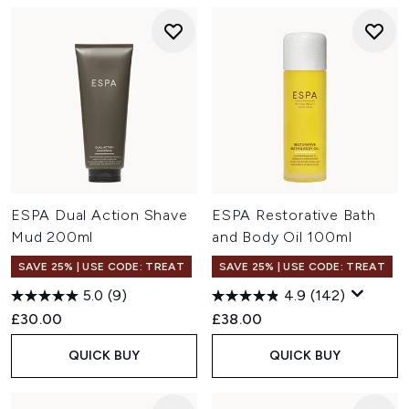
ESPA Dual Action Shave
ESPA Restorative Bath
Mud 200ml
and Body Oil 100ml
SAVE 25% | USE CODE: TREAT
SAVE 25% | USE CODE: TREAT
5.0
(9)
4.9
(142)
£30.00
£38.00
QUICK BUY
QUICK BUY