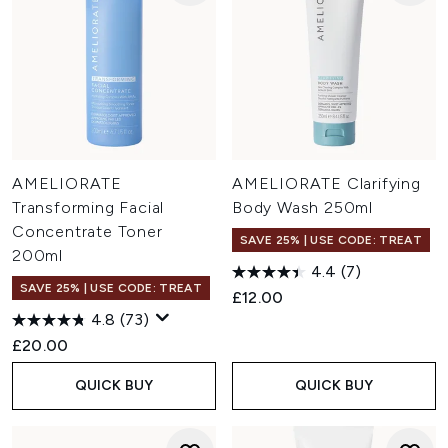
AMELIORATE
AMELIORATE Clarifying
Transforming Facial
Body Wash 250ml
Concentrate Toner
SAVE 25% | USE CODE: TREAT
200ml
4.4
(7)
SAVE 25% | USE CODE: TREAT
£12.00
4.8
(73)
£20.00
QUICK BUY
QUICK BUY