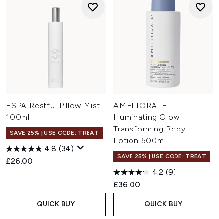
ESPA Restful Pillow Mist
AMELIORATE
100ml
Illuminating Glow
Transforming Body
SAVE 25% | USE CODE: TREAT
Lotion 500ml
4.8
(34)
SAVE 25% | USE CODE: TREAT
£26.00
4.2
(9)
£36.00
QUICK BUY
QUICK BUY