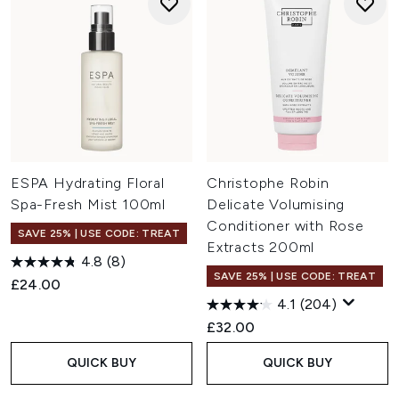
ESPA Hydrating Floral
Christophe Robin
Spa-Fresh Mist 100ml
Delicate Volumising
Conditioner with Rose
SAVE 25% | USE CODE: TREAT
Extracts 200ml
4.8
(8)
SAVE 25% | USE CODE: TREAT
£24.00
4.1
(204)
£32.00
QUICK BUY
QUICK BUY