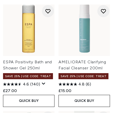
ESPA Positivity Bath and
AMELIORATE Clarifying
Shower Gel 250ml
Facial Cleanser 200ml
SAVE 25% | USE CODE: TREAT
SAVE 25% | USE CODE: TREAT
4.6
(140)
4.8
(6)
£27.00
£15.00
QUICK BUY
QUICK BUY