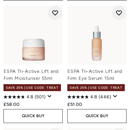
ESPA Tri-Active Lift and
ESPA Tri-Active Lift and
Firm Moisturiser 55ml
Firm Eye Serum 15ml
SAVE 25% | USE CODE: TREAT
SAVE 25% | USE CODE: TREAT
4.8
(501)
4.8
(446)
£58.00
£51.00
QUICK BUY
QUICK BUY