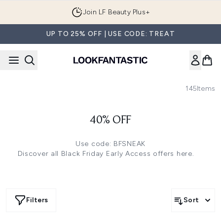
Skip to main content
Join LF Beauty Plus+
UP TO 25% OFF | USE CODE: TREAT
145
Items
40% OFF
Use code: BFSNEAK
Discover all Black Friday Early Access offers
here.
Filters
Sort