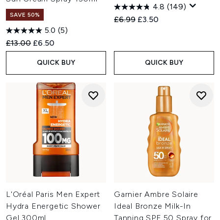
4.8
(149)
SAVE 50%
Recommended Retail Price:
Current price:
£6.99
£3.50
5.0
(5)
Recommended Retail Price:
Current price:
£13.00
£6.50
QUICK BUY
QUICK BUY
L'Oréal Paris Men Expert
Garnier Ambre Solaire
Hydra Energetic Shower
Ideal Bronze Milk-In
Gel 300ml
Tanning SPF 50 Spray for