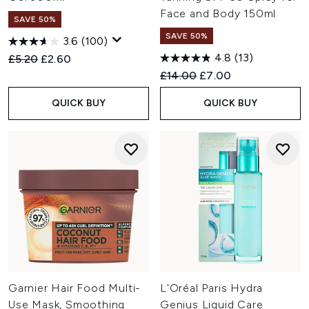
Face and Body 150ml
SAVE 50%
SAVE 50%
3.6
(100)
4.8
(13)
Recommended Retail Price:
Current price:
£5.20
£2.60
Recommended Retail Price:
Current price:
£14.00
£7.00
QUICK BUY
QUICK BUY
Garnier Hair Food Multi-
L'Oréal Paris Hydra
Use Mask, Smoothing
Genius Liquid Care