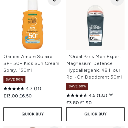
Garnier Ambre Solaire
L'Oréal Paris Men Expert
SPF 50+ Kids Sun Cream
Magnesium Defence
Spray, 150ml
Hypoallergenic 48 Hour
Roll-On Deodorant 50ml
SAVE 50%
SAVE 50%
4.7
(11)
4.5
(133)
Recommended Retail Price:
Current price:
£13.00
£6.50
Recommended Retail Price:
Current price:
£3.80
£1.90
QUICK BUY
QUICK BUY