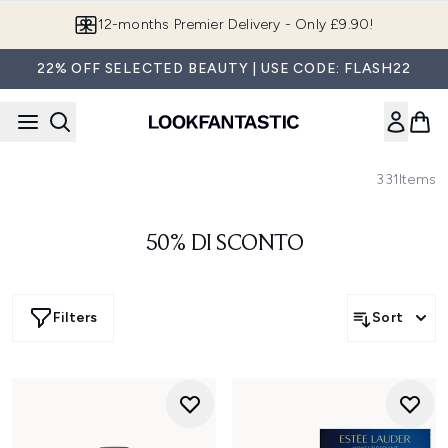
Skip to main content
Join LF Beauty Plus+
22% OFF SELECTED BEAUTY | USE CODE: FLASH22
331
Items
50% DI SCONTO
Filters
Sort