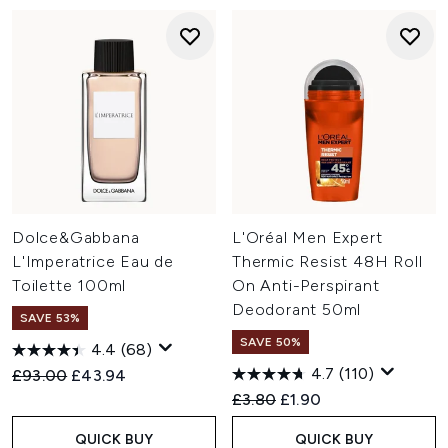
Dolce&Gabbana
L'Oréal Men Expert
L'Imperatrice Eau de
Thermic Resist 48H Roll
Toilette 100ml
On Anti-Perspirant
Deodorant 50ml
SAVE 53%
SAVE 50%
4.4
(68)
4.7
(110)
Recommended Retail Price:
Current price:
£93.00
£43.94
Recommended Retail Price:
Current price:
£3.80
£1.90
QUICK BUY
QUICK BUY