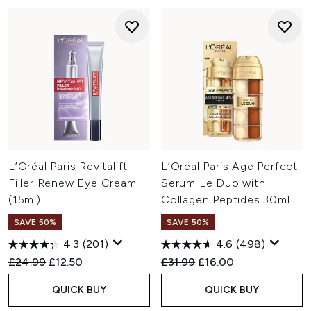
L’Oréal Paris Revitalift
L’Oreal Paris Age Perfect
Filler Renew Eye Cream
Serum Le Duo with
(15ml)
Collagen Peptides 30ml
SAVE 50%
SAVE 50%
4.3
(201)
4.6
(498)
Recommended Retail Price:
Current price:
Recommended Retail Price:
Current price:
£24.99
£12.50
£31.99
£16.00
QUICK BUY
QUICK BUY