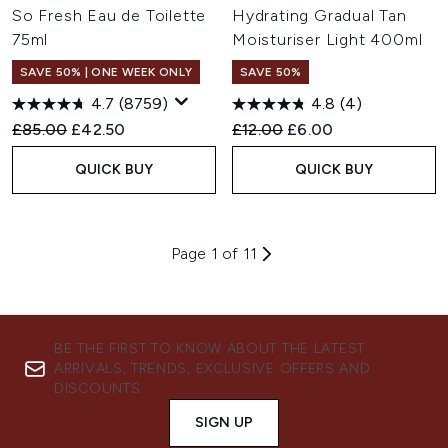
So Fresh Eau de Toilette
Hydrating Gradual Tan
75ml
Moisturiser Light 400ml
SAVE 50% | ONE WEEK ONLY
SAVE 50%
4.7
(8759)
4.8
(4)
Recommended Retail Price:
Current price:
Recommended Retail Price:
Current price:
£85.00
£42.50
£12.00
£6.00
QUICK BUY
QUICK BUY
Page 1 of 11
BE THE FIRST TO KNOW ABOUT THE LATEST
ARRIVALS, TRENDS, EXCLUSIVE OFFERS AND
DISCOUNTS.
SIGN UP