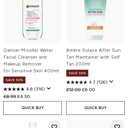
Garnier Micellar Water
Ambre Solaire After Sun
Facial Cleanser and
Tan Maintainer with Self
Makeup Remover
Tan 200ml
for Sensitive Skin 400ml
SAVE 50%
SAVE 50%
4.7
(126)
4.8
(316)
Recommended Retail Price:
Current price:
£12.00
£6.00
Recommended Retail Price:
Current price:
£8.99
£4.50
QUICK BUY
QUICK BUY