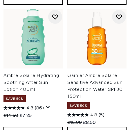
Ambre Solaire Hydrating
Garnier Ambre Solaire
Soothing After Sun
Sensitive Advanced Sun
Lotion 400ml
Protection Water SPF30
150ml
SAVE 50%
SAVE 50%
4.8
(86)
4.8
(5)
Recommended Retail Price:
Current price:
£14.50
£7.25
Recommended Retail Price:
Current price:
£16.99
£8.50