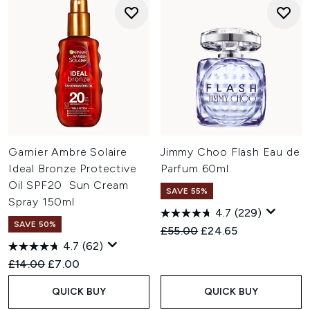
Garnier Ambre Solaire
Jimmy Choo Flash Eau de
Ideal Bronze Protective
Parfum 60ml
Oil SPF20 Sun Cream
SAVE 55%
Spray 150ml
4.7
(229)
SAVE 50%
Recommended Retail Price:
Current price:
£55.00
£24.65
4.7
(62)
Recommended Retail Price:
Current price:
£14.00
£7.00
QUICK BUY
QUICK BUY