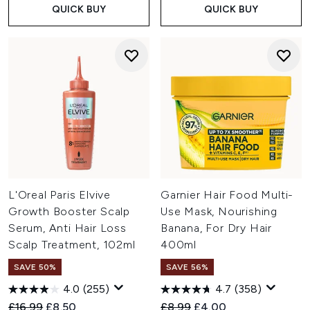
QUICK BUY
QUICK BUY
L'Oreal Paris Elvive
Garnier Hair Food Multi-
Growth Booster Scalp
Use Mask, Nourishing
Serum, Anti Hair Loss
Banana, For Dry Hair
Scalp Treatment, 102ml
400ml
SAVE 50%
SAVE 56%
4.0
(255)
4.7
(358)
Recommended Retail Price:
Current price:
Recommended Retail Price:
Current price:
£16.99
£8.50
£8.99
£4.00