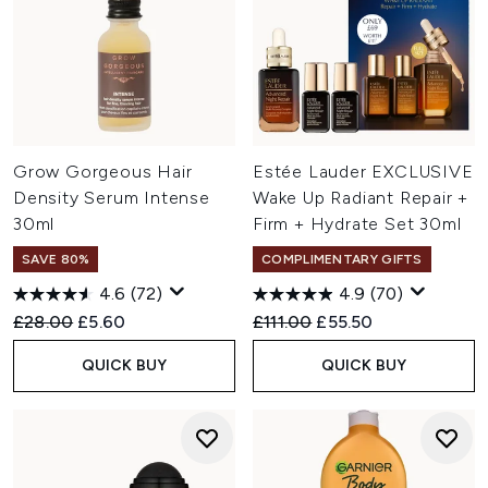
Grow Gorgeous Hair
Estée Lauder EXCLUSIVE
Density Serum Intense
Wake Up Radiant Repair +
30ml
Firm + Hydrate Set 30ml
SAVE 80%
COMPLIMENTARY GIFTS
4.6
(72)
4.9
(70)
Recommended Retail Price:
Current price:
Recommended Retail Price:
Current price:
£28.00
£5.60
£111.00
£55.50
QUICK BUY
QUICK BUY