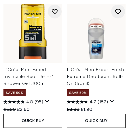
L'Oréal Men Expert
L'Oréal Men Expert Fresh
Invincible Sport 5-in-1
Extreme Deodorant Roll-
Shower Gel 300ml
On (50ml)
SAVE 50%
SAVE 50%
4.8
(95)
4.7
(157)
Recommended Retail Price:
Current price:
Recommended Retail Price:
Current price:
£5.20
£2.60
£3.80
£1.90
QUICK BUY
QUICK BUY