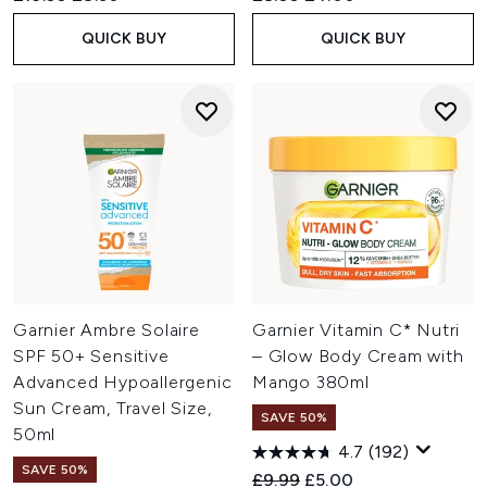
QUICK BUY
QUICK BUY
Garnier Ambre Solaire
Garnier Vitamin C* Nutri
SPF 50+ Sensitive
– Glow Body Cream with
Advanced Hypoallergenic
Mango 380ml
Sun Cream, Travel Size,
SAVE 50%
50ml
4.7
(192)
SAVE 50%
Recommended Retail Price:
Current price:
£9.99
£5.00