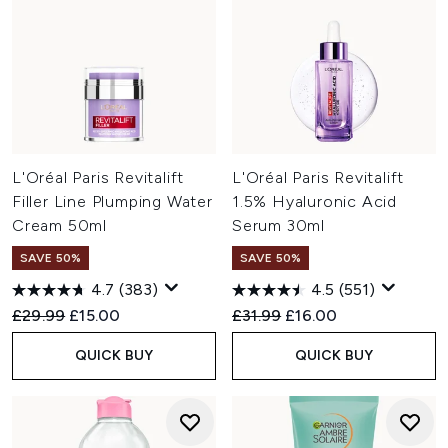
L'Oréal Paris Revitalift
L'Oréal Paris Revitalift
Filler Line Plumping Water
1.5% Hyaluronic Acid
Cream 50ml
Serum 30ml
SAVE 50%
SAVE 50%
4.7
(383)
4.5
(551)
Recommended Retail Price:
Current price:
Recommended Retail Price:
Current price:
£29.99
£15.00
£31.99
£16.00
QUICK BUY
QUICK BUY