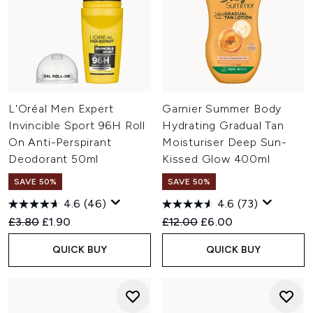
L'Oréal Men Expert
Garnier Summer Body
Invincible Sport 96H Roll
Hydrating Gradual Tan
On Anti-Perspirant
Moisturiser Deep Sun-
Deodorant 50ml
Kissed Glow 400ml
SAVE 50%
SAVE 50%
4.6
(46)
4.6
(73)
Recommended Retail Price:
Current price:
Recommended Retail Price:
Current price:
£3.80
£1.90
£12.00
£6.00
QUICK BUY
QUICK BUY