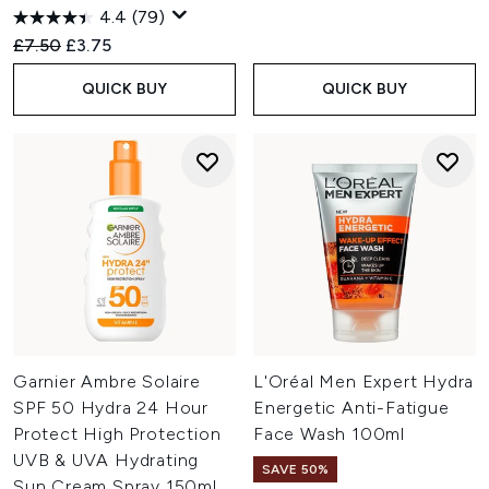
4.4
(79)
Recommended Retail Price:
Current price:
£7.50
£3.75
QUICK BUY
QUICK BUY
Garnier Ambre Solaire
L'Oréal Men Expert Hydra
SPF 50 Hydra 24 Hour
Energetic Anti-Fatigue
Protect High Protection
Face Wash 100ml
UVB & UVA Hydrating
SAVE 50%
Sun Cream Spray 150ml