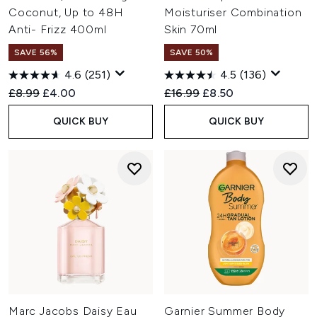
Coconut, Up to 48H
Moisturiser Combination
Anti- Frizz 400ml
Skin 70ml
SAVE 56%
SAVE 50%
4.6
(251)
4.5
(136)
Recommended Retail Price:
Current price:
Recommended Retail Price:
Current price:
£8.99
£4.00
£16.99
£8.50
QUICK BUY
QUICK BUY
Marc Jacobs Daisy Eau
Garnier Summer Body