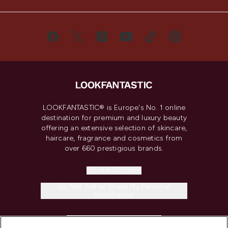
LOOKFANTASTIC® is Europe's No. 1 online
destination for premium and luxury beauty
offering an extensive selection of skincare,
haircare, fragrance and cosmetics from
over 660 prestigious brands.
Cookie Consent
Do Not Sell or Share My Personal
Information
HELP & INFORMATION