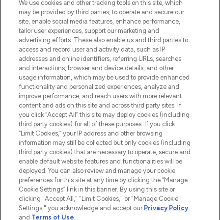
We use cookies and other tracking tools on this site, which
may be provided by third parties, to operate and secure our
COMPANY INFORMATION
site, enable social media features, enhance performance,
tailor user experiences, support our marketing and
advertising efforts. These also enable us and third parties to
ABOUT LOOKFANTASTIC
access and record user and activity data, such as IP
addresses and online identifiers, referring URLs, searches
and interactions, browser and device details, and other
STORES AND SALONS
usage information, which may be used to provide enhanced
functionality and personalized experiences, analyze and
improve performance, and reach users with more relevant
content and ads on this site and across third party sites. If
you click “Accept All” this site may deploy cookies (including
third party cookies) for all of these purposes. If you click
Pay Securely With
“Limit Cookies,” your IP address and other browsing
information may still be collected but only cookies (including
third party cookies) that are necessary to operate, secure and
enable default website features and functionalities will be
deployed. You can also review and manage your cookie
preferences for this site at any time by clicking the “Manage
Cookie Settings” link in this banner. By using this site or
clicking "Accept All," "Limit Cookies," or "Manage Cookie
Settings," you acknowledge and accept our
Privacy Policy
2026 The Hut.com Ltd t/a Lookfantastic.com
and
Terms of Use
.