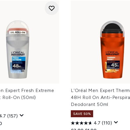
en Expert Fresh Extreme
L'Oréal Men Expert Therm
 Roll-On (50ml)
48H Roll On Anti-Perspir
Deodorant 50ml
SAVE 50%
4.7
(157)
4.7
(110)
ed Retail Price:
ent price:
0