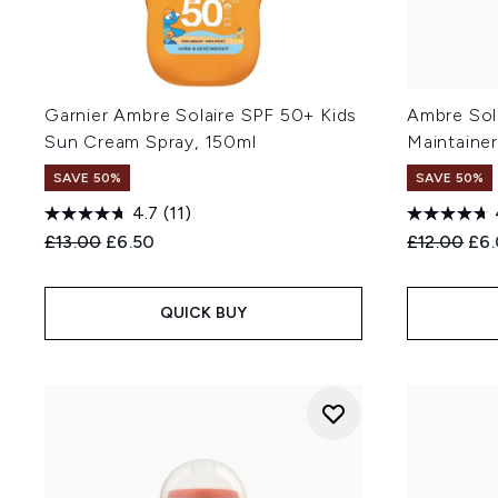
Garnier Ambre Solaire SPF 50+ Kids
Ambre Sol
Sun Cream Spray, 150ml
Maintainer
SAVE 50%
SAVE 50%
4.7
(11)
Recommended Retail Price:
Current price:
Recommend
Cur
£13.00
£6.50
£12.00
£6
QUICK BUY