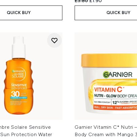
Recommended Retail Price
Current price:
£3.80
£1.90
QUICK BUY
QUICK BUY
bre Solaire Sensitive
Garnier Vitamin C* Nutri 
Sun Protection Water
Body Cream with Mango 