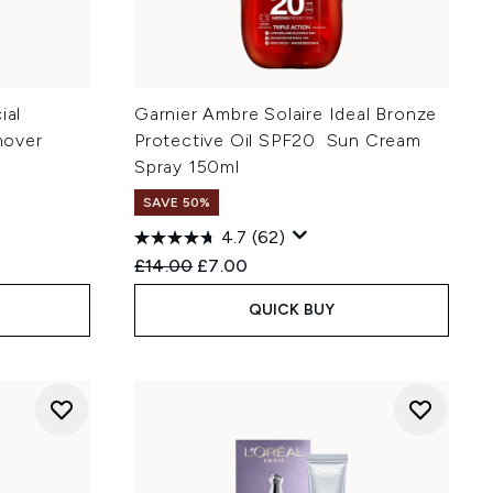
ial
Garnier Ambre Solaire Ideal Bronze
mover
Protective Oil SPF20 Sun Cream
Spray 150ml
SAVE 50%
4.7
(62)
:
Recommended Retail Price:
Current price:
£14.00
£7.00
QUICK BUY