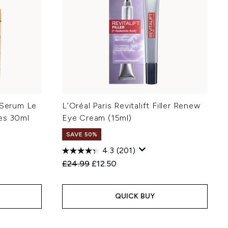
 Serum Le
L’Oréal Paris Revitalift Filler Renew
es 30ml
Eye Cream (15ml)
SAVE 50%
4.3
(201)
:
Recommended Retail Price:
Current price:
£24.99
£12.50
QUICK BUY