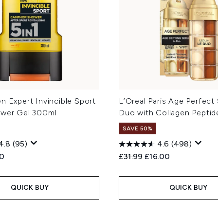
n Expert Invincible Sport
L’Oreal Paris Age Perfect
ower Gel 300ml
Duo with Collagen Peptid
SAVE 50%
4.8
(95)
4.6
(498)
ed Retail Price:
ent price:
Recommended Retail Price
Current price:
60
£31.99
£16.00
QUICK BUY
QUICK BUY