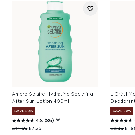
Ambre Solaire Hydrating Soothing
L'Oréal M
After Sun Lotion 400ml
Deodorant
SAVE 50%
SAVE 50%
4.8
(86)
Recommended Retail Price:
Current price:
Recommend
Curr
£14.50
£7.25
£3.80
£1.9