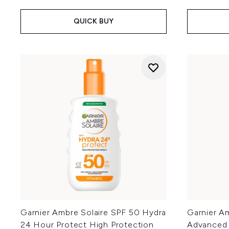
QUICK BUY
Garnier Ambre Solaire SPF 50 Hydra
Garnier Am
24 Hour Protect High Protection
Advanced 