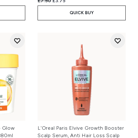
:
Recommended Retail Price:
Current price:
£7.50
£3.75
QUICK BUY
– Glow
L'Oreal Paris Elvive Growth Booster
380ml
Scalp Serum, Anti Hair Loss Scalp