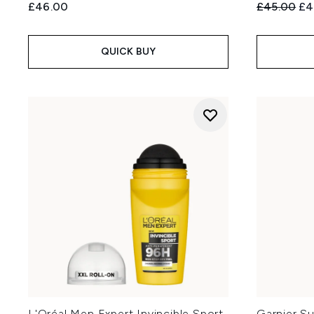
Recommend
Cur
£46.00
£45.00
£4
QUICK BUY
L'Oréal Men Expert Invincible Sport
Garnier S