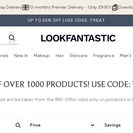
Skip to main content
ay Delivery
12-months Premier Delivery - Only £9.90!
Downlo
UP TO 25% OFF | USE CODE: TREAT
ands
New In
Makeup
Hair
Skincare
Fragrance
Men's
 Shop)
ubmenu (Offers)
Enter submenu (Beauty Box)
Enter submenu (Brands)
Enter submenu (New In)
Enter submenu (Makeup)
Enter submenu (Hair)
Enter submen
F OVER 1000 PRODUCTS! USE CODE:
nt will be taken from the RRP. Offer valid only on products in th
Price
Savings