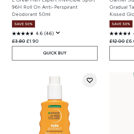
96H Roll On Anti-Perspirant
Gradual T
Deodorant 50ml
Kissed Gl
SAVE 50%
SAVE 50%
4.6
(46)
Recommended Retail Price:
Current price:
Recommend
Cur
£3.80
£1.90
£12.00
£6
QUICK BUY