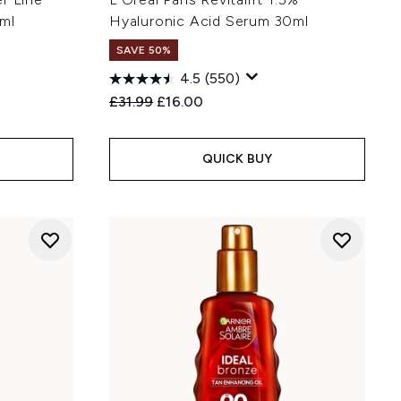
ml
Hyaluronic Acid Serum 30ml
SAVE 50%
4.5
(550)
:
Recommended Retail Price:
Current price:
£31.99
£16.00
QUICK BUY