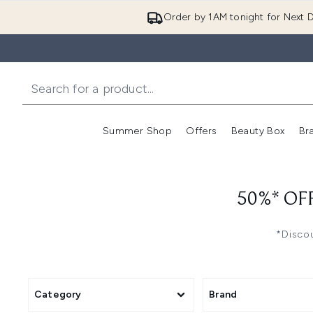
Order by 1AM tonight for Next D
Summer Shop
Offers
Beauty Box
Br
Enter submenu (Summer
Enter s
50%* OF
*Discou
Category
Brand