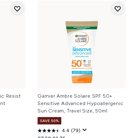
ic Resist
Garnier Ambre Solaire SPF 50+
ant
Sensitive Advanced Hypoallergenic
Sun Cream, Travel Size, 50ml
SAVE 50%
4.4
(79)