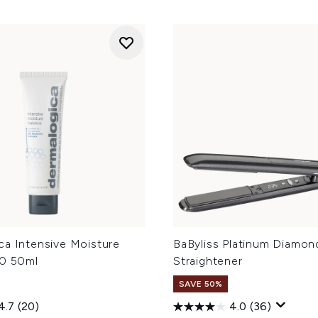
ca Intensive Moisture
BaByliss Platinum Diamon
.0 50ml
Straightener
SAVE 50%
4.7
(20)
4.0
(36)