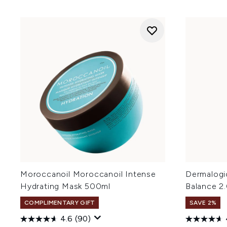
Moroccanoil Moroccanoil Intense
Dermalogi
Hydrating Mask 500ml
Balance 2
COMPLIMENTARY GIFT
SAVE 2%
4.6
(90)