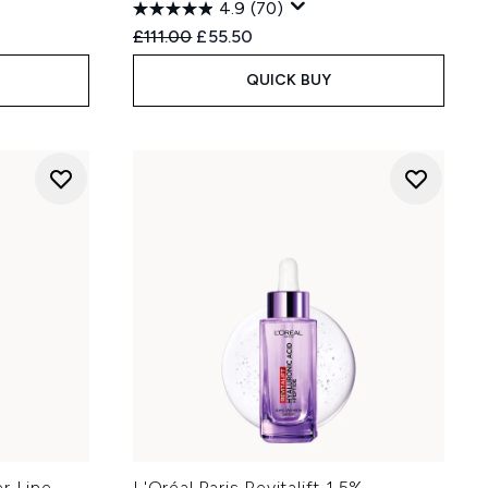
4.9
(70)
:
Recommended Retail Price:
Current price:
£111.00
£55.50
QUICK BUY
er Line
L'Oréal Paris Revitalift 1.5%