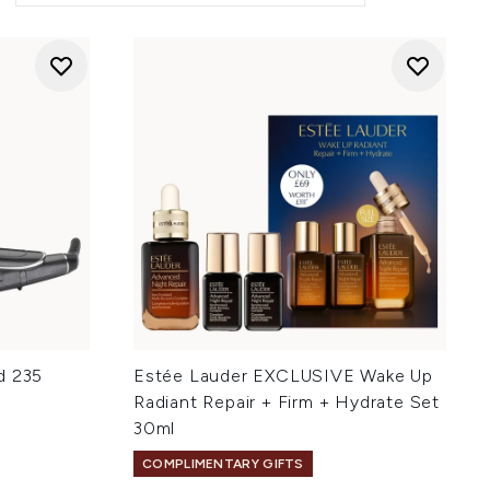
d 235
Estée Lauder EXCLUSIVE Wake Up
Radiant Repair + Firm + Hydrate Set
30ml
COMPLIMENTARY GIFTS