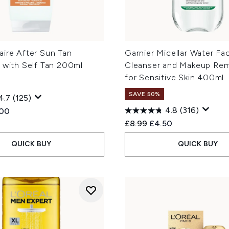
aire After Sun Tan
Garnier Micellar Water Fac
 with Self Tan 200ml
Cleanser and Makeup Re
for Sensitive Skin 400ml
SAVE 50%
4.7
(125)
4.8
(316)
ed Retail Price:
rent price:
.00
Recommended Retail Price
Current price:
£8.99
£4.50
QUICK BUY
QUICK BUY