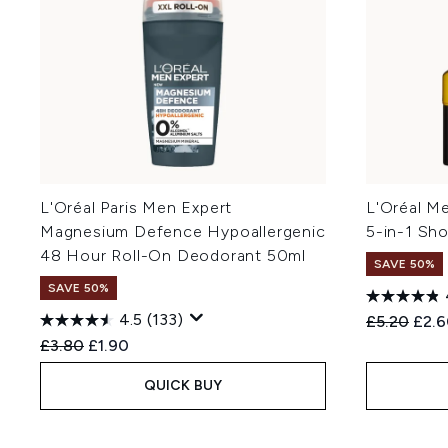
L'Oréal Paris Men Expert
L'Oréal Me
Magnesium Defence Hypoallergenic
5-in-1 Sh
48 Hour Roll-On Deodorant 50ml
SAVE 50%
SAVE 50%
4.5
(133)
Recommend
Curr
£5.20
£2.
Recommended Retail Price:
Current price:
£3.80
£1.90
QUICK BUY