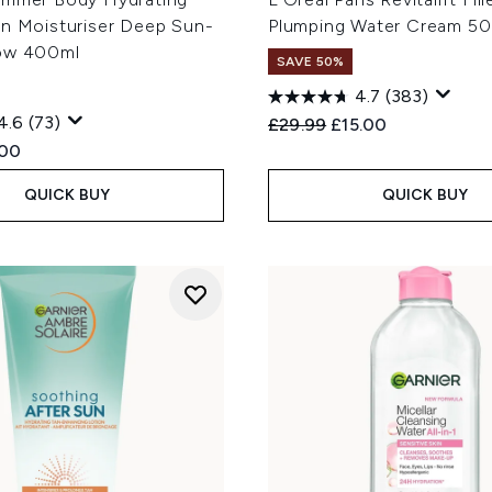
an Moisturiser Deep Sun-
Plumping Water Cream 50
ow 400ml
SAVE 50%
4.7
(383)
4.6
(73)
Recommended Retail Price
Current price:
£29.99
£15.00
ed Retail Price:
rent price:
.00
QUICK BUY
QUICK BUY