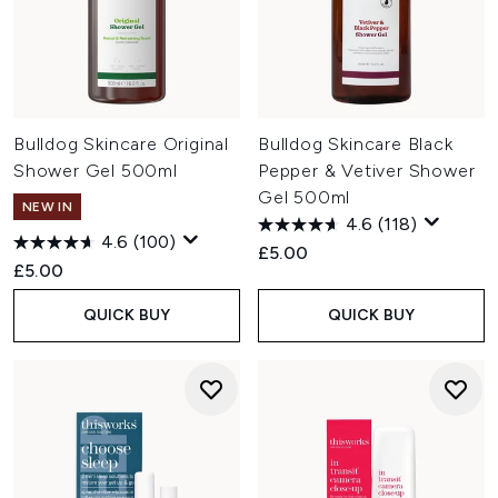
Bulldog Skincare Original
Bulldog Skincare Black
Shower Gel 500ml
Pepper & Vetiver Shower
Gel 500ml
NEW IN
4.6
(118)
4.6
(100)
£5.00
£5.00
QUICK BUY
QUICK BUY