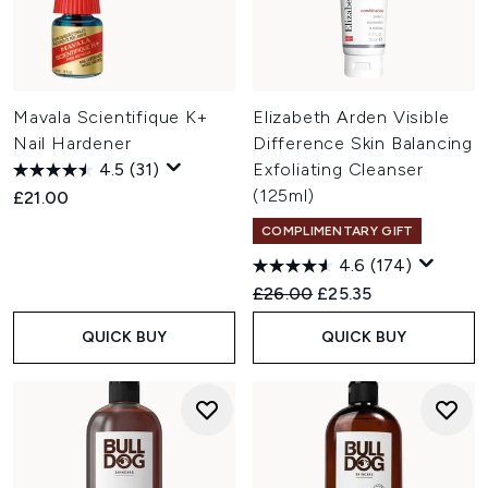
Mavala Scientifique K+
Elizabeth Arden Visible
Nail Hardener
Difference Skin Balancing
4.5
(31)
Exfoliating Cleanser
(125ml)
£21.00
COMPLIMENTARY GIFT
4.6
(174)
Recommended Retail Price:
Current price:
£26.00
£25.35
QUICK BUY
QUICK BUY