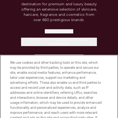
destination for premium and luxury beauty
offering an extensive selection of skincare,
haircare, fragrance and cosmetics from
over 660 prestigious brands.
Cookie Consent
Do Not Sell or Share My Personal
Information
HELP & INFORMATION
We use cookies and other tracking tools on this site, which
may be provided by third parties, to operate and secure our
COMPANY INFORMATION
site, enable social media features, enhance performance,
tailor user experiences, support our marketing and
advertising efforts. These also enable us and third parties to
ABOUT LOOKFANTASTIC
access and record user and activity data, such as IP
addresses and online identifiers, referring URLs, searches
and interactions, browser and device details, and other
STORES AND SALONS
usage information, which may be used to provide enhanced
functionality and personalized experiences, analyze and
improve performance, and reach users with more relevant
content and ads on this site and across third party sites. If