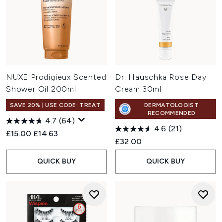
NUXE Prodigieux Scented
Dr. Hauschka Rose Day
Shower Oil 200ml
Cream 30ml
SAVE 20% | USE CODE: TREAT
DERMATOLOGIST
RECOMMENDED
4.7
(64)
4.6
(21)
Recommended Retail Price:
Current price:
£15.00
£14.63
£32.00
QUICK BUY
QUICK BUY