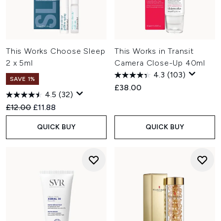
This Works Choose Sleep
This Works in Transit
2 x 5ml
Camera Close-Up 40ml
4.3
(103)
SAVE 1%
£38.00
4.5
(32)
Recommended Retail Price:
Current price:
£12.00
£11.88
QUICK BUY
QUICK BUY