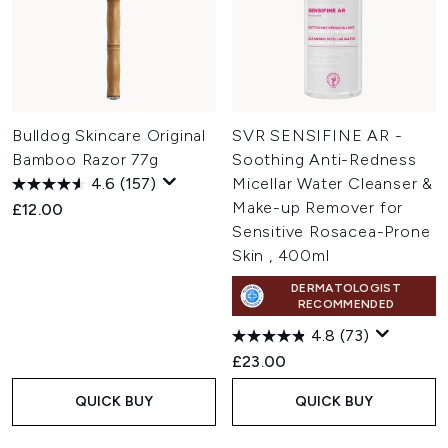
Bulldog Skincare Original
SVR SENSIFINE AR -
Bamboo Razor 77g
Soothing Anti-Redness
4.6
(157)
Micellar Water Cleanser &
Make-up Remover for
£12.00
Sensitive Rosacea-Prone
Skin , 400ml
DERMATOLOGIST
RECOMMENDED
4.8
(73)
£23.00
QUICK BUY
QUICK BUY