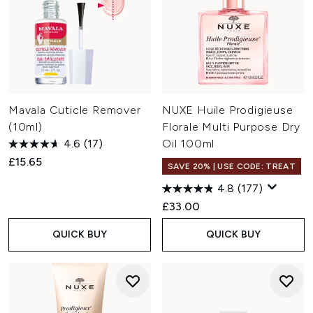
Mavala Cuticle Remover
NUXE Huile Prodigieuse
(10ml)
Florale Multi Purpose Dry
4.6
(17)
Oil 100ml
£15.65
SAVE 20% | USE CODE: TREAT
4.8
(177)
£33.00
QUICK BUY
QUICK BUY