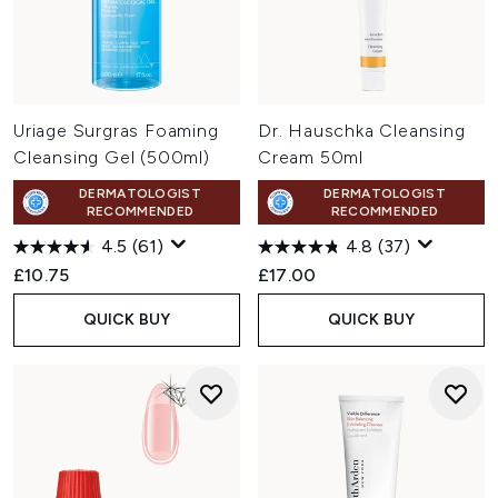
Uriage Surgras Foaming
Dr. Hauschka Cleansing
Cleansing Gel (500ml)
Cream 50ml
DERMATOLOGIST
DERMATOLOGIST
RECOMMENDED
RECOMMENDED
4.5
(61)
4.8
(37)
£10.75
£17.00
QUICK BUY
QUICK BUY