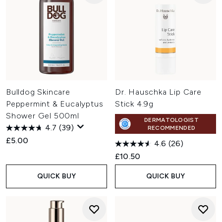
Bulldog Skincare
Dr. Hauschka Lip Care
Peppermint & Eucalyptus
Stick 4.9g
Shower Gel 500ml
DERMATOLOGIST
4.7
(39)
RECOMMENDED
£5.00
4.6
(26)
£10.50
QUICK BUY
QUICK BUY