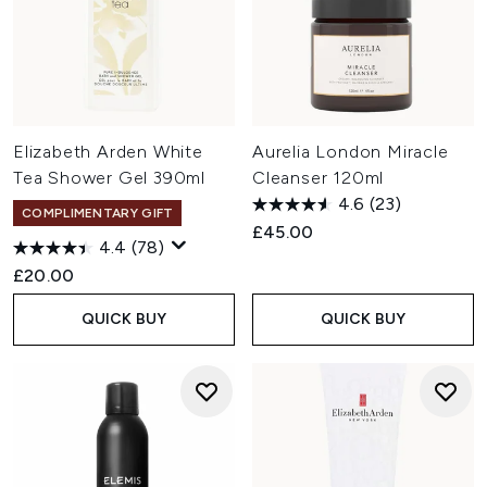
Elizabeth Arden White
Aurelia London Miracle
Tea Shower Gel 390ml
Cleanser 120ml
4.6
(23)
COMPLIMENTARY GIFT
£45.00
4.4
(78)
£20.00
QUICK BUY
QUICK BUY