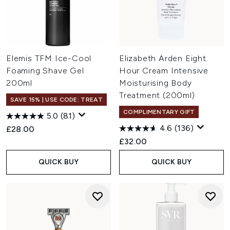
Elemis TFM Ice-Cool
Elizabeth Arden Eight
Foaming Shave Gel
Hour Cream Intensive
200ml
Moisturising Body
Treatment (200ml)
SAVE 15% | USE CODE: TREAT
COMPLIMENTARY GIFT
5.0
(81)
4.6
(136)
£28.00
£32.00
QUICK BUY
QUICK BUY