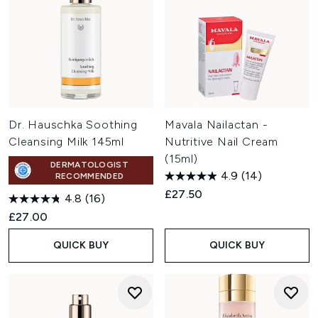
Dr. Hauschka Soothing
Mavala Nailactan -
Cleansing Milk 145ml
Nutritive Nail Cream
(15ml)
DERMATOLOGIST
4.9
(14)
RECOMMENDED
£27.50
4.8
(16)
£27.00
QUICK BUY
QUICK BUY