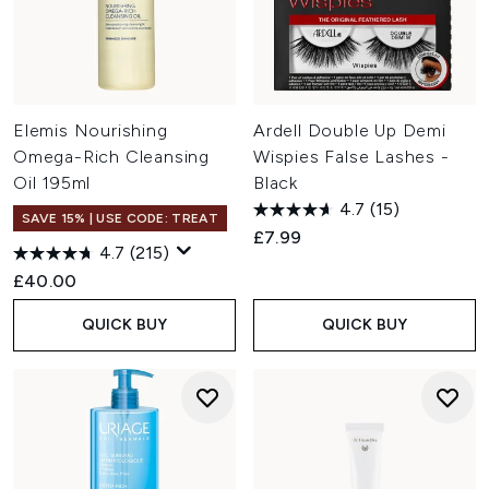
Elemis Nourishing
Ardell Double Up Demi
Omega-Rich Cleansing
Wispies False Lashes -
Oil 195ml
Black
4.7
(15)
SAVE 15% | USE CODE: TREAT
£7.99
4.7
(215)
£40.00
QUICK BUY
QUICK BUY