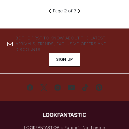
Page 2 of 7
BE THE FIRST TO KNOW ABOUT THE LATEST
ARRIVALS, TRENDS, EXCLUSIVE OFFERS AND
DISCOUNTS.
SIGN UP
LOOKFANTASTIC® is Europe's No. 1 online