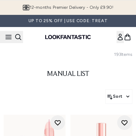
Skip to main content
12-months Premier Delivery - Only £9.90!
UP TO 25% OFF | USE CODE: TREAT
193
Items
MANUAL LIST
Sort