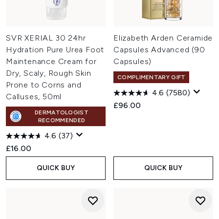
SVR XERIAL 30 24hr
Elizabeth Arden Ceramide
Hydration Pure Urea Foot
Capsules Advanced (90
Maintenance Cream for
Capsules)
Dry, Scaly, Rough Skin
COMPLIMENTARY GIFT
Prone to Corns and
4.6
(7580)
Calluses, 50ml
£96.00
DERMATOLOGIST
RECOMMENDED
4.6
(37)
£16.00
QUICK BUY
QUICK BUY