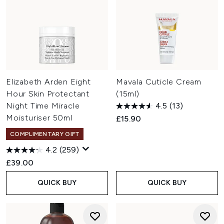
Elizabeth Arden Eight
Mavala Cuticle Cream
Hour Skin Protectant
(15ml)
Night Time Miracle
4.5
(13)
Moisturiser 50ml
£15.90
COMPLIMENTARY GIFT
4.2
(259)
£39.00
QUICK BUY
QUICK BUY