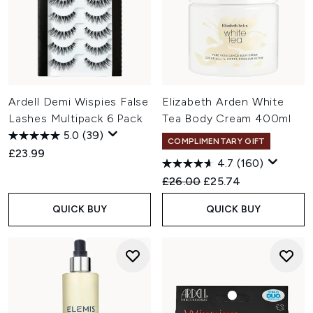
Ardell Demi Wispies False
Elizabeth Arden White
Lashes Multipack 6 Pack
Tea Body Cream 400ml
5.0
(39)
COMPLIMENTARY GIFT
£23.99
4.7
(160)
Recommended Retail Price:
Current price:
£26.00
£25.74
QUICK BUY
QUICK BUY