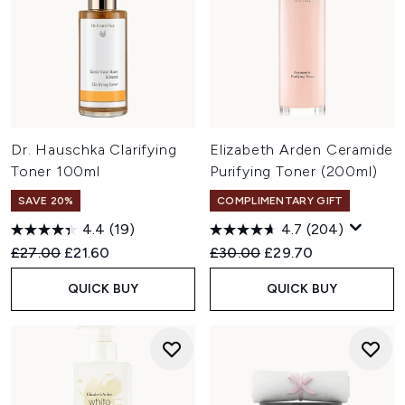
Dr. Hauschka Clarifying
Elizabeth Arden Ceramide
Toner 100ml
Purifying Toner (200ml)
SAVE 20%
COMPLIMENTARY GIFT
4.4
(19)
4.7
(204)
Recommended Retail Price:
Current price:
Recommended Retail Price:
Current price:
£27.00
£21.60
£30.00
£29.70
QUICK BUY
QUICK BUY