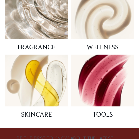
FRAGRANCE
WELLNESS
SKINCARE
TOOLS
BE THE FIRST TO KNOW ABOUT THE LATEST