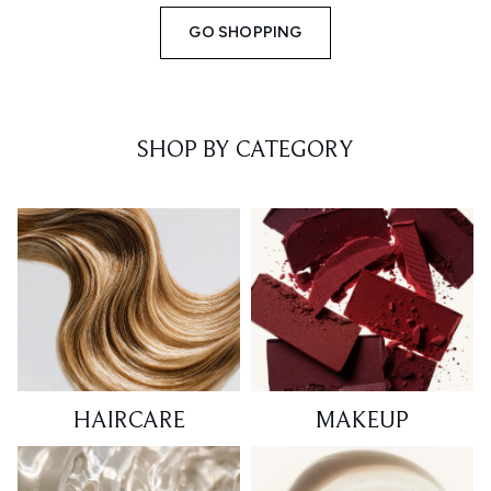
GO SHOPPING
SHOP BY CATEGORY
HAIRCARE
MAKEUP