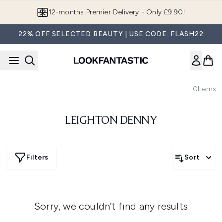
Skip to main content
12-months Premier Delivery - Only £9.90!
22% OFF SELECTED BEAUTY | USE CODE: FLASH22
0
Items
LEIGHTON DENNY
Filters
Sort
Sorry, we couldn’t find any results