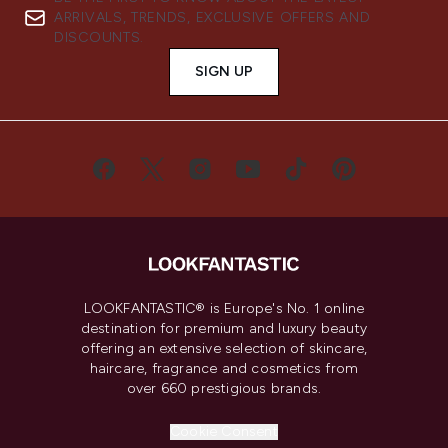
ARRIVALS, TRENDS, EXCLUSIVE OFFERS AND
DISCOUNTS.
SIGN UP
LOOKFANTASTIC® is Europe's No. 1 online
destination for premium and luxury beauty
offering an extensive selection of skincare,
haircare, fragrance and cosmetics from
over 660 prestigious brands.
Cookie Consent