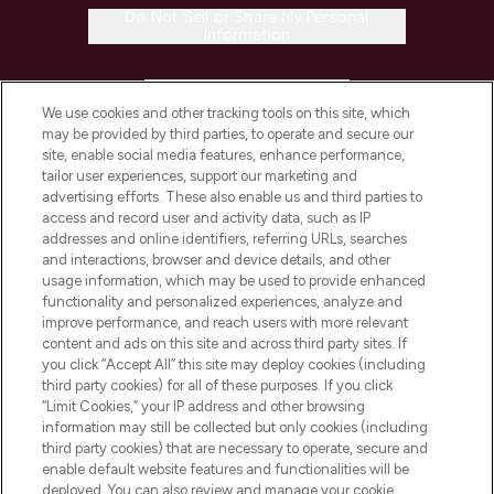
Do Not Sell or Share My Personal
Information
HELP & INFORMATION
We use cookies and other tracking tools on this site, which
may be provided by third parties, to operate and secure our
COMPANY INFORMATION
site, enable social media features, enhance performance,
tailor user experiences, support our marketing and
advertising efforts. These also enable us and third parties to
ABOUT LOOKFANTASTIC
access and record user and activity data, such as IP
addresses and online identifiers, referring URLs, searches
and interactions, browser and device details, and other
STORES AND SALONS
usage information, which may be used to provide enhanced
functionality and personalized experiences, analyze and
improve performance, and reach users with more relevant
content and ads on this site and across third party sites. If
you click “Accept All” this site may deploy cookies (including
third party cookies) for all of these purposes. If you click
Pay Securely With
“Limit Cookies,” your IP address and other browsing
information may still be collected but only cookies (including
third party cookies) that are necessary to operate, secure and
enable default website features and functionalities will be
deployed. You can also review and manage your cookie