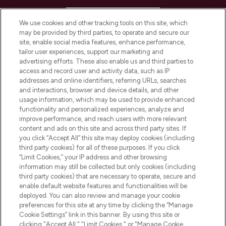
HELP & INFORMATION
We use cookies and other tracking tools on this site, which
may be provided by third parties, to operate and secure our
COMPANY INFORMATION
site, enable social media features, enhance performance,
tailor user experiences, support our marketing and
advertising efforts. These also enable us and third parties to
ABOUT LOOKFANTASTIC
access and record user and activity data, such as IP
addresses and online identifiers, referring URLs, searches
and interactions, browser and device details, and other
STORES AND SALONS
usage information, which may be used to provide enhanced
functionality and personalized experiences, analyze and
improve performance, and reach users with more relevant
content and ads on this site and across third party sites. If
you click “Accept All” this site may deploy cookies (including
third party cookies) for all of these purposes. If you click
Pay Securely With
“Limit Cookies,” your IP address and other browsing
information may still be collected but only cookies (including
third party cookies) that are necessary to operate, secure and
enable default website features and functionalities will be
deployed. You can also review and manage your cookie
preferences for this site at any time by clicking the “Manage
Cookie Settings” link in this banner. By using this site or
clicking "Accept All," "Limit Cookies," or "Manage Cookie