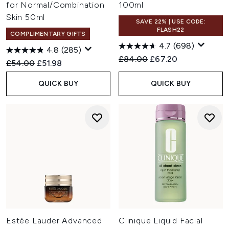
for Normal/Combination
100ml
Skin 50ml
SAVE 22% | USE CODE:
FLASH22
COMPLIMENTARY GIFTS
4.7
(698)
4.8
(285)
Recommended Retail Price:
Current price:
£84.00
£67.20
Recommended Retail Price:
Current price:
£54.00
£51.98
QUICK BUY
QUICK BUY
Estée Lauder Advanced
Clinique Liquid Facial