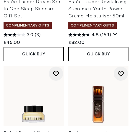
Estée Lauder Dream Skin
Estée Lauder Revitalizing
In One Sleep Skincare
Supreme+ Youth Power
Gift Set
Creme Moisturiser 50ml
COMPLIMENTARY GIFTS
COMPLIMENTARY GIFTS
3.0
(3)
4.8
(159)
£45.00
£82.00
QUICK BUY
QUICK BUY