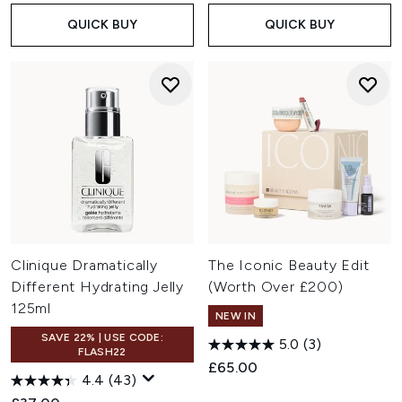
QUICK BUY
QUICK BUY
Clinique Dramatically
The Iconic Beauty Edit
Different Hydrating Jelly
(Worth Over £200)
125ml
NEW IN
SAVE 22% | USE CODE:
5.0
(3)
FLASH22
£65.00
4.4
(43)