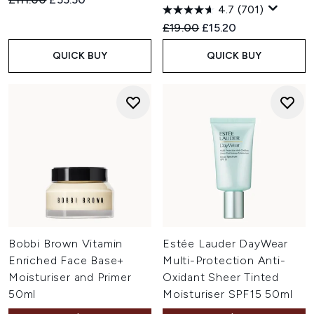
4.7
(701)
Recommended Retail Price:
Current price:
£19.00
£15.20
QUICK BUY
QUICK BUY
Bobbi Brown Vitamin
Estée Lauder DayWear
Enriched Face Base+
Multi-Protection Anti-
Moisturiser and Primer
Oxidant Sheer Tinted
50ml
Moisturiser SPF15 50ml