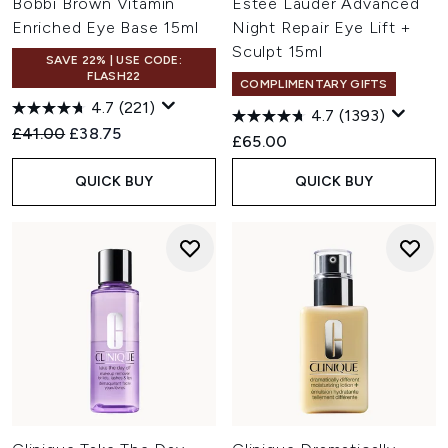
Bobbi Brown Vitamin
Estée Lauder Advanced
Enriched Eye Base 15ml
Night Repair Eye Lift +
Sculpt 15ml
SAVE 22% | USE CODE:
FLASH22
COMPLIMENTARY GIFTS
4.7
(221)
4.7
(1393)
Recommended Retail Price:
Current price:
£41.00
£38.75
£65.00
QUICK BUY
QUICK BUY