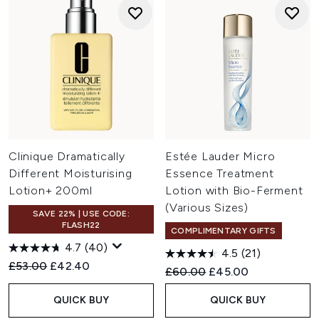
Clinique Dramatically
Estée Lauder Micro
Different Moisturising
Essence Treatment
Lotion+ 200ml
Lotion with Bio-Ferment
(Various Sizes)
SAVE 22% | USE CODE:
FLASH22
COMPLIMENTARY GIFTS
4.7
(40)
4.5
(21)
Recommended Retail Price:
Current price:
£53.00
£42.40
Recommended Retail Price:
Current price:
£60.00
£45.00
QUICK BUY
QUICK BUY