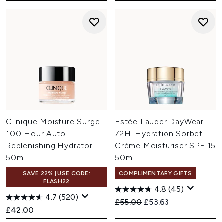
Clinique Moisture Surge
Estée Lauder DayWear
100 Hour Auto-
72H-Hydration Sorbet
Replenishing Hydrator
Crème Moisturiser SPF 15
50ml
50ml
SAVE 22% | USE CODE:
COMPLIMENTARY GIFTS
FLASH22
4.8
(45)
4.7
(520)
Recommended Retail Price:
Current price:
£55.00
£53.63
£42.00