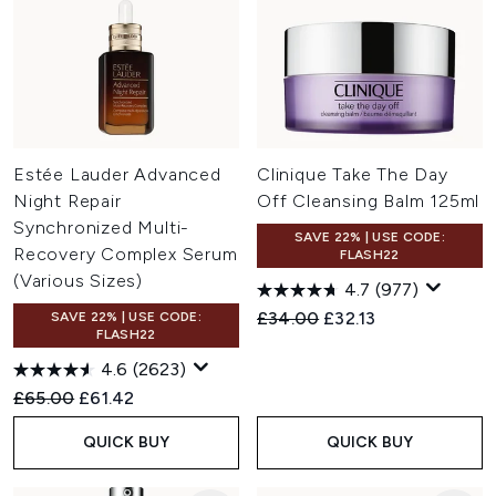
Estée Lauder Advanced
Clinique Take The Day
Night Repair
Off Cleansing Balm 125ml
Synchronized Multi-
SAVE 22% | USE CODE:
Recovery Complex Serum
FLASH22
(Various Sizes)
4.7
(977)
Recommended Retail Price:
Current price:
£34.00
£32.13
SAVE 22% | USE CODE:
FLASH22
4.6
(2623)
Recommended Retail Price:
Current price:
£65.00
£61.42
QUICK BUY
QUICK BUY