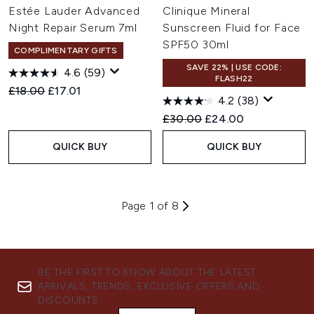
Estée Lauder Advanced
Clinique Mineral
Night Repair Serum 7ml
Sunscreen Fluid for Face
SPF50 30ml
COMPLIMENTARY GIFTS
SAVE 22% | USE CODE:
4.6
(59)
FLASH22
Recommended Retail Price:
Current price:
£18.00
£17.01
4.2
(38)
Recommended Retail Price:
Current price:
£30.00
£24.00
QUICK BUY
QUICK BUY
Page 1 of 8
BE THE FIRST TO KNOW ABOUT THE LATEST
ARRIVALS, TRENDS, EXCLUSIVE OFFERS AND
DISCOUNTS.