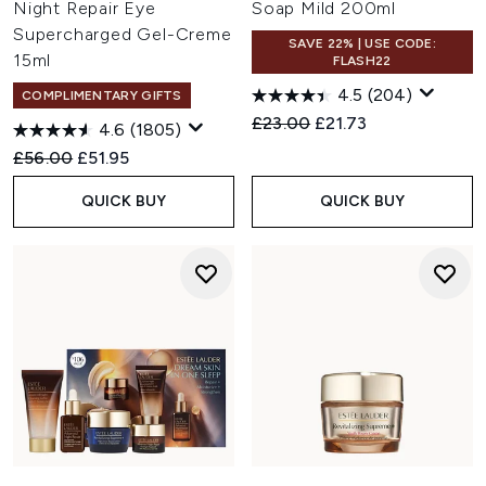
Night Repair Eye
Soap Mild 200ml
Supercharged Gel-Creme
SAVE 22% | USE CODE:
15ml
FLASH22
4.5
(204)
COMPLIMENTARY GIFTS
Recommended Retail Price:
Current price:
£23.00
£21.73
4.6
(1805)
Recommended Retail Price:
Current price:
£56.00
£51.95
QUICK BUY
QUICK BUY