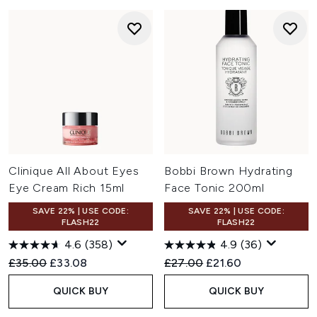
Clinique All About Eyes
Bobbi Brown Hydrating
Eye Cream Rich 15ml
Face Tonic 200ml
SAVE 22% | USE CODE:
SAVE 22% | USE CODE:
FLASH22
FLASH22
4.6
(358)
4.9
(36)
Recommended Retail Price:
Current price:
Recommended Retail Price:
Current price:
£35.00
£33.08
£27.00
£21.60
QUICK BUY
QUICK BUY