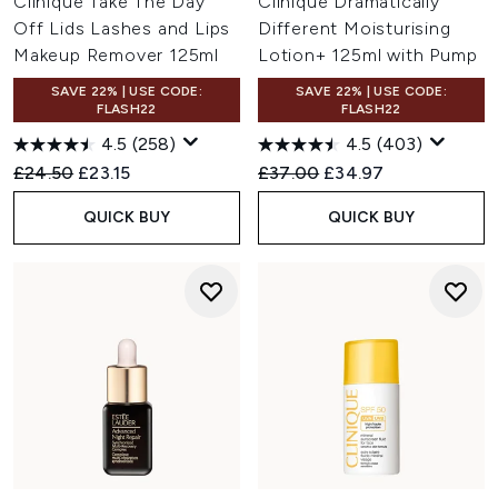
Clinique Take The Day
Clinique Dramatically
Off Lids Lashes and Lips
Different Moisturising
Makeup Remover 125ml
Lotion+ 125ml with Pump
SAVE 22% | USE CODE:
SAVE 22% | USE CODE:
FLASH22
FLASH22
4.5
(258)
4.5
(403)
Recommended Retail Price:
Current price:
Recommended Retail Price:
Current price:
£24.50
£23.15
£37.00
£34.97
QUICK BUY
QUICK BUY