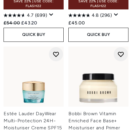
SAVE 22% | USE CODE:
SAVE 22% | USE CODE:
FLASH22
FLASH22
4.7
(699)
4.8
(296)
Recommended Retail Price:
Current price:
£54.00
£43.20
£45.00
QUICK BUY
QUICK BUY
Estée Lauder DayWear
Bobbi Brown Vitamin
Multi-Protection 24H-
Enriched Face Base+
Moisturiser Creme SPF15
Moisturiser and Primer