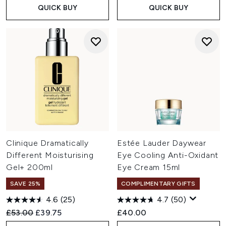
QUICK BUY
QUICK BUY
Clinique Dramatically
Estée Lauder Daywear
Different Moisturising
Eye Cooling Anti-Oxidant
Gel+ 200ml
Eye Cream 15ml
SAVE 25%
COMPLIMENTARY GIFTS
4.6
(25)
4.7
(50)
Recommended Retail Price:
Current price:
£53.00
£39.75
£40.00