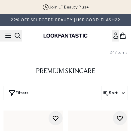
Skip to main content
Join LF Beauty Plus+
22% OFF SELECTED BEAUTY | USE CODE: FLASH22
247
Items
PREMIUM SKINCARE
Filters
Sort