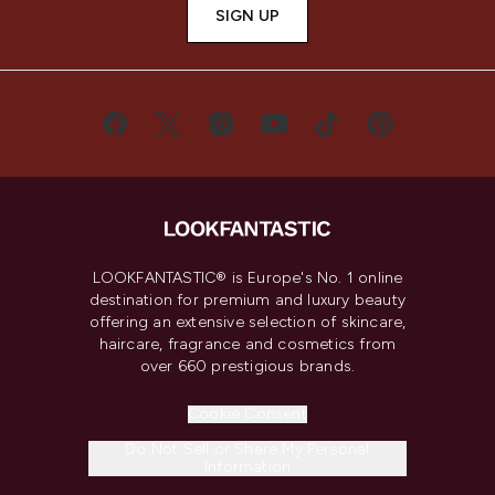
SIGN UP
LOOKFANTASTIC® is Europe's No. 1 online
destination for premium and luxury beauty
offering an extensive selection of skincare,
haircare, fragrance and cosmetics from
over 660 prestigious brands.
Cookie Consent
Do Not Sell or Share My Personal
Information