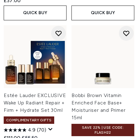
£37.00
QUICK BUY
QUICK BUY
Estée Lauder EXCLUSIVE
Bobbi Brown Vitamin
Wake Up Radiant Repair +
Enriched Face Base+
Firm + Hydrate Set 30ml
Moisturiser and Primer
15ml
COMPLIMENTARY GIFTS
SAVE 22% | USE CODE:
4.9
(70)
FLASH22
Recommended Retail Price:
Current price:
£111.00
£55.50