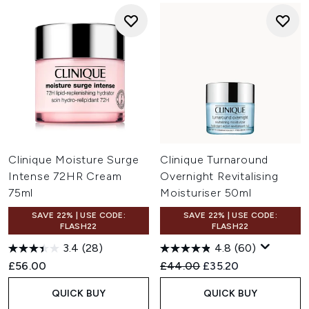
Clinique Moisture Surge
Clinique Turnaround
Intense 72HR Cream
Overnight Revitalising
75ml
Moisturiser 50ml
SAVE 22% | USE CODE:
SAVE 22% | USE CODE:
FLASH22
FLASH22
3.4
(28)
4.8
(60)
Recommended Retail Price:
Current price:
£56.00
£44.00
£35.20
QUICK BUY
QUICK BUY