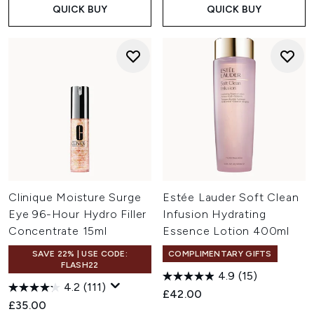
QUICK BUY
QUICK BUY
Clinique Moisture Surge
Estée Lauder Soft Clean
Eye 96-Hour Hydro Filler
Infusion Hydrating
Concentrate 15ml
Essence Lotion 400ml
SAVE 22% | USE CODE:
COMPLIMENTARY GIFTS
FLASH22
4.9
(15)
4.2
(111)
£42.00
£35.00