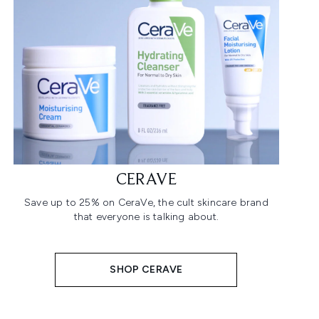
CERAVE
Save up to 25% on CeraVe, the cult skincare brand
that everyone is talking about.
SHOP CERAVE