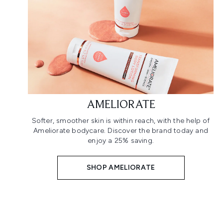
AMELIORATE
Softer, smoother skin is within reach, with the help of
Ameliorate bodycare. Discover the brand today and
enjoy a 25% saving.
SHOP AMELIORATE