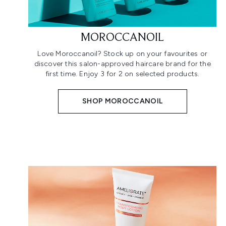
MOROCCANOIL
Love Moroccanoil? Stock up on your favourites or
discover this salon-approved haircare brand for the
first time. Enjoy 3 for 2 on selected products.
SHOP MOROCCANOIL