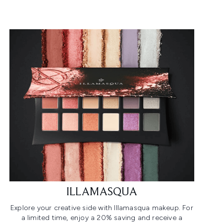
ILLAMASQUA
Explore your creative side with Illamasqua makeup. For
a limited time, enjoy a 20% saving and receive a