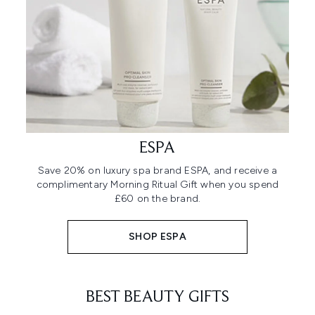
ESPA
Save 20% on luxury spa brand ESPA, and receive a
complimentary Morning Ritual Gift when you spend
£60 on the brand.
SHOP ESPA
BEST BEAUTY GIFTS