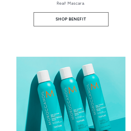
Real! Mascara.
SHOP BENEFIT