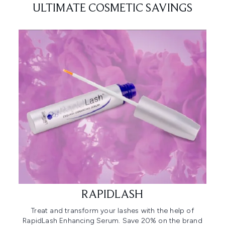
ULTIMATE COSMETIC SAVINGS
RAPIDLASH
Treat and transform your lashes with the help of
RapidLash Enhancing Serum. Save 20% on the brand