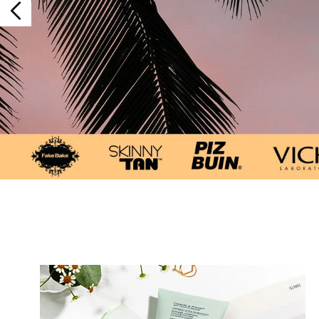
Showing slide 1