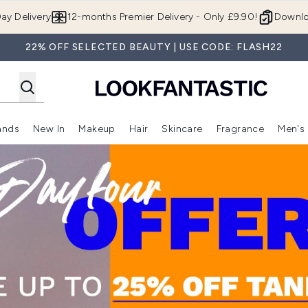
Skip to main content
ay Delivery
12-months Premier Delivery - Only £9.90!
Downlo
22% OFF SELECTED BEAUTY | USE CODE: FLASH22
ands
New In
Makeup
Hair
Skincare
Fragrance
Men's
 Shop)
ubmenu (Offers)
Enter submenu (Beauty Box)
Enter submenu (Brands)
Enter submenu (New In)
Enter submenu (Makeup)
Enter submenu (Hair)
Enter submen