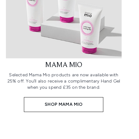
MAMA MIO
Selected Mama Mio products are now available with
25% off. You’ll also receive a complimentary Hand Gel
when you spend £35 on the brand.
SHOP MAMA MIO