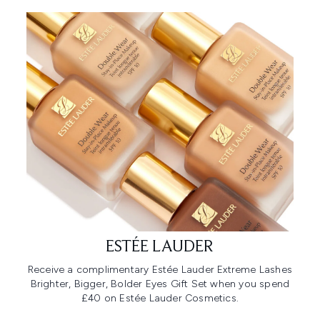
ESTÉE LAUDER
Receive a complimentary Estée Lauder Extreme Lashes
Brighter, Bigger, Bolder Eyes Gift Set when you spend
£40 on Estée Lauder Cosmetics.