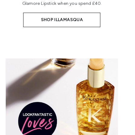
Glamore Lipstick when you spend £40.
SHOP ILLAMASQUA