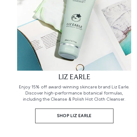
LIZ EARLE
Enjoy 15% off award-winning skincare brand Liz Earle.
Discover high-performance botanical formulas,
including the Cleanse & Polish Hot Cloth Cleanser.
SHOP LIZ EARLE