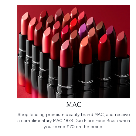
MAC
Shop leading premium beauty brand MAC, and receive
a complimentary MAC 187S Duo Fibre Face Brush when
you spend £70 on the brand.