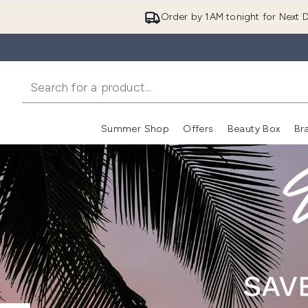
Order by 1AM tonight for Next D
Summer Shop
Offers
Beauty Box
Br
Enter submenu (Summer
Enter s