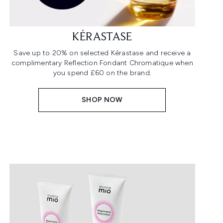
KÉRASTASE
Save up to 20% on selected Kérastase and receive a
complimentary Reflection Fondant Chromatique when
you spend £60 on the brand.
SHOP NOW