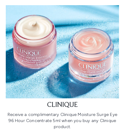
CLINIQUE
Receive a complimentary Clinique Moisture Surge Eye
96 Hour Concentrate 5ml when you buy any Clinique
product.