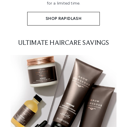
for a limited time.
SHOP RAPIDLASH
ULTIMATE HAIRCARE SAVINGS