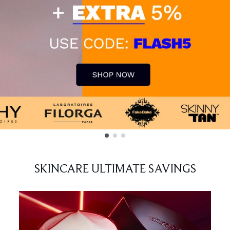
SKINCARE ULTIMATE SAVINGS