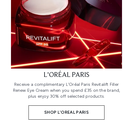
L'ORÉAL PARIS
Receive a complimentary L'Oréal Paris Revitalift Filler
Renew Eye Cream when you spend £35 on the brand,
plus enjoy 30% off selected products.
SHOP L'OREAL PARIS