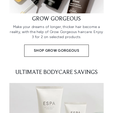
GROW GORGEOUS
Make your dreams of longer, thicker hair become a
reality, with the help of Grow Gorgeous haircare. Enjoy
3 for 2 on selected products.
SHOP GROW GORGEOUS
ULTIMATE BODYCARE SAVINGS