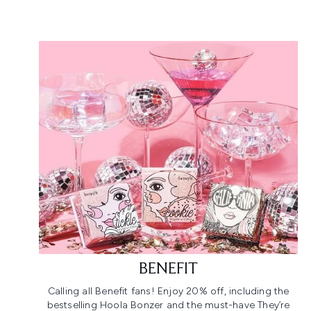
BENEFIT
Calling all Benefit fans! Enjoy 20% off, including the
bestselling Hoola Bonzer and the must-have They’re