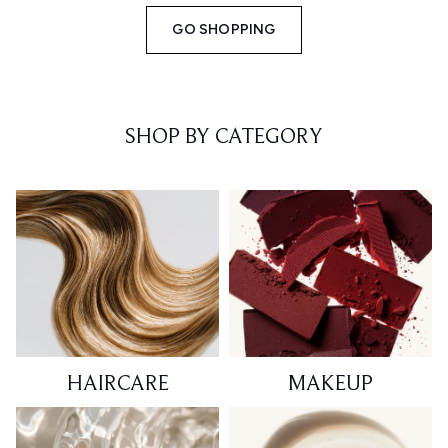
GO SHOPPING
SHOP BY CATEGORY
HAIRCARE
MAKEUP