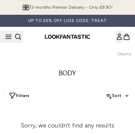
Skip to main content
12-months Premier Delivery - Only £9.90!
UP TO 25% OFF | USE CODE: TREAT
0
Items
BODY
Filters
Sort
Sorry, we couldn’t find any results