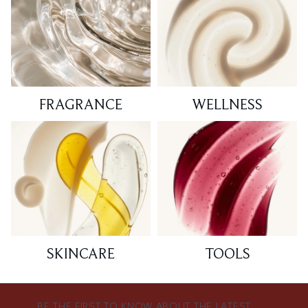
FRAGRANCE
WELLNESS
SKINCARE
TOOLS
BE THE FIRST TO KNOW ABOUT THE LATEST