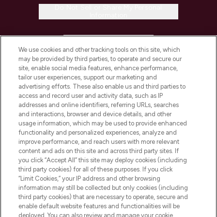
Do Not Sell or Share My Personal
Information
HELP & INFORMATION
We use cookies and other tracking tools on this site, which
may be provided by third parties, to operate and secure our
COMPANY INFORMATION
site, enable social media features, enhance performance,
tailor user experiences, support our marketing and
advertising efforts. These also enable us and third parties to
ABOUT LOOKFANTASTIC
access and record user and activity data, such as IP
addresses and online identifiers, referring URLs, searches
and interactions, browser and device details, and other
STORES AND SALONS
usage information, which may be used to provide enhanced
functionality and personalized experiences, analyze and
improve performance, and reach users with more relevant
content and ads on this site and across third party sites. If
you click “Accept All” this site may deploy cookies (including
third party cookies) for all of these purposes. If you click
Pay Securely With
“Limit Cookies,” your IP address and other browsing
information may still be collected but only cookies (including
third party cookies) that are necessary to operate, secure and
enable default website features and functionalities will be
deployed. You can also review and manage your cookie