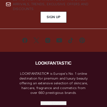
ARRIVALS, TRENDS, EXCLUSIVE OFFERS AND
DISCOUNTS.
SIGN UP
LOOKFANTASTIC® is Europe's No. 1 online
destination for premium and luxury beauty
offering an extensive selection of skincare,
haircare, fragrance and cosmetics from
over 660 prestigious brands.
Cookie Consent