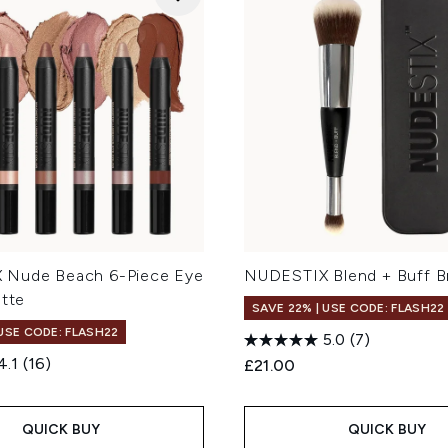
 Nude Beach 6-Piece Eye
NUDESTIX Blend + Buff B
ette
SAVE 22% | USE CODE: FLASH22
 USE CODE: FLASH22
5.0
(7)
4.1
(16)
£21.00
QUICK BUY
QUICK BUY