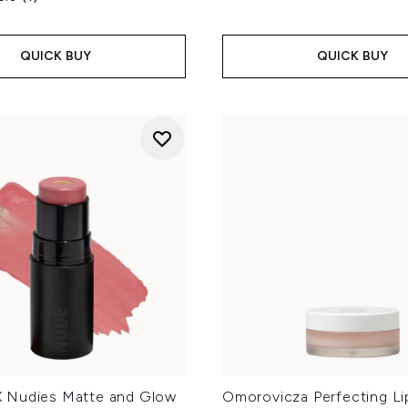
QUICK BUY
QUICK BUY
 Nudies Matte and Glow
Omorovicza Perfecting Li