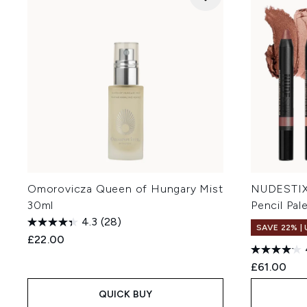
Omorovicza Queen of Hungary Mist
NUDESTIX
30ml
Pencil Pal
4.3
(28)
SAVE 22% |
£22.00
£61.00
QUICK BUY