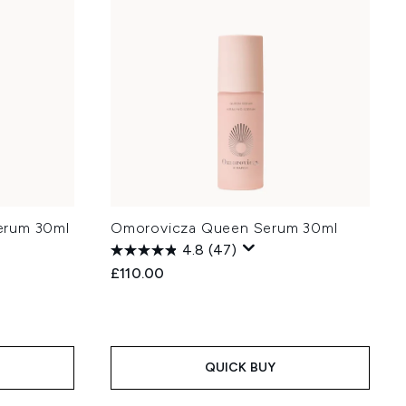
erum 30ml
Omorovicza Queen Serum 30ml
4.8
(47)
£110.00
QUICK BUY