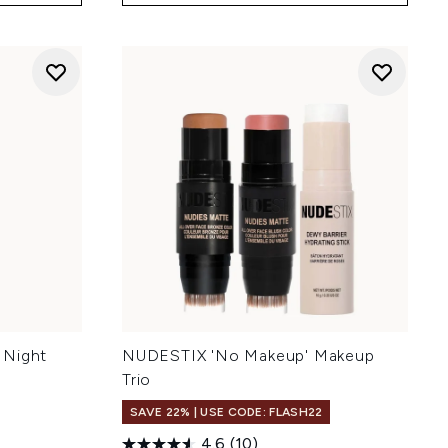
 Night
NUDESTIX 'No Makeup' Makeup
Trio
SAVE 22% | USE CODE: FLASH22
4.6
(10)