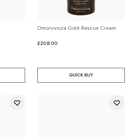
Omorovicza Gold Rescue Cream
£208.00
QUICK BUY