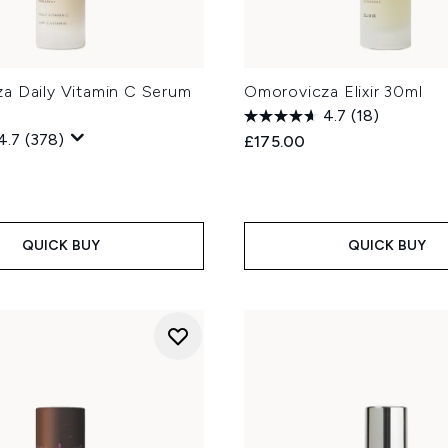
a Daily Vitamin C Serum
Omorovicza Elixir 30ml
4.7
(18)
4.7
(378)
£175.00
QUICK BUY
QUICK BUY