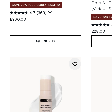
Core All 
SAVE 22% | USE CODE: FLASH22
(Various 
4.7
(369)
SAVE 22% |
£230.00
£28.00
QUICK BUY