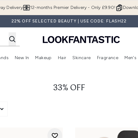
Skip to main content
ay Delivery
12-months Premier Delivery - Only £9.90!
Downlo
22% OFF SELECTED BEAUTY | USE CODE: FLASH22
ands
New In
Makeup
Hair
Skincare
Fragrance
Men's
 Shop)
ubmenu (Offers)
Enter submenu (Beauty Box)
Enter submenu (Brands)
Enter submenu (New In)
Enter submenu (Makeup)
Enter submenu (Hair)
Enter submen
33% OFF