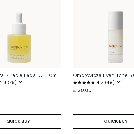
 Miracle Facial Oil 30ml
Omorovicza Even Tone S
4.9
(75)
4.7
(48)
£120.00
QUICK BUY
QUICK BUY