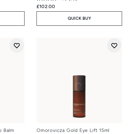
£102.00
QUICK BUY
p Balm
Omorovicza Gold Eye Lift 15ml