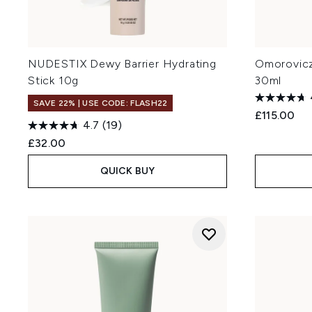
NUDESTIX Dewy Barrier Hydrating
Omorovicz
Stick 10g
30ml
SAVE 22% | USE CODE: FLASH22
£115.00
4.7
(19)
£32.00
QUICK BUY