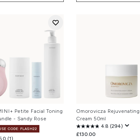
NI+ Petite Facial Toning
Omorovicza Rejuvenating
undle - Sandy Rose
Cream 50ml
4.8
(294)
 USE CODE: FLASH22
£130.00
5.0
(1)