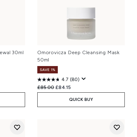
ewal 30ml
Omorovicza Deep Cleansing Mask
50ml
SAVE 1%
4.7
(80)
:
Recommended Retail Price:
Current price:
£85.00
£84.15
QUICK BUY