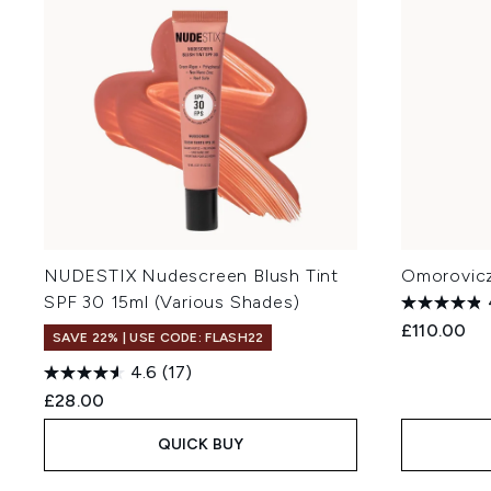
NUDESTIX Nudescreen Blush Tint
Omorovicza
SPF 30 15ml (Various Shades)
£110.00
SAVE 22% | USE CODE: FLASH22
4.6
(17)
£28.00
QUICK BUY