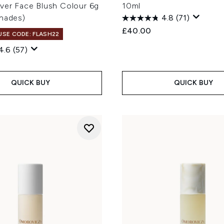
Over Face Blush Colour 6g
10ml
Shades)
4.8
(71)
£40.00
 USE CODE: FLASH22
4.6
(57)
QUICK BUY
QUICK BUY