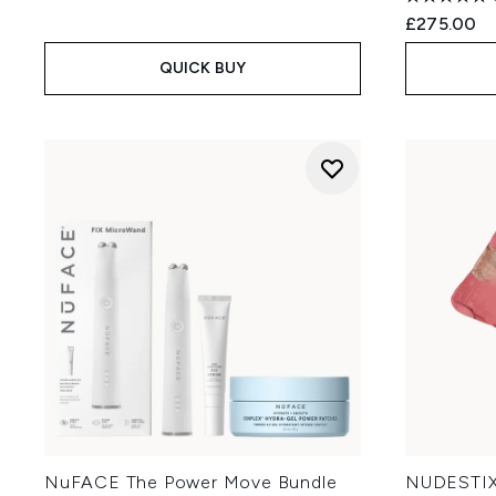
£275.00
QUICK BUY
NuFACE The Power Move Bundle
NUDESTIX