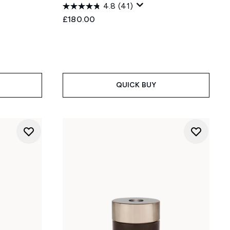
4.8
(41)
£180.00
QUICK BUY