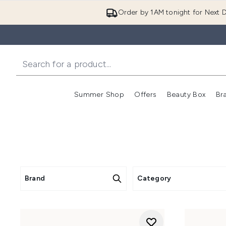
Order by 1AM tonight for Next D
Summer Shop
Offers
Beauty Box
Br
Enter submenu (Summer
Enter s
Brand
Category