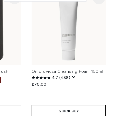
rush
Omorovicza Cleansing Foam 150ml
4.7
(488)
£70.00
QUICK BUY