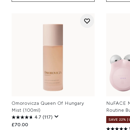
Omorovicza Queen Of Hungary
NuFACE MI
Mist (100ml)
Routine B
4.7
(117)
SAVE 22% |
£70.00