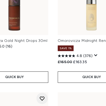
a Gold Night Drops 30ml
Omorovicza Midnight Ren
5.0
(16)
SAVE 1%
4.8
(376)
Recommended Retail Price
Current price:
£165.00
£163.35
QUICK BUY
QUICK BUY