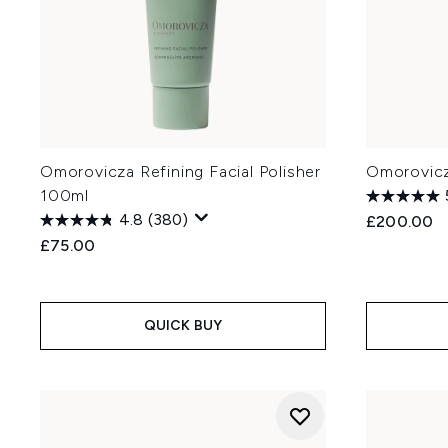
Omorovicza Refining Facial Polisher
Omorovicz
100ml
4.8
(380)
£200.00
£75.00
QUICK BUY