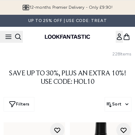
Skip to main content
12-months Premier Delivery - Only £9.90!
UP TO 25% OFF | USE CODE: TREAT
228
Items
SAVE UP TO 30%, PLUS AN EXTRA 10%!
USE CODE: HOL10
Filters
Sort