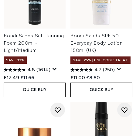
Bondi Sands Self Tanning
Bondi Sands SPF 50+
Foam 200ml -
Everyday Body Lotion
Light/Medium
150ml (UK)
SAVE 33%
SAVE 25% | USE CODE: TREAT
4.8
(1614)
4.7
(250)
Recommended Retail Price:
Current price:
Recommended Retail Price:
Current price:
£17.49
£11.66
£11.00
£8.80
QUICK BUY
QUICK BUY