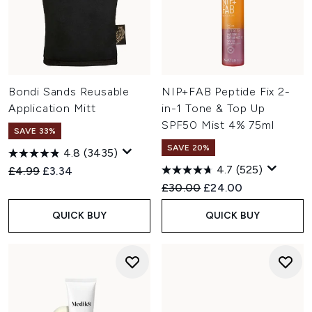
Bondi Sands Reusable
NIP+FAB Peptide Fix 2-
Application Mitt
in-1 Tone & Top Up
SPF50 Mist 4% 75ml
SAVE 33%
SAVE 20%
4.8
(3435)
4.7
(525)
Recommended Retail Price:
Current price:
£4.99
£3.34
Recommended Retail Price:
Current price:
£30.00
£24.00
QUICK BUY
QUICK BUY