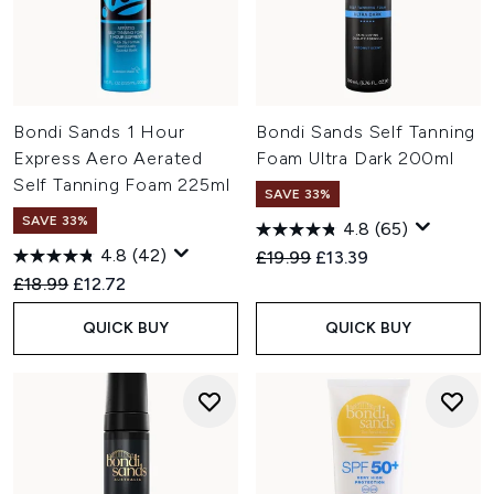
Bondi Sands 1 Hour
Bondi Sands Self Tanning
Express Aero Aerated
Foam Ultra Dark 200ml
Self Tanning Foam 225ml
SAVE 33%
SAVE 33%
4.8
(65)
4.8
(42)
Recommended Retail Price:
Current price:
£19.99
£13.39
Recommended Retail Price:
Current price:
£18.99
£12.72
QUICK BUY
QUICK BUY