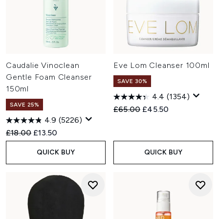
Caudalie Vinoclean
Eve Lom Cleanser 100ml
Gentle Foam Cleanser
SAVE 30%
150ml
4.4
(1354)
SAVE 25%
Recommended Retail Price:
Current price:
£65.00
£45.50
4.9
(5226)
Recommended Retail Price:
Current price:
£18.00
£13.50
QUICK BUY
QUICK BUY