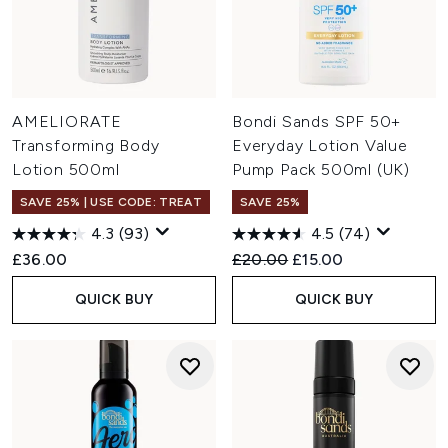
AMELIORATE
Bondi Sands SPF 50+
Transforming Body
Everyday Lotion Value
Lotion 500ml
Pump Pack 500ml (UK)
SAVE 25% | USE CODE: TREAT
SAVE 25%
4.3
(93)
4.5
(74)
Recommended Retail Price:
Current price:
£36.00
£20.00
£15.00
QUICK BUY
QUICK BUY