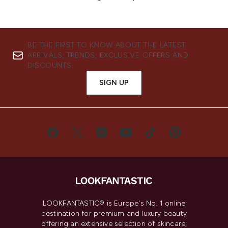
BE THE FIRST TO KNOW ABOUT THE LATEST
ARRIVALS, TRENDS, EXCLUSIVE OFFERS AND
DISCOUNTS.
SIGN UP
LOOKFANTASTIC® is Europe's No. 1 online
destination for premium and luxury beauty
offering an extensive selection of skincare,