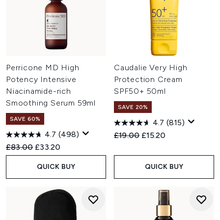
Perricone MD High
Caudalie Very High
Potency Intensive
Protection Cream
Niacinamide-rich
SPF50+ 50ml
Smoothing Serum 59ml
SAVE 20%
SAVE 60%
4.7
(815)
4.7
(498)
Recommended Retail Price:
Current price:
£19.00
£15.20
Recommended Retail Price:
Current price:
£83.00
£33.20
QUICK BUY
QUICK BUY