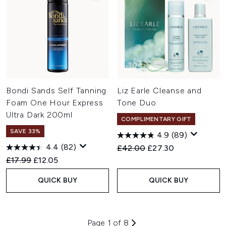
Bondi Sands Self Tanning
Liz Earle Cleanse and
Foam One Hour Express
Tone Duo
Ultra Dark 200ml
COMPLIMENTARY GIFT
SAVE 33%
4.9
(89)
4.4
(82)
Recommended Retail Price:
Current price:
£42.00
£27.30
Recommended Retail Price:
Current price:
£17.99
£12.05
QUICK BUY
QUICK BUY
Page 1 of 8