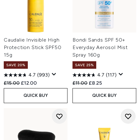
Caudalie Invisible High
Bondi Sands SPF 50+
Protection Stick SPF50
Everyday Aerosol Mist
15g
Spray 160g
SAVE 20%
SAVE 25%
4.7
(993)
4.7
(117)
Recommended Retail Price:
Current price:
Recommended Retail Price:
Current price:
£15.00
£12.00
£11.00
£8.25
QUICK BUY
QUICK BUY