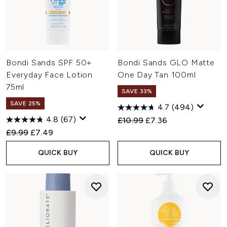
Bondi Sands SPF 50+
Bondi Sands GLO Matte
Everyday Face Lotion
One Day Tan 100ml
75ml
SAVE 33%
SAVE 25%
4.7
(494)
4.8
(67)
Recommended Retail Price:
Current price:
£10.99
£7.36
Recommended Retail Price:
Current price:
£9.99
£7.49
QUICK BUY
QUICK BUY