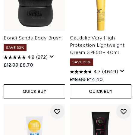
Bondi Sands Body Brush
Caudalie Very High
Protection Lightweight
SAVE 33%
Cream SPF50+ 40ml
4.8
(272)
SAVE 20%
Recommended Retail Price:
Current price:
£12.99
£8.70
4.7
(4649)
Recommended Retail Price:
Current price:
£18.00
£14.40
QUICK BUY
QUICK BUY