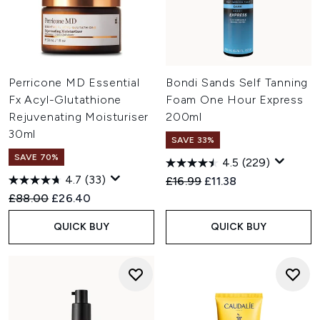
Perricone MD Essential
Bondi Sands Self Tanning
Fx Acyl-Glutathione
Foam One Hour Express
Rejuvenating Moisturiser
200ml
30ml
SAVE 33%
SAVE 70%
4.5
(229)
4.7
(33)
Recommended Retail Price:
Current price:
£16.99
£11.38
Recommended Retail Price:
Current price:
£88.00
£26.40
QUICK BUY
QUICK BUY