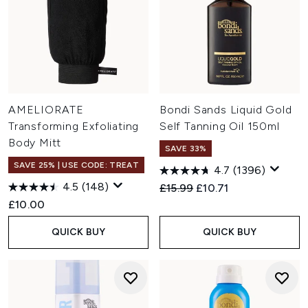
AMELIORATE
Bondi Sands Liquid Gold
Transforming Exfoliating
Self Tanning Oil 150ml
Body Mitt
SAVE 33%
SAVE 25% | USE CODE: TREAT
4.7
(1396)
4.5
(148)
Recommended Retail Price:
Current price:
£15.99
£10.71
£10.00
QUICK BUY
QUICK BUY