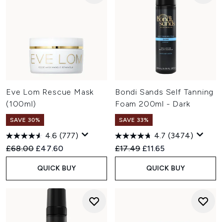
Eve Lom Rescue Mask
Bondi Sands Self Tanning
(100ml)
Foam 200ml - Dark
SAVE 30%
SAVE 33%
4.6
(777)
4.7
(3474)
Recommended Retail Price:
Current price:
Recommended Retail Price:
Current price:
£68.00
£47.60
£17.49
£11.65
QUICK BUY
QUICK BUY