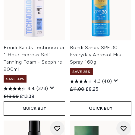
Bondi Sands Technocolor
Bondi Sands SPF 30
1 Hour Express Self
Everyday Aerosol Mist
Tanning Foam - Sapphire
Spray 160g
200ml
SAVE 25%
SAVE 33%
4.3
(40)
4.4
(373)
Recommended Retail Price:
Current price:
£11.00
£8.25
Recommended Retail Price:
Current price:
£19.99
£13.39
QUICK BUY
QUICK BUY