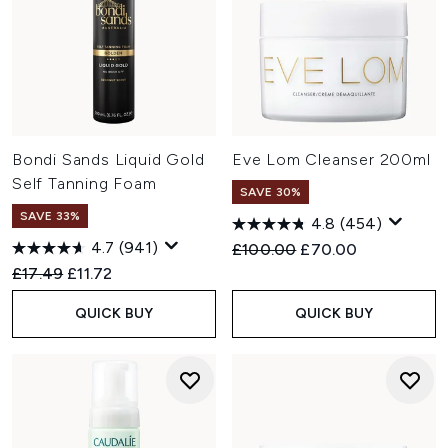
Bondi Sands Liquid Gold
Eve Lom Cleanser 200ml
Self Tanning Foam
SAVE 30%
SAVE 33%
4.8
(454)
4.7
(941)
Recommended Retail Price:
Current price:
£100.00
£70.00
Recommended Retail Price:
Current price:
£17.49
£11.72
QUICK BUY
QUICK BUY