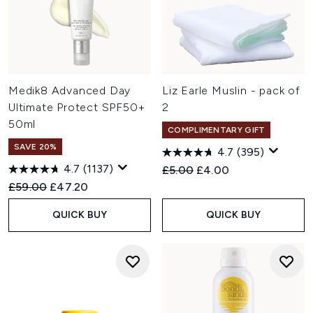
Medik8 Advanced Day
Liz Earle Muslin - pack of
Ultimate Protect SPF50+
2
50ml
COMPLIMENTARY GIFT
SAVE 20%
4.7
(395)
4.7
(1137)
Recommended Retail Price:
Current price:
£5.00
£4.00
Recommended Retail Price:
Current price:
£59.00
£47.20
QUICK BUY
QUICK BUY