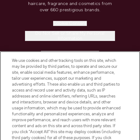
haircare, fragrance and cosmetics from
over 660 prestigious brands.
Cookie Consent
Do Not Sell or Share My Personal
Information
HELP & INFORMATION
We use cookies and other tracking tools on this site, which
may be provided by third parties, to operate and secure our
COMPANY INFORMATION
site, enable social media features, enhance performance,
tailor user experiences, support our marketing and
advertising efforts. These also enable us and third parties to
ABOUT LOOKFANTASTIC
access and record user and activity data, such as IP
addresses and online identifiers, referring URLs, searches
and interactions, browser and device details, and other
STORES AND SALONS
usage information, which may be used to provide enhanced
functionality and personalized experiences, analyze and
improve performance, and reach users with more relevant
content and ads on this site and across third party sites. If
you click “Accept All” this site may deploy cookies (including
third party cookies) for all of these purposes. If you click