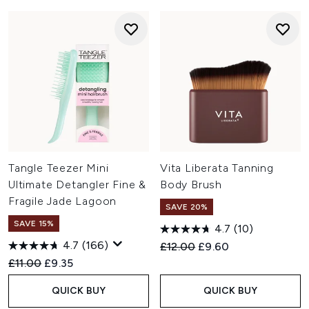
Tangle Teezer Mini
Vita Liberata Tanning
Ultimate Detangler Fine &
Body Brush
Fragile Jade Lagoon
SAVE 20%
SAVE 15%
4.7
(10)
4.7
(166)
Recommended Retail Price:
Current price:
£12.00
£9.60
Recommended Retail Price:
Current price:
£11.00
£9.35
QUICK BUY
QUICK BUY