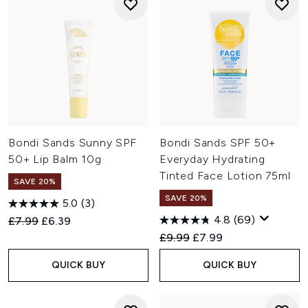
Bondi Sands Sunny SPF
Bondi Sands SPF 50+
50+ Lip Balm 10g
Everyday Hydrating
Tinted Face Lotion 75ml
SAVE 20%
SAVE 20%
5.0
(3)
4.8
(69)
Recommended Retail Price:
Current price:
£7.99
£6.39
Recommended Retail Price:
Current price:
£9.99
£7.99
QUICK BUY
QUICK BUY