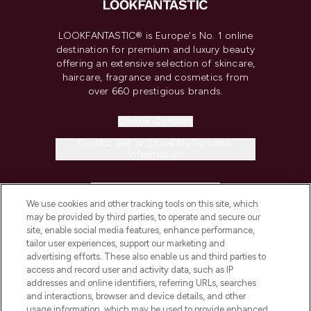
LOOKFANTASTIC® is Europe's No. 1 online
destination for premium and luxury beauty
offering an extensive selection of skincare,
haircare, fragrance and cosmetics from
over 660 prestigious brands.
Cookie Consent
Do Not Sell or Share My Personal
Information
HELP & INFORMATION
We use cookies and other tracking tools on this site, which
may be provided by third parties, to operate and secure our
COMPANY INFORMATION
site, enable social media features, enhance performance,
tailor user experiences, support our marketing and
advertising efforts. These also enable us and third parties to
ABOUT LOOKFANTASTIC
access and record user and activity data, such as IP
addresses and online identifiers, referring URLs, searches
and interactions, browser and device details, and other
STORES AND SALONS
usage information, which may be used to provide enhanced