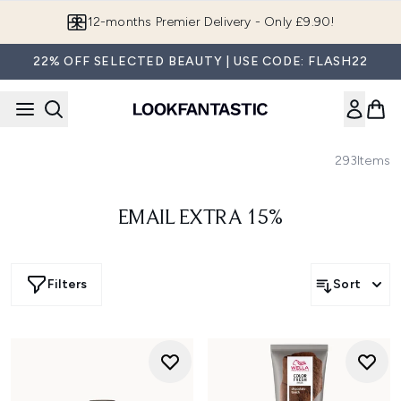
Skip to main content
12-months Premier Delivery - Only £9.90!
22% OFF SELECTED BEAUTY | USE CODE: FLASH22
293
Items
EMAIL EXTRA 15%
Filters
Sort