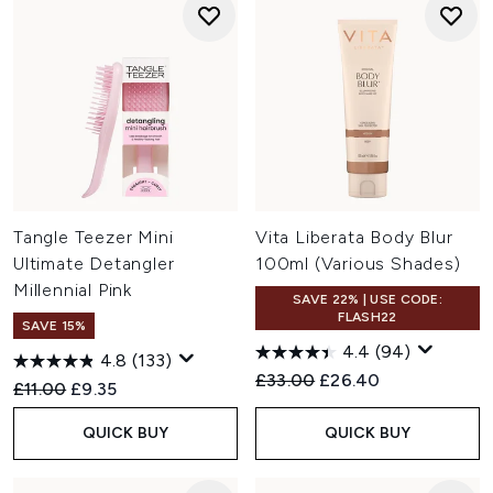
Tangle Teezer Mini
Vita Liberata Body Blur
Ultimate Detangler
100ml (Various Shades)
Millennial Pink
SAVE 22% | USE CODE:
FLASH22
SAVE 15%
4.4
(94)
4.8
(133)
Recommended Retail Price:
Current price:
£33.00
£26.40
Recommended Retail Price:
Current price:
£11.00
£9.35
QUICK BUY
QUICK BUY