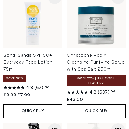
Bondi Sands SPF 50+
Christophe Robin
Everyday Face Lotion
Cleansing Purifying Scrub
75ml
with Sea Salt 250ml
SAVE 20%
SAVE 22% | USE CODE:
FLASH22
4.8
(67)
4.8
(607)
Recommended Retail Price:
Current price:
£9.99
£7.99
£43.00
QUICK BUY
QUICK BUY