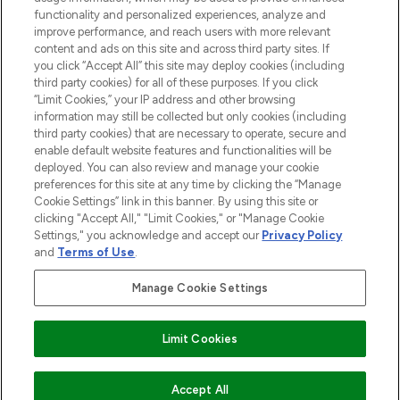
functionality and personalized experiences, analyze and
improve performance, and reach users with more relevant
content and ads on this site and across third party sites. If
you click “Accept All” this site may deploy cookies (including
third party cookies) for all of these purposes. If you click
Pay Securely With
“Limit Cookies,” your IP address and other browsing
information may still be collected but only cookies (including
third party cookies) that are necessary to operate, secure and
enable default website features and functionalities will be
deployed. You can also review and manage your cookie
preferences for this site at any time by clicking the “Manage
Cookie Settings” link in this banner. By using this site or
clicking "Accept All," "Limit Cookies," or "Manage Cookie
Settings," you acknowledge and accept our
Privacy Policy
2026 The Hut.com Ltd t/a Lookfantastic.com
and
Terms of Use
.
THG Beauty Limited (FRN: 1022963), trading as www.lookfantastic.com, is
an Introducer Appointed Representative of Frasers Group Financial
Manage Cookie Settings
Services Limited (FRN: 311908) who are authorised and regulated by the
Financial Conduct Authority as a lender. Frasers Plus is a credit product
provided by Frasers Group Financial Services Limited (FRN: 311908) and is
Limit Cookies
subject to your financial circumstances. For regulated payment services,
Frasers Group Financial Services Limited is a payment agent of Transact
Payments Limited, a company authorised and regulated by the Gibraltar
Financial Services Commission as an electronic money institution. Missed
Accept All