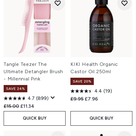
Tangle Teezer The
KIKI Health Organic
Ultimate Detangler Brush
Castor Oil 250ml
- Millennial Pink
SAVE 20%
SAVE 24%
4.4
(19)
4.7
(899)
Recommended Retail Price:
Current price:
£9.95
£7.96
Recommended Retail Price:
Current price:
£15.00
£11.34
QUICK BUY
QUICK BUY