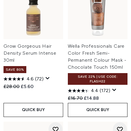
Grow Gorgeous Hair
Wella Professionals Care
Density Serum Intense
Color Fresh Semi-
30ml
Permanent Colour Mask -
Chocolate Touch 150ml
SAVE 80%
SAVE 22% | USE CODE:
4.6
(72)
FLASH22
Recommended Retail Price:
Current price:
£28.00
£5.60
4.4
(172)
Recommended Retail Price:
Current price:
£16.70
£14.88
QUICK BUY
QUICK BUY