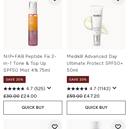
NIP+FAB Peptide Fix 2-
Medik8 Advanced Day
in-1 Tone & Top Up
Ultimate Protect SPF50+
SPF50 Mist 4% 75ml
50ml
SAVE 20%
SAVE 20%
4.7
(525)
4.7
(1142)
Recommended Retail Price:
Current price:
Recommended Retail Price:
Current price:
£30.00
£24.00
£59.00
£47.20
QUICK BUY
QUICK BUY