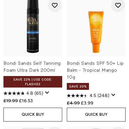
Bondi Sands Self Tanning
Bondi Sands SPF 50+ Lip
Foam Ultra Dark 200ml
Balm - Tropical Mango
10g
SAVE 22% | USE CODE:
FLASH22
SAVE 20%
4.8
(65)
4.5
(248)
Recommended Retail Price:
Current price:
£19.99
£16.53
Recommended Retail Price:
Current price:
£4.99
£3.99
QUICK BUY
QUICK BUY