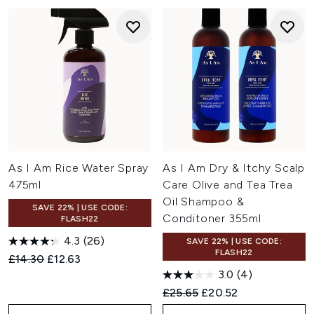
As I Am Rice Water Spray
As I Am Dry & Itchy Scalp
475ml
Care Olive and Tea Trea
Oil Shampoo &
SAVE 22% | USE CODE:
Conditoner 355ml
FLASH22
4.3
(26)
SAVE 22% | USE CODE:
FLASH22
Recommended Retail Price:
Current price:
£14.30
£12.63
3.0
(4)
Recommended Retail Price:
Current price:
£25.65
£20.52