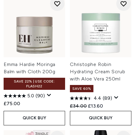
Emma Hardie Moringa
Christophe Robin
Balm with Cloth 200g
Hydrating Cream Scrub
with Aloe Vera 250ml
SAVE 22% | USE CODE:
FLASH22
SAVE 60%
5.0
(90)
4.4
(89)
£75.00
Recommended Retail Price:
Current price:
£34.00
£13.60
QUICK BUY
QUICK BUY