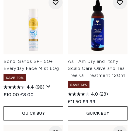
Bondi Sands SPF 50+
As I Am Dry and Itchy
Everyday Face Mist 60g
Scalp Care Olive and Tea
Tree Oil Treatment 120ml
SAVE 20%
SAVE 13%
4.4
(98)
4.0
(23)
Recommended Retail Price:
Current price:
£10.00
£8.00
Recommended Retail Price:
Current price:
£11.50
£9.99
QUICK BUY
QUICK BUY