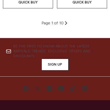
QUICK BUY
QUICK BUY
Page 1 of 10
BE THE FIRST TO KNOW ABOUT THE LATEST
ARRIVALS, TRENDS, EXCLUSIVE OFFERS AND
DISCOUNTS.
SIGN UP