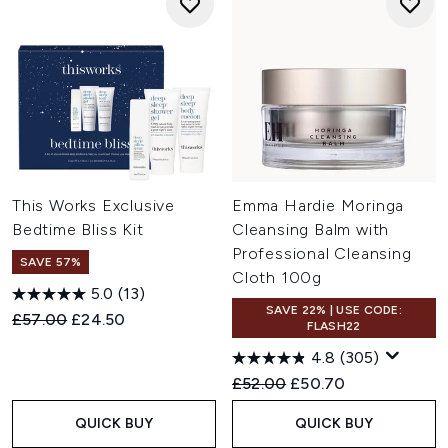
This Works Exclusive
Emma Hardie Moringa
Bedtime Bliss Kit
Cleansing Balm with
Professional Cleansing
SAVE 57%
Cloth 100g
5.0
(13)
SAVE 22% | USE CODE:
Recommended Retail Price:
Current price:
£57.00
£24.50
FLASH22
4.8
(305)
Recommended Retail Price:
Current price:
£52.00
£50.70
QUICK BUY
QUICK BUY