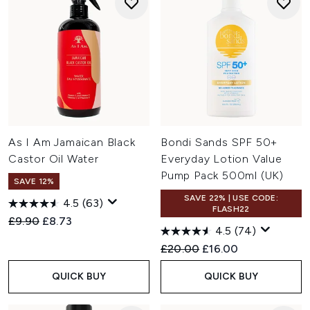
As I Am Jamaican Black
Bondi Sands SPF 50+
Castor Oil Water
Everyday Lotion Value
Pump Pack 500ml (UK)
SAVE 12%
SAVE 22% | USE CODE:
4.5
(63)
FLASH22
Recommended Retail Price:
Current price:
£9.90
£8.73
4.5
(74)
Recommended Retail Price:
Current price:
£20.00
£16.00
QUICK BUY
QUICK BUY