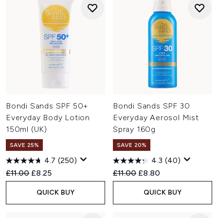
Bondi Sands SPF 50+
Bondi Sands SPF 30
Everyday Body Lotion
Everyday Aerosol Mist
150ml (UK)
Spray 160g
SAVE 25%
SAVE 20%
4.7
(250)
4.3
(40)
Recommended Retail Price:
Current price:
Recommended Retail Price:
Current price:
£11.00
£8.25
£11.00
£8.80
QUICK BUY
QUICK BUY