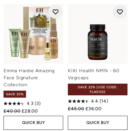
Emma Hardie Amazing
KIKI Health NMN - 60
Face Signature
Vegicaps
Collection
SAVE 22% | USE CODE:
FLASH22
SAVE 30%
4.4
(14)
4.3
(3)
Recommended Retail Price:
Current price:
£45.00
£36.00
Recommended Retail Price:
Current price:
£40.00
£28.00
QUICK BUY
QUICK BUY