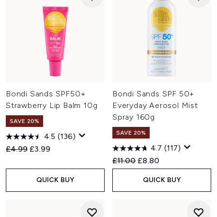
Bondi Sands SPF50+
Bondi Sands SPF 50+
Strawberry Lip Balm 10g
Everyday Aerosol Mist
Spray 160g
SAVE 20%
SAVE 20%
4.5
(136)
4.7
(117)
Recommended Retail Price:
Current price:
£4.99
£3.99
Recommended Retail Price:
Current price:
£11.00
£8.80
QUICK BUY
QUICK BUY