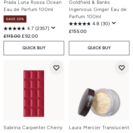
Prada Luna Rossa Ocean
Goldfield & Banks
Eau de Parfum 100ml
Ingenious Ginger Eau de
Parfum 100ml
SAVE 20%
4.8
(30)
4.7
(2357)
£155.00
Recommended Retail Price:
Current price:
£115.00
£92.00
QUICK BUY
QUICK BUY
Sabrina Carpenter Cherry
Laura Mercier Translucent