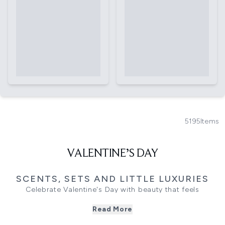
5195
Items
VALENTINE’S DAY
SCENTS, SETS AND LITTLE LUXURIES
Celebrate Valentine's Day with beauty that feels
thoughtful, considered, and personal. This edit brings
Read More
together the fragrances, textures, and luxe touches that
make gifting feel effortless, including romantic Valentine's