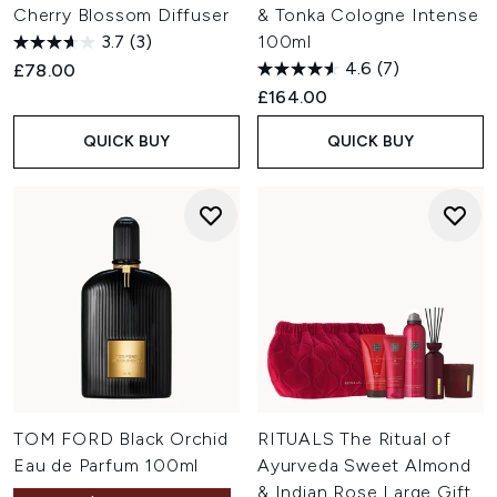
Cherry Blossom Diffuser
& Tonka Cologne Intense
3.7
(3)
100ml
4.6
(7)
£78.00
£164.00
QUICK BUY
QUICK BUY
TOM FORD Black Orchid
RITUALS The Ritual of
Eau de Parfum 100ml
Ayurveda Sweet Almond
& Indian Rose Large Gift