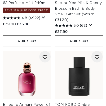
62 Perfume Mist 240ml
Sakura Rice Milk & Cherry
Blossom Bath & Body
SAVE 25% | USE CODE: TREAT
Small Gift Set (Worth
4.8
(4922)
£31.20)
Recommended Retail Price:
Current price:
£39.00
£36.86
5.0
(62)
£27.90
QUICK BUY
QUICK BUY
Emporio Armani Power of
TOM FORD Ombre