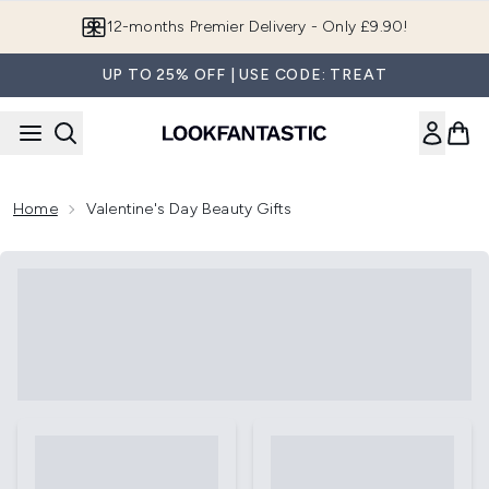
Skip to main content
12-months Premier Delivery - Only £9.90!
UP TO 25% OFF | USE CODE: TREAT
Home
Valentine's Day Beauty Gifts