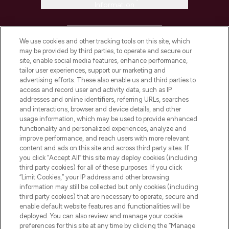
Information
HELP & INFORMATION
We use cookies and other tracking tools on this site, which
may be provided by third parties, to operate and secure our
COMPANY INFORMATION
site, enable social media features, enhance performance,
tailor user experiences, support our marketing and
advertising efforts. These also enable us and third parties to
ABOUT LOOKFANTASTIC
access and record user and activity data, such as IP
addresses and online identifiers, referring URLs, searches
and interactions, browser and device details, and other
STORES AND SALONS
usage information, which may be used to provide enhanced
functionality and personalized experiences, analyze and
improve performance, and reach users with more relevant
content and ads on this site and across third party sites. If
you click “Accept All” this site may deploy cookies (including
third party cookies) for all of these purposes. If you click
Pay Securely With
“Limit Cookies,” your IP address and other browsing
information may still be collected but only cookies (including
third party cookies) that are necessary to operate, secure and
enable default website features and functionalities will be
deployed. You can also review and manage your cookie
preferences for this site at any time by clicking the “Manage