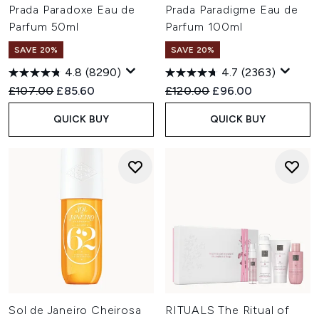
Prada Paradoxe Eau de
Prada Paradigme Eau de
Parfum 50ml
Parfum 100ml
SAVE 20%
SAVE 20%
4.8
(8290)
4.7
(2363)
Recommended Retail Price:
Current price:
Recommended Retail Price:
Current price:
£107.00
£85.60
£120.00
£96.00
QUICK BUY
QUICK BUY
Sol de Janeiro Cheirosa
RITUALS The Ritual of