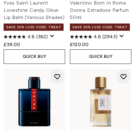
Yves Saint Laurent
Valentino Born In Roma
Loveshine Candy Glow
Donna Extradose Parfum
Lip Balm (Various Shades)
50ml
SAVE 20% | USE CODE: TREAT
SAVE 20% | USE CODE: TREAT
4.8
(382)
4.8
(2943)
£39.00
£120.00
QUICK BUY
QUICK BUY