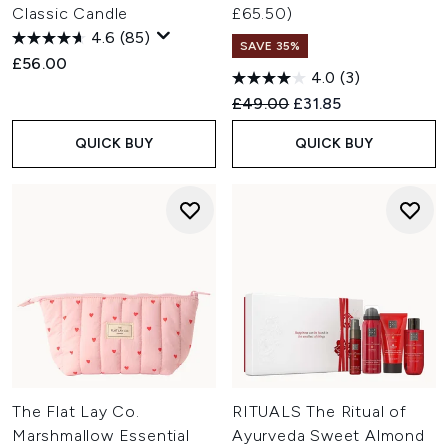
Classic Candle
£65.50)
4.6
(85)
SAVE 35%
£56.00
4.0
(3)
Recommended Retail Price:
Current price:
£49.00
£31.85
QUICK BUY
QUICK BUY
The Flat Lay Co.
RITUALS The Ritual of
Marshmallow Essential
Ayurveda Sweet Almond