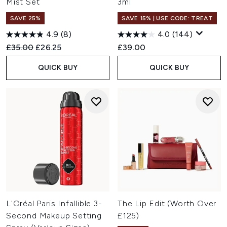
Mist Set
3ml
SAVE 25%
SAVE 15% | USE CODE: TREAT
4.9
(8)
4.0
(144)
Recommended Retail Price:
Current price:
£35.00
£26.25
£39.00
QUICK BUY
QUICK BUY
L'Oréal Paris Infallible 3-
The Lip Edit (Worth Over
Second Makeup Setting
£125)