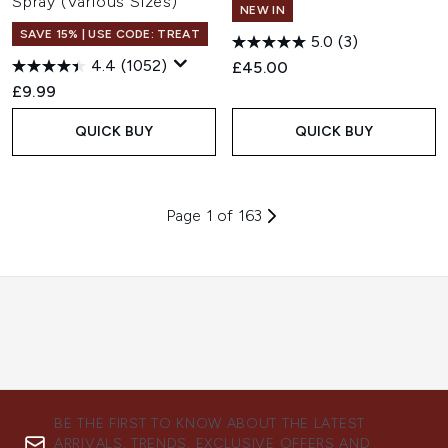
Spray (Various Sizes)
NEW IN
SAVE 15% | USE CODE: TREAT
5.0
(3)
4.4
(1052)
£45.00
£9.99
QUICK BUY
QUICK BUY
Page 1 of 163
BE THE FIRST TO KNOW ABOUT THE LATEST
ARRIVALS, TRENDS, EXCLUSIVE OFFERS AND