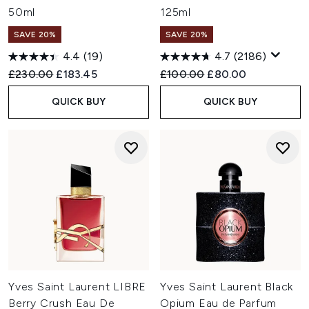
50ml
125ml
SAVE 20%
SAVE 20%
4.4
(19)
4.7
(2186)
Recommended Retail Price:
Current price:
Recommended Retail Price:
Current price:
£230.00
£183.45
£100.00
£80.00
QUICK BUY
QUICK BUY
Yves Saint Laurent LIBRE
Yves Saint Laurent Black
Berry Crush Eau De
Opium Eau de Parfum