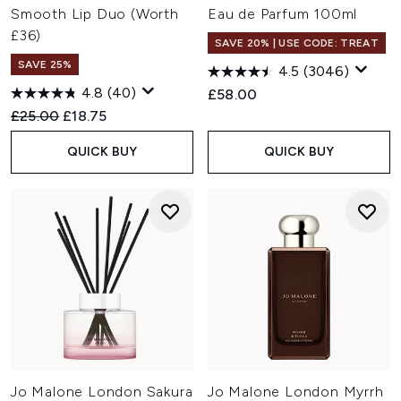
Smooth Lip Duo (Worth
Eau de Parfum 100ml
£36)
SAVE 20% | USE CODE: TREAT
SAVE 25%
4.5
(3046)
4.8
(40)
£58.00
Recommended Retail Price:
Current price:
£25.00
£18.75
QUICK BUY
QUICK BUY
Jo Malone London Sakura
Jo Malone London Myrrh