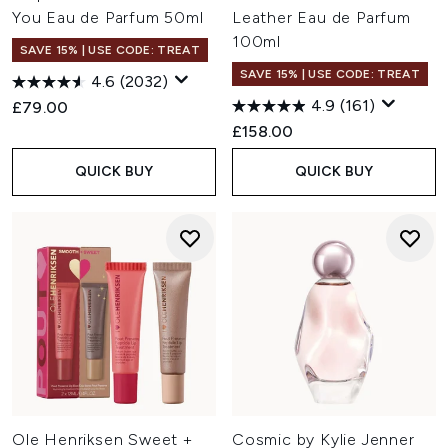
You Eau de Parfum 50ml
Leather Eau de Parfum
100ml
SAVE 15% | USE CODE: TREAT
SAVE 15% | USE CODE: TREAT
4.6
(2032)
4.9
(161)
£79.00
£158.00
QUICK BUY
QUICK BUY
Ole Henriksen Sweet +
Cosmic by Kylie Jenner