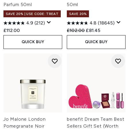
Parfum 50ml
50ml
SAVE 20% | USE CODE: TREAT
SAVE 20%
4.9
(212)
4.8
(18645)
Recommended Retail Price:
Current price:
£112.00
£102.00
£81.45
QUICK BUY
QUICK BUY
Jo Malone London
benefit Dream Team Best
Pomegranate Noir
Sellers Gift Set (Worth