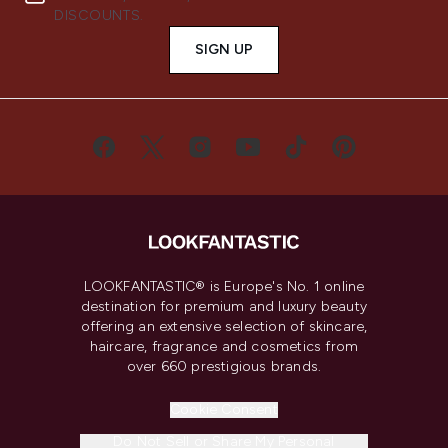
DISCOUNTS.
SIGN UP
LOOKFANTASTIC® is Europe's No. 1 online
destination for premium and luxury beauty
offering an extensive selection of skincare,
haircare, fragrance and cosmetics from
over 660 prestigious brands.
Cookie Consent
Do Not Sell or Share My Personal