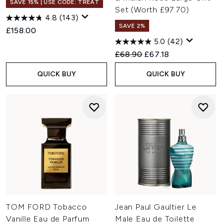
SAVE 15% | USE CODE: TREAT
Set (Worth £97.70)
4.8
(143)
SAVE 2%
£158.00
5.0
(42)
Recommended Retail Price:
Current price:
£68.90
£67.18
QUICK BUY
QUICK BUY
TOM FORD Tobacco
Jean Paul Gaultier Le
Vanille Eau de Parfum
Male Eau de Toilette