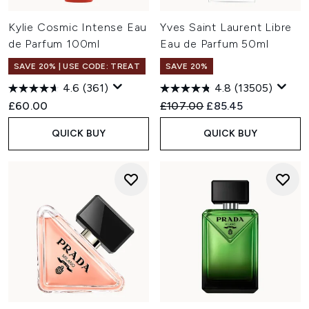
Kylie Cosmic Intense Eau
Yves Saint Laurent Libre
de Parfum 100ml
Eau de Parfum 50ml
SAVE 20% | USE CODE: TREAT
SAVE 20%
4.6
(361)
4.8
(13505)
Recommended Retail Price:
Current price:
£60.00
£107.00
£85.45
QUICK BUY
QUICK BUY