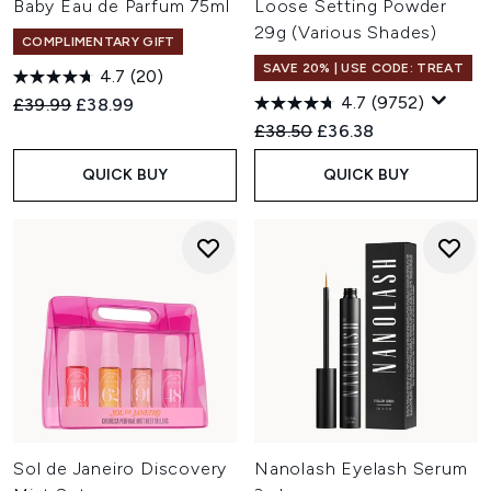
Baby Eau de Parfum 75ml
Loose Setting Powder
29g (Various Shades)
COMPLIMENTARY GIFT
SAVE 20% | USE CODE: TREAT
4.7
(20)
4.7
(9752)
Recommended Retail Price:
Current price:
£39.99
£38.99
Recommended Retail Price:
Current price:
£38.50
£36.38
QUICK BUY
QUICK BUY
Sol de Janeiro Discovery
Nanolash Eyelash Serum