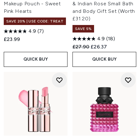
Makeup Pouch - Sweet
& Indian Rose Small Bath
Pink Hearts
and Body Gift Set (Worth
£31.20)
SAVE 20% | USE CODE: TREAT
SAVE 5%
4.9
(7)
4.9
(18)
£23.99
Recommended Retail Price:
Current price:
£27.90
£26.37
QUICK BUY
QUICK BUY