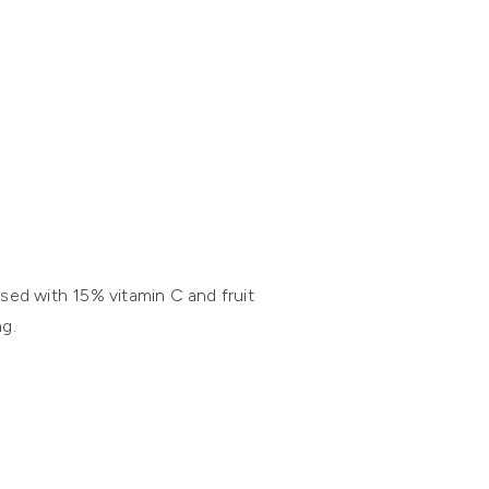
sed with 15% vitamin C and fruit
g.