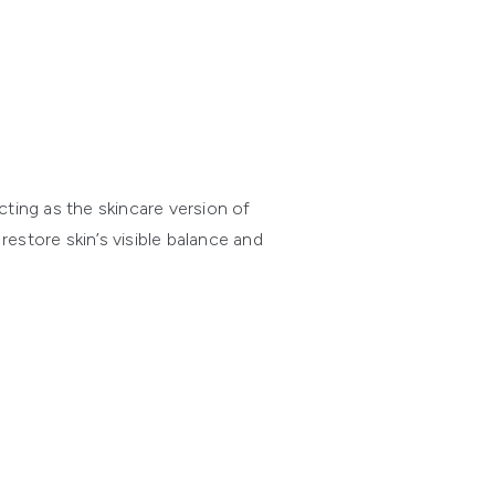
ting as the skincare version of
estore skin’s visible balance and