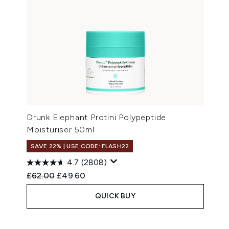
Drunk Elephant Protini Polypeptide
Moisturiser 50ml
SAVE 22% | USE CODE: FLASH22
4.7
(2808)
Recommended Retail Price:
Current price:
£62.00
£49.60
QUICK BUY
Showing slide 1