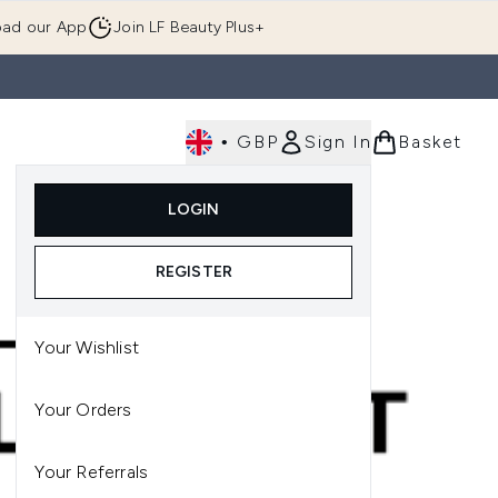
ad our App
Join LF Beauty Plus+
•
GBP
Sign In
Basket
E
Body
Gifting
Luxury
Korean Beauty
LOGIN
u (Skincare)
Enter submenu (Fragrance)
Enter submenu (Men's)
Enter submenu (Body)
Enter submenu (Gifting)
Enter submenu (Luxury )
Enter su
REGISTER
Your Wishlist
Your Orders
Your Referrals