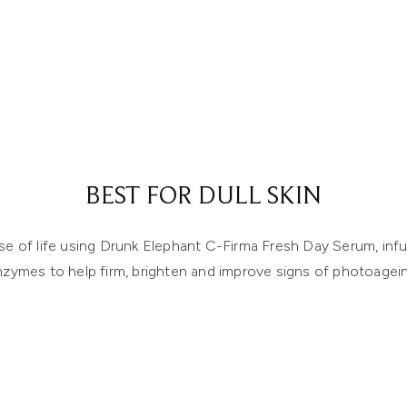
BEST FOR DULL SKIN
e of life using Drunk Elephant C-Firma Fresh Day Serum, infu
nzymes to help firm, brighten and improve signs of photoagein