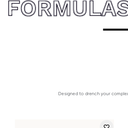
Designed to drench your complexio