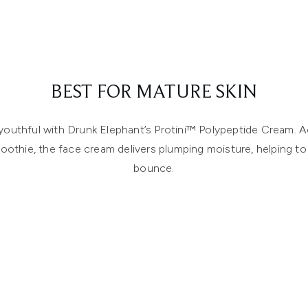
BEST FOR MATURE SKIN
outhful with Drunk Elephant’s Protini™ Polypeptide Cream. Ac
oothie, the face cream delivers plumping moisture, helping to r
bounce.