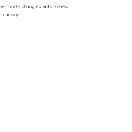
perfood-rich ingredients to help
un damage.