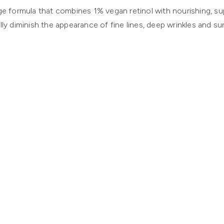
e formula that combines 1% vegan retinol with nourishing, su
lly diminish the appearance of fine lines, deep wrinkles and s