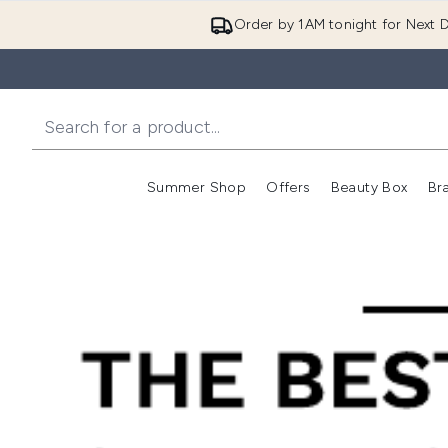
Order by 1AM tonight for Next D
Summer Shop
Offers
Beauty Box
Br
Enter submenu (Summer
Enter s