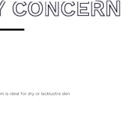
s ideal for dry or lacklustre skin