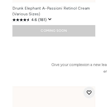
Drunk Elephant A-Passioni Retinol Cream
(Various Sizes)
4.6
(181)
COMING SOON
Showing slide 1
Give your complexion a new leas
e