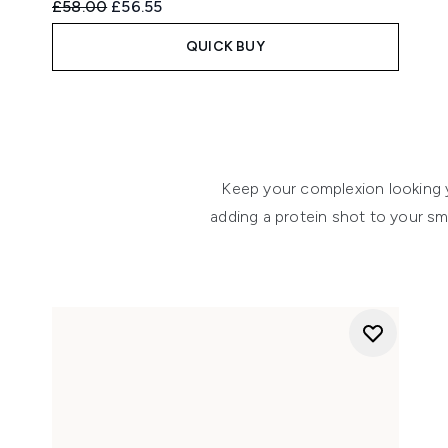
Recommended Retail Price:
Current price:
£58.00
£56.55
QUICK BUY
Showing slide 1
Keep your complexion looking y
adding a protein shot to your sm