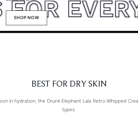
SHOP NOW
BEST FOR DRY SKIN
n in hydration, the Drunk Elephant Lala Retro Whipped Cream i
types.