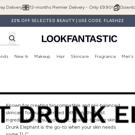
Skip to main content
ay Delivery
12-months Premier Delivery - Only £9.90!
Downlo
22% OFF SELECTED BEAUTY | USE CODE: FLASH22
ands
New In
Makeup
Hair
Skincare
Fragrance
Men's
 Shop)
ubmenu (Offers)
Enter submenu (Beauty Box)
Enter submenu (Brands)
Enter submenu (New In)
Enter submenu (Makeup)
Enter submenu (Hair)
Enter submen
Known for creating biocompatible and pH-balanced
skincare formulas, blended with only the best
ingredients that support soft, healthy-looking skin,
Drunk Elephant is the go-to when your skin needs
some TLC.