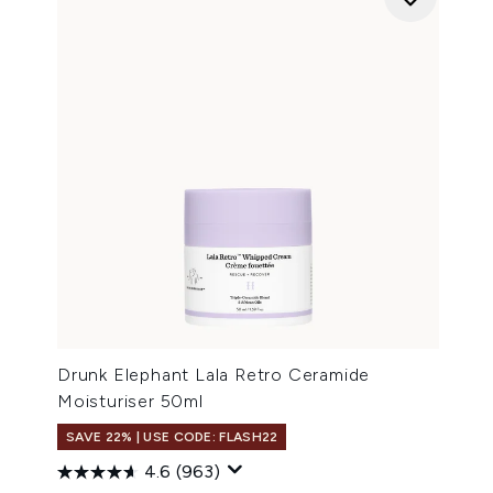
Drunk Elephant Lala Retro Ceramide
Moisturiser 50ml
SAVE 22% | USE CODE: FLASH22
4.6
(963)