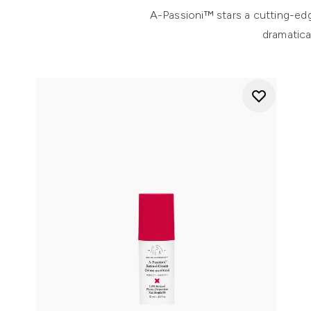
A-Passioni™ stars a cutting-edg
dramatica