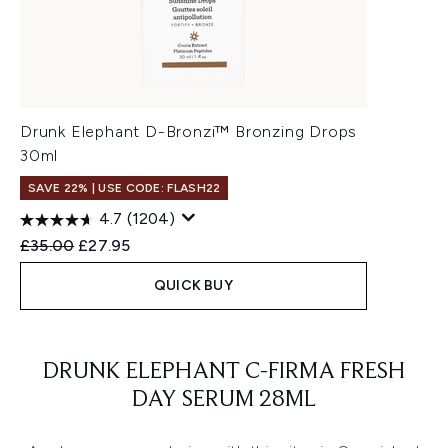
Drunk Elephant D-Bronzi™ Bronzing Drops
30ml
SAVE 22% | USE CODE: FLASH22
4.7
(1204)
Recommended Retail Price:
Current price:
£35.00
£27.95
QUICK BUY
Showing slide 1
DRUNK ELEPHANT C-FIRMA FRESH
DAY SERUM 28ML