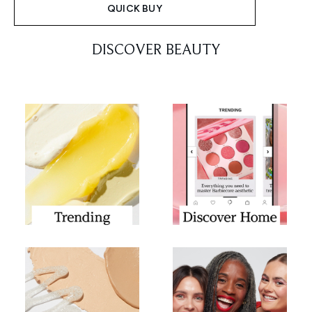
QUICK BUY
Showing slide 1
DISCOVER BEAUTY