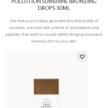
POLLUTION SUNSHINE BRONZING
DROPS 30ML
Get that post-holiday glow with this little bottle of
sunshine, enriched with a blend of antioxidants and
peptides that work to nourish whilst bringing a bronzed,
luminous tint to your skin.