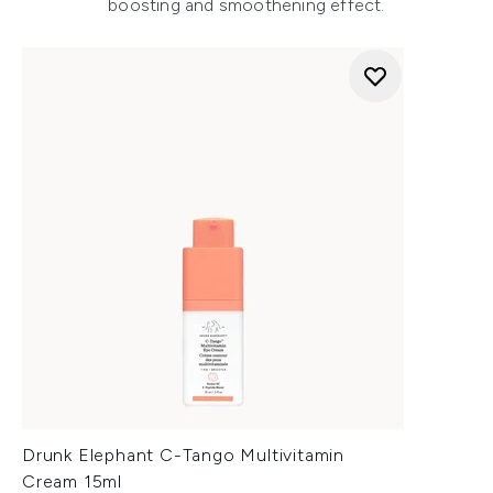
boosting and smoothening effect.
Drunk Elephant C-Tango Multivitamin
Cream 15ml