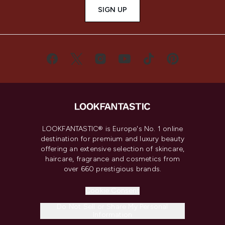
SIGN UP
LOOKFANTASTIC® is Europe's No. 1 online
destination for premium and luxury beauty
offering an extensive selection of skincare,
haircare, fragrance and cosmetics from
over 660 prestigious brands.
Cookie Consent
Do Not Sell or Share My Personal
Information