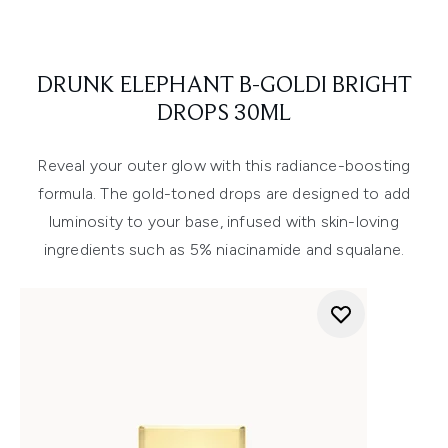
DRUNK ELEPHANT B-GOLDI BRIGHT
DROPS 30ML
Reveal your outer glow with this radiance-boosting
formula. The gold-toned drops are designed to add
luminosity to your base, infused with skin-loving
ingredients such as 5% niacinamide and squalane.