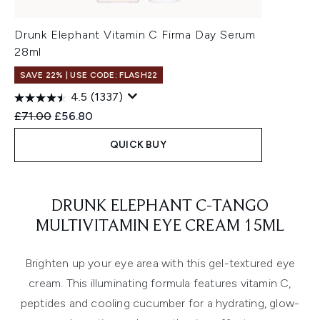
Drunk Elephant Vitamin C Firma Day Serum
28ml
SAVE 22% | USE CODE: FLASH22
4.5
(1337)
Recommended Retail Price:
Current price:
£71.00
£56.80
QUICK BUY
Showing slide 1
DRUNK ELEPHANT C-TANGO
MULTIVITAMIN EYE CREAM 15ML
Brighten up your eye area with this gel-textured eye
cream. This illuminating formula features vitamin C,
peptides and cooling cucumber for a hydrating, glow-