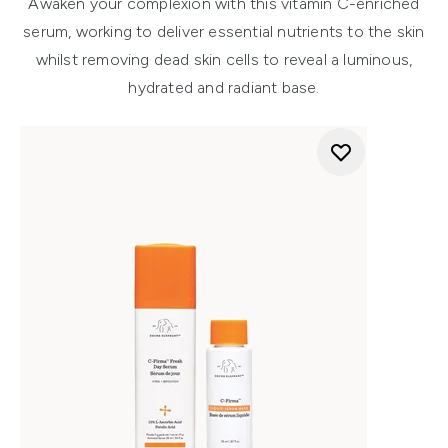
Awaken your complexion with this vitamin C-enriched
serum, working to deliver essential nutrients to the skin
whilst removing dead skin cells to reveal a luminous,
hydrated and radiant base.