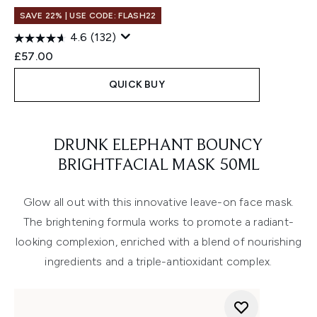
SAVE 22% | USE CODE: FLASH22
4.6
(132)
£57.00
QUICK BUY
Showing slide 1
DRUNK ELEPHANT BOUNCY
BRIGHTFACIAL MASK 50ML
Glow all out with this innovative leave-on face mask.
The brightening formula works to promote a radiant-
looking complexion, enriched with a blend of nourishing
ingredients and a triple-antioxidant complex.