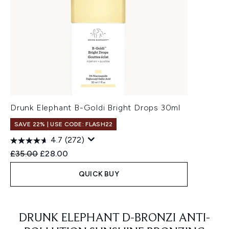
Drunk Elephant B-Goldi Bright Drops 30ml
SAVE 22% | USE CODE: FLASH22
4.7
(272)
Recommended Retail Price:
Current price:
£35.00
£28.00
QUICK BUY
Showing slide 1
DRUNK ELEPHANT D-BRONZI ANTI-