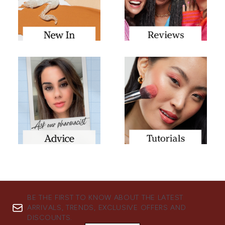
BE THE FIRST TO KNOW ABOUT THE LATEST
ARRIVALS, TRENDS, EXCLUSIVE OFFERS AND
DISCOUNTS.