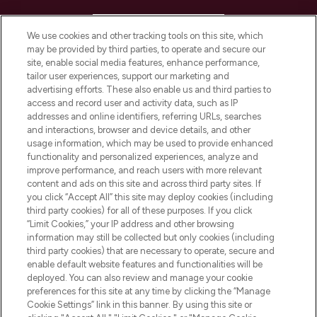
HELP & INFORMATION
We use cookies and other tracking tools on this site, which
may be provided by third parties, to operate and secure our
COMPANY INFORMATION
site, enable social media features, enhance performance,
tailor user experiences, support our marketing and
advertising efforts. These also enable us and third parties to
ABOUT LOOKFANTASTIC
access and record user and activity data, such as IP
addresses and online identifiers, referring URLs, searches
and interactions, browser and device details, and other
STORES AND SALONS
usage information, which may be used to provide enhanced
functionality and personalized experiences, analyze and
improve performance, and reach users with more relevant
content and ads on this site and across third party sites. If
you click “Accept All” this site may deploy cookies (including
third party cookies) for all of these purposes. If you click
Pay Securely With
“Limit Cookies,” your IP address and other browsing
information may still be collected but only cookies (including
third party cookies) that are necessary to operate, secure and
enable default website features and functionalities will be
deployed. You can also review and manage your cookie
preferences for this site at any time by clicking the “Manage
Cookie Settings” link in this banner. By using this site or