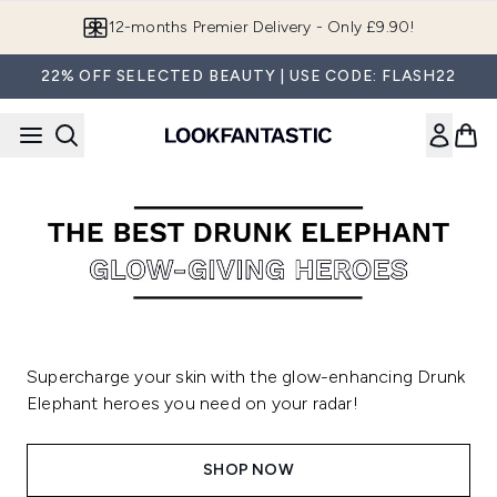
Skip to main content
12-months Premier Delivery - Only £9.90!
22% OFF SELECTED BEAUTY | USE CODE: FLASH22
Supercharge your skin with the glow-enhancing Drunk
Elephant heroes you need on your radar!
SHOP NOW