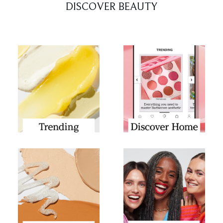
DISCOVER BEAUTY