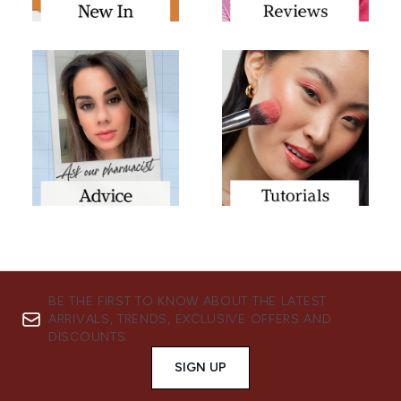
BE THE FIRST TO KNOW ABOUT THE LATEST
ARRIVALS, TRENDS, EXCLUSIVE OFFERS AND
DISCOUNTS.
SIGN UP