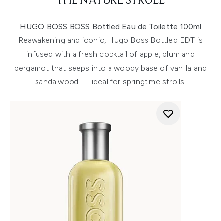
THE NATURE STROLL
HUGO BOSS BOSS Bottled Eau de Toilette 100ml
Reawakening and iconic, Hugo Boss Bottled EDT is
infused with a fresh cocktail of apple, plum and
bergamot that seeps into a woody base of vanilla and
sandalwood — ideal for springtime strolls.