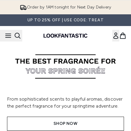
Skip to main content
Order by 1AM tonight for Next Day Delivery
UP TO 25% OFF | USE CODE: TREAT
From sophisticated scents to playful aromas, discover
the perfect fragrance for your springtime adventure.
SHOP NOW