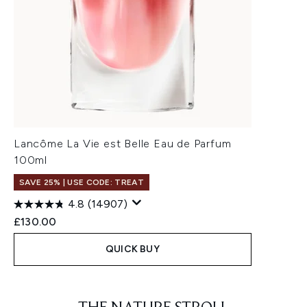
Lancôme La Vie est Belle Eau de Parfum
100ml
SAVE 25% | USE CODE: TREAT
4.8
(14907)
£130.00
QUICK BUY
Showing slide 1