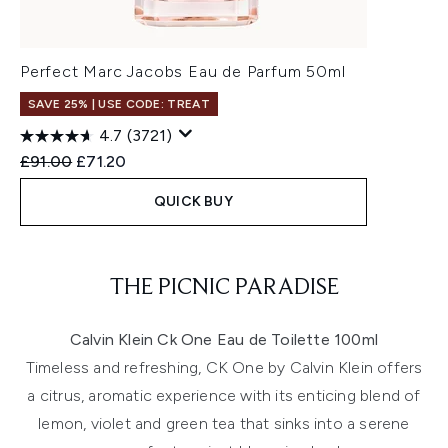
Perfect Marc Jacobs Eau de Parfum 50ml
SAVE 25% | USE CODE: TREAT
4.7
(3721)
Recommended Retail Price:
Current price:
£91.00
£71.20
QUICK BUY
Showing slide 1
THE PICNIC PARADISE
Calvin Klein Ck One Eau de Toilette 100ml
Timeless and refreshing, CK One by Calvin Klein offers
a citrus, aromatic experience with its enticing blend of
lemon, violet and green tea that sinks into a serene