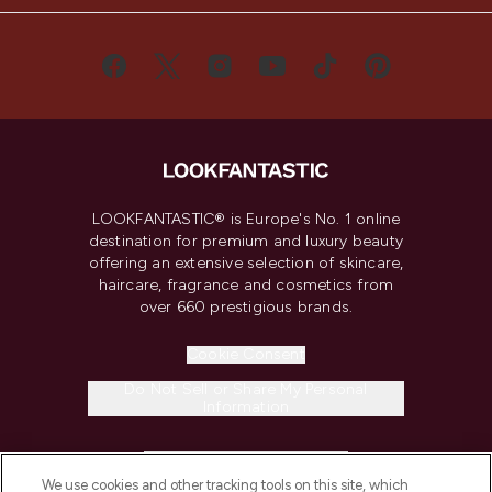
LOOKFANTASTIC® is Europe's No. 1 online
destination for premium and luxury beauty
offering an extensive selection of skincare,
haircare, fragrance and cosmetics from
over 660 prestigious brands.
Cookie Consent
Do Not Sell or Share My Personal
Information
HELP & INFORMATION
We use cookies and other tracking tools on this site, which