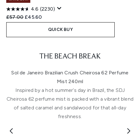
4.6
(2230)
Recommended Retail Price:
Current price:
£57.00
£45.60
QUICK BUY
Showing slide 1
THE BEACH BREAK
Sol de Janeiro Brazilian Crush Cheirosa 62 Perfume
Mist 240ml
Inspired by a hot summer's day in Brazil, the SDJ
Cheirosa 62 perfume mist is packed with a vibrant blend
of salted caramel and sandalwood for that all-day
freshness.
Showing slide 1