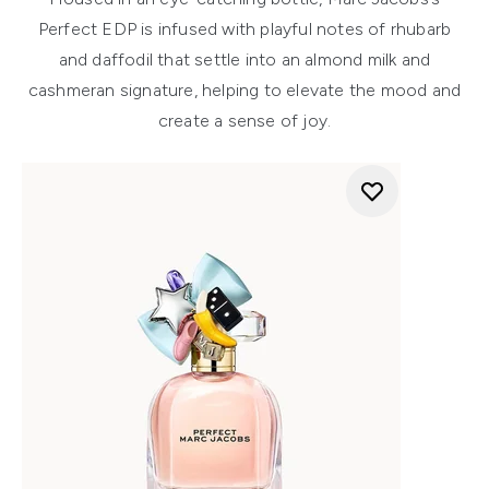
Perfect EDP is infused with playful notes of rhubarb
and daffodil that settle into an almond milk and
cashmeran signature, helping to elevate the mood and
create a sense of joy.