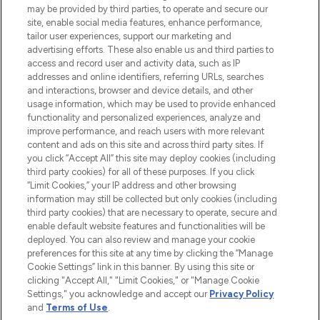
may be provided by third parties, to operate and secure our
COMPANY INFORMATION
site, enable social media features, enhance performance,
tailor user experiences, support our marketing and
advertising efforts. These also enable us and third parties to
ABOUT LOOKFANTASTIC
access and record user and activity data, such as IP
addresses and online identifiers, referring URLs, searches
and interactions, browser and device details, and other
STORES AND SALONS
usage information, which may be used to provide enhanced
functionality and personalized experiences, analyze and
improve performance, and reach users with more relevant
content and ads on this site and across third party sites. If
you click “Accept All” this site may deploy cookies (including
third party cookies) for all of these purposes. If you click
Pay Securely With
“Limit Cookies,” your IP address and other browsing
information may still be collected but only cookies (including
third party cookies) that are necessary to operate, secure and
enable default website features and functionalities will be
deployed. You can also review and manage your cookie
preferences for this site at any time by clicking the “Manage
Cookie Settings” link in this banner. By using this site or
clicking "Accept All," "Limit Cookies," or "Manage Cookie
Settings," you acknowledge and accept our
Privacy Policy
2026 The Hut.com Ltd t/a Lookfantastic.com
and
Terms of Use
.