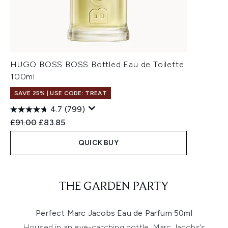
HUGO BOSS BOSS Bottled Eau de Toilette
100ml
SAVE 25% | USE CODE: TREAT
4.7
(799)
Recommended Retail Price:
Current price:
£91.00
£83.85
QUICK BUY
Showing slide 1
THE GARDEN PARTY
Perfect Marc Jacobs Eau de Parfum 50ml
Housed in an eye-catching bottle, Marc Jacobs’s