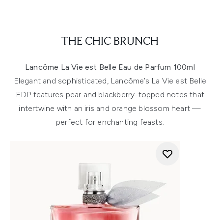
THE CHIC BRUNCH
Lancôme La Vie est Belle Eau de Parfum 100ml
Elegant and sophisticated, Lancôme’s La Vie est Belle
EDP features pear and blackberry-topped notes that
intertwine with an iris and orange blossom heart —
perfect for enchanting feasts.