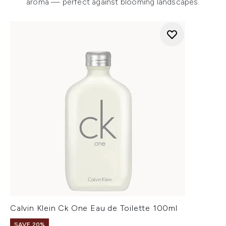
aroma — perfect against blooming landscapes.
Calvin Klein Ck One Eau de Toilette 100ml
SAVE 20%