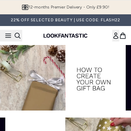
Skip to main content
12-months Premier Delivery - Only £9.90!
22% OFF SELECTED BEAUTY | USE CODE: FLASH22