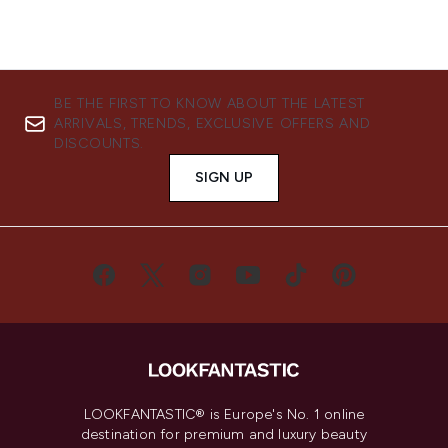
BE THE FIRST TO KNOW ABOUT THE LATEST
ARRIVALS, TRENDS, EXCLUSIVE OFFERS AND
DISCOUNTS.
SIGN UP
LOOKFANTASTIC® is Europe's No. 1 online
destination for premium and luxury beauty