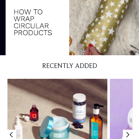
RECENTLY ADDED