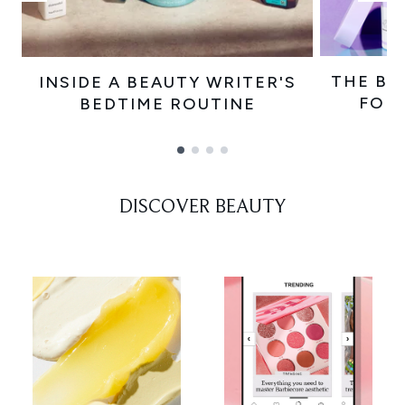
THE BE
INSIDE A BEAUTY WRITER'S
FOR
BEDTIME ROUTINE
Showing slide 1
DISCOVER BEAUTY