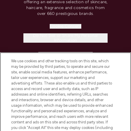
offering an extensive selection of skincare,
haircare, fragrance and cosmetics from
over 660 prestigious brands.
Cookie Consent
Do Not Sell or Share My Personal
Information
HELP & INFORMATION
We use cookies and other tracking tools on this site, which
may be provided by third parties, to operate and secure our
COMPANY INFORMATION
site, enable social media features, enhance performance,
tailor user experiences, support our marketing and
advertising efforts. These also enable us and third parties to
ABOUT LOOKFANTASTIC
access and record user and activity data, such as IP
addresses and online identifiers, referring URLs, searches
and interactions, browser and device details, and other
STORES AND SALONS
usage information, which may be used to provide enhanced
functionality and personalized experiences, analyze and
improve performance, and reach users with more relevant
content and ads on this site and across third party sites. If
you click “Accept All” this site may deploy cookies (including