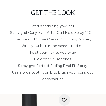
GET THE LOOK
Start sectioning your hair.
Spray ghd Curly Ever After Curl Hold Spray 120ml.
Use the ghd Curve Classic Curl Tong (26mm).
Wrap your hair in the same direction.
Twist your hair as you wrap.
Hold for 3-5 seconds.
Spray ghd Perfect Ending Final Fix Spray.
Use a wide tooth comb to brush your curls out.
Accessorise.