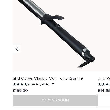
ghd Curve Classic Curl Tong (26mm)
ghd Pe
4.4
(504)
£159.00
£14.9
COMING SOON