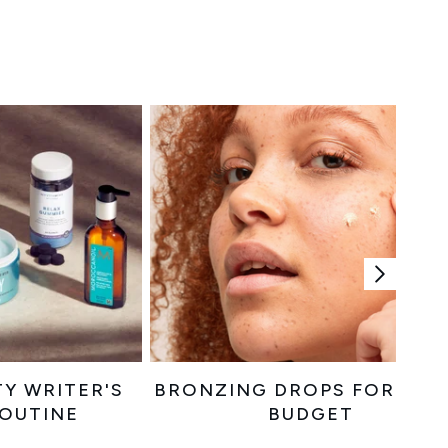
TY WRITER'S
BRONZING DROPS FOR EVE
ROUTINE
BUDGET