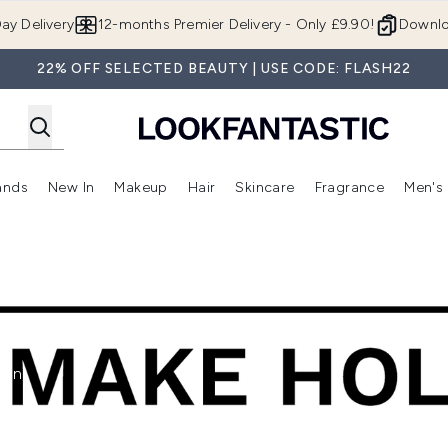
Skip to main content
ay Delivery
12-months Premier Delivery - Only £9.90!
Downlo
22% OFF SELECTED BEAUTY | USE CODE: FLASH22
ands
New In
Makeup
Hair
Skincare
Fragrance
Men's
 Shop)
ubmenu (Offers)
Enter submenu (Beauty Box)
Enter submenu (Brands)
Enter submenu (New In)
Enter submenu (Makeup)
Enter submenu (Hair)
Enter submen
xon,