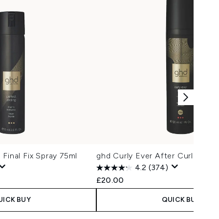
 Final Fix Spray 75ml
ghd Curly Ever After Curl Hold
4.2
(374)
£20.00
UICK BUY
QUICK BUY