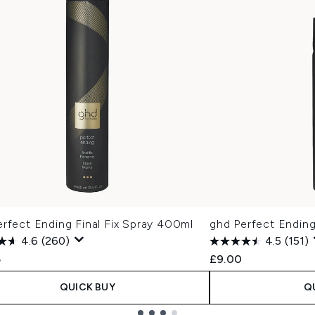
rfect Ending Final Fix Spray 400ml
ghd Perfect Ending
4.6
(260)
4.5
(151)
5
£9.00
QUICK BUY
Q