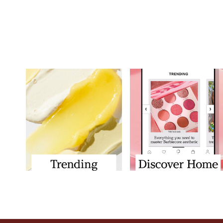
Showing slide 1