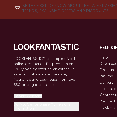
BE THE FIRST TO KNOW ABOUT THE LATEST ARRIV
TRENDS, EXCLUSIVE OFFERS AND DISCOUNTS.
HELP & 
Help
LOOKFANTASTIC® is Europe's No. 1
Download
online destination for premium and
luxury beauty offering an extensive
Discount 
selection of skincare, haircare,
Returns
fragrance and cosmetics from over
Delivery 
660 prestigious brands.
Internatio
Contact 
Cookie Consent
Premier D
Do Not Sell or Share My Personal
Track my 
Information