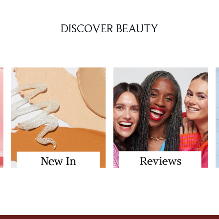
DISCOVER BEAUTY