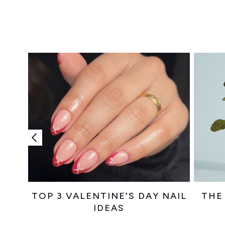
Showing slide 1
TOP 3 VALENTINE'S DAY NAIL
THE
IDEAS