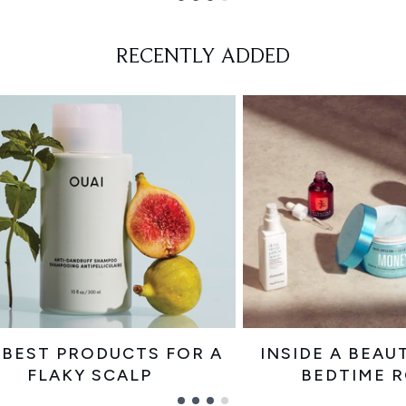
RECENTLY ADDED
 BEST PRODUCTS FOR A
INSIDE A BEAU
FLAKY SCALP
BEDTIME 