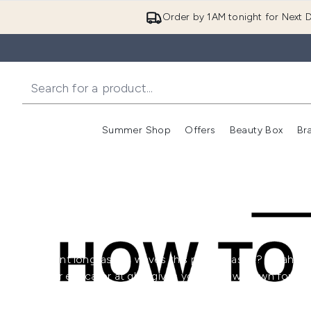
Order by 1AM tonight for Next D
Summer Shop
Offers
Beauty Box
Br
Enter submenu (Summer
Enter s
Want long lasting waves this party season? Sarah Di
hair educator at ghd, gives you the low-down for
making these glamorous waves last all night long!