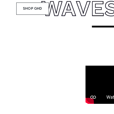
SHOP GHD