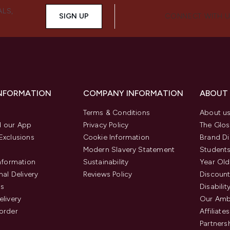
ALS,
SIGN UP
CONNECT WITH 
INFORMATION
COMPANY INFORMATION
ABOUT
Terms & Conditions
About u
 our App
Privacy Policy
The Glos
Exclusions
Cookie Information
Brand Di
Modern Slavery Statement
Students
Information
Sustainability
Year Old
nal Delivery
Reviews Policy
Discount
us
Disabilit
elivery
Our Amb
order
Affiliates
Partners