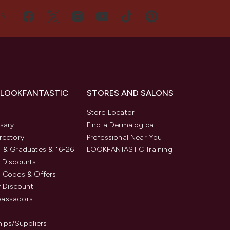
US
 LOOKFANTASTIC
STORES AND SALONS
s
Store Locator
sary
Find a Dermalogica
rectory
Professional Near You
 & Graduates & 16-26
LOOKFANTASTIC Training
 Discounts
 Codes & Offers
y Discount
assadors
hips/Suppliers