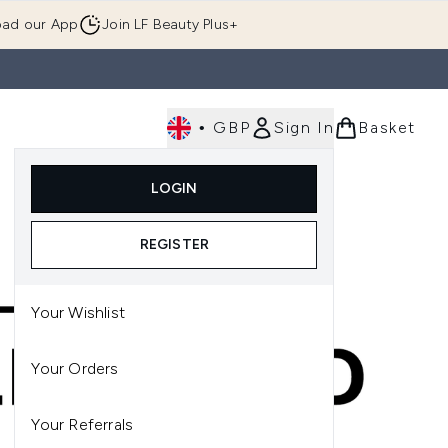
ad our App
Join LF Beauty Plus+
•
GBP
Sign In
Basket
E
Body
Gifting
Luxury
Korean Beauty
LOGIN
u (Skincare)
Enter submenu (Fragrance)
Enter submenu (Men's)
Enter submenu (Body)
Enter submenu (Gifting)
Enter submenu (Luxury )
Enter su
REGISTER
Your Wishlist
Your Orders
Your Referrals