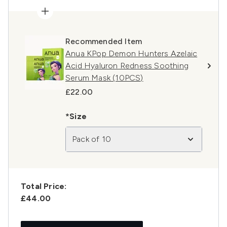
Recommended Item
Anua KPop Demon Hunters Azelaic
Acid Hyaluron Redness Soothing
Serum Mask (10PCS)
£22.00
*Size
Pack of 10
Total Price:
£44.00