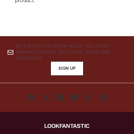
BE THE FIRST TO KNOW ABOUT THE LATEST
ARRIVALS, TRENDS, EXCLUSIVE OFFERS AND
DISCOUNTS.
SIGN UP