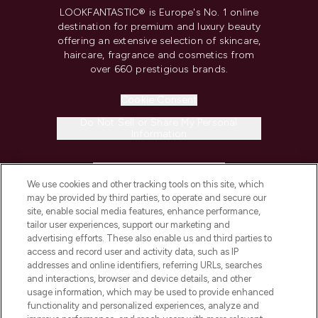
LOOKFANTASTIC® is Europe's No. 1 online
destination for premium and luxury beauty
offering an extensive selection of skincare,
haircare, fragrance and cosmetics from
over 660 prestigious brands.
Cookie Consent
Do Not Sell or Share My Personal
Information
HELP & INFORMATION
We use cookies and other tracking tools on this site, which
may be provided by third parties, to operate and secure our
COMPANY INFORMATION
site, enable social media features, enhance performance,
tailor user experiences, support our marketing and
advertising efforts. These also enable us and third parties to
ABOUT LOOKFANTASTIC
access and record user and activity data, such as IP
addresses and online identifiers, referring URLs, searches
and interactions, browser and device details, and other
STORES AND SALONS
usage information, which may be used to provide enhanced
functionality and personalized experiences, analyze and