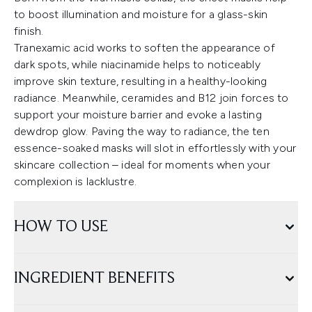
to boost illumination and moisture for a glass-skin
finish.
Tranexamic acid works to soften the appearance of
dark spots, while niacinamide helps to noticeably
improve skin texture, resulting in a healthy-looking
radiance. Meanwhile, ceramides and B12 join forces to
support your moisture barrier and evoke a lasting
dewdrop glow. Paving the way to radiance, the ten
essence-soaked masks will slot in effortlessly with your
skincare collection – ideal for moments when your
complexion is lacklustre.
HOW TO USE
INGREDIENT BENEFITS