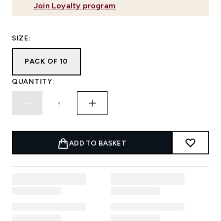
Join Loyalty program
SIZE:
PACK OF 10
QUANTITY:
ADD TO BASKET