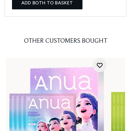
ADD BOTH TO BASKET
OTHER CUSTOMERS BOUGHT