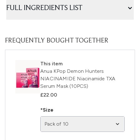
FULL INGREDIENTS LIST
FREQUENTLY BOUGHT TOGETHER
This item
Anua KPop Demon Hunters
NIACINAMIDE Niacinamide TXA
Serum Mask (10PCS)
£22.00
*Size
Pack of 10