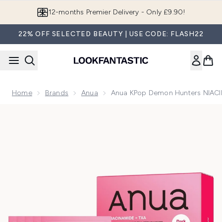
Skip to main content
12-months Premier Delivery - Only £9.90!
22% OFF SELECTED BEAUTY | USE CODE: FLASH22
Home
Brands
Anua
Anua KPop Demon Hunters NIACI
Now showing image 1 Anua KPop Demon Hunters NIACINAM