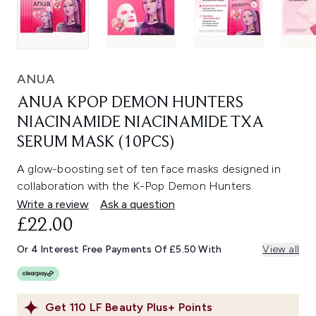
ANUA
ANUA KPOP DEMON HUNTERS
NIACINAMIDE NIACINAMIDE TXA
SERUM MASK (10PCS)
A glow-boosting set of ten face masks designed in
collaboration with the K-Pop Demon Hunters.
Write a review
Ask a question
£22.00
Or 4 Interest Free Payments Of £5.50 With
View all
Get
110
LF Beauty Plus+ Points