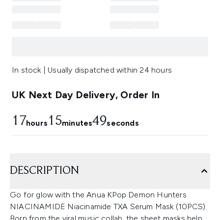
In stock | Usually dispatched within 24 hours
UK Next Day Delivery, Order In
17
15
49
hours
minutes
seconds
DESCRIPTION
Go for glow with the Anua KPop Demon Hunters
NIACINAMIDE Niacinamide TXA Serum Mask (10PCS).
Born from the viral music collab, the sheet masks help