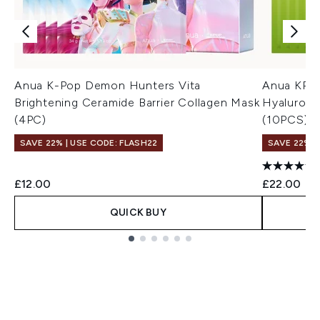
Anua K-Pop Demon Hunters Vita
Anua KPop
Brightening Ceramide Barrier Collagen Mask
Hyaluron 
(4PC)
(10PCS)
SAVE 22% | USE CODE: FLASH22
SAVE 22% |
£12.00
£22.00
QUICK BUY
Showing slide 1