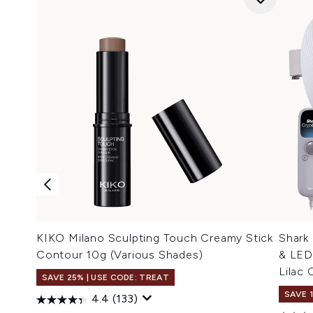
KIKO Milano Sculpting Touch Creamy Stick
Shark
Contour 10g (Various Shades)
& LED
Lilac C
SAVE 25% | USE CODE: TREAT
SAVE 
4.4
(133)