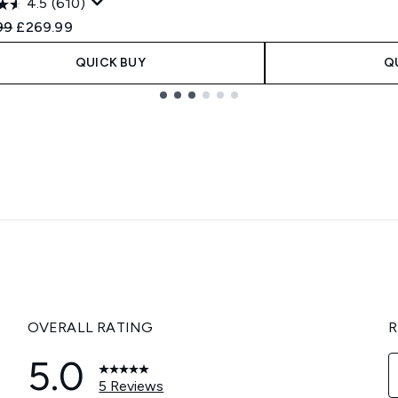
4.5
(610)
ended Retail Price:
Current price:
99
£269.99
QUICK BUY
Q