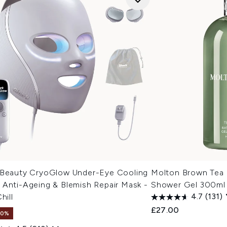
 Beauty CryoGlow Under-Eye Cooling
Molton Brown Tea
 Anti-Ageing & Blemish Repair Mask -
Shower Gel 300ml
hill
4.7
(131)
£27.00
10%