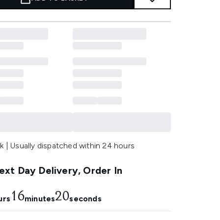
k | Usually dispatched within 24 hours
xt Day Delivery, Order In
16
19
urs
minutes
seconds