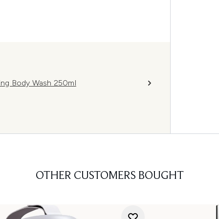
ning Body Wash 250ml
OTHER CUSTOMERS BOUGHT