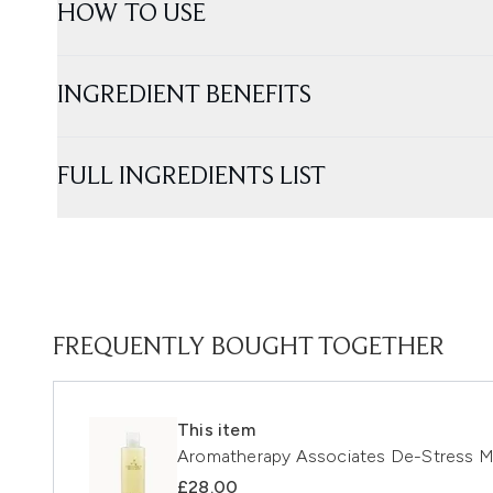
HOW TO USE
INGREDIENT BENEFITS
FULL INGREDIENTS LIST
FREQUENTLY BOUGHT TOGETHER
This item
Aromatherapy Associates De-Stress 
£28.00