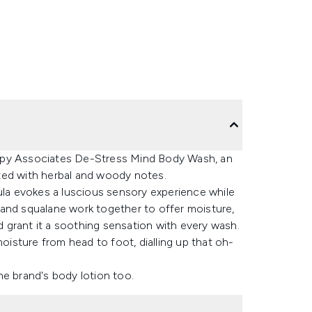
apy Associates De-Stress Mind Body Wash, an
ted with herbal and woody notes.
ula evokes a luscious sensory experience while
rs and squalane work together to offer moisture,
 grant it a soothing sensation with every wash.
moisture from head to foot, dialling up that oh-
he brand's body lotion too.