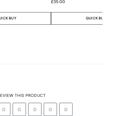
£35.00
UICK BUY
QUICK BUY