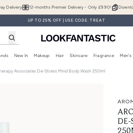
Skip to main content
ay Delivery
12-months Premier Delivery - Only £9.90!
Downlo
UP TO 25% OFF | USE CODE: TREAT
ands
New In
Makeup
Hair
Skincare
Fragrance
Men's
 Shop)
ubmenu (Offers)
Enter submenu (Beauty Box)
Enter submenu (Brands)
Enter submenu (New In)
Enter submenu (Makeup)
Enter submenu (Hair)
Enter submen
herapy Associates De-Stress Mind Body Wash 250ml
tress Mind Body Wash 250ml
AROM
ARO
DE-
250