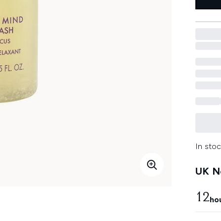
In stoc
UK Ne
12
ho