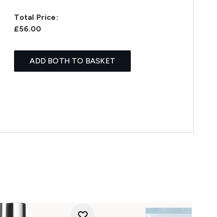
Total Price:
£56.00
ADD BOTH TO BASKET