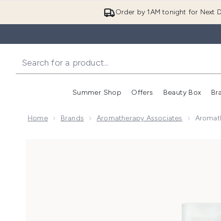
Order by 1AM tonight for Next D
Summer Shop
Offers
Beauty Box
Br
Enter submenu (Summer
Enter s
Home
Brands
Aromatherapy Associates
Aromat
Now showing image 1 Aromatherapy Associates De-S