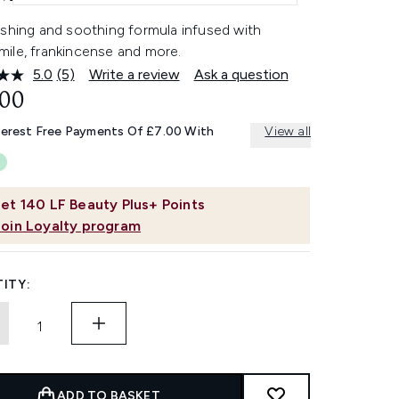
ishing and soothing formula infused with
ile, frankincense and more.
5.0
(5)
Write a review
Ask a question
Read
5
.00
Reviews.
Same
terest Free Payments Of £7.00 With
View all
page
link.
et
140
LF Beauty Plus+ Points
Join Loyalty program
ITY:
ADD TO BASKET