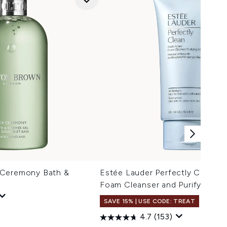
 Ceremony Bath &
Estée Lauder Perfectly Clean M
Foam Cleanser and Purifying M
SAVE 15% | USE CODE: TREAT
4.7
(153)