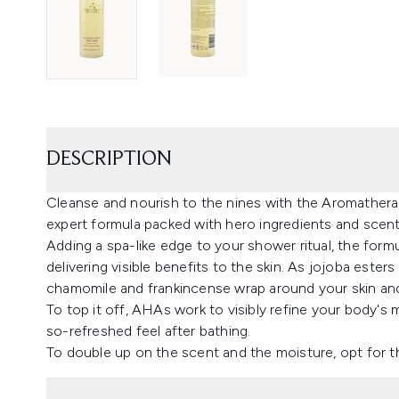
DESCRIPTION
Cleanse and nourish to the nines with the Aromather
expert formula packed with hero ingredients and scen
Adding a spa-like edge to your shower ritual, the form
delivering visible benefits to the skin. As jojoba este
chamomile and frankincense wrap around your skin and
To top it off, AHAs work to visibly refine your body's 
so-refreshed feel after bathing.
To double up on the scent and the moisture, opt for t