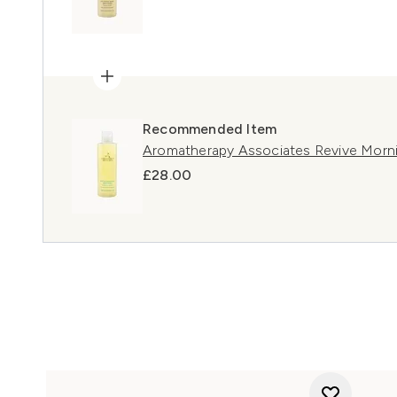
Recommended Item
Aromatherapy Associates Revive Mor
£28.00