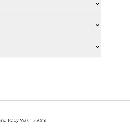
Mind Body Wash 250ml