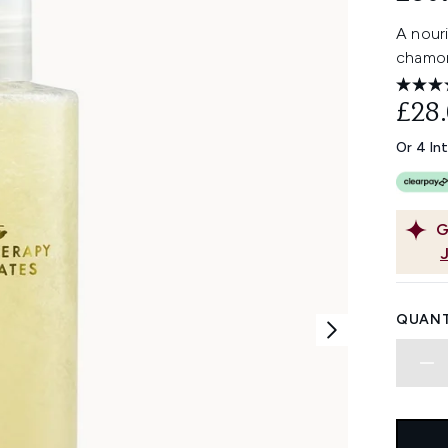
A nour
chamom
£28
Or 4 In
G
QUANT