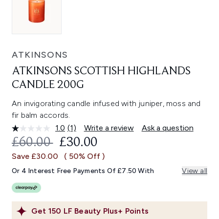
ATKINSONS
ATKINSONS SCOTTISH HIGHLANDS
CANDLE 200G
An invigorating candle infused with juniper, moss and
fir balm accords.
1.0
(1)
Write a review
Ask a question
Read
a
RECOMMENDED RETAIL PRICE:
CURRENT PRICE:
£60.00
£30.00
Review.
Same
Save £30.00
( 50% Off )
page
link.
Or 4 Interest Free Payments Of £7.50 With
View all
Get
150
LF Beauty Plus+ Points