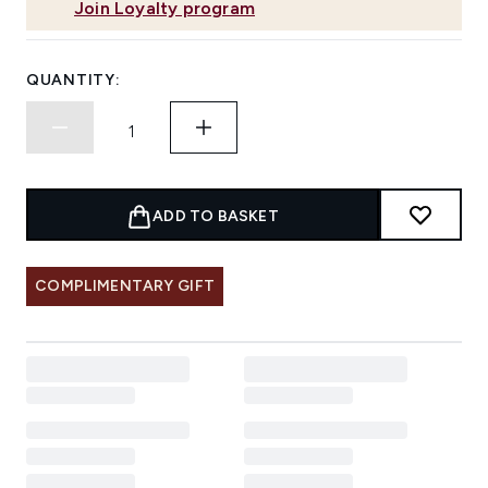
Join Loyalty program
QUANTITY:
ADD TO BASKET
COMPLIMENTARY GIFT