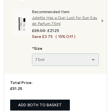
Recommended Item
Juliette Has a Gun Lust for Sun Eau
de Parfum 7.5ml
Recommended Retail Price:
Current price:
£25.00
£21.25
Save £3.75
( 15% Off )
*Size
7.5ml
Total Price:
£51.25
ADD BOTH TO BASKET