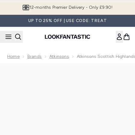
Skip to main content
12-months Premier Delivery - Only £9.90!
UP TO 25% OFF | USE CODE: TREAT
Home
Brands
Atkinsons
Atkinsons Scottish Highlan
Now showing image 1 Atkinsons Scottish Highlands Candle 