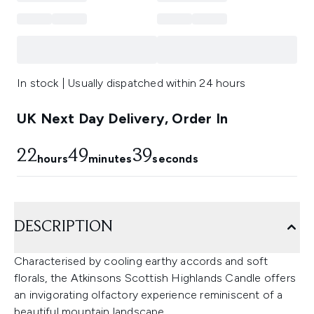
In stock | Usually dispatched within 24 hours
UK Next Day Delivery, Order In
22
49
39
hours
minutes
seconds
DESCRIPTION
Characterised by cooling earthy accords and soft
florals, the Atkinsons Scottish Highlands Candle offers
an invigorating olfactory experience reminiscent of a
beautiful mountain landscape.