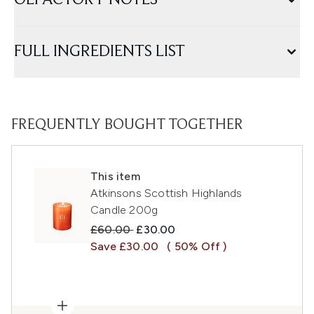
OLFACTORY NOTES
FULL INGREDIENTS LIST
FREQUENTLY BOUGHT TOGETHER
This item
Atkinsons Scottish Highlands
Candle 200g
Recommended Retail Price:
Current price:
£60.00
£30.00
Save £30.00
( 50% Off )