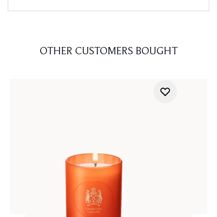
OTHER CUSTOMERS BOUGHT