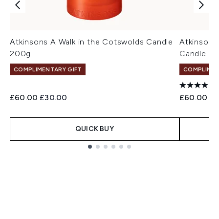
Atkinsons A Walk in the Cotswolds Candle
Atkinsons
200g
Candle 2
COMPLIMENTARY GIFT
COMPLIMEN
Recommended Retail Price:
Current price:
Recommend
Cu
£60.00
£30.00
£60.00
£3
QUICK BUY
Showing slide 1