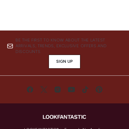
BE THE FIRST TO KNOW ABOUT THE LATEST
ARRIVALS, TRENDS, EXCLUSIVE OFFERS AND
DISCOUNTS.
SIGN UP