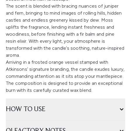
The scent is blended with bracing nuances of juniper
and fern, bringing to mind images of rolling hills, hidden
castles and endless greenery kissed by dew. Moss
uplifts the fragrance, lending instant freshness and
woodiness, before finishing with a fir balm and pine
resin elixir. With every light, your atmosphere is
transformed with the candle’s soothing, nature-inspired
aroma.
Arriving in a frosted orange vessel stamped with
Atkinsons’ signature branding, the candle exudes luxury,
commanding attention as it sits atop your mantlepiece.
The composition is designed to provide an exceptional
burn with its carefully curated wax blend.
HOW TO USE