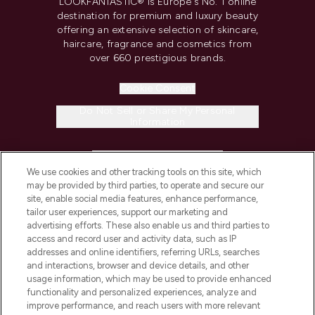
LOOKFANTASTIC® is Europe's No. 1 online
destination for premium and luxury beauty
offering an extensive selection of skincare,
haircare, fragrance and cosmetics from
over 660 prestigious brands.
Cookie Consent
Do Not Sell or Share My Personal
Information
HELP & INFORMATION
We use cookies and other tracking tools on this site, which
may be provided by third parties, to operate and secure our
COMPANY INFORMATION
site, enable social media features, enhance performance,
tailor user experiences, support our marketing and
advertising efforts. These also enable us and third parties to
ABOUT LOOKFANTASTIC
access and record user and activity data, such as IP
addresses and online identifiers, referring URLs, searches
and interactions, browser and device details, and other
STORES AND SALONS
usage information, which may be used to provide enhanced
functionality and personalized experiences, analyze and
improve performance, and reach users with more relevant