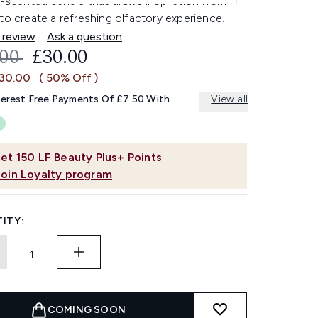
l-scented candle that draws inspiration from
to create a refreshing olfactory experience.
 review
Ask a question
OMMENDED RETAIL PRICE:
CURRENT PRICE:
.00
£30.00
£30.00
( 50% Off )
terest Free Payments Of £7.50 With
View all
et
150
LF Beauty Plus+ Points
Join Loyalty program
ITY:
COMING SOON