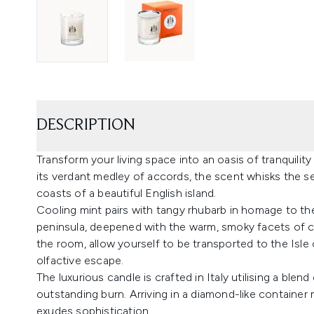
DESCRIPTION
Transform your living space into an oasis of tranquilit
its verdant medley of accords, the scent whisks the s
coasts of a beautiful English island.
Cooling mint pairs with tangy rhubarb in homage to th
peninsula, deepened with the warm, smoky facets of 
the room, allow yourself to be transported to the Isle
olfactive escape.
The luxurious candle is crafted in Italy utilising a ble
outstanding burn. Arriving in a diamond-like container
exudes sophistication.