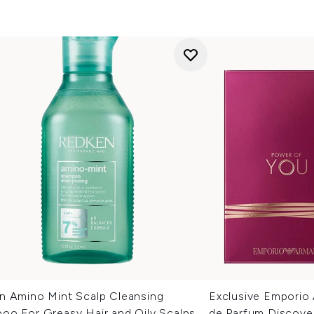
n Amino Mint Scalp Cleansing
Exclusive Emporio
oo For Greasy Hair and Oily Scalps
de Parfum Discove