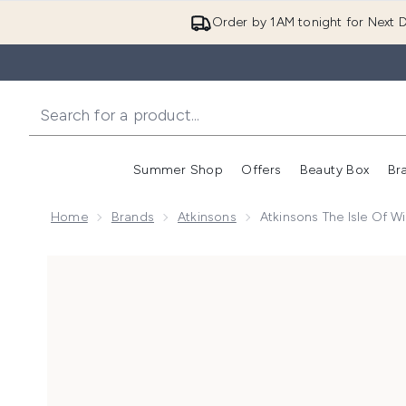
Order by 1AM tonight for Next D
Summer Shop
Offers
Beauty Box
Br
Enter submenu (Summer
Enter s
Home
Brands
Atkinsons
Atkinsons The Isle Of 
Now showing image 1 Atkinsons The Isle of Wight Ca