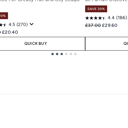
l
SAVE 20%
20%
4.4
(186)
4.5
(270)
Recommended Retail
Current pric
£37.00
£29.60
ended Retail Price:
Current price:
0
£20.40
QUICK BUY
Q