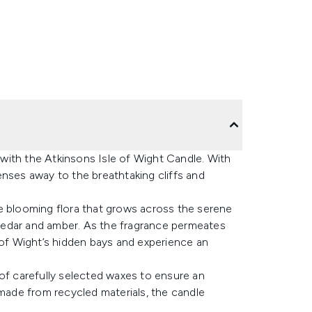
y with the Atkinsons Isle of Wight Candle. With
enses away to the breathtaking cliffs and
e blooming flora that grows across the serene
cedar and amber. As the fragrance permeates
 of Wight’s hidden bays and experience an
nd of carefully selected waxes to ensure an
 made from recycled materials, the candle