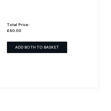
Total Price:
£60.00
ADD BOTH TO BASKET