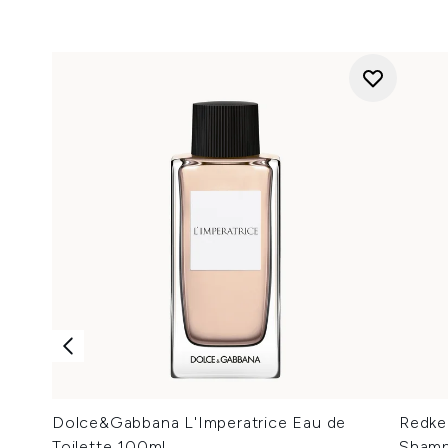
Dolce&Gabbana L'Imperatrice Eau de
Redke
Toilette 100ml
Shamp