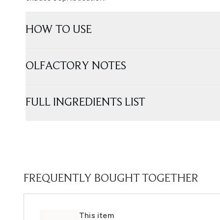
HOW TO USE
OLFACTORY NOTES
FULL INGREDIENTS LIST
FREQUENTLY BOUGHT TOGETHER
This item