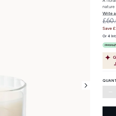
A flora
nature 
Write a
REC
£60
Save 
Or 4 In
G
QUANT