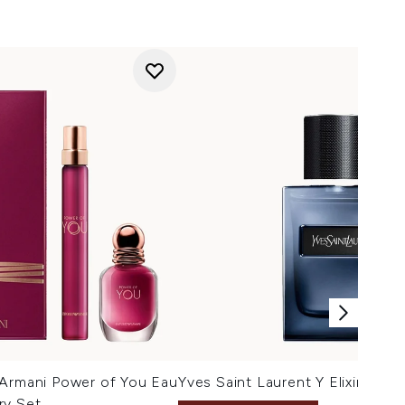
 Armani Power of You Eau
Yves Saint Laurent Y Elixir 60ml
ry Set