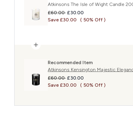
Atkinsons The Isle of Wight Candle 2
Recommended Retail Price:
Current price:
£60.00
£30.00
Save £30.00
( 50% Off )
Recommended Item
Atkinsons Kensington Majestic Elega
Recommended Retail Price:
Current price:
£60.00
£30.00
Save £30.00
( 50% Off )