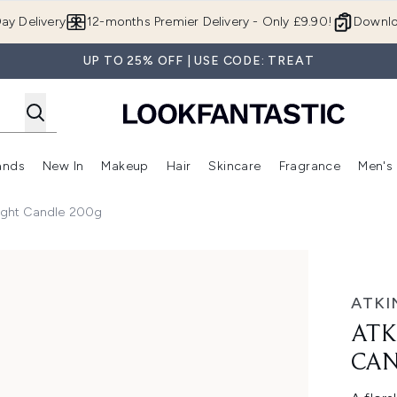
Skip to main content
ay Delivery
12-months Premier Delivery - Only £9.90!
Downlo
UP TO 25% OFF | USE CODE: TREAT
ands
New In
Makeup
Hair
Skincare
Fragrance
Men's
 Shop)
ubmenu (Offers)
Enter submenu (Beauty Box)
Enter submenu (Brands)
Enter submenu (New In)
Enter submenu (Makeup)
Enter submenu (Hair)
Enter submen
Wight Candle 200g
ndle 200g
ATKI
ATK
CAN