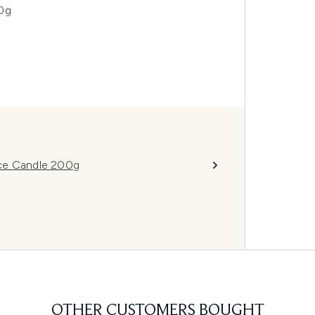
00g
nce Candle 200g
OTHER CUSTOMERS BOUGHT