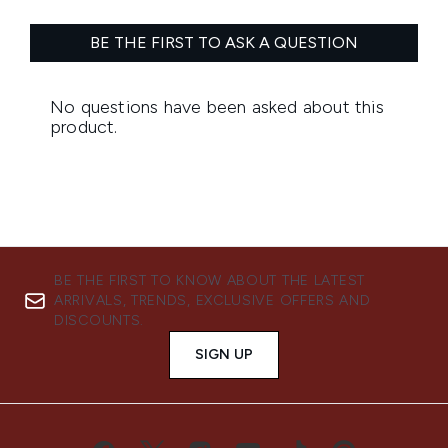
BE THE FIRST TO KNOW ABOUT THE LATEST
ARRIVALS, TRENDS, EXCLUSIVE OFFERS AND
DISCOUNTS.
SIGN UP