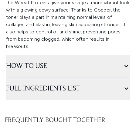
the Wheat Proteins give your visage a more vibrant look
with a glowing dewy surface. Thanks to Copper, the
toner plays a part in maintaining normal levels of
collagen and elastin, leaving skin appearing stronger. It
also helps to control oil and shine, preventing pores
from becoming clogged, which often results in
breakouts.
HOW TO USE
FULL INGREDIENTS LIST
FREQUENTLY BOUGHT TOGETHER