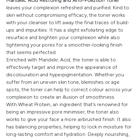
Mandelic Acid Restoring and Anti-Pollution Toner
leaves your complexion refreshed and purified. Kind to
skin without compromising efficacy, the toner works
with your cleanser to lift away the final traces of build-
ups and impurities. It has a slight exfoliating edge to
resurface and brighten your complexion while also
tightening your pores for a smoother-looking finish
that seems perfected.
Enriched with Mandelic Acid, the toner is able to
effectively target and improve the appearance of
discolouration and hyperpigmentation. Whether you
suffer from an uneven skin tone, blemishes or age
spots, the toner can help to correct colour across your
complexion to create an illusion of smoothness.
With Wheat Protein, an ingredient that’s renowned for
being an impressive pore minimiser, the toner also
works to give your face a more airbrushed finish. It also
has balancing properties, helping to lock in moisture for
long-lasting comfort and hydration. Deeply nourishing,