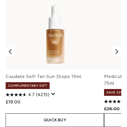
Caudalie Self-Tan Sun Drops 15ml
Medicube 
75ml
COMPLIMENTARY GIFT
SAVE 22% |
4.7
(4215)
£19.00
Recommend
Cur
£26.00
£2
QUICK BUY