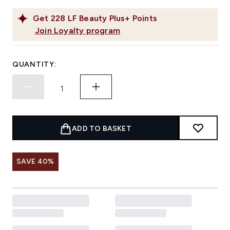
Get
228
LF Beauty Plus+ Points
Join Loyalty program
QUANTITY:
ADD TO BASKET
SAVE 40%