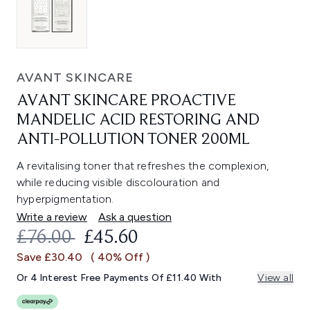
AVANT SKINCARE
AVANT SKINCARE PROACTIVE
MANDELIC ACID RESTORING AND
ANTI-POLLUTION TONER 200ML
A revitalising toner that refreshes the complexion,
while reducing visible discolouration and
hyperpigmentation.
Write a review
Ask a question
RECOMMENDED RETAIL PRICE:
CURRENT PRICE:
£76.00
£45.60
Save £30.40
( 40% Off )
Or 4 Interest Free Payments Of £11.40 With
View all