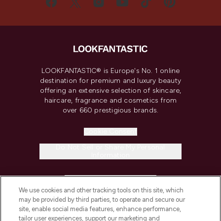
LOOKFANTASTIC® is Europe's No. 1 online
destination for premium and luxury beauty
offering an extensive selection of skincare,
haircare, fragrance and cosmetics from
over 660 prestigious brands.
Cookie Consent
Do Not Sell or Share My Personal
Information
HELP & INFORMATION
We use cookies and other tracking tools on this site, which
may be provided by third parties, to operate and secure our
COMPANY INFORMATION
site, enable social media features, enhance performance,
tailor user experiences, support our marketing and