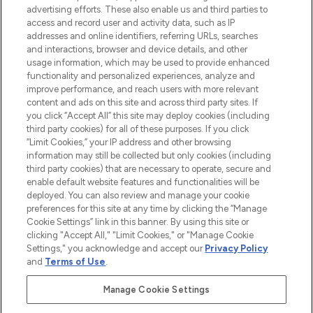
advertising efforts. These also enable us and third parties to
ABOUT LOOKFANTASTIC
access and record user and activity data, such as IP
addresses and online identifiers, referring URLs, searches
and interactions, browser and device details, and other
STORES AND SALONS
usage information, which may be used to provide enhanced
functionality and personalized experiences, analyze and
improve performance, and reach users with more relevant
content and ads on this site and across third party sites. If
you click “Accept All” this site may deploy cookies (including
third party cookies) for all of these purposes. If you click
Pay Securely With
“Limit Cookies,” your IP address and other browsing
information may still be collected but only cookies (including
third party cookies) that are necessary to operate, secure and
enable default website features and functionalities will be
deployed. You can also review and manage your cookie
preferences for this site at any time by clicking the “Manage
Cookie Settings” link in this banner. By using this site or
clicking "Accept All," "Limit Cookies," or "Manage Cookie
Settings," you acknowledge and accept our
Privacy Policy
2026 The Hut.com Ltd t/a Lookfantastic.com
and
Terms of Use
.
THG Beauty Limited (FRN: 1022963), trading as www.lookfantastic.com, is
an Introducer Appointed Representative of Frasers Group Financial
Manage Cookie Settings
Services Limited (FRN: 311908) who are authorised and regulated by the
Find Your Routine
Financial Conduct Authority as a lender. Frasers Plus is a credit product