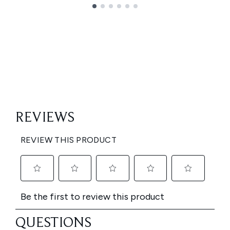
Showing slide 1