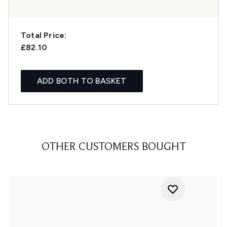
Total Price:
£82.10
ADD BOTH TO BASKET
OTHER CUSTOMERS BOUGHT