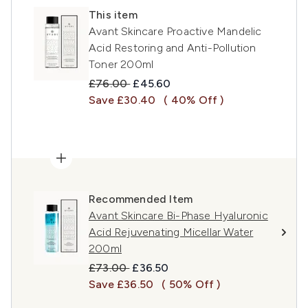
This item
Avant Skincare Proactive Mandelic
Acid Restoring and Anti-Pollution
Toner 200ml
Recommended Retail Price:
Current price:
£76.00
£45.60
Save £30.40
( 40% Off )
Recommended Item
Avant Skincare Bi-Phase Hyaluronic
Acid Rejuvenating Micellar Water
200ml
Recommended Retail Price:
Current price:
£73.00
£36.50
Save £36.50
( 50% Off )