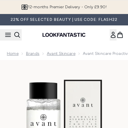
Skip to main content
12-months Premier Delivery - Only £9.90!
22% OFF SELECTED BEAUTY | USE CODE: FLASH22
Home
Brands
Avant Skincare
Avant Skincare Proacti
Now showing image 1 Avant Skincare Proactive Mandelic Acid