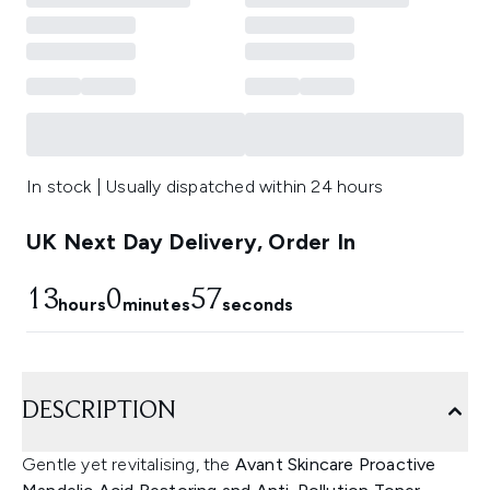
In stock | Usually dispatched within 24 hours
UK Next Day Delivery, Order In
13
0
57
hours
minutes
seconds
DESCRIPTION
Gentle yet revitalising, the
Avant Skincare Proactive