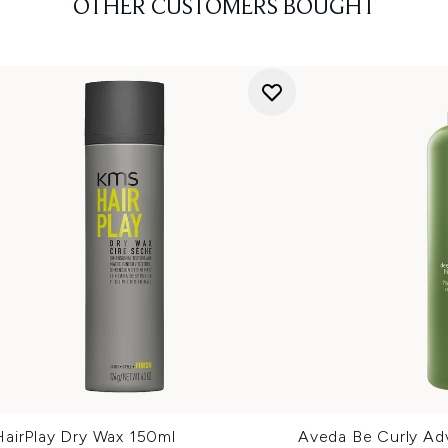
OTHER CUSTOMERS BOUGHT
airPlay Dry Wax 150ml
Aveda Be Curly A