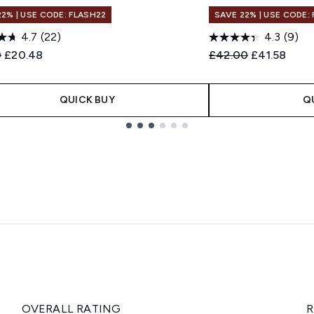
22% | USE CODE: FLASH22
SAVE 22% | USE CODE:
4.7
(22)
4.3
(9)
ended Retail Price:
Current price:
Recommended Retail
Current pric
0
£20.48
£42.00
£41.58
QUICK BUY
Q