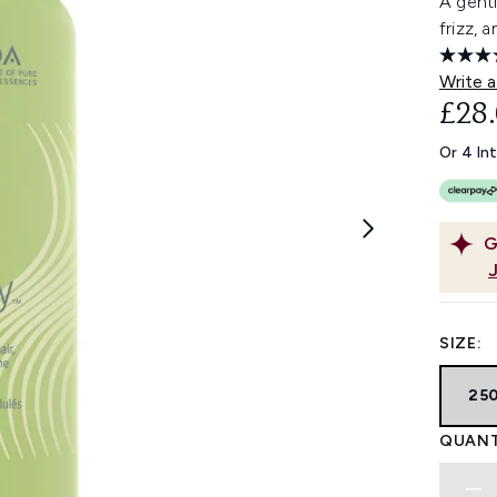
A gent
frizz, 
Write a
£28
Or 4 In
G
SIZE:
25
QUANT