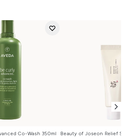
dvanced Co-Wash 350ml
Beauty of Joseon Relief Sun Ri