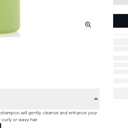
 shampoo will gently cleanse and enhance your
curly or wavy hair.