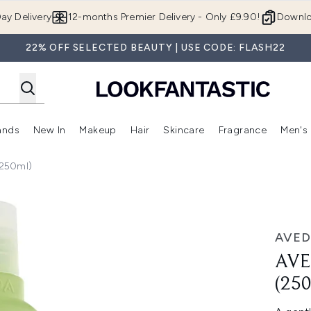
Skip to main content
ay Delivery
12-months Premier Delivery - Only £9.90!
Downlo
22% OFF SELECTED BEAUTY | USE CODE: FLASH22
ands
New In
Makeup
Hair
Skincare
Fragrance
Men's
 Shop)
ubmenu (Offers)
Enter submenu (Beauty Box)
Enter submenu (Brands)
Enter submenu (New In)
Enter submenu (Makeup)
Enter submenu (Hair)
Enter submen
(250ml)
l)
AVED
AVE
(25