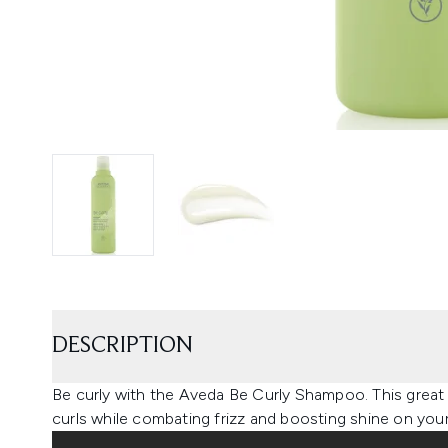
DESCRIPTION
Be curly with the Aveda Be Curly Shampoo. This great
curls while combating frizz and boosting shine on your 