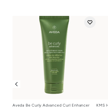
Aveda Be Curly Advanced Curl Enhancer
KMS H