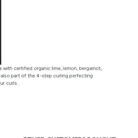
with certified organic lime, lemon, bergamot,
also part of the 4-step curling perfecting
ur curls.