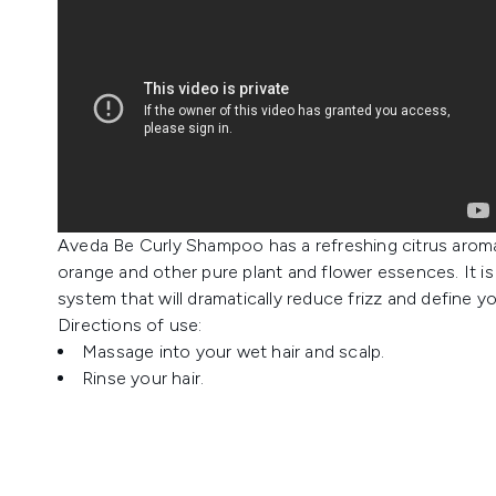
Aveda Be Curly Shampoo has a refreshing citrus aroma 
orange and other pure plant and flower essences. It is 
system that will dramatically reduce frizz and define yo
Directions of use:
Massage into your wet hair and scalp.
Rinse your hair.