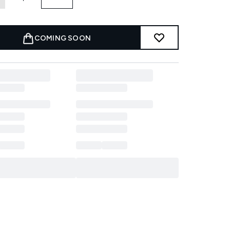
COMING SOON