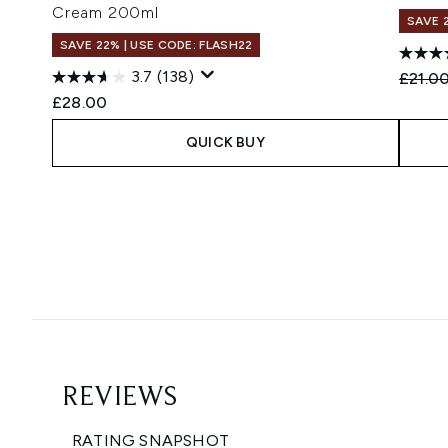
Cream 200ml
SAVE 
SAVE 22% | USE CODE: FLASH22
3.7
(138)
Recomm
£21.0
£28.00
QUICK BUY
Showing slide 1