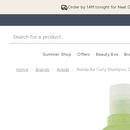
Order by 1AM tonight for Next D
Summer Shop
Offers
Beauty Box
Br
Enter submenu (Summer
Enter s
Home
Brands
Aveda
Aveda Be Curly Shampoo 
Now showing image 1 Aveda Be Curly Shampoo (250m