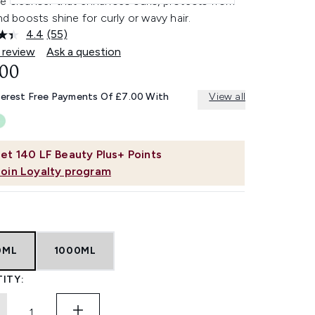
le cleanser that enhances curls, protects from
and boosts shine for curly or wavy hair.
4.4
(55)
Read
55
 review
Ask a question
Reviews.
.00
Same
page
link.
terest Free Payments Of £7.00 With
View all
et
140
LF Beauty Plus+ Points
Join Loyalty program
0ML
1000ML
ITY: