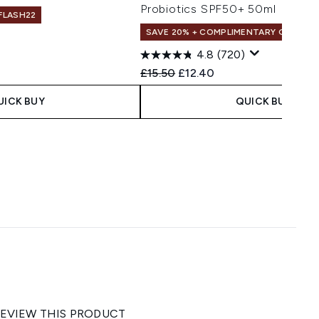
Probiotics SPF50+ 50ml
 FLASH22
SAVE 20% + COMPLIMENTARY GIFT
4.8
(720)
 Price:
e:
Recommended Retail Price:
Current price:
£15.50
£12.40
UICK BUY
QUICK BUY