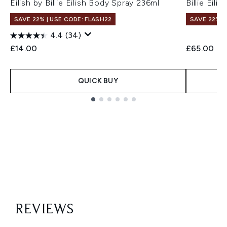
Eilish by Billie Eilish Body Spray 236ml
Billie Eil
SAVE 22% | USE CODE: FLASH22
SAVE 22% |
4.4
(34)
£14.00
£65.00
QUICK BUY
Showing slide 1