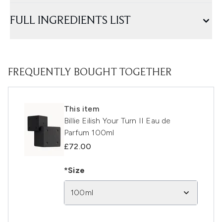
FULL INGREDIENTS LIST
FREQUENTLY BOUGHT TOGETHER
This item
Billie Eilish Your Turn II Eau de
Parfum 100ml
£72.00
*Size
100ml