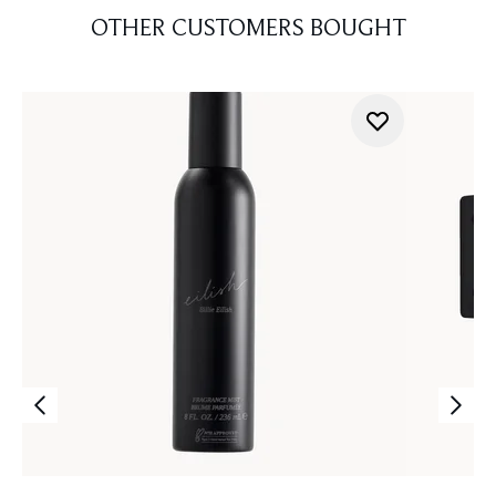
OTHER CUSTOMERS BOUGHT