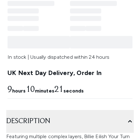
In stock | Usually dispatched within 24 hours
UK Next Day Delivery, Order In
9
10
21
hours
minutes
seconds
DESCRIPTION
Featuring multiple complex layers, Billie Eilish Your Turn