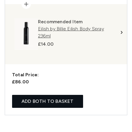
Recommended Item
Eilish by Billie Eilish Body Spray
236ml
£14.00
Total Price:
£86.00
ADD BOTH TO BASKET