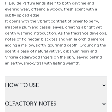
II Eau de Parfum lends itself to both daytime and
evening wear, offering a woody, fresh scent with a
subtly spiced edge.
It opens with the vibrant contrast of pimento berry,
mirabelle plum and cassis leaves, creating a bright yet
gently warming introduction. As the fragrance develops,
notes of fig nectar, black tea and vanilla orchid emerge,
adding a mellow, softly gourmand depth. Grounding the
scent, a base of natural vetiver, olibanum resin and
Virginia cedarwood lingers on the skin, leaving behind
an earthy, smoky trail with lasting warmth.
HOW TO USE
OLFACTORY NOTES