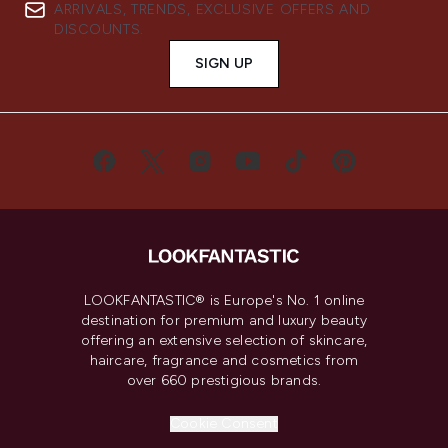
ARRIVALS, TRENDS, EXCLUSIVE OFFERS AND
DISCOUNTS.
SIGN UP
LOOKFANTASTIC® is Europe's No. 1 online
destination for premium and luxury beauty
offering an extensive selection of skincare,
haircare, fragrance and cosmetics from
over 660 prestigious brands.
Cookie Consent