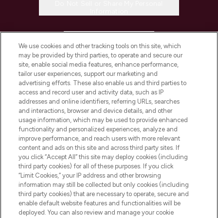
Do Not Sell or Share My Personal
Information
HELP & INFORMATION
We use cookies and other tracking tools on this site, which
may be provided by third parties, to operate and secure our
COMPANY INFORMATION
site, enable social media features, enhance performance,
tailor user experiences, support our marketing and
advertising efforts. These also enable us and third parties to
ABOUT LOOKFANTASTIC
access and record user and activity data, such as IP
addresses and online identifiers, referring URLs, searches
and interactions, browser and device details, and other
STORES AND SALONS
usage information, which may be used to provide enhanced
functionality and personalized experiences, analyze and
improve performance, and reach users with more relevant
content and ads on this site and across third party sites. If
you click “Accept All” this site may deploy cookies (including
third party cookies) for all of these purposes. If you click
Pay Securely With
“Limit Cookies,” your IP address and other browsing
information may still be collected but only cookies (including
third party cookies) that are necessary to operate, secure and
enable default website features and functionalities will be
deployed. You can also review and manage your cookie