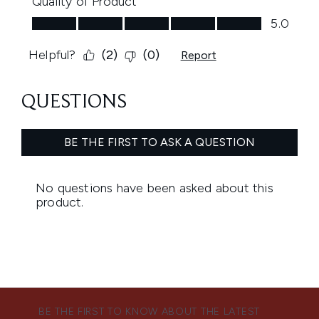
BE THE FIRST TO KNOW ABOUT THE LATEST