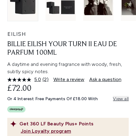
EILISH
BILLIE EILISH YOUR TURN II EAU DE
PARFUM 100ML
A daytime and evening fragrance with woody, fresh,
subtly spicy notes.
5.0
(2)
Write a review
Ask a question
Read
2
£72.00
Reviews.
Same
Or 4 Interest Free Payments Of £18.00 With
View all
page
link.
Get
360
LF Beauty Plus+ Points
Join Loyalty program