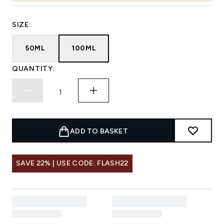
SIZE:
50ML
100ML
QUANTITY:
ADD TO BASKET
SAVE 22% | USE CODE: FLASH22