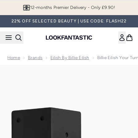
Skip to main content
12-months Premier Delivery - Only £9.90!
22% OFF SELECTED BEAUTY | USE CODE: FLASH22
Home
Brands
Eilish By Billie Eilish
Billie Eilish Your T
Now showing image 1 Billie Eilish Your Turn II Eau de Parfum 