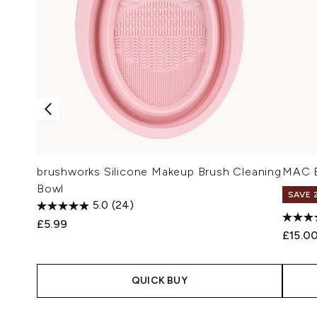
brushworks Silicone Makeup Brush Cleaning
MAC B
Bowl
SAVE 
5.0
(24)
£5.99
£15.0
QUICK BUY
Showing slide 1