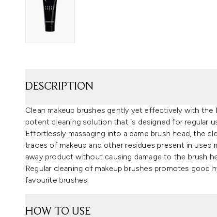
DESCRIPTION
Clean makeup brushes gently yet effectively with the
potent cleaning solution that is designed for regular u
Effortlessly massaging into a damp brush head, the clea
traces of makeup and other residues present in used 
away product without causing damage to the brush h
Regular cleaning of makeup brushes promotes good hyg
favourite brushes.
HOW TO USE