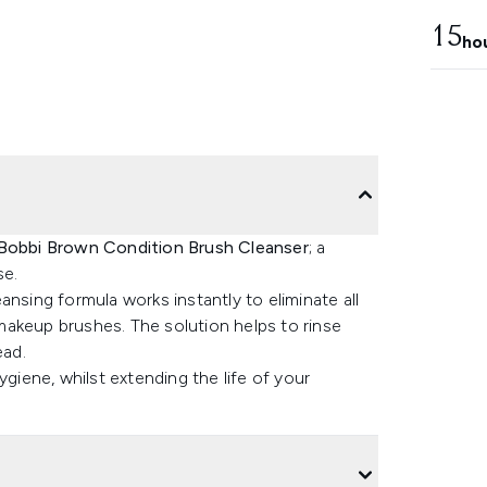
15
ho
Bobbi Brown Condition Brush Cleanser
; a
se.
nsing formula works instantly to eliminate all
makeup brushes. The solution helps to rinse
ead.
iene, whilst extending the life of your