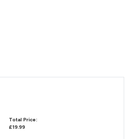
Total Price:
£19.99