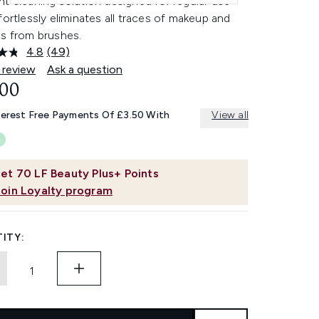
t cleaning solution designed for regular use
fortlessly eliminates all traces of makeup and
es from brushes.
4.8
(49)
Read
49
 review
Ask a question
Reviews.
.00
Same
page
link.
terest Free Payments Of £3.50 With
View all
et
70
LF Beauty Plus+ Points
Join Loyalty program
ITY: