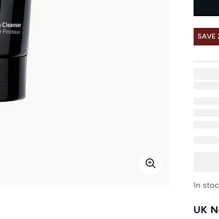
SAVE 
In stoc
UK Ne