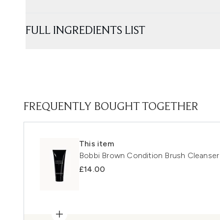
FULL INGREDIENTS LIST
FREQUENTLY BOUGHT TOGETHER
This item
Bobbi Brown Condition Brush Cleanse
£14.00