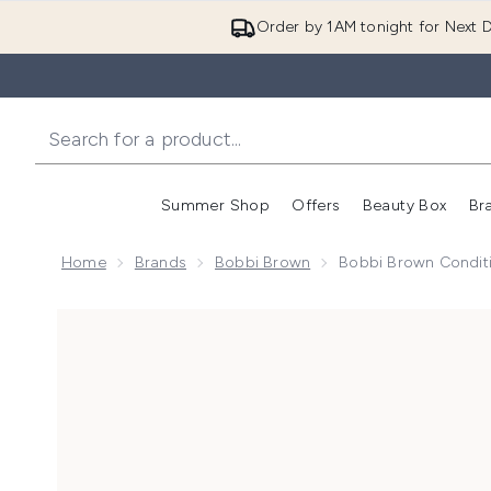
Order by 1AM tonight for Next D
Summer Shop
Offers
Beauty Box
Br
Enter submenu (Summer
Enter s
Home
Brands
Bobbi Brown
Bobbi Brown Condit
Now showing image 1 Bobbi Brown Condition Brush C