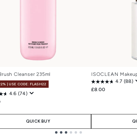
rush Cleanser 235ml
ISOCLEAN Makeup 
4.7
(88)
22% | USE CODE: FLASH22
£8.00
4.6
(74)
0
QUICK BUY
Q