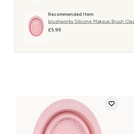
Recommended Item
brushworks Silicone Makeup Brush Cle
£5.99