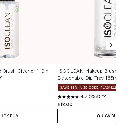
Brush Cleaner 110ml
ISOCLEAN Makeup Brush Clean
Detachable Dip Tray 165ml
SAVE 22% | USE CODE: FLASH22
4.7
(228)
£12.00
UICK BUY
QUICK BUY