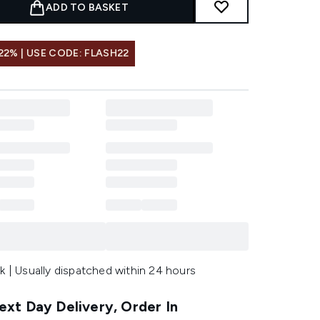
ADD TO BASKET
22% | USE CODE: FLASH22
k | Usually dispatched within 24 hours
xt Day Delivery, Order In