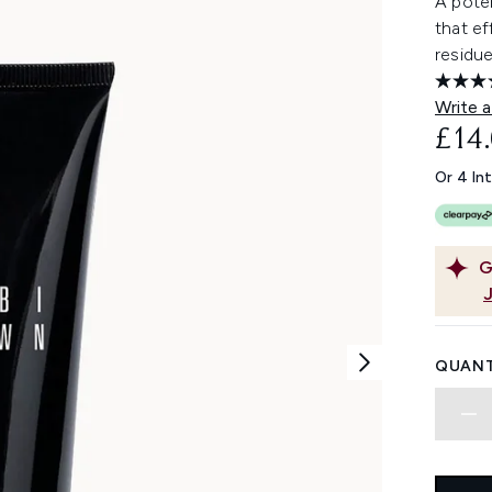
A poten
that ef
residu
Write a
£14
Or 4 In
G
QUANT