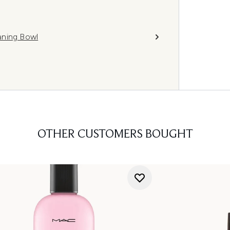
aning Bowl
OTHER CUSTOMERS BOUGHT