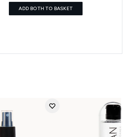
ADD BOTH TO BASKET