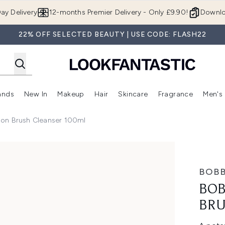
Skip to main content
ay Delivery
12-months Premier Delivery - Only £9.90!
Downlo
22% OFF SELECTED BEAUTY | USE CODE: FLASH22
ands
New In
Makeup
Hair
Skincare
Fragrance
Men's
 Shop)
ubmenu (Offers)
Enter submenu (Beauty Box)
Enter submenu (Brands)
Enter submenu (New In)
Enter submenu (Makeup)
Enter submenu (Hair)
Enter submen
ion Brush Cleanser 100ml
leanser 100ml
BOBB
BOB
BRU