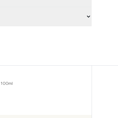
r 100ml