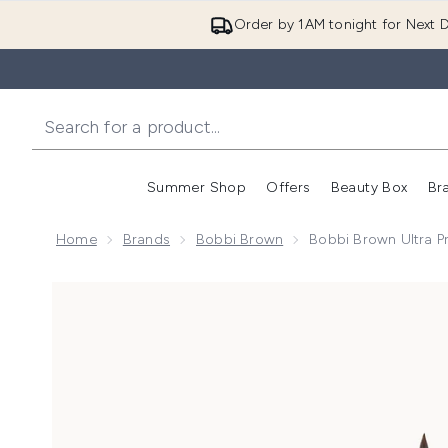
Order by 1AM tonight for Next D
Summer Shop
Offers
Beauty Box
Br
Enter submenu (Summer
Enter s
Home
Brands
Bobbi Brown
Bobbi Brown Ultra Pr
Now showing image 1 Bobbi Brown Ultra Precise Eyeli