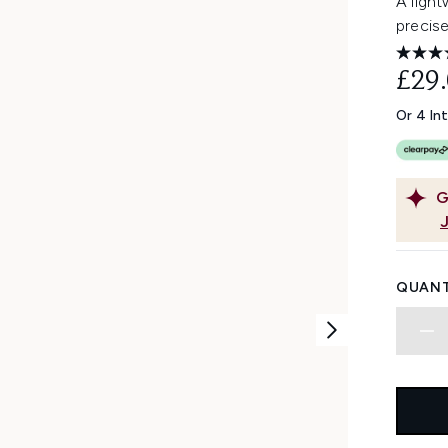
A light
precise
£29
Or 4 In
G
QUANT