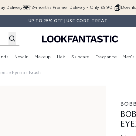
Skip to main content
ay Delivery
12-months Premier Delivery - Only £9.90!
Downlo
UP TO 25% OFF | USE CODE: TREAT
ands
New In
Makeup
Hair
Skincare
Fragrance
Men's
 Shop)
ubmenu (Offers)
Enter submenu (Beauty Box)
Enter submenu (Brands)
Enter submenu (New In)
Enter submenu (Makeup)
Enter submenu (Hair)
Enter submen
ecise Eyeliner Brush
ner Brush
BOBB
BOB
EYE