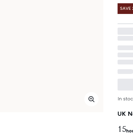
SAVE 
In stoc
UK Ne
15
ho