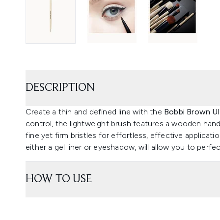
DESCRIPTION
Create a thin and defined line with the
Bobbi Brown Ult
control, the lightweight brush features a wooden hand
fine yet firm bristles for effortless, effective applicati
either a gel liner or eyeshadow, will allow you to perf
HOW TO USE