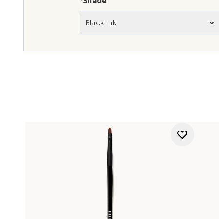
*Shade
Black Ink