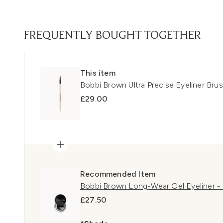
FREQUENTLY BOUGHT TOGETHER
This item
Bobbi Brown Ultra Precise Eyeliner Bru
£29.00
Recommended Item
Bobbi Brown Long-Wear Gel Eyeliner - 
£27.50