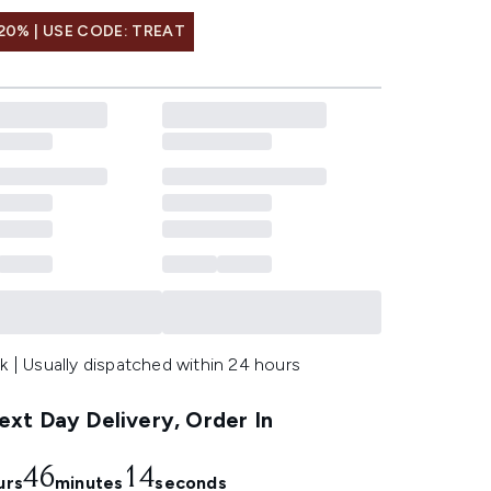
20% | USE CODE: TREAT
k | Usually dispatched within 24 hours
xt Day Delivery, Order In
46
13
urs
minutes
seconds