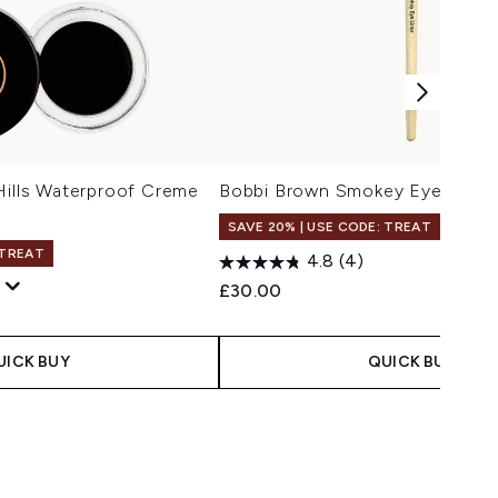
Hills Waterproof Creme
Bobbi Brown Smokey Eye Liner 
SAVE 20% | USE CODE: TREAT
 TREAT
4.8
(4)
£30.00
 Price:
e:
UICK BUY
QUICK BUY