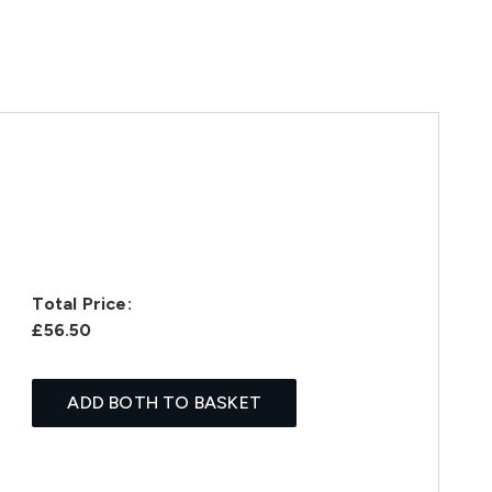
Total Price:
£56.50
ADD BOTH TO BASKET