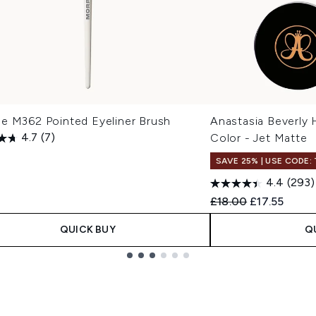
e M362 Pointed Eyeliner Brush
Anastasia Beverly 
4.7
(7)
Color - Jet Matte
SAVE 25% | USE CODE:
4.4
(293)
Recommended Retail
Current pric
£18.00
£17.55
QUICK BUY
Q