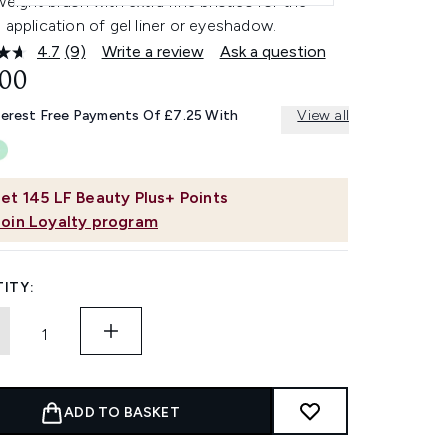
weight brush with extra fine bristles for the
 application of gel liner or eyeshadow.
4.7
(9)
Write a review
Ask a question
Read
9
.00
Reviews.
Same
terest Free Payments Of £7.25 With
View all
page
link.
et
145
LF Beauty Plus+ Points
Join Loyalty program
ITY:
ADD TO BASKET