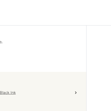
sh
Black Ink