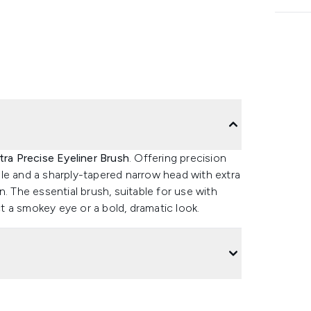
ra Precise Eyeliner Brush
. Offering precision
le and a sharply-tapered narrow head with extra
on. The essential brush, suitable for use with
ect a smokey eye or a bold, dramatic look.