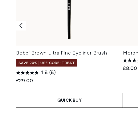
Bobbi Brown Ultra Fine Eyeliner Brush
Morph
SAVE 20% | USE CODE: TREAT
£8.00
4.8
(8)
£29.00
QUICK BUY
Showing slide 1