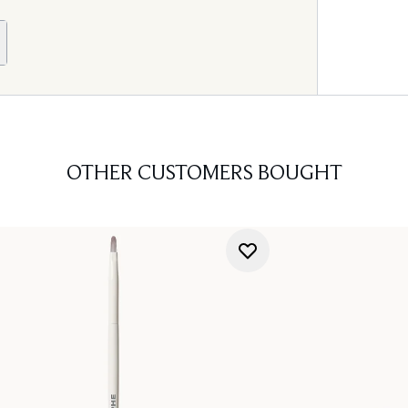
OTHER CUSTOMERS BOUGHT