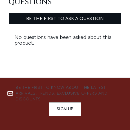
BE THE FIRST TO KNOW ABOUT THE LATEST
ARRIVALS, TRENDS, EXCLUSIVE OFFERS AND
DISCOUNTS.
SIGN UP