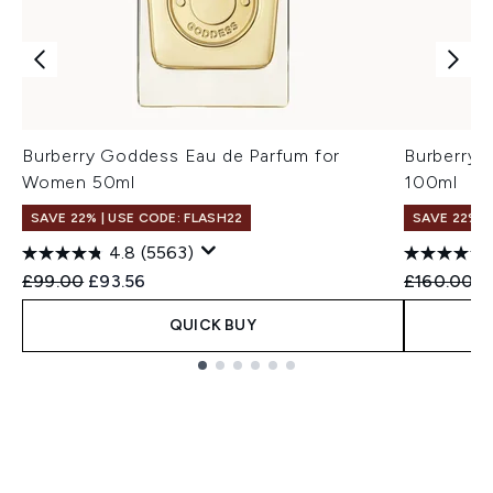
Burberry Goddess Eau de Parfum for
Burberry 
Women 50ml
100ml
SAVE 22% | USE CODE: FLASH22
SAVE 22% |
4.8
(5563)
Recommended Retail Price:
Current price:
Recommend
C
£99.00
£93.56
£160.00
£
QUICK BUY
Showing slide 1