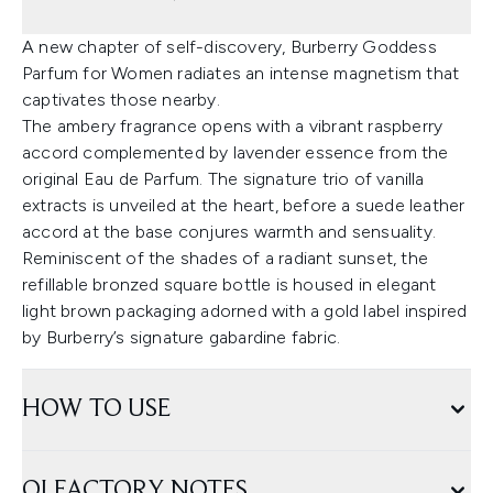
A new chapter of self-discovery, Burberry Goddess
Parfum for Women radiates an intense magnetism that
captivates those nearby.
The ambery fragrance opens with a vibrant raspberry
accord complemented by lavender essence from the
original Eau de Parfum. The signature trio of vanilla
extracts is unveiled at the heart, before a suede leather
accord at the base conjures warmth and sensuality.
Reminiscent of the shades of a radiant sunset, the
refillable bronzed square bottle is housed in elegant
light brown packaging adorned with a gold label inspired
by Burberry’s signature gabardine fabric.
HOW TO USE
OLFACTORY NOTES