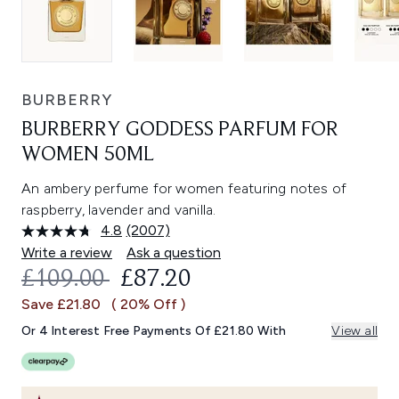
BURBERRY
BURBERRY GODDESS PARFUM FOR
WOMEN 50ML
An ambery perfume for women featuring notes of
raspberry, lavender and vanilla.
4.8
(2007)
Read
2007
Write a review
Ask a question
Reviews.
RECOMMENDED RETAIL PRICE:
CURRENT PRICE:
£109.00
£87.20
Same
page
Save £21.80
( 20% Off )
link.
Or 4 Interest Free Payments Of £21.80 With
View all