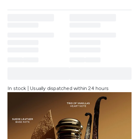
In stock | Usually dispatched within 24 hours