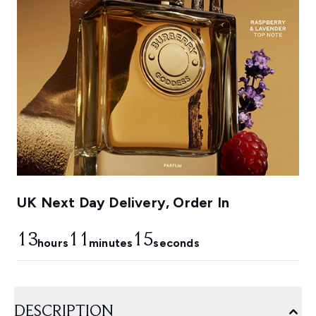
UK Next Day Delivery, Order In
13
11
15
hours
minutes
seconds
DESCRIPTION