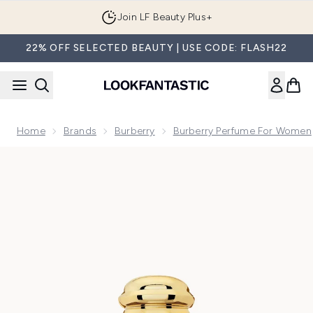
Skip to main content
Join LF Beauty Plus+
22% OFF SELECTED BEAUTY | USE CODE: FLASH22
Home
Brands
Burberry
Burberry Perfume For Women
Now showing image 1 Burberry Goddess Parfum for Women 