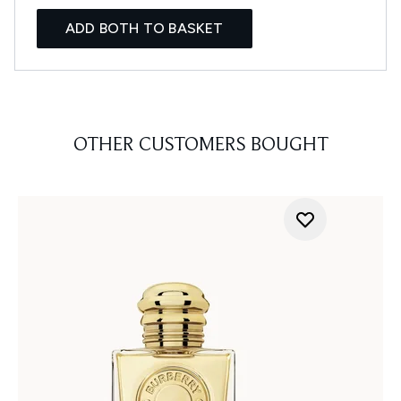
ADD BOTH TO BASKET
OTHER CUSTOMERS BOUGHT