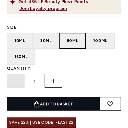
Get
436
LF Beauty Plus+ Points
Join Loyalty program
SIZE:
10ML
30ML
50ML
100ML
150ML
QUANTITY:
ADD TO BASKET
SAVE 22% | USE CODE: FLASH22