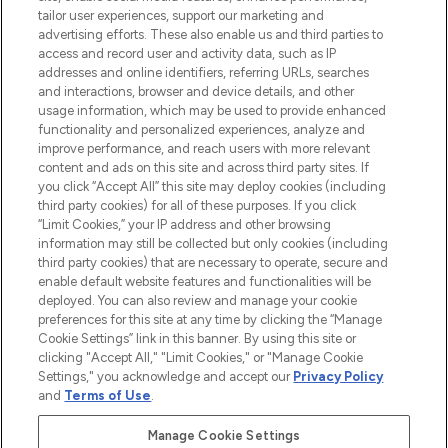
tailor user experiences, support our marketing and
advertising efforts. These also enable us and third parties to
ABOUT LOOKFANTASTIC
access and record user and activity data, such as IP
addresses and online identifiers, referring URLs, searches
and interactions, browser and device details, and other
STORES AND SALONS
usage information, which may be used to provide enhanced
functionality and personalized experiences, analyze and
improve performance, and reach users with more relevant
content and ads on this site and across third party sites. If
you click “Accept All” this site may deploy cookies (including
third party cookies) for all of these purposes. If you click
Pay Securely With
“Limit Cookies,” your IP address and other browsing
information may still be collected but only cookies (including
third party cookies) that are necessary to operate, secure and
enable default website features and functionalities will be
deployed. You can also review and manage your cookie
preferences for this site at any time by clicking the “Manage
Cookie Settings” link in this banner. By using this site or
clicking "Accept All," "Limit Cookies," or "Manage Cookie
Settings," you acknowledge and accept our
Privacy Policy
2026 The Hut.com Ltd t/a Lookfantastic.com
and
Terms of Use
.
THG Beauty Limited (FRN: 1022963), trading as www.lookfantastic.com, is
an Introducer Appointed Representative of Frasers Group Financial
Manage Cookie Settings