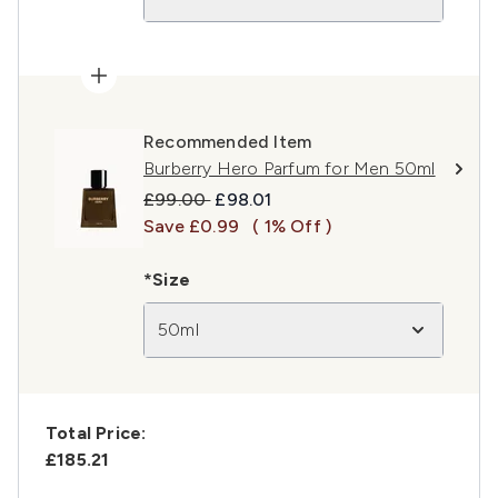
Recommended Item
Burberry Hero Parfum for Men 50ml
Recommended Retail Price:
Current price:
£99.00
£98.01
Save £0.99
( 1% Off )
*Size
50ml
Total Price:
£185.21