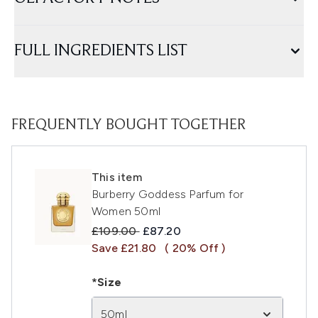
FULL INGREDIENTS LIST
FREQUENTLY BOUGHT TOGETHER
This item
Burberry Goddess Parfum for
Women 50ml
Recommended Retail Price:
Current price:
£109.00
£87.20
Save £21.80
( 20% Off )
*Size
50ml