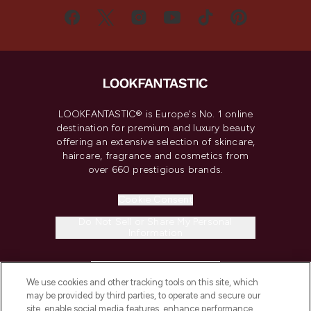
LOOKFANTASTIC® is Europe's No. 1 online
destination for premium and luxury beauty
offering an extensive selection of skincare,
haircare, fragrance and cosmetics from
over 660 prestigious brands.
Cookie Consent
Do Not Sell or Share My Personal
Information
HELP & INFORMATION
We use cookies and other tracking tools on this site, which
may be provided by third parties, to operate and secure our
COMPANY INFORMATION
site, enable social media features, enhance performance,