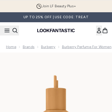
Skip to main content
Join LF Beauty Plus+
UP TO 25% OFF | USE CODE: TREAT
Home
Brands
Burberry
Burberry Perfume For Women
Now showing image 1 Burberry Goddess Parfum for Women Re