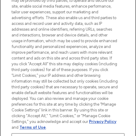
may be provided by third parties, to operate and secure our
COMPANY INFORMATION
site, enable social media features, enhance performance,
tailor user experiences, support our marketing and
advertising efforts. These also enable us and third parties to
ABOUT LOOKFANTASTIC
access and record user and activity data, such as IP
addresses and online identifiers, referring URLs, searches
and interactions, browser and device details, and other
STORES AND SALONS
usage information, which may be used to provide enhanced
functionality and personalized experiences, analyze and
improve performance, and reach users with more relevant
content and ads on this site and across third party sites. If
you click “Accept All” this site may deploy cookies (including
third party cookies) for all of these purposes. If you click
Pay Securely With
“Limit Cookies,” your IP address and other browsing
information may still be collected but only cookies (including
third party cookies) that are necessary to operate, secure and
enable default website features and functionalities will be
deployed. You can also review and manage your cookie
preferences for this site at any time by clicking the “Manage
Cookie Settings” link in this banner. By using this site or
clicking "Accept All," "Limit Cookies," or "Manage Cookie
Settings," you acknowledge and accept our
Privacy Policy
2026 The Hut.com Ltd t/a Lookfantastic.com
and
Terms of Use
.
THG Beauty Limited (FRN: 1022963), trading as www.lookfantastic.com, is