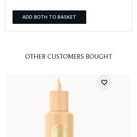
ADD BOTH TO BASKET
OTHER CUSTOMERS BOUGHT