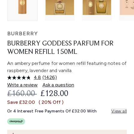
BURBERRY
BURBERRY GODDESS PARFUM FOR
WOMEN REFILL 150ML
An ambery perfume for women refill featuring notes of
raspberry, lavender and vanilla.
4.8
(1426)
Read
1426
Write a review
Ask a question
Reviews.
RECOMMENDED RETAIL PRICE:
CURRENT PRICE:
£160.00
£128.00
Same
page
Save £32.00
( 20% Off )
link.
Or 4 Interest Free Payments Of £32.00 With
View all