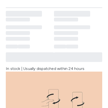
In stock | Usually dispatched within 24 hours