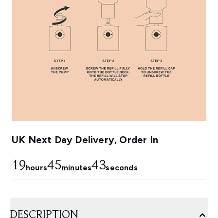
UK Next Day Delivery, Order In
19
45
42
hours
minutes
seconds
DESCRIPTION