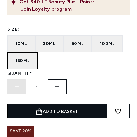
Get
640
LF Beauty Plus+ Points
Join Loyalty program
SIZE:
10ML
30ML
50ML
100ML
150ML
QUANTITY:
ADD TO BASKET
SAVE 20%