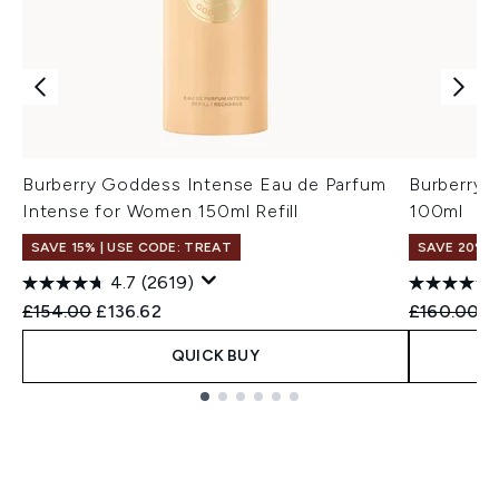
Burberry Goddess Intense Eau de Parfum
Burberry 
Intense for Women 150ml Refill
100ml
SAVE 15% | USE CODE: TREAT
SAVE 20%
4.7
(2619)
Recommended Retail Price:
Current price:
Recommend
C
£154.00
£136.62
£160.00
£
QUICK BUY
Showing slide 1