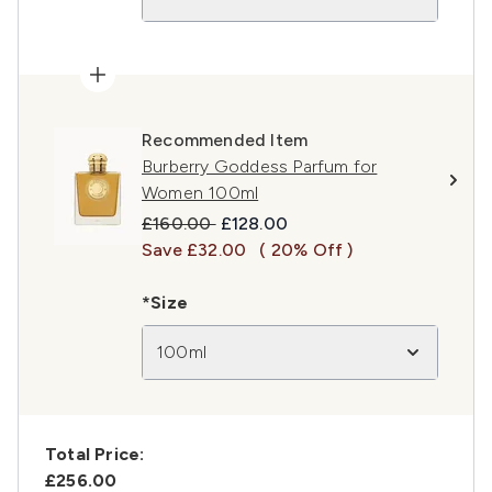
Recommended Item
Burberry Goddess Parfum for
Women 100ml
Recommended Retail Price:
Current price:
£160.00
£128.00
Save £32.00
( 20% Off )
*Size
100ml
Total Price:
£256.00