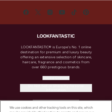
LOOKFANTASTIC® is Europe's No. 1 online
destination for premium and luxury beauty
offering an extensive selection of skincare,
haircare, fragrance and cosmetics from
over 660 prestigious brands.
Cookie Consent
Do Not Sell or Share My Personal
Information
HELP & INFORMATION
We use cookies and other tracking tools on this site, which