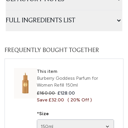
FULL INGREDIENTS LIST
FREQUENTLY BOUGHT TOGETHER
This item
Burberry Goddess Parfum for
Women Refill 150ml
Recommended Retail Price:
Current price:
£160.00
£128.00
Save £32.00
( 20% Off )
*Size
150ml