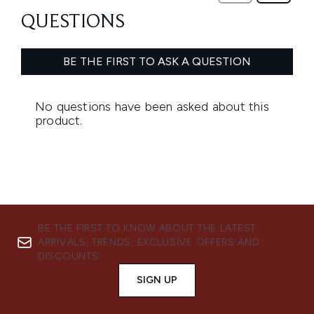
BE THE FIRST TO KNOW ABOUT THE LATEST
ARRIVALS, TRENDS, EXCLUSIVE OFFERS AND
DISCOUNTS.
SIGN UP