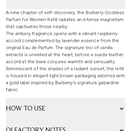
A new chapter of self-discovery, the Burberry Goddess
Parfum for Women Refill radiates an intense magnetism
that captivates those nearby.
The ambery fragrance opens with a vibrant raspberry
accord complemented by lavender essence from the
original Eau de Parfum. The signature trio of vanilla
extracts is unveiled at the heart, before a suede leather
accord at the base conjures warmth and sensuality.
Reminiscent of the shades of a radiant sunset, the refill
is housed in elegant light brown packaging adorned with
a gold label inspired by Burberry’s signature gabardine
fabric.
HOW TO USE
OLFACTORY NOTES