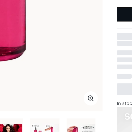
In stoc