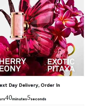
xt Day Delivery, Order In
40
4
urs
minutes
seconds