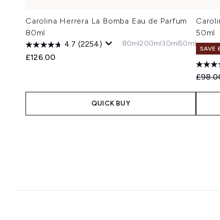
Carolina Herrera La Bomba Eau de Parfum
Carol
80ml
50ml
80ml
200ml
30ml
50ml
4.7
(2254)
SAVE 
£126.00
Recomm
£98.0
QUICK BUY
Showing slide 1