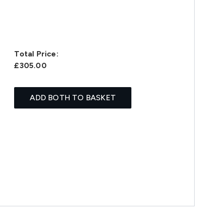
Total Price:
£305.00
ADD BOTH TO BASKET