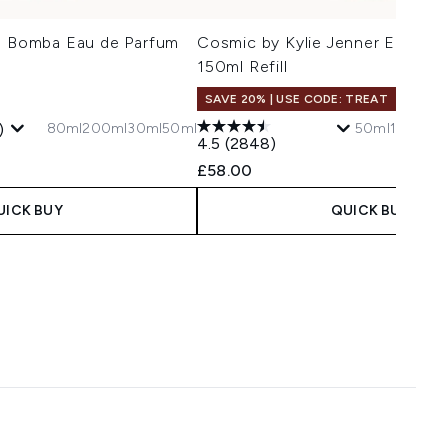
La Bomba Eau de Parfum
Cosmic by Kylie Jenner Eau de 
150ml Refill
SAVE 20% | USE CODE: TREAT
80ml
200ml
30ml
50ml
50ml
150ml Ref
)
4.5
(2848)
 Price:
e:
£58.00
UICK BUY
QUICK BUY