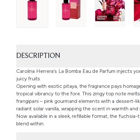
DESCRIPTION
Carolina Herrera's La Bomba Eau de Parfum injects you
juicy fruits.
Opening with exotic pitaya, the fragrance pays homage
tropical vibrancy to the fore. This zingy top note melt
frangipani – pink gourmand elements with a dessert-li
radiant solar vanilla, wrapping the scent in warmth and 
Now available in a sleek, refillable format, the fuchsia
blend within.