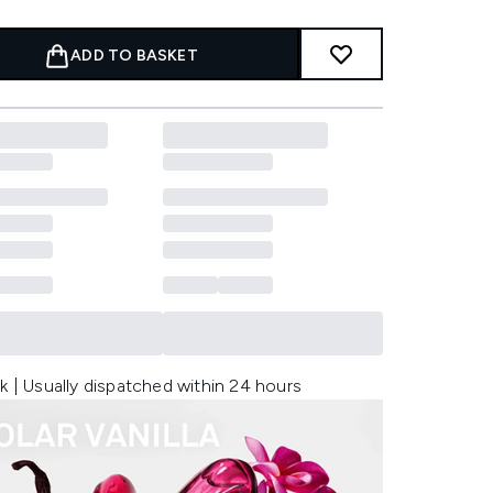
ADD TO BASKET
k | Usually dispatched within 24 hours