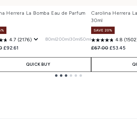
ina Herrera La Bomba Eau de Parfum
Carolina Herrera 
30ml
6%
SAVE 20%
80ml
200ml
30ml
50ml
4.7
(2176)
4.8
(1502
ended Retail Price:
Current price:
Recommended Retail
Current pric
0
£92.61
£67.00
£53.45
QUICK BUY
Q