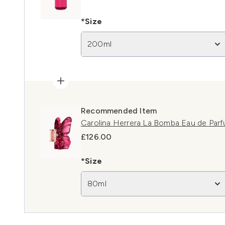
*Size
200ml
Recommended Item
Carolina Herrera La Bomba Eau de Par
£126.00
*Size
80ml