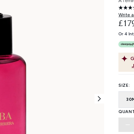
A femi
Write a
£17
Or 4 In
G
SIZE:
30
QUANT