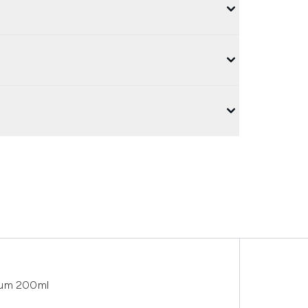
fum 200ml