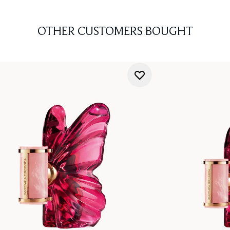
OTHER CUSTOMERS BOUGHT