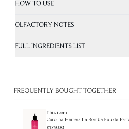
HOW TO USE
OLFACTORY NOTES
FULL INGREDIENTS LIST
FREQUENTLY BOUGHT TOGETHER
This item
Carolina Herrera La Bomba Eau de Par
£179.00