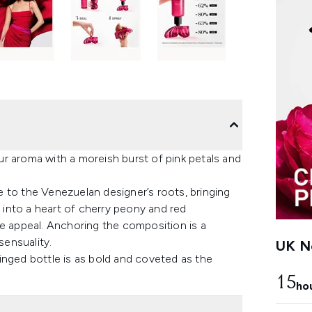
r aroma with a moreish burst of pink petals and
 to the Venezuelan designer’s roots, bringing
s into a heart of cherry peony and red
ke appeal. Anchoring the composition is a
sensuality.
UK Ne
-tinged bottle is as bold and coveted as the
15
ho