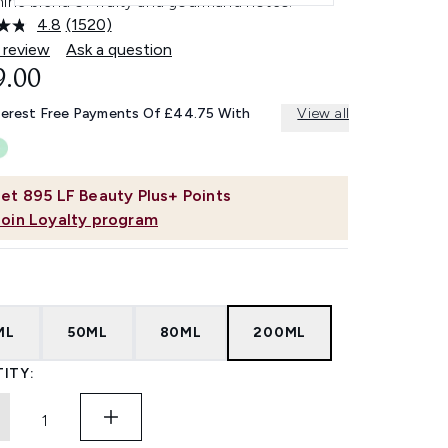
nine blend of fruity and gourmand notes.
4.8
(1520)
Read
1520
 review
Ask a question
Reviews.
9.00
Same
page
link.
terest Free Payments Of £44.75 With
View all
et
895
LF Beauty Plus+ Points
Join Loyalty program
ML
50ML
80ML
200ML
ITY: