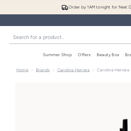
Order by 1AM tonight for Next D
Summer Shop
Offers
Beauty Box
Br
Enter submenu (Summer
Enter s
Home
Brands
Carolina Herrera
Carolina Herrer
Now showing image 1 Carolina Herrera La Bomba Eau