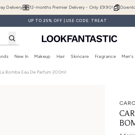
Skip to main content
ay Delivery
12-months Premier Delivery - Only £9.90!
Downlo
UP TO 25% OFF | USE CODE: TREAT
ands
New In
Makeup
Hair
Skincare
Fragrance
Men's
 Shop)
ubmenu (Offers)
Enter submenu (Beauty Box)
Enter submenu (Brands)
Enter submenu (New In)
Enter submenu (Makeup)
Enter submenu (Hair)
Enter submen
a La Bomba Eau De Parfum 200ml
 de Parfum 200ml
CARO
CAR
BOM