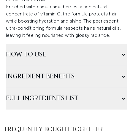
Enriched with camu camu berries, a rich natural
concentrate of vitamin C, the formula protects hair
while boosting hydration and shine. The pearlescent,
ultra-conditioning formula respects hair's natural oils,
leaving it feeling nourished with glossy radiance.
HOW TO USE
INGREDIENT BENEFITS
FULL INGREDIENTS LIST
FREQUENTLY BOUGHT TOGETHER