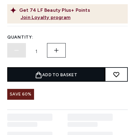
Get
74
LF Beauty Plus+ Points
Join Loyalty program
QUANTITY:
ADD TO BASKET
SAVE 60%