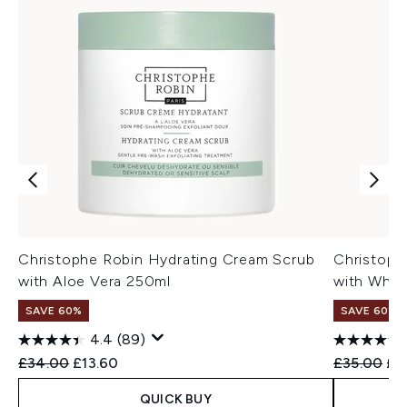
Christophe Robin Hydrating Cream Scrub
Christoph
with Aloe Vera 250ml
with Whit
SAVE 60%
SAVE 60%
4.4
(89)
Recommended Retail Price:
Current price:
Recommend
Cur
£34.00
£13.60
£35.00
£1
QUICK BUY