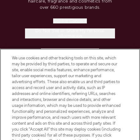
haircare, fragrance and cosmetics from
over 660 prestigious brands.
Cookie Consent
Do Not Sell or Share My Personal
Information
HELP & INFORMATION
We use cookies and other tracking tools on this site, which
may be provided by third parties, to operate and secure our
COMPANY INFORMATION
site, enable social media features, enhance performance,
tailor user experiences, support our marketing and
advertising efforts. These also enable us and third parties to
ABOUT LOOKFANTASTIC
access and record user and activity data, such as IP
addresses and online identifiers, referring URLs, searches
and interactions, browser and device details, and other
STORES AND SALONS
usage information, which may be used to provide enhanced
functionality and personalized experiences, analyze and
improve performance, and reach users with more relevant
content and ads on this site and across third party sites. If
you click “Accept All” this site may deploy cookies (including
third party cookies) for all of these purposes. If you click
Pay Securely With