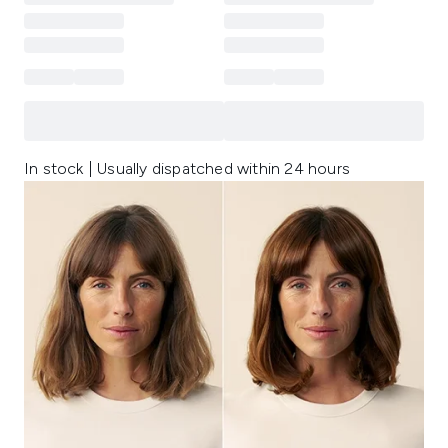
In stock | Usually dispatched within 24 hours