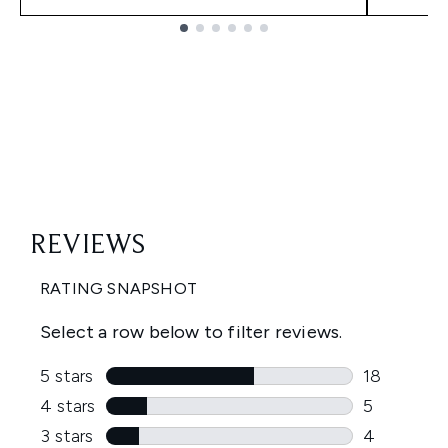
Showing slide 1