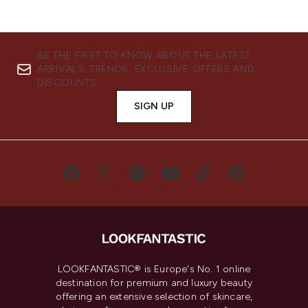
BE THE FIRST TO KNOW ABOUT THE LATEST
ARRIVALS, TRENDS, EXCLUSIVE OFFERS AND
DISCOUNTS.
SIGN UP
LOOKFANTASTIC® is Europe's No. 1 online
destination for premium and luxury beauty
offering an extensive selection of skincare,