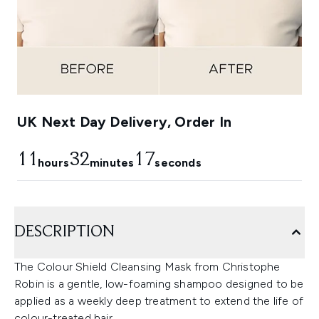
UK Next Day Delivery, Order In
11
32
16
hours
minutes
seconds
DESCRIPTION
The Colour Shield Cleansing Mask from Christophe
Robin is a gentle, low-foaming shampoo designed to be
applied as a weekly deep treatment to extend the life of
colour-treated hair.