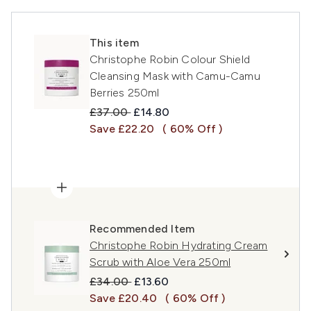
This item
Christophe Robin Colour Shield
Cleansing Mask with Camu-Camu
Berries 250ml
Recommended Retail Price:
Current price:
£37.00
£14.80
Save £22.20
( 60% Off )
Recommended Item
Christophe Robin Hydrating Cream
Scrub with Aloe Vera 250ml
Recommended Retail Price:
Current price:
£34.00
£13.60
Save £20.40
( 60% Off )