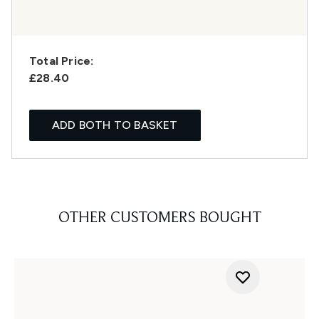
Total Price:
£28.40
ADD BOTH TO BASKET
OTHER CUSTOMERS BOUGHT