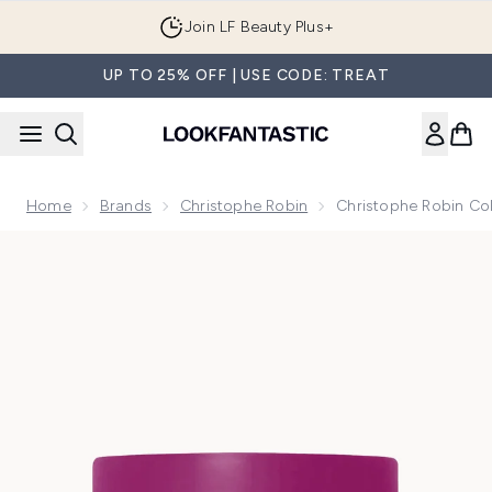
Skip to main content
Join LF Beauty Plus+
UP TO 25% OFF | USE CODE: TREAT
Home
Brands
Christophe Robin
Christophe Robin Co
Now showing image 1 Christophe Robin Colour Shield Clean