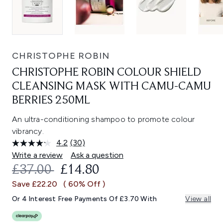
CHRISTOPHE ROBIN
CHRISTOPHE ROBIN COLOUR SHIELD
CLEANSING MASK WITH CAMU-CAMU
BERRIES 250ML
An ultra-conditioning shampoo to promote colour
vibrancy.
4.2
(30)
Read
30
Write a review
Ask a question
Reviews.
RECOMMENDED RETAIL PRICE:
CURRENT PRICE:
£37.00
£14.80
Same
page
Save £22.20
( 60% Off )
link.
Or 4 Interest Free Payments Of £3.70 With
View all