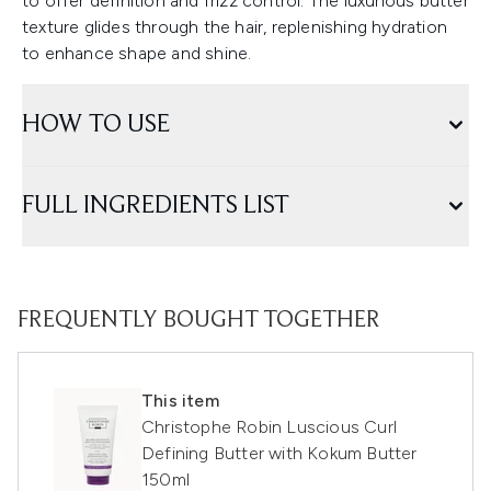
to offer definition and frizz control. The luxurious butter
texture glides through the hair, replenishing hydration
to enhance shape and shine.
HOW TO USE
FULL INGREDIENTS LIST
FREQUENTLY BOUGHT TOGETHER
This item
Christophe Robin Luscious Curl
Defining Butter with Kokum Butter
150ml