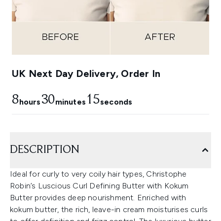
UK Next Day Delivery, Order In
8
30
14
hours
minutes
seconds
DESCRIPTION
Ideal for curly to very coily hair types, Christophe
Robin’s Luscious Curl Defining Butter with Kokum
Butter provides deep nourishment. Enriched with
kokum butter, the rich, leave-in cream moisturises curls