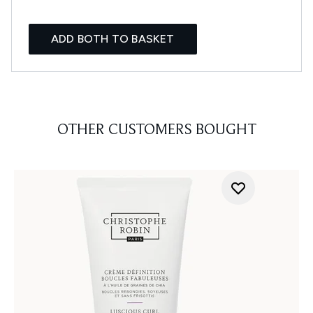
ADD BOTH TO BASKET
OTHER CUSTOMERS BOUGHT