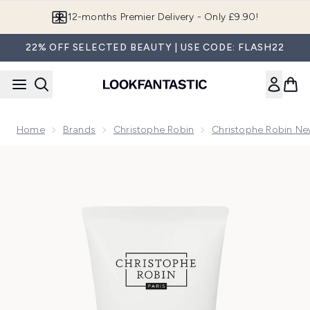
Skip to main content
Join LF Beauty Plus+
22% OFF SELECTED BEAUTY | USE CODE: FLASH22
Home
Brands
Christophe Robin
Christophe Robin Ne
Now showing image 1 Christophe Robin Luscious Curl Defini