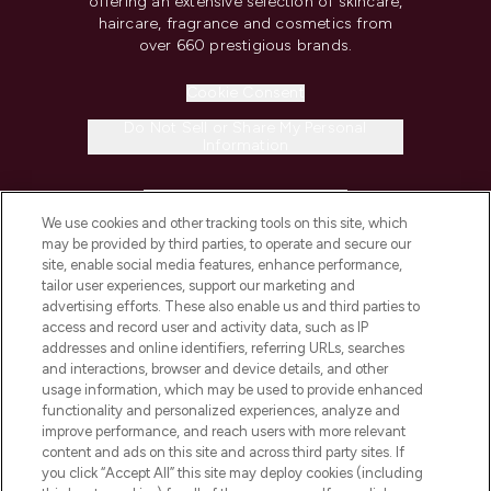
offering an extensive selection of skincare,
haircare, fragrance and cosmetics from
over 660 prestigious brands.
Cookie Consent
Do Not Sell or Share My Personal
Information
HELP & INFORMATION
We use cookies and other tracking tools on this site, which
may be provided by third parties, to operate and secure our
COMPANY INFORMATION
site, enable social media features, enhance performance,
tailor user experiences, support our marketing and
advertising efforts. These also enable us and third parties to
ABOUT LOOKFANTASTIC
access and record user and activity data, such as IP
addresses and online identifiers, referring URLs, searches
and interactions, browser and device details, and other
STORES AND SALONS
usage information, which may be used to provide enhanced
functionality and personalized experiences, analyze and
improve performance, and reach users with more relevant
content and ads on this site and across third party sites. If
you click “Accept All” this site may deploy cookies (including