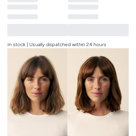
In stock | Usually dispatched within 24 hours