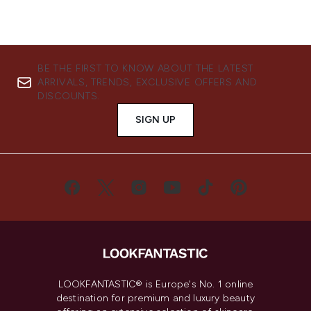
BE THE FIRST TO KNOW ABOUT THE LATEST
ARRIVALS, TRENDS, EXCLUSIVE OFFERS AND
DISCOUNTS.
SIGN UP
LOOKFANTASTIC® is Europe's No. 1 online
destination for premium and luxury beauty