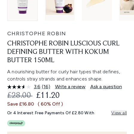
CHRISTOPHE ROBIN
CHRISTOPHE ROBIN LUSCIOUS CURL
DEFINING BUTTER WITH KOKUM
BUTTER 150ML
A nourishing butter for curly hair types that defines,
controls stray strands and enhances shape.
3.6
(16)
Write a review
Ask a question
Read
16
RECOMMENDED RETAIL PRICE:
CURRENT PRICE:
£28.00
£11.20
Reviews.
Same
Save £16.80
( 60% Off )
page
link.
Or 4 Interest Free Payments Of £2.80 With
View all