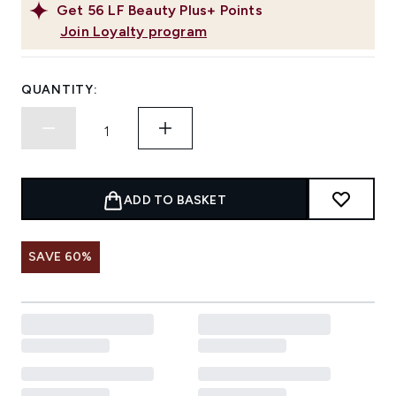
Get
56
LF Beauty Plus+ Points
Join Loyalty program
QUANTITY:
ADD TO BASKET
SAVE 60%