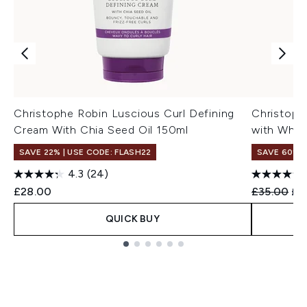
Christophe Robin Luscious Curl Defining
Christoph
Cream With Chia Seed Oil 150ml
with Whit
SAVE 22% | USE CODE: FLASH22
SAVE 60%
4.3
(24)
Recommend
Cur
£28.00
£35.00
£1
QUICK BUY
Showing slide 1