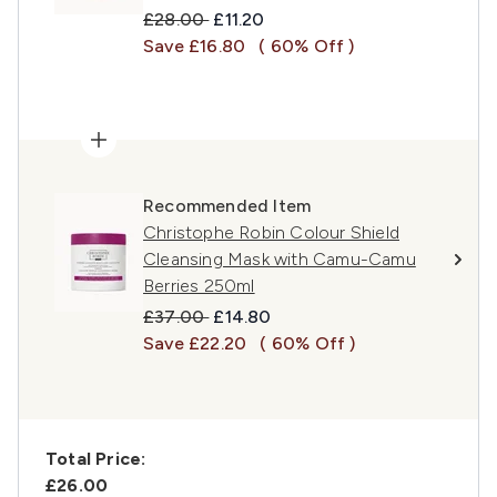
Recommended Retail Price:
Current price:
£28.00
£11.20
Save £16.80
( 60% Off )
Recommended Item
Christophe Robin Colour Shield
Cleansing Mask with Camu-Camu
Berries 250ml
Recommended Retail Price:
Current price:
£37.00
£14.80
Save £22.20
( 60% Off )
Total Price:
£26.00