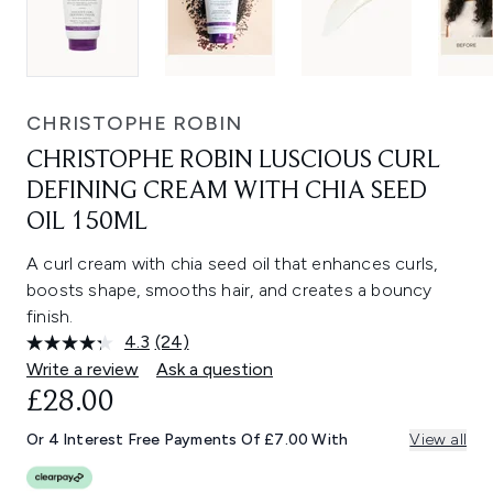
CHRISTOPHE ROBIN
CHRISTOPHE ROBIN LUSCIOUS CURL
DEFINING CREAM WITH CHIA SEED
OIL 150ML
A curl cream with chia seed oil that enhances curls,
boosts shape, smooths hair, and creates a bouncy
finish.
4.3
(24)
Read
24
Write a review
Ask a question
Reviews.
£28.00
Same
page
link.
Or 4 Interest Free Payments Of £7.00 With
View all