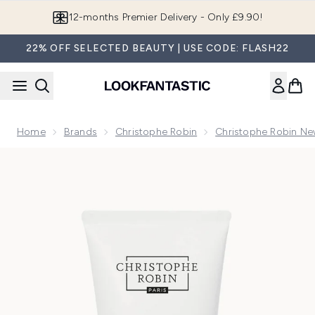
Skip to main content
Join LF Beauty Plus+
22% OFF SELECTED BEAUTY | USE CODE: FLASH22
Home
Brands
Christophe Robin
Christophe Robin Ne
Now showing image 1 Christophe Robin Luscious Curl Defini