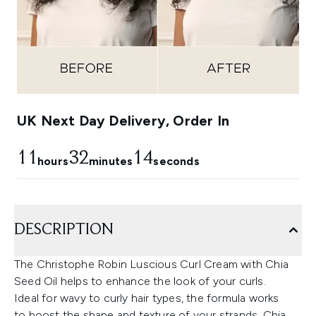
UK Next Day Delivery, Order In
11
32
13
hours
minutes
seconds
DESCRIPTION
The Christophe Robin Luscious Curl Cream with Chia
Seed Oil helps to enhance the look of your curls.
Ideal for wavy to curly hair types, the formula works
to boost the shape and texture of your strands. Chia