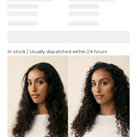
In stock | Usually dispatched within 24 hours