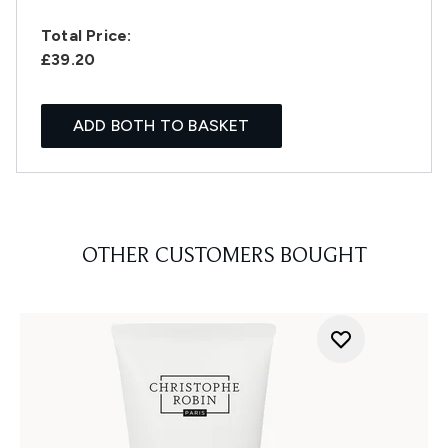
Total Price:
£39.20
ADD BOTH TO BASKET
OTHER CUSTOMERS BOUGHT