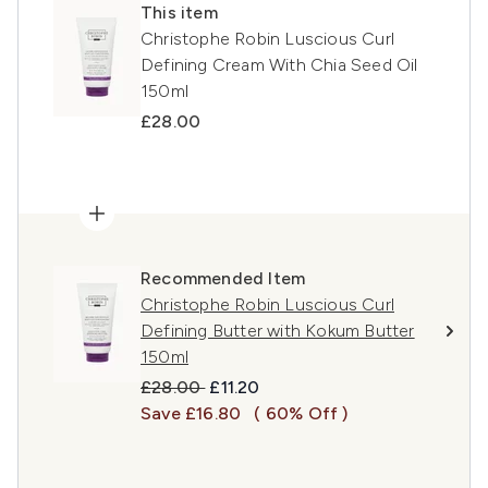
This item
Christophe Robin Luscious Curl
Defining Cream With Chia Seed Oil
150ml
£28.00
Recommended Item
Christophe Robin Luscious Curl
Defining Butter with Kokum Butter
150ml
Recommended Retail Price:
Current price:
£28.00
£11.20
Save £16.80
( 60% Off )