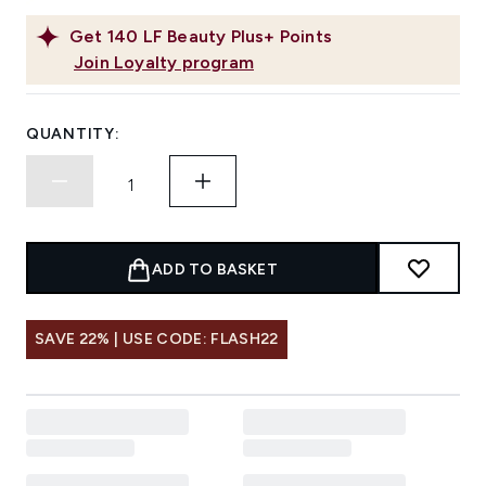
Get
140
LF Beauty Plus+ Points
Join Loyalty program
QUANTITY:
ADD TO BASKET
SAVE 22% | USE CODE: FLASH22