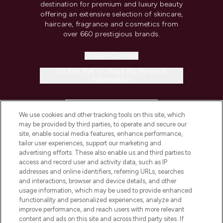
destination for premium and luxury beauty
offering an extensive selection of skincare,
haircare, fragrance and cosmetics from
over 660 prestigious brands.
Cookie Consent
Do Not Sell or Share My Personal
Information
HELP & INFORMATION
We use cookies and other tracking tools on this site, which
may be provided by third parties, to operate and secure our
COMPANY INFORMATION
site, enable social media features, enhance performance,
tailor user experiences, support our marketing and
advertising efforts. These also enable us and third parties to
ABOUT LOOKFANTASTIC
access and record user and activity data, such as IP
addresses and online identifiers, referring URLs, searches
and interactions, browser and device details, and other
STORES AND SALONS
usage information, which may be used to provide enhanced
functionality and personalized experiences, analyze and
improve performance, and reach users with more relevant
content and ads on this site and across third party sites. If