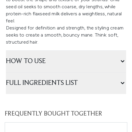
seed oil seeks to smooth coarse, dry lengths, while
protein-rich flaxseed milk delivers a weightless, natural
feel.
Designed for definition and strength, the styling cream
seeks to create a smooth, bouncy mane. Think: soft,
structured hair.
HOW TO USE
FULL INGREDIENTS LIST
FREQUENTLY BOUGHT TOGETHER