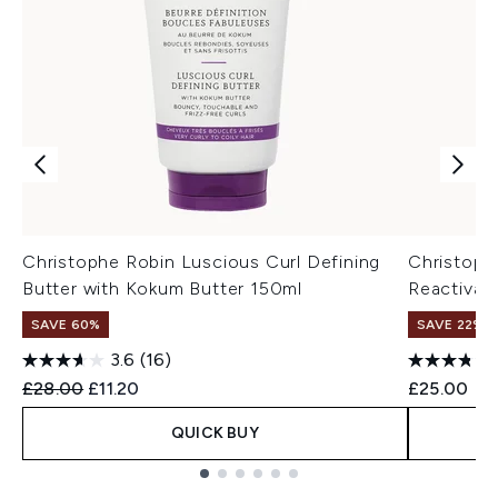
Christophe Robin Luscious Curl Defining
Christoph
Butter with Kokum Butter 150ml
Reactivati
SAVE 60%
SAVE 22% |
3.6
(16)
Recommended Retail Price:
Current price:
£28.00
£11.20
£25.00
QUICK BUY
Showing slide 1