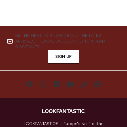
BE THE FIRST TO KNOW ABOUT THE LATEST
ARRIVALS, TRENDS, EXCLUSIVE OFFERS AND
DISCOUNTS.
SIGN UP
LOOKFANTASTIC® is Europe's No. 1 online