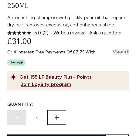
250ML
A nourishing shampoo with prickly pear oil that repairs
dry hair, removes excess oil, and enhances shine.
5.0
(2)
Write a review
Ask a question
Read
2
£31.00
Reviews.
Same
Or 4 Interest Free Payments Of £7.75 With
View all
page
link.
Get
155
LF Beauty Plus+ Points
Join Loyalty program
QUANTITY: