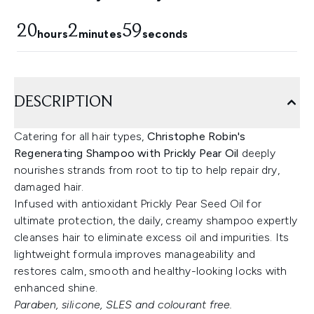
20
2
58
hours
minutes
seconds
DESCRIPTION
Catering for all hair types,
Christophe Robin's
Regenerating Shampoo with Prickly Pear Oil
deeply
nourishes strands from root to tip to help repair dry,
damaged hair.
Infused with antioxidant Prickly Pear Seed Oil for
ultimate protection, the daily, creamy shampoo expertly
cleanses hair to eliminate excess oil and impurities. Its
lightweight formula improves manageability and
restores calm, smooth and healthy-looking locks with
enhanced shine.
Paraben, silicone, SLES and colourant free.