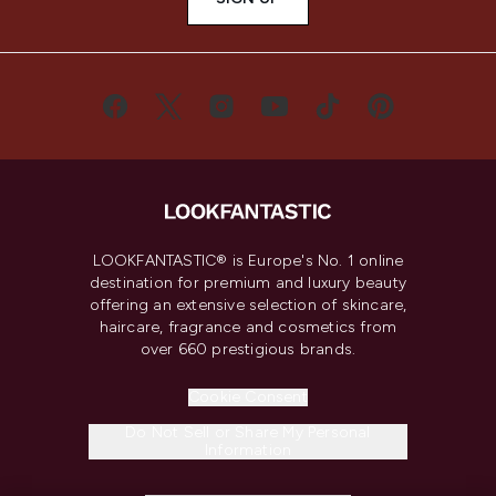
LOOKFANTASTIC® is Europe's No. 1 online
destination for premium and luxury beauty
offering an extensive selection of skincare,
haircare, fragrance and cosmetics from
over 660 prestigious brands.
Cookie Consent
Do Not Sell or Share My Personal
Information