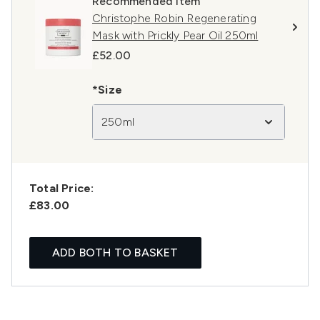
Recommended Item
Christophe Robin Regenerating
Mask with Prickly Pear Oil 250ml
£52.00
*Size
250ml
Total Price:
£83.00
ADD BOTH TO BASKET