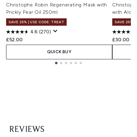
Christophe Robin Regenerating Mask with
Christoph
Prickly Pear Oil 250ml
with Aloe
SAVE 25% | USE CODE: TREAT
SAVE 25% |
4.6
(270)
£52.00
£30.00
QUICK BUY
Showing slide 1