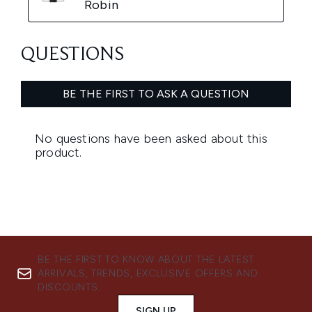
BE THE FIRST TO KNOW ABOUT THE LATEST
ARRIVALS, TRENDS, EXCLUSIVE OFFERS AND
DISCOUNTS.
SIGN UP