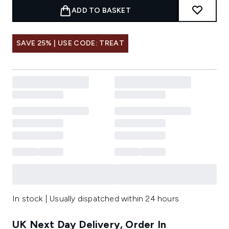
ADD TO BASKET
SAVE 25% | USE CODE: TREAT
In stock | Usually dispatched within 24 hours
UK Next Day Delivery, Order In