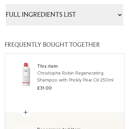
FULL INGREDIENTS LIST
FREQUENTLY BOUGHT TOGETHER
This item
Christophe Robin Regenerating
Shampoo with Prickly Pear Oil 250ml
£31.00