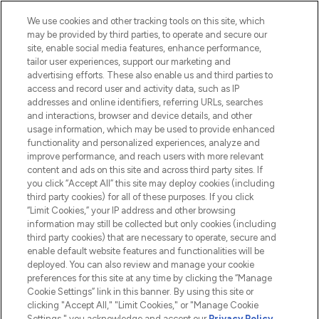
HELP & INFORMATION
We use cookies and other tracking tools on this site, which
may be provided by third parties, to operate and secure our
COMPANY INFORMATION
site, enable social media features, enhance performance,
tailor user experiences, support our marketing and
advertising efforts. These also enable us and third parties to
ABOUT LOOKFANTASTIC
access and record user and activity data, such as IP
addresses and online identifiers, referring URLs, searches
and interactions, browser and device details, and other
STORES AND SALONS
usage information, which may be used to provide enhanced
functionality and personalized experiences, analyze and
improve performance, and reach users with more relevant
content and ads on this site and across third party sites. If
you click “Accept All” this site may deploy cookies (including
third party cookies) for all of these purposes. If you click
Pay Securely With
“Limit Cookies,” your IP address and other browsing
information may still be collected but only cookies (including
third party cookies) that are necessary to operate, secure and
enable default website features and functionalities will be
deployed. You can also review and manage your cookie
preferences for this site at any time by clicking the “Manage
Cookie Settings” link in this banner. By using this site or
clicking "Accept All," "Limit Cookies," or "Manage Cookie
Settings," you acknowledge and accept our
Privacy Policy