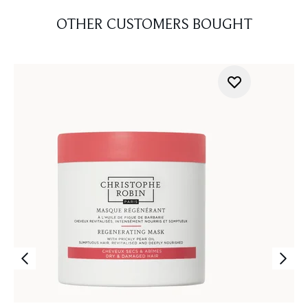
OTHER CUSTOMERS BOUGHT