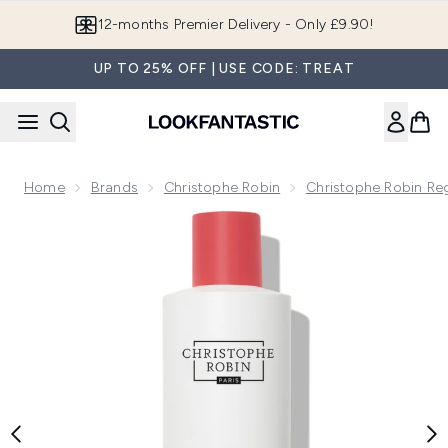
Skip to main content
Join LF Beauty Plus+
UP TO 25% OFF | USE CODE: TREAT
Home
Brands
Christophe Robin
Christophe Robin Re
Now showing image 1 Christophe Robin Regenerating Shampoo