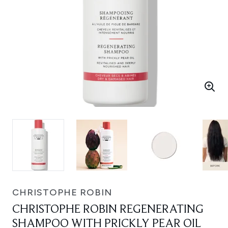
CHRISTOPHE ROBIN
CHRISTOPHE ROBIN REGENERATING
SHAMPOO WITH PRICKLY PEAR OIL