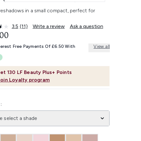
eshadows in a small compact, perfect for
3.5
(11)
Write a review
Ask a question
Read
11
.00
Reviews.
Same
terest Free Payments Of £6.50 With
View all
page
link.
et
130
LF Beauty Plus+ Points
Join Loyalty program
:
e select a shade