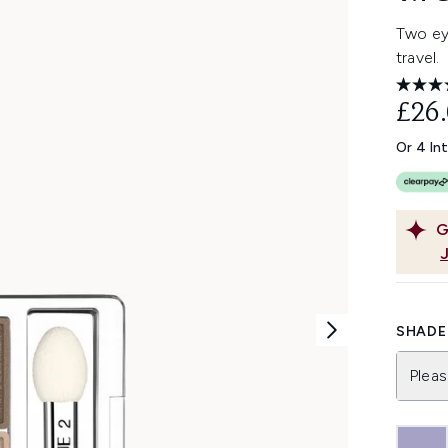
Two ey
travel.
£26
Or 4 In
G
SHADE 
Pleas