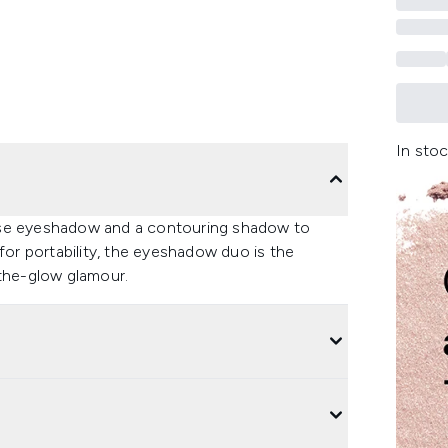
In stoc
ase eyeshadow and a contouring shadow to
for portability, the eyeshadow duo is the
-the-glow glamour.