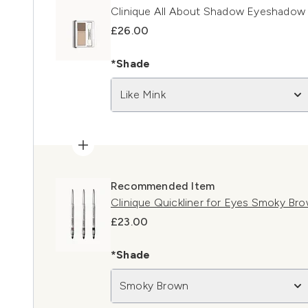
Clinique All About Shadow Eyeshadow 
£26.00
*Shade
Like Mink
Recommended Item
Clinique Quickliner for Eyes Smoky Br
£23.00
*Shade
Smoky Brown