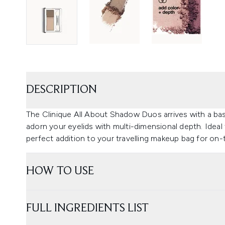
DESCRIPTION
The Clinique All About Shadow Duos arrives with a b
adorn your eyelids with multi-dimensional depth. Ideal 
perfect addition to your travelling makeup bag for on
HOW TO USE
FULL INGREDIENTS LIST