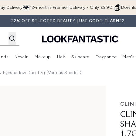
Skip to main content
ay Delivery
12-months Premier Delivery - Only £9.90!
Downlo
22% OFF SELECTED BEAUTY | USE CODE: FLASH22
ands
New In
Makeup
Hair
Skincare
Fragrance
Men's
 Shop)
ubmenu (Offers)
Enter submenu (Beauty Box)
Enter submenu (Brands)
Enter submenu (New In)
Enter submenu (Makeup)
Enter submenu (Hair)
Enter submen
ow Eyeshadow Duo 1.7g (Various Shades)
hadow Duo 1.7g (Various Shades)
CLIN
CLI
SH
1.7