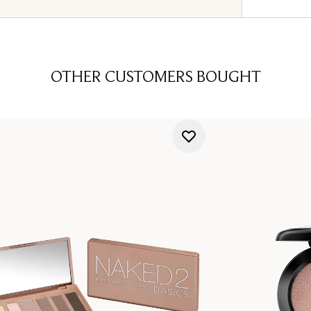
OTHER CUSTOMERS BOUGHT