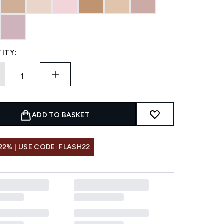
ITY:
ADD TO BASKET
22% | USE CODE: FLASH22