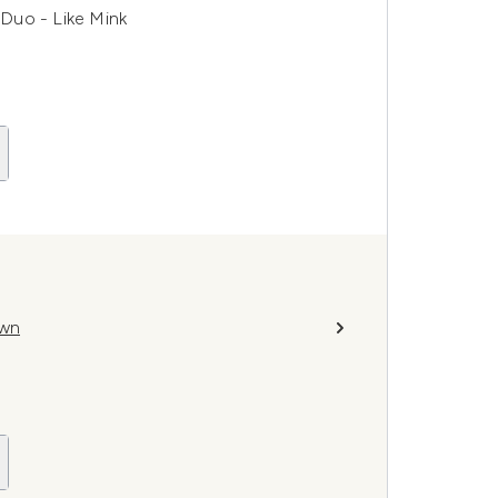
Duo - Like Mink
own