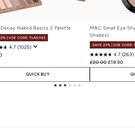
 Decay Naked Basics 2 Palette
MAC Small Eye Sha
Shades)
22% | USE CODE: FLASH22
SAVE 22% | USE CODE:
4.7
(1025)
4.7
(263)
0
Recommended Retail
Current pric
£20.00
£18.90
QUICK BUY
Q