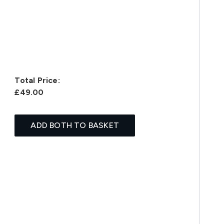
Total Price:
£49.00
ADD BOTH TO BASKET