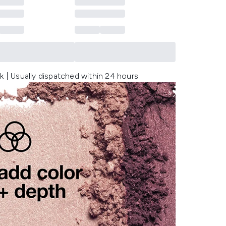
k | Usually dispatched within 24 hours