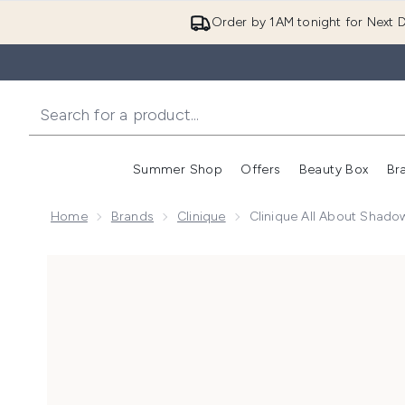
Order by 1AM tonight for Next D
Summer Shop
Offers
Beauty Box
Br
Enter submenu (Summer
Enter s
Home
Brands
Clinique
Clinique All About Shad
Now showing image 1 Clinique All About Shadow Eyes