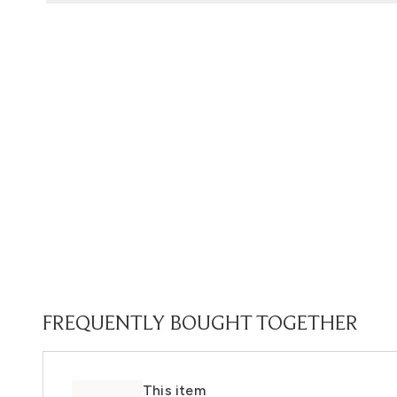
FREQUENTLY BOUGHT TOGETHER
This item