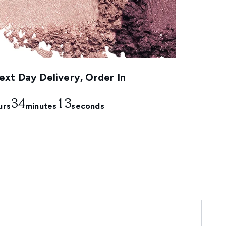
xt Day Delivery, Order In
34
12
urs
minutes
seconds