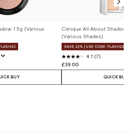
dow 1.5g (Various
Clinique All About Shadow Quad
(Various Shades)
 FLASH22
SAVE 22% | USE CODE: FLASH22
4.1
(7)
 Price:
e:
£39.00
UICK BUY
QUICK BUY