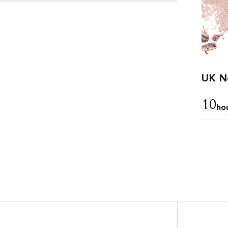
UK Ne
10
ho