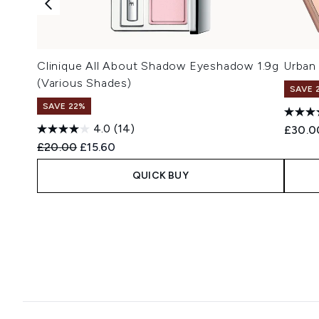
Clinique All About Shadow Eyeshadow 1.9g
Urban
(Various Shades)
SAVE 
SAVE 22%
4.0
(14)
£30.0
Recommended Retail Price:
Current price:
£20.00
£15.60
QUICK BUY
Showing slide 1