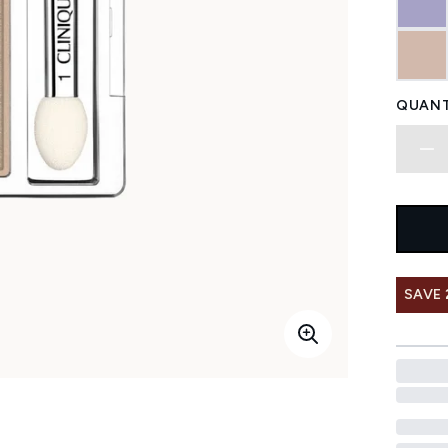
QUANT
SAVE 