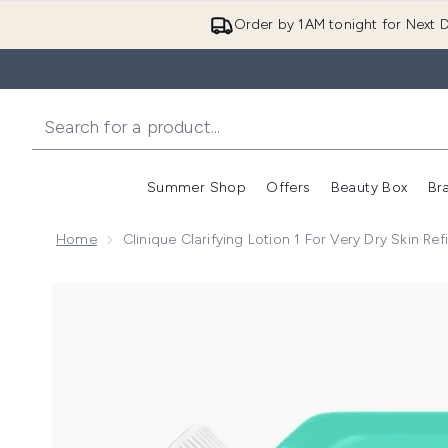
Order by 1AM tonight for Next D
Summer Shop
Offers
Beauty Box
Br
Enter submenu (Summer
Enter s
Home
Clinique Clarifying Lotion 1 For Very Dry Skin Ref
Now showing image 1 Clinique Clarifying Lotion 1 for V