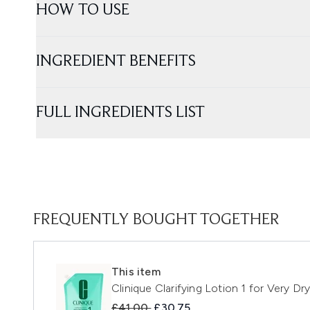
HOW TO USE
INGREDIENT BENEFITS
FULL INGREDIENTS LIST
FREQUENTLY BOUGHT TOGETHER
This item
Clinique Clarifying Lotion 1 for Very Dr
Recommended Retail Price:
Current price:
£41.00
£30.75