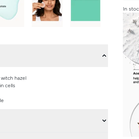
In stoc
 witch hazel
in cells
le