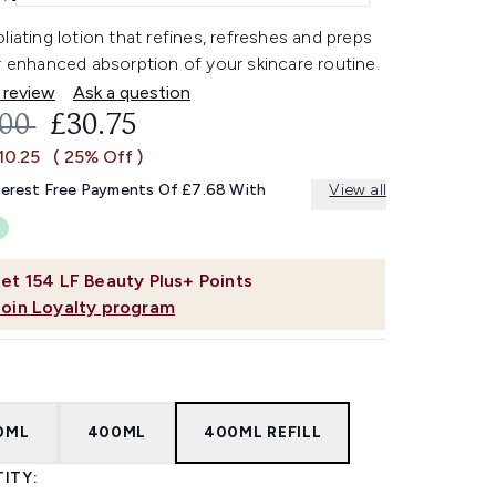
liating lotion that refines, refreshes and preps
r enhanced absorption of your skincare routine.
 review
Ask a question
OMMENDED RETAIL PRICE:
CURRENT PRICE:
.00
£30.75
10.25
( 25% Off )
terest Free Payments Of £7.68 With
View all
et
154
LF Beauty Plus+ Points
Join Loyalty program
0ML
400ML
400ML REFILL
ITY: