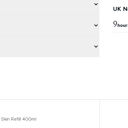
UK Ne
9
hour
y Skin Refill 400ml