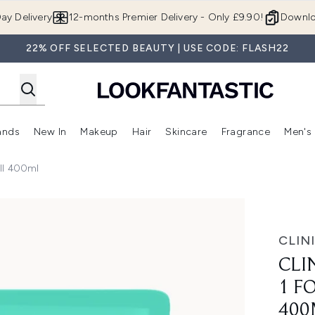
Skip to main content
ay Delivery
12-months Premier Delivery - Only £9.90!
Downlo
22% OFF SELECTED BEAUTY | USE CODE: FLASH22
ands
New In
Makeup
Hair
Skincare
Fragrance
Men's
 Shop)
ubmenu (Offers)
Enter submenu (Beauty Box)
Enter submenu (Brands)
Enter submenu (New In)
Enter submenu (Makeup)
Enter submenu (Hair)
Enter submen
ill 400ml
ery Dry Skin Refill 400ml
CLIN
CLI
1 F
400