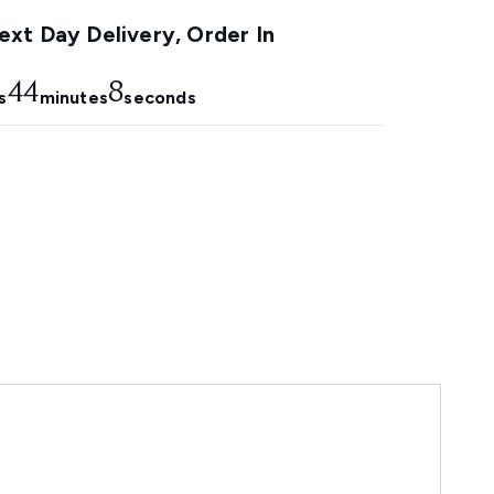
xt Day Delivery, Order In
44
7
s
minutes
seconds