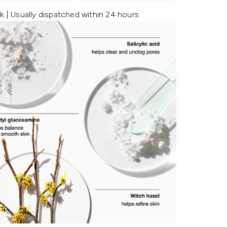
k | Usually dispatched within 24 hours