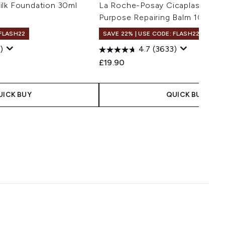
ilk Foundation 30ml
La Roche-Posay Cicaplast Balm 
Purpose Repairing Balm 100ml
 FLASH22
SAVE 22% | USE CODE: FLASH22
)
4.7
(3633)
 Price:
ce:
£19.90
UICK BUY
QUICK BUY