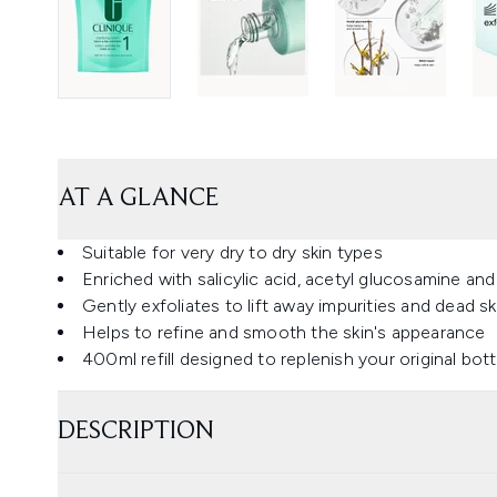
AT A GLANCE
Suitable for very dry to dry skin types
Enriched with salicylic acid, acetyl glucosamine and
Gently exfoliates to lift away impurities and dead sk
Helps to refine and smooth the skin's appearance
400ml refill designed to replenish your original bott
DESCRIPTION