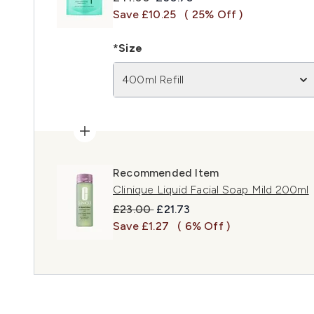
Save £10.25
( 25% Off )
*Size
400ml Refill
Recommended Item
Clinique Liquid Facial Soap Mild 200ml
Recommended Retail Price:
Current price:
£23.00
£21.73
Save £1.27
( 6% Off )