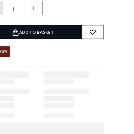
ADD TO BASKET
25%