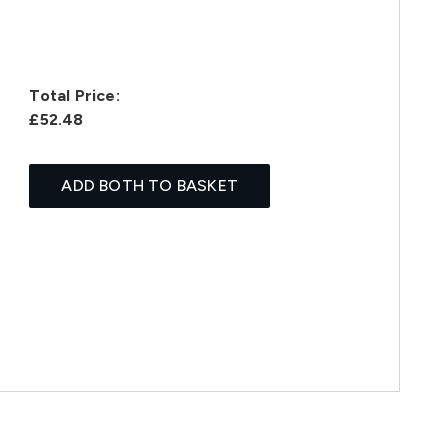
Total Price:
£52.48
ADD BOTH TO BASKET