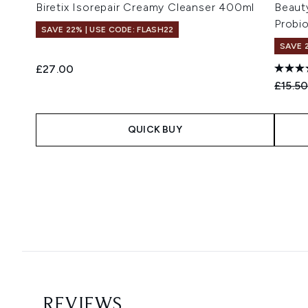
Biretix Isorepair Creamy Cleanser 400ml
Beaut
Probi
SAVE 22% | USE CODE: FLASH22
SAVE 
£27.00
Recomm
£15.5
QUICK BUY
Showing slide 1