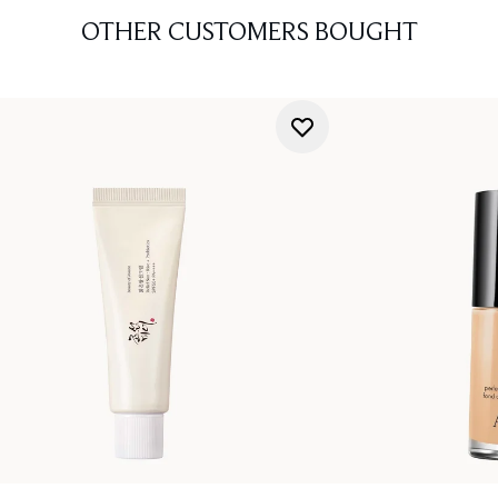
OTHER CUSTOMERS BOUGHT