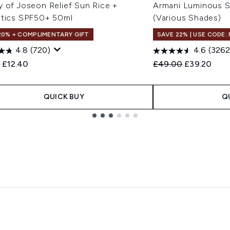
y of Joseon Relief Sun Rice +
Armani Luminous S
otics SPF50+ 50ml
(Various Shades)
20% + COMPLIMENTARY GIFT
SAVE 22% | USE CODE:
4.8
(720)
4.6
(3262
ended Retail Price:
Current price:
Recommended Retail
Current pri
0
£12.40
£49.00
£39.20
QUICK BUY
Q