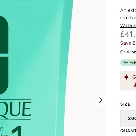
An exfo
skin fo
Write a
REC
£41
Save £
Or 4 In
G
SIZE:
20
QUANT