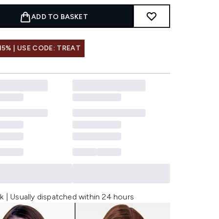
ADD TO BASKET
15% | USE CODE: TREAT
k | Usually dispatched within 24 hours