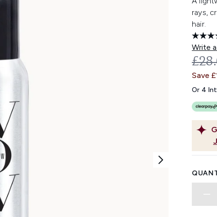
A light
rays, c
hair.
Write a
REC
£28
Save £
Or 4 In
G
QUANT