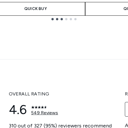
QUICK BUY
Q