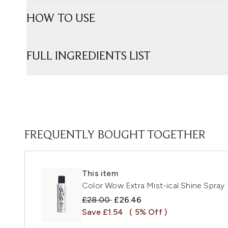
HOW TO USE
FULL INGREDIENTS LIST
FREQUENTLY BOUGHT TOGETHER
This item
Color Wow Extra Mist-ical Shine Spray
Recommended Retail Price:
Current price:
£28.00
£26.46
Save £1.54
( 5% Off )