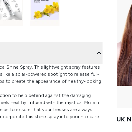
al Shine Spray. This lightweight spray features
 like a solar-powered spotlight to release full-
elps to create the appearance of healthy-looking
ection to help defend against the damaging
 feels healthy. Infused with the mystical Mullein
y helps to ensure that your tresses are always
corporate this shine spray into your hair care
UK Ne