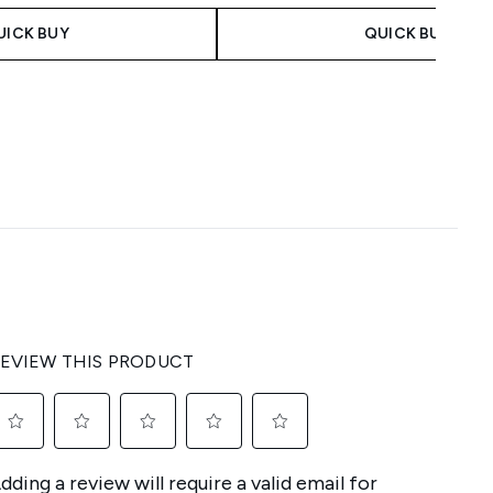
UICK BUY
QUICK BUY