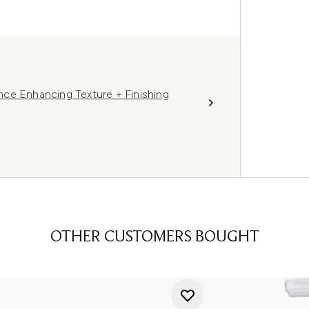
ce Enhancing Texture + Finishing
OTHER CUSTOMERS BOUGHT