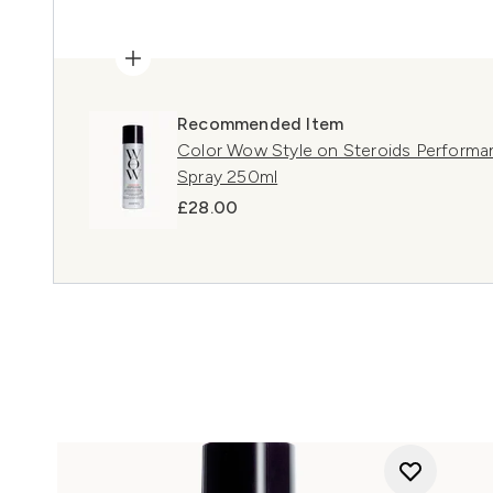
Recommended Item
Color Wow Style on Steroids Performan
Spray 250ml
£28.00