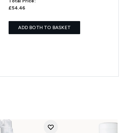
Total Price:
£54.46
ADD BOTH TO BASKET