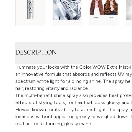
DESCRIPTION
Illuminate your locks with the Color WOW Extra Mist-ic
an innovative formula that absorbs and reflects UV rays
spectrum white light for a blinding shine. The spray h
hair, restoring vitality and radiance.
The multi-benefit shine spray also provides heat prot
effects of styling tools, for hair that looks glossy and
Flower, known for its ability to attract light, the spra
luminous without appearing greasy or weighed down. In
routine for a stunning, glossy mane.