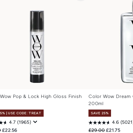
 Wow Pop & Lock High Gloss Finish
Color Wow Dream C
200ml
15% | USE CODE: TREAT
SAVE 25%
4.7
(1965)
4.6
(5021
ended Retail Price:
Current price:
Recommended Retail
Current pric
0
£22.56
£29.00
£21.75