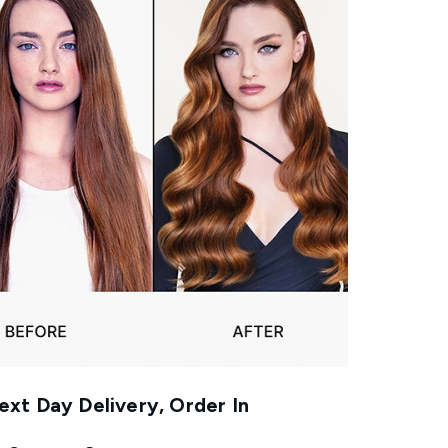
xt Day Delivery, Order In