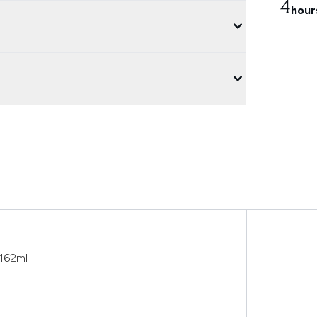
4
hour
 162ml