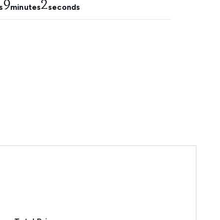
9
1
s
minutes
seconds