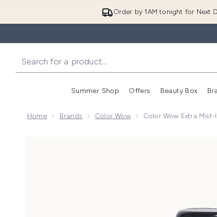
Order by 1AM tonight for Next D
Summer Shop
Offers
Beauty Box
Br
Enter submenu (Summer
Enter s
Home
Brands
Color Wow
Color Wow Extra Mist-
Now showing image 1 Color Wow Extra Mist-ical Shin