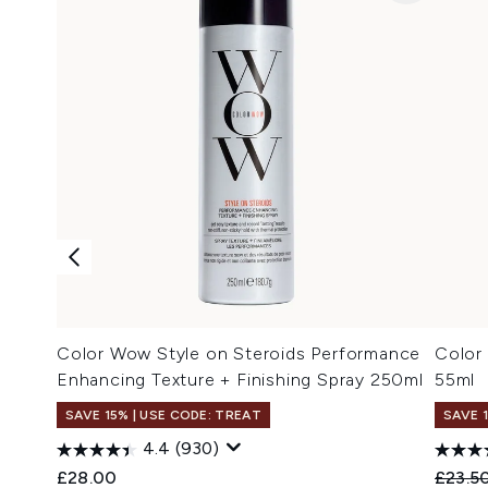
Color Wow Style on Steroids Performance
Color
Enhancing Texture + Finishing Spray 250ml
55ml
SAVE 15% | USE CODE: TREAT
SAVE 
4.4
(930)
Recomm
£28.00
£23.5