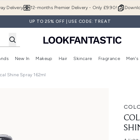
Skip to main content
ay Delivery
12-months Premier Delivery - Only £9.90!
Downlo
UP TO 25% OFF | USE CODE: TREAT
ands
New In
Makeup
Hair
Skincare
Fragrance
Men's
 Shop)
ubmenu (Offers)
Enter submenu (Beauty Box)
Enter submenu (Brands)
Enter submenu (New In)
Enter submenu (Makeup)
Enter submenu (Hair)
Enter submen
Ical Shine Spray 162ml
e Spray 162ml
COL
COL
SHI