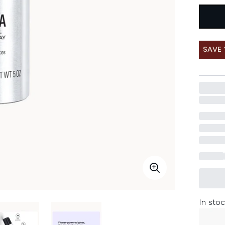
SAVE 
In stoc