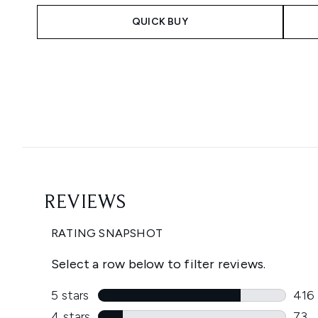
QUICK BUY
Showing slide 1