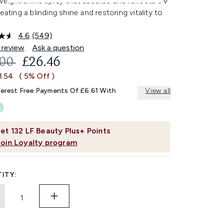
weight shine spray that absorbs and reflects UV
reating a blinding shine and restoring vitality to
4.6
(549)
Read
549
 review
Ask a question
Reviews.
OMMENDED RETAIL PRICE:
CURRENT PRICE:
.00
£26.46
Same
page
1.54
( 5% Off )
link.
terest Free Payments Of £6.61 With
View all
et
132
LF Beauty Plus+ Points
Join Loyalty program
ITY: