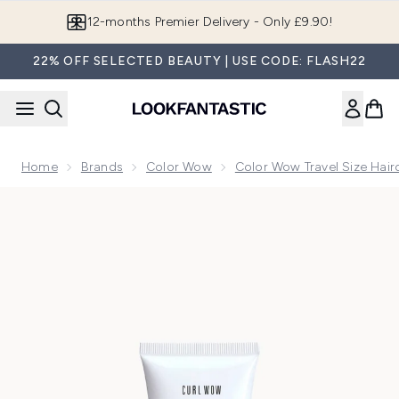
Skip to main content
Join LF Beauty Plus+
22% OFF SELECTED BEAUTY | USE CODE: FLASH22
Home
Brands
Color Wow
Color Wow Travel Size Hair
Now showing image 1 Color Wow Travel Curl Wow COCO-