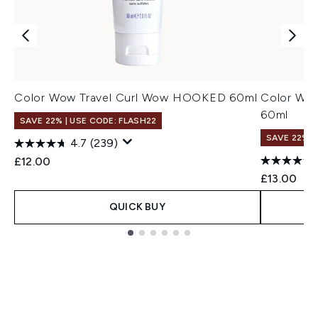
Color Wow Travel Curl Wow HOOKED 60ml
Color Wow
60ml
SAVE 22% | USE CODE: FLASH22
SAVE 22% |
4.7
(239)
£12.00
£13.00
QUICK BUY
Showing slide 1