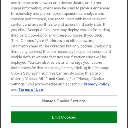
and interactions, browser and device details, and other
STORES AND SALONS
usage information, which may be used to provide enhanced
functionality and personalized experiences, analyze and
improve performance, and reach users with more relevant
content and ads on this site and across third party sites. If
you click “Accept All” this site may deploy cookies (including
third party cookies) for all of these purposes. If you click
Pay Securely With
“Limit Cookies,” your IP address and other browsing
information may still be collected but only cookies (including
third party cookies) that are necessary to operate, secure and
enable default website features and functionalities will be
deployed. You can also review and manage your cookie
preferences for this site at any time by clicking the “Manage
Cookie Settings” link in this banner. By using this site or
clicking "Accept All," "Limit Cookies," or "Manage Cookie
Settings," you acknowledge and accept our
Privacy Policy
2026 The Hut.com Ltd t/a Lookfantastic.com
and
Terms of Use
.
THG Beauty Limited (FRN: 1022963), trading as www.lookfantastic.com, is
an Introducer Appointed Representative of Frasers Group Financial
Manage Cookie Settings
Services Limited (FRN: 311908) who are authorised and regulated by the
Financial Conduct Authority as a lender. Frasers Plus is a credit product
provided by Frasers Group Financial Services Limited (FRN: 311908) and is
Limit Cookies
subject to your financial circumstances. For regulated payment services,
Frasers Group Financial Services Limited is a payment agent of Transact