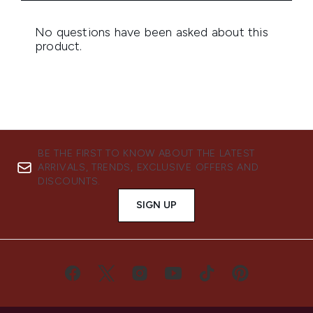
BE THE FIRST TO KNOW ABOUT THE LATEST
ARRIVALS, TRENDS, EXCLUSIVE OFFERS AND
DISCOUNTS.
SIGN UP