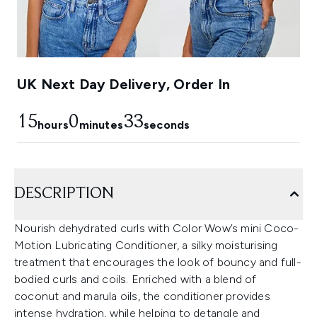
UK Next Day Delivery, Order In
15
0
32
hours
minutes
seconds
DESCRIPTION
Nourish dehydrated curls with Color Wow’s mini Coco-
Motion Lubricating Conditioner, a silky moisturising
treatment that encourages the look of bouncy and full-
bodied curls and coils. Enriched with a blend of
coconut and marula oils, the conditioner provides
intense hydration, while helping to detangle and