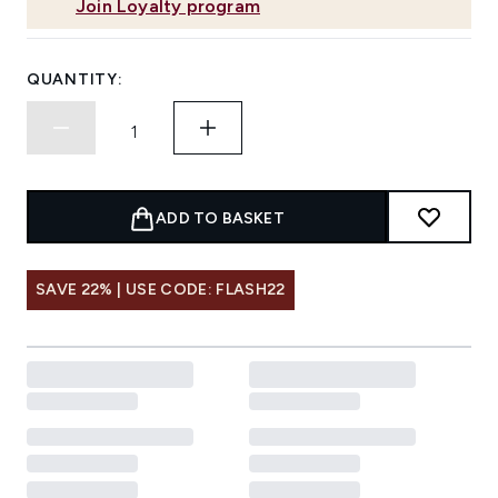
Join Loyalty program
QUANTITY:
ADD TO BASKET
SAVE 22% | USE CODE: FLASH22