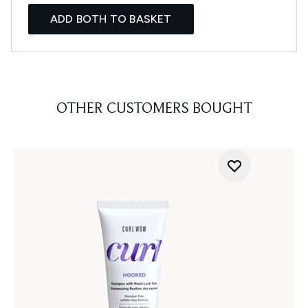
ADD BOTH TO BASKET
OTHER CUSTOMERS BOUGHT