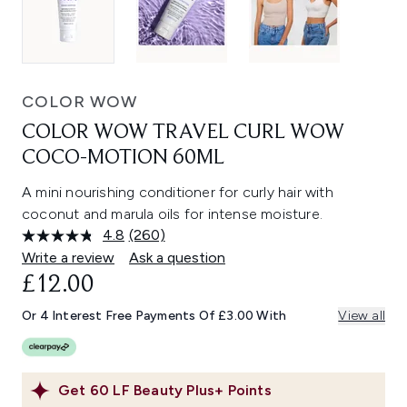
COLOR WOW
COLOR WOW TRAVEL CURL WOW
COCO-MOTION 60ML
A mini nourishing conditioner for curly hair with
coconut and marula oils for intense moisture.
4.8
(260)
Read
260
Write a review
Ask a question
Reviews.
£12.00
Same
page
link.
Or 4 Interest Free Payments Of £3.00 With
View all
Get
60
LF Beauty Plus+ Points