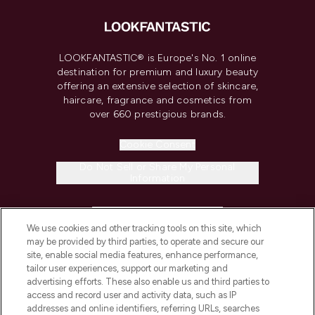
LOOKFANTASTIC® is Europe's No. 1 online
destination for premium and luxury beauty
offering an extensive selection of skincare,
haircare, fragrance and cosmetics from
over 660 prestigious brands.
Cookie Consent
Do Not Sell or Share My Personal
Information
HELP & INFORMATION
We use cookies and other tracking tools on this site, which
may be provided by third parties, to operate and secure our
COMPANY INFORMATION
site, enable social media features, enhance performance,
tailor user experiences, support our marketing and
advertising efforts. These also enable us and third parties to
ABOUT LOOKFANTASTIC
access and record user and activity data, such as IP
addresses and online identifiers, referring URLs, searches