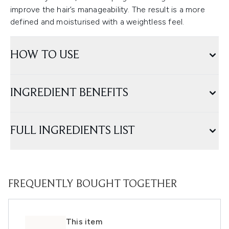
improve the hair’s manageability. The result is a more
defined and moisturised with a weightless feel.
HOW TO USE
INGREDIENT BENEFITS
FULL INGREDIENTS LIST
FREQUENTLY BOUGHT TOGETHER
This item