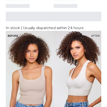
In stock | Usually dispatched within 24 hours