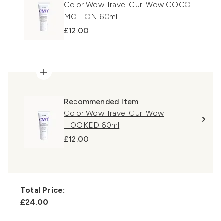
Color Wow Travel Curl Wow COCO-
MOTION 60ml
£12.00
Recommended Item
Color Wow Travel Curl Wow
HOOKED 60ml
£12.00
Total Price:
£24.00