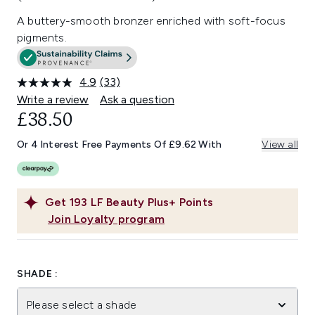
A buttery-smooth bronzer enriched with soft-focus
pigments.
4.9
(33)
Read
33
Write a review
Ask a question
Reviews.
£38.50
Same
page
link.
Or 4 Interest Free Payments Of £9.62 With
View all
Get
193
LF Beauty Plus+ Points
Join Loyalty program
SHADE :
Please select a shade