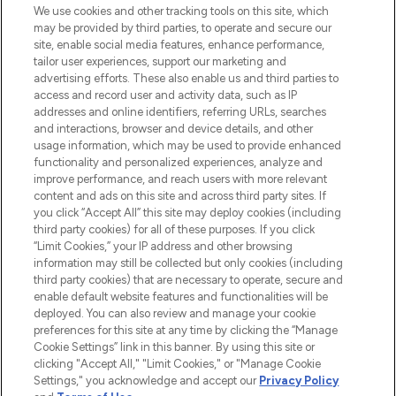
We use cookies and other tracking tools on this site, which
may be provided by third parties, to operate and secure our
COMPANY INFORMATION
site, enable social media features, enhance performance,
tailor user experiences, support our marketing and
advertising efforts. These also enable us and third parties to
ABOUT LOOKFANTASTIC
access and record user and activity data, such as IP
addresses and online identifiers, referring URLs, searches
and interactions, browser and device details, and other
STORES AND SALONS
usage information, which may be used to provide enhanced
functionality and personalized experiences, analyze and
improve performance, and reach users with more relevant
content and ads on this site and across third party sites. If
you click “Accept All” this site may deploy cookies (including
third party cookies) for all of these purposes. If you click
Pay Securely With
“Limit Cookies,” your IP address and other browsing
information may still be collected but only cookies (including
third party cookies) that are necessary to operate, secure and
enable default website features and functionalities will be
deployed. You can also review and manage your cookie
preferences for this site at any time by clicking the “Manage
Cookie Settings” link in this banner. By using this site or
clicking "Accept All," "Limit Cookies," or "Manage Cookie
Settings," you acknowledge and accept our
Privacy Policy
2026 The Hut.com Ltd t/a Lookfantastic.com