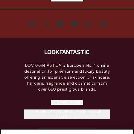
LOOKFANTASTIC® is Europe's No. 1 online
destination for premium and luxury beauty
offering an extensive selection of skincare,
haircare, fragrance and cosmetics from
over 660 prestigious brands.
Cookie Consent
Do Not Sell or Share My Personal
Information
HELP & INFORMATION