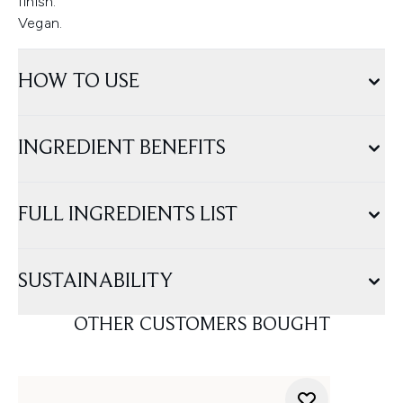
finish.
Vegan.
HOW TO USE
INGREDIENT BENEFITS
FULL INGREDIENTS LIST
SUSTAINABILITY
OTHER CUSTOMERS BOUGHT