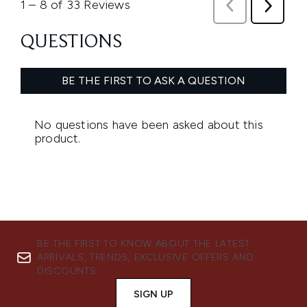
BE THE FIRST TO KNOW ABOUT THE LATEST
ARRIVALS, TRENDS, EXCLUSIVE OFFERS AND
DISCOUNTS.
SIGN UP