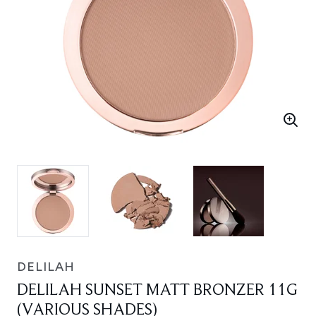
DELILAH
DELILAH SUNSET MATT BRONZER 11G
(VARIOUS SHADES)