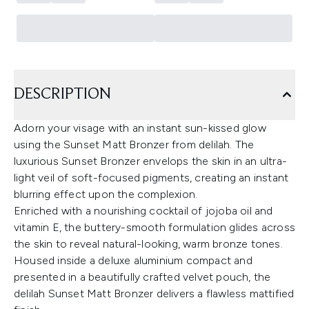
DESCRIPTION
Adorn your visage with an instant sun-kissed glow
using the Sunset Matt Bronzer from delilah. The
luxurious Sunset Bronzer envelops the skin in an ultra-
light veil of soft-focused pigments, creating an instant
blurring effect upon the complexion.
Enriched with a nourishing cocktail of jojoba oil and
vitamin E, the buttery-smooth formulation glides across
the skin to reveal natural-looking, warm bronze tones.
Housed inside a deluxe aluminium compact and
presented in a beautifully crafted velvet pouch, the
delilah Sunset Matt Bronzer delivers a flawless mattified