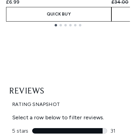
Recommend
Cu
£6.99
£34.00
£3
QUICK BUY
Showing slide 1