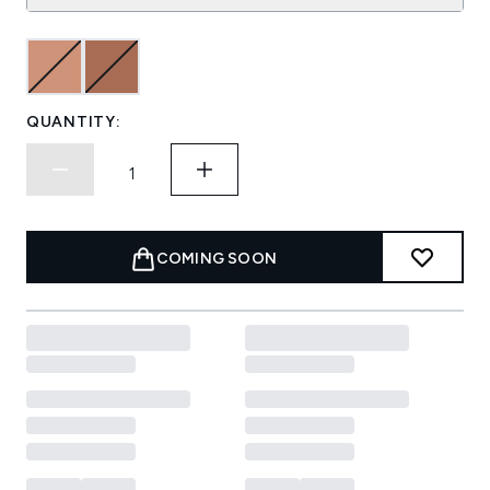
QUANTITY:
COMING SOON