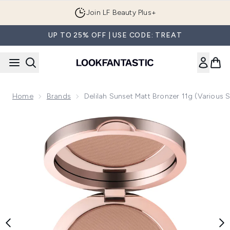
Skip to main content
Join LF Beauty Plus+
UP TO 25% OFF | USE CODE: TREAT
Home
Brands
Delilah Sunset Matt Bronzer 11g (Various 
Now showing image 1 delilah Sunset Matt Bronzer 11g (Vario