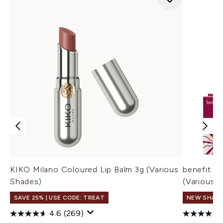
KIKO Milano Coloured Lip Balm 3g (Various
benefit H
Shades)
(Various 
SAVE 25% | USE CODE: TREAT
NEW SHAD
4.6
(269)