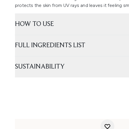
protects the skin from UV rays and leaves it feeling 
HOW TO USE
FULL INGREDIENTS LIST
SUSTAINABILITY