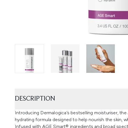
DESCRIPTION
Introducing Dermalogica’s bestselling moisturiser, t
hydrating formula designed to help nourish the skin, wh
Infused with AGE Smart® ingredients and broad spec