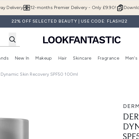
Skip to main content
ay Delivery
12-months Premier Delivery - Only £9.90!
Downlo
22% OFF SELECTED BEAUTY | USE CODE: FLASH22
ands
New In
Makeup
Hair
Skincare
Fragrance
Men's
 Shop)
ubmenu (Offers)
Enter submenu (Beauty Box)
Enter submenu (Brands)
Enter submenu (New In)
Enter submenu (Makeup)
Enter submenu (Hair)
Enter submen
Dynamic Skin Recovery SPF50 100ml
in Recovery SPF50 100ml
DER
DER
DYN
SPF