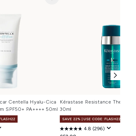
ar Centella Hyalu-Cica
Kérastase Resistance Therepis
rum SPF50+ PA++++ 50ml
30ml
 FLASH22
SAVE 22% | USE CODE: FLASH22
4.8
(296)