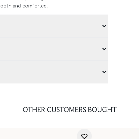
smooth and comforted.
OTHER CUSTOMERS BOUGHT