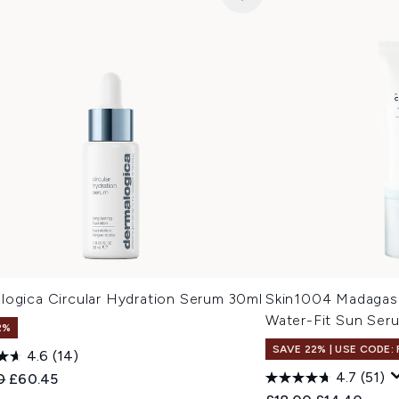
logica Circular Hydration Serum 30ml
Skin1004 Madagasc
Water-Fit Sun Se
2%
SAVE 22% | USE CODE:
4.6
(14)
4.7
(51)
ended Retail Price:
Current price:
0
£60.45