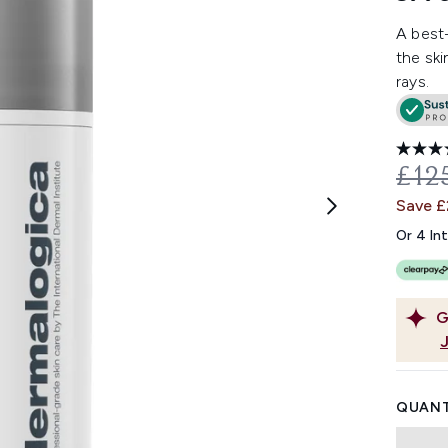
A best-
the ski
rays.
REC
£12
Save 
Or 4 In
G
QUANT