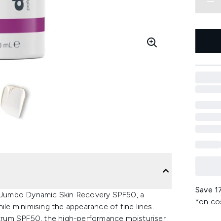
Save 1
he Jumbo Dynamic Skin Recovery SPF50, a
*on co
ile minimising the appearance of fine lines.
trum SPF50, the high-performance moisturiser