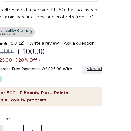
selling moisturiser with SPF50 that nourishes
n, minimises fine lines, and protects from UV
5.0
(2)
Write a review
Ask a question
Read
2
OMMENDED RETAIL PRICE:
CURRENT PRICE:
5.00
£100.00
Reviews.
Same
£25.00
( 20% Off )
page
link.
terest Free Payments Of £25.00 With
View all
et
500
LF Beauty Plus+ Points
Join Loyalty program
ITY: