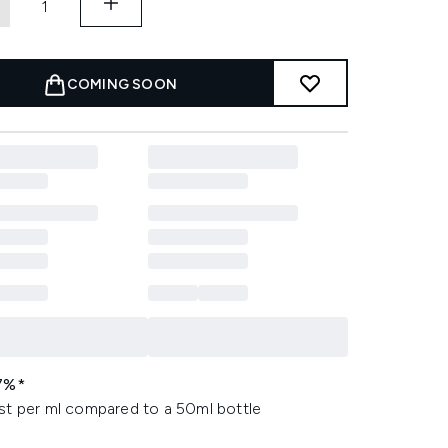
COMING SOON
7%*
st per ml compared to a 50ml bottle