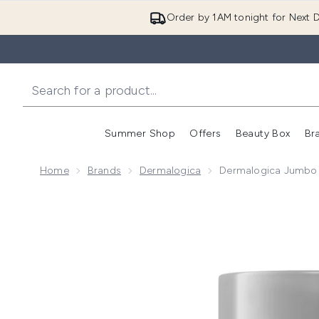
Order by 1AM tonight for Next D
Summer Shop
Offers
Beauty Box
Br
Enter submenu (Summer
Enter s
Home
Brands
Dermalogica
Dermalogica Jumbo 
Now showing image 1 Dermalogica Jumbo Dynamic Sk